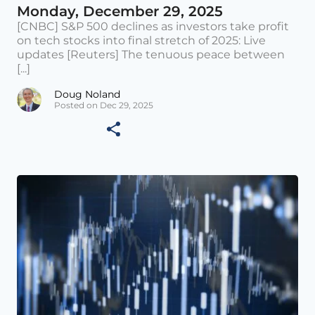
Monday, December 29, 2025
[CNBC] S&P 500 declines as investors take profit
on tech stocks into final stretch of 2025: Live
updates [Reuters] The tenuous peace between
[...]
Doug Noland
Posted on Dec 29, 2025