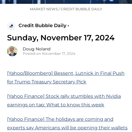
MARKET NEWS
/
CREDIT BUBBLE DAILY
Credit Bubble Daily •
Sunday, November 17, 2024
Doug Noland
Posted on November 17, 2024
[Yahoo/Bloomberg] Bessent, Lutnick in Final Push
for Trump Treasury Secretary Pick
[Yahoo Finance] Stock rally stumbles with Nvidia
earnings on tap: What to know this week
[Yahoo Finance] The holidays are coming and
experts say Americans will be opening their wallets