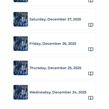
Saturday, December 27, 2025
Friday, December 26, 2025
Thursday, December 25, 2025
Wednesday, December 24, 2025