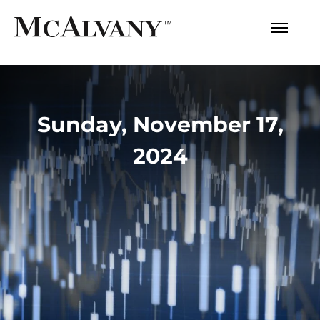
Sunday, November 17,
2024