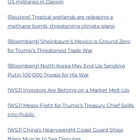
US militaries in Darwin
[Reuters] Tropical wetlands are releasing a
methane bomb, threatening climate plans
[Bloomberg] Sheinbaum’s Mexico Is Ground Zero
for Trump’s Threatened Trade War
[Bloomberg] North Korea May End Up Sending
Putin 100,000 Troops for His War
[WSJ] Investors Are Betting on a Market Melt-Up
[WSJ] Messy Fight for Trump’s Treasury Chief Spills
Into Public
[WSJ] China’s Heavyweight Coast Guard Ships
Bring Muscle to Sea Disputes