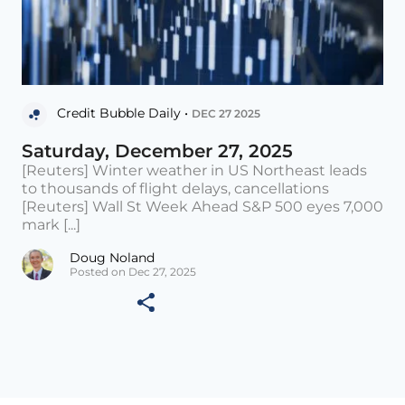
Credit Bubble Daily •
DEC 27 2025
Saturday, December 27, 2025
[Reuters] Winter weather in US Northeast leads
to thousands of flight delays, cancellations
[Reuters] Wall St Week Ahead S&P 500 eyes 7,000
mark [...]
Doug Noland
Posted on Dec 27, 2025