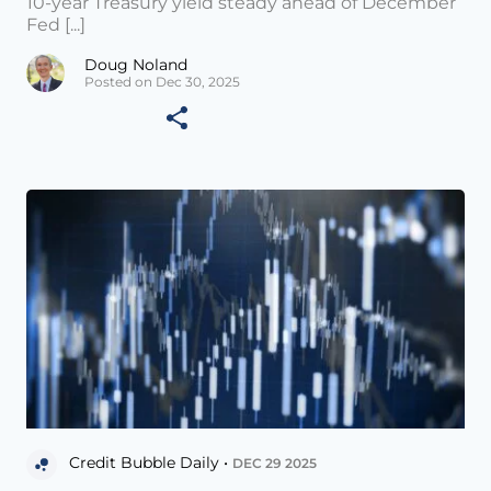
10-year Treasury yield steady ahead of December
Fed [...]
Doug Noland
Posted on Dec 30, 2025
Credit Bubble Daily •
DEC 29 2025