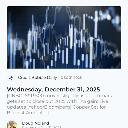
Credit Bubble Daily •
DEC 31 2025
Wednesday, December 31, 2025
[CNBC] S&P 500 moves slightly as benchmark
gets set to close out 2025 with 17% gain: Live
updates [Yahoo/Bloomberg] Copper Set for
Biggest Annual [...]
Doug Noland
Posted on Dec 31, 2025