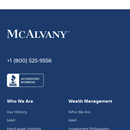
+1 (800) 525-9556
Who We Are
Wealth Management
Our History
Who We Are
MAP
MAP
Hard Asset Insights
Investment Philosophy