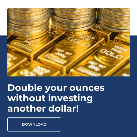
Double your ounces
without investing
another dollar!
DOWNLOAD