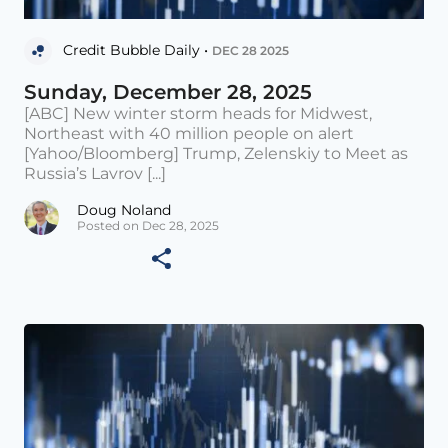
Credit Bubble Daily •
DEC 28 2025
Sunday, December 28, 2025
[ABC] New winter storm heads for Midwest,
Northeast with 40 million people on alert
[Yahoo/Bloomberg] Trump, Zelenskiy to Meet as
Russia’s Lavrov [...]
Doug Noland
Posted on Dec 28, 2025