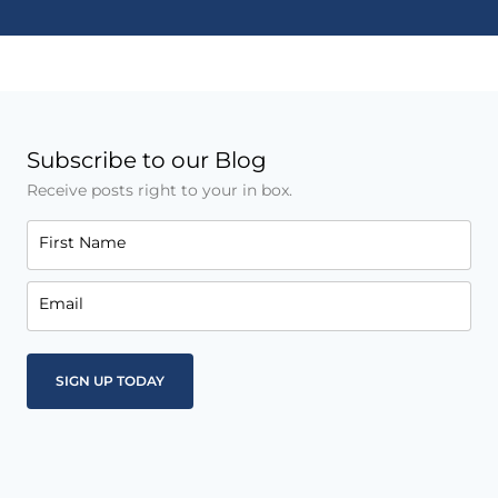
Subscribe to our Blog
Receive posts right to your in box.
First Name
Email