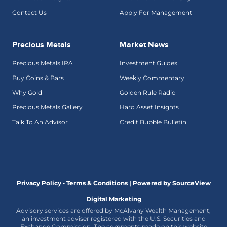
Contact Us
Apply For Management
Precious Metals
Market News
Precious Metals IRA
Investment Guides
Buy Coins & Bars
Weekly Commentary
Why Gold
Golden Rule Radio
Precious Metals Gallery
Hard Asset Insights
Talk To An Advisor
Credit Bubble Bulletin
Privacy Policy • Terms & Conditions |
Powered by SourceView
Digital Marketing
Advisory services are offered by McAlvany Wealth Management,
an investment adviser registered with the U.S. Securities and
Exchange Commission. The comments made on this website