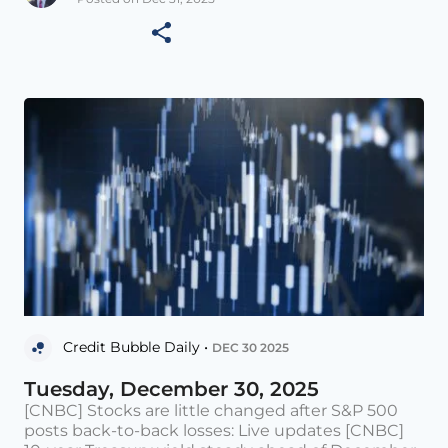
Credit Bubble Daily •
DEC 30 2025
Tuesday, December 30, 2025
[CNBC] Stocks are little changed after S&P 500
posts back-to-back losses: Live updates [CNBC]