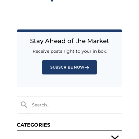
Stay Ahead of the Market
Receive posts right to your in box.
SUBSCRIBE NOW
CATEGORIES