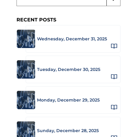
RECENT POSTS
Wednesday, December 31, 2025
Tuesday, December 30, 2025
Monday, December 29, 2025
Sunday, December 28, 2025