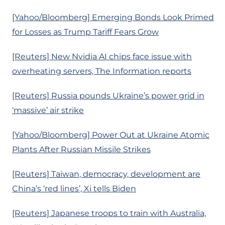
[Yahoo/Bloomberg] Emerging Bonds Look Primed
for Losses as Trump Tariff Fears Grow
[Reuters] New Nvidia AI chips face issue with
overheating servers, The Information reports
[Reuters] Russia pounds Ukraine’s power grid in
‘massive’ air strike
[Yahoo/Bloomberg] Power Out at Ukraine Atomic
Plants After Russian Missile Strikes
[Reuters] Taiwan, democracy, development are
China’s ‘red lines’, Xi tells Biden
[Reuters] Japanese troops to train with Australia,