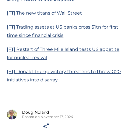
[FT] The new titans of Wall Street
[FT] Trading assets at US banks cross $1tn for first
time since financial crisis
[FT] Restart of Three Mile Island tests US appetite
for nuclear revival
[FT] Donald Trump victory threatens to throw G20
initiatives into disarray
Doug Noland
Posted on November 17, 2024