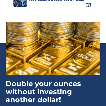
Double your ounces
without investing
another dollar!