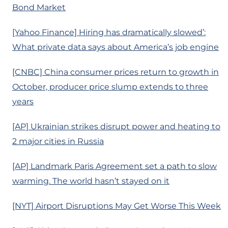
Bond Market
[Yahoo Finance] Hiring has dramatically slowed’:
What private data says about America’s job engine
[CNBC] China consumer prices return to growth in
October, producer price slump extends to three
years
[AP] Ukrainian strikes disrupt power and heating to
2 major cities in Russia
[AP] Landmark Paris Agreement set a path to slow
warming. The world hasn’t stayed on it
[NYT] Airport Disruptions May Get Worse This Week