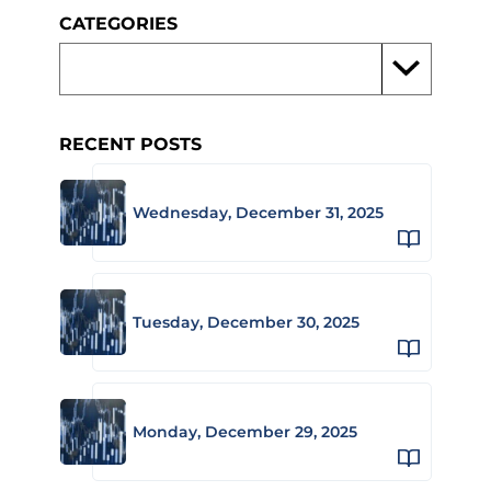
CATEGORIES
RECENT POSTS
Wednesday, December 31, 2025
Tuesday, December 30, 2025
Monday, December 29, 2025