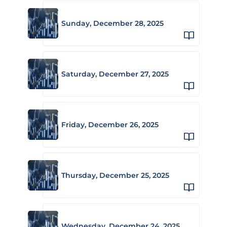
Sunday, December 28, 2025
Saturday, December 27, 2025
Friday, December 26, 2025
Thursday, December 25, 2025
Wednesday, December 24, 2025