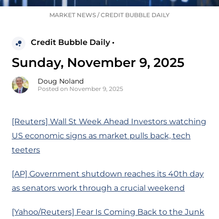
MARKET NEWS
/
CREDIT BUBBLE DAILY
Credit Bubble Daily •
Sunday, November 9, 2025
Doug Noland
Posted on November 9, 2025
[Reuters] Wall St Week Ahead Investors watching
US economic signs as market pulls back, tech
teeters
[AP] Government shutdown reaches its 40th day
as senators work through a crucial weekend
[Yahoo/Reuters] Fear Is Coming Back to the Junk