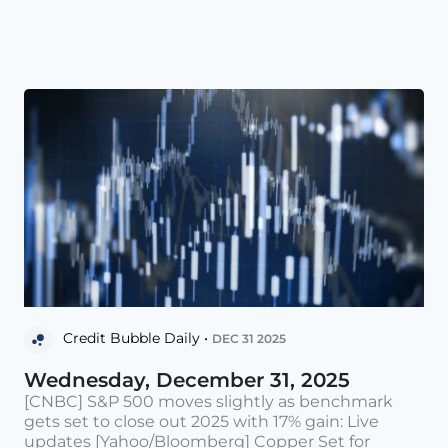
Credit Bubble Daily •
DEC 31 2025
Wednesday, December 31, 2025
[CNBC] S&P 500 moves slightly as benchmark
gets set to close out 2025 with 17% gain: Live
updates [Yahoo/Bloomberg] Copper Set for