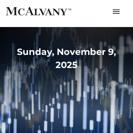
Sunday, November 9,
2025