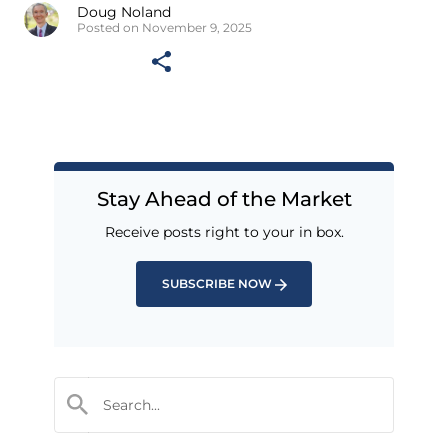
Doug Noland
Posted on November 9, 2025
Stay Ahead of the Market
Receive posts right to your in box.
SUBSCRIBE NOW