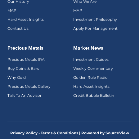
Our History
Who We Are
MAP
MAP
Hard Asset Insights
Investment Philosophy
Contact Us
Apply For Management
Precious Metals
Market News
Precious Metals IRA
Investment Guides
Buy Coins & Bars
Weekly Commentary
Why Gold
Golden Rule Radio
Precious Metals Gallery
Hard Asset Insights
Talk To An Advisor
Credit Bubble Bulletin
Privacy Policy • Terms & Conditions |
Powered by SourceView