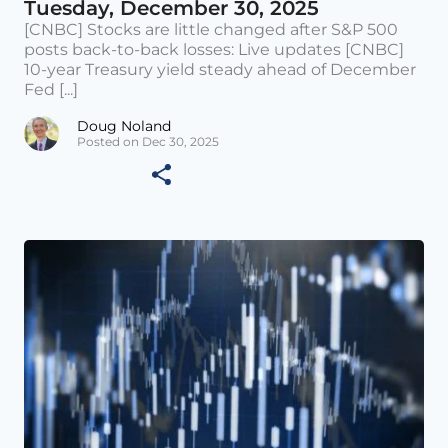
Tuesday, December 30, 2025
[CNBC] Stocks are little changed after S&P 500
posts back-to-back losses: Live updates [CNBC]
10-year Treasury yield steady ahead of December
Fed [...]
Doug Noland
Posted on Dec 30, 2025