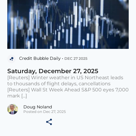
Credit Bubble Daily •
DEC 27 2025
Saturday, December 27, 2025
[Reuters] Winter weather in US Northeast leads
to thousands of flight delays, cancellations
[Reuters] Wall St Week Ahead S&P 500 eyes 7,000
mark [...]
Doug Noland
Posted on Dec 27, 2025