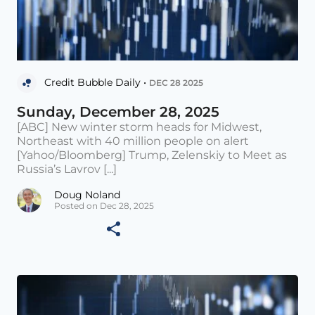
Credit Bubble Daily •
DEC 28 2025
Sunday, December 28, 2025
[ABC] New winter storm heads for Midwest,
Northeast with 40 million people on alert
[Yahoo/Bloomberg] Trump, Zelenskiy to Meet as
Russia’s Lavrov [...]
Doug Noland
Posted on Dec 28, 2025