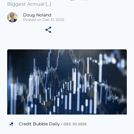
Biggest Annual [...]
Doug Noland
Posted on Dec 31, 2025
Credit Bubble Daily •
DEC 30 2025