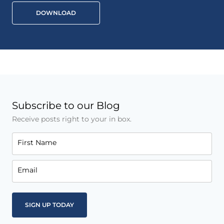
DOWNLOAD
Subscribe to our Blog
Receive posts right to your in box.
First Name
Email