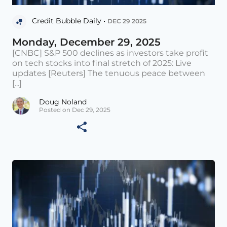
Credit Bubble Daily •
DEC 29 2025
Monday, December 29, 2025
[CNBC] S&P 500 declines as investors take profit
on tech stocks into final stretch of 2025: Live
updates [Reuters] The tenuous peace between
[...]
Doug Noland
Posted on Dec 29, 2025