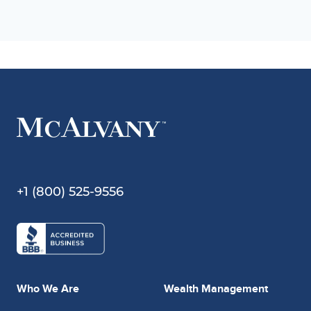
+1 (800) 525-9556
Who We Are
Wealth Management