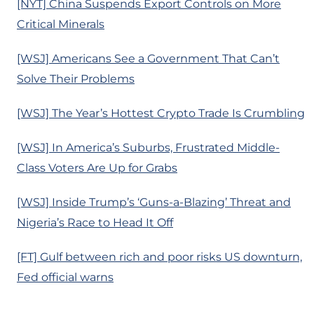
[NYT] China Suspends Export Controls on More
Critical Minerals
[WSJ] Americans See a Government That Can’t
Solve Their Problems
[WSJ] The Year’s Hottest Crypto Trade Is Crumbling
[WSJ] In America’s Suburbs, Frustrated Middle-
Class Voters Are Up for Grabs
[WSJ] Inside Trump’s ‘Guns-a-Blazing’ Threat and
Nigeria’s Race to Head It Off
[FT] Gulf between rich and poor risks US downturn,
Fed official warns