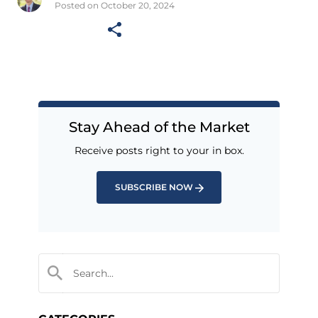
Posted on October 20, 2024
Stay Ahead of the Market
Receive posts right to your in box.
SUBSCRIBE NOW