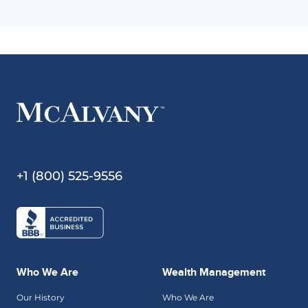
+1 (800) 525-9556
Who We Are
Wealth Management
Our History
Who We Are