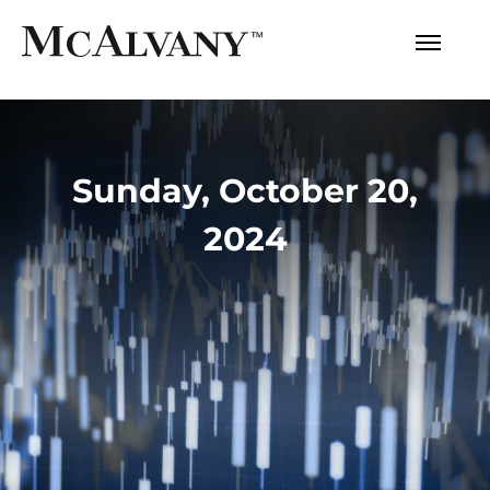
Sunday, October 20,
2024