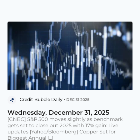
Credit Bubble Daily •
DEC 31 2025
Wednesday, December 31, 2025
[CNBC] S&P 500 moves slightly as benchmark
gets set to close out 2025 with 17% gain: Live
updates [Yahoo/Bloomberg] Copper Set for
Biggest Annual [...]