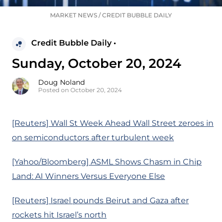
MARKET NEWS
/
CREDIT BUBBLE DAILY
Credit Bubble Daily •
Sunday, October 20, 2024
Doug Noland
Posted on October 20, 2024
[Reuters] Wall St Week Ahead Wall Street zeroes in
on semiconductors after turbulent week
[Yahoo/Bloomberg] ASML Shows Chasm in Chip
Land: AI Winners Versus Everyone Else
[Reuters] Israel pounds Beirut and Gaza after
rockets hit Israel’s north