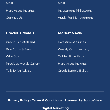
MAP
MAP
Hard Asset Insights
Investment Philosophy
Contact Us
Apply For Management
Precious Metals
Market News
Precious Metals IRA
Investment Guides
Buy Coins & Bars
Weekly Commentary
Why Gold
Golden Rule Radio
Precious Metals Gallery
Hard Asset Insights
Talk To An Advisor
Credit Bubble Bulletin
Privacy Policy • Terms & Conditions |
Powered by SourceView
Digital Marketing