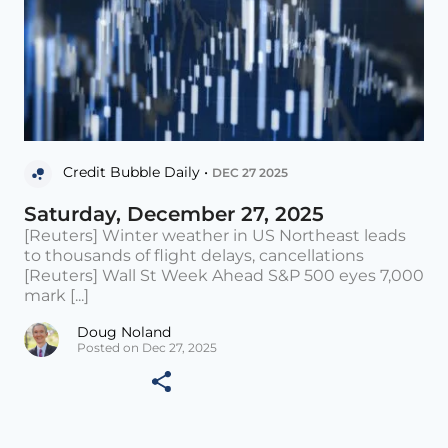
Credit Bubble Daily •
DEC 27 2025
Saturday, December 27, 2025
[Reuters] Winter weather in US Northeast leads
to thousands of flight delays, cancellations
[Reuters] Wall St Week Ahead S&P 500 eyes 7,000
mark [...]
Doug Noland
Posted on Dec 27, 2025