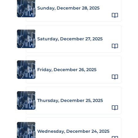
Sunday, December 28, 2025
Saturday, December 27, 2025
Friday, December 26, 2025
Thursday, December 25, 2025
Wednesday, December 24, 2025