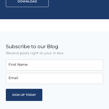
DOWNLOAD
Subscribe to our Blog
Receive posts right to your in box.
First Name
Email