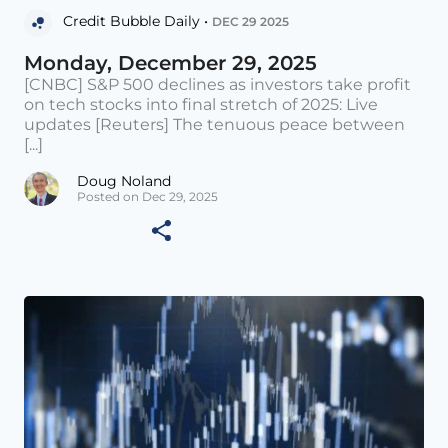
Credit Bubble Daily •
DEC 29 2025
Monday, December 29, 2025
[CNBC] S&P 500 declines as investors take profit
on tech stocks into final stretch of 2025: Live
updates [Reuters] The tenuous peace between
[...]
Doug Noland
Posted on Dec 29, 2025