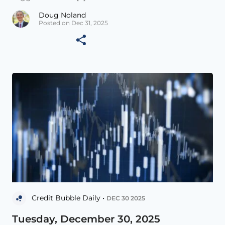
Doug Noland
Posted on Dec 31, 2025
Credit Bubble Daily •
DEC 30 2025
Tuesday, December 30, 2025