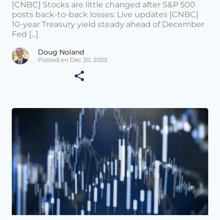
[CNBC] Stocks are little changed after S&P 500
posts back-to-back losses: Live updates [CNBC]
10-year Treasury yield steady ahead of December
Fed [...]
Doug Noland
Posted on Dec 30, 2025