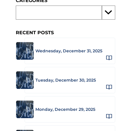
CATEGORIES
RECENT POSTS
Wednesday, December 31, 2025
Tuesday, December 30, 2025
Monday, December 29, 2025