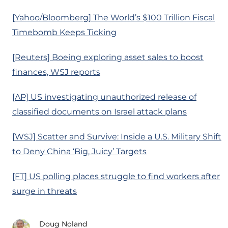
[Yahoo/Bloomberg] The World’s $100 Trillion Fiscal
Timebomb Keeps Ticking
[Reuters] Boeing exploring asset sales to boost
finances, WSJ reports
[AP] US investigating unauthorized release of
classified documents on Israel attack plans
[WSJ] Scatter and Survive: Inside a U.S. Military Shift
to Deny China ‘Big, Juicy’ Targets
[FT] US polling places struggle to find workers after
surge in threats
Doug Noland