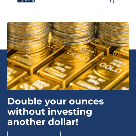
Double your ounces
without investing
another dollar!