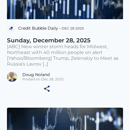
Credit Bubble Daily •
DEC 28 2025
Sunday, December 28, 2025
[ABC] New winter storm heads for Midwest,
Northeast with 40 million people on alert
[Yahoo/Bloomberg] Trump, Zelenskiy to Meet as
Russia’s Lavrov [...]
Doug Noland
Posted on Dec 28, 2025