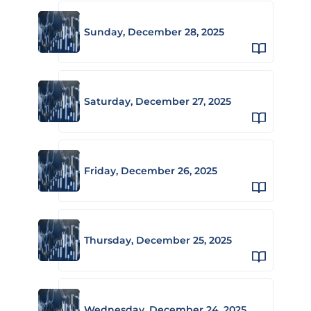
Sunday, December 28, 2025
Saturday, December 27, 2025
Friday, December 26, 2025
Thursday, December 25, 2025
Wednesday, December 24, 2025