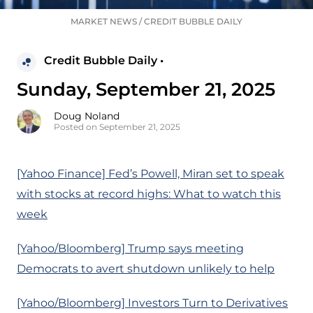
MARKET NEWS
/
CREDIT BUBBLE DAILY
Credit Bubble Daily •
Sunday, September 21, 2025
Doug Noland
Posted on September 21, 2025
[Yahoo Finance] Fed’s Powell, Miran set to speak
with stocks at record highs: What to watch this
week
[Yahoo/Bloomberg] Trump says meeting
Democrats to avert shutdown unlikely to help
[Yahoo/Bloomberg] Investors Turn to Derivatives