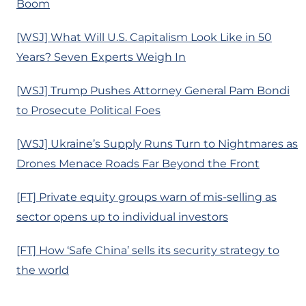
Boom
[WSJ] What Will U.S. Capitalism Look Like in 50
Years? Seven Experts Weigh In
[WSJ] Trump Pushes Attorney General Pam Bondi
to Prosecute Political Foes
[WSJ] Ukraine’s Supply Runs Turn to Nightmares as
Drones Menace Roads Far Beyond the Front
[FT] Private equity groups warn of mis-selling as
sector opens up to individual investors
[FT] How ‘Safe China’ sells its security strategy to
the world