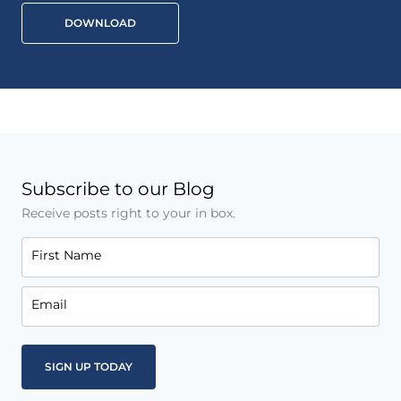
DOWNLOAD
Subscribe to our Blog
Receive posts right to your in box.
First Name
Email