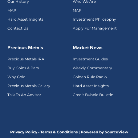
Our History
Who We Are
MAP
MAP
Hard Asset Insights
Investment Philosophy
Contact Us
Apply For Management
Precious Metals
Market News
Precious Metals IRA
Investment Guides
Buy Coins & Bars
Weekly Commentary
Why Gold
Golden Rule Radio
Precious Metals Gallery
Hard Asset Insights
Talk To An Advisor
Credit Bubble Bulletin
Privacy Policy • Terms & Conditions |
Powered by SourceView