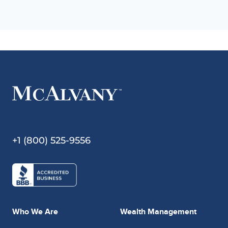
+1 (800) 525-9556
Who We Are
Wealth Management