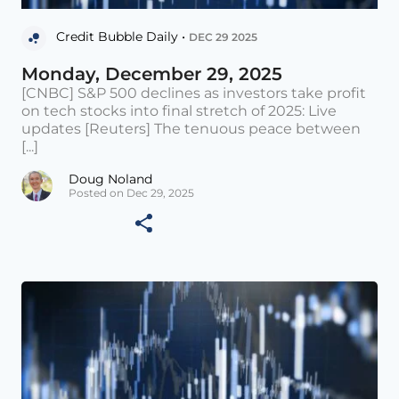
Credit Bubble Daily •
DEC 29 2025
Monday, December 29, 2025
[CNBC] S&P 500 declines as investors take profit
on tech stocks into final stretch of 2025: Live
updates [Reuters] The tenuous peace between
[...]
Doug Noland
Posted on Dec 29, 2025