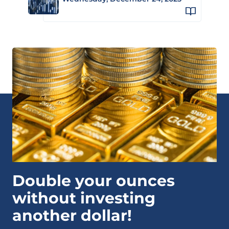
Double your ounces
without investing
another dollar!