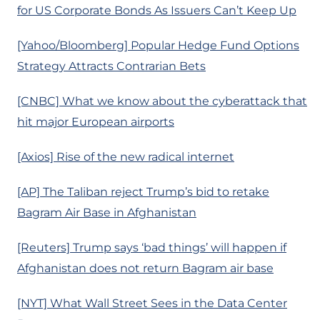
for US Corporate Bonds As Issuers Can’t Keep Up
[Yahoo/Bloomberg] Popular Hedge Fund Options
Strategy Attracts Contrarian Bets
[CNBC] What we know about the cyberattack that
hit major European airports
[Axios] Rise of the new radical internet
[AP] The Taliban reject Trump’s bid to retake
Bagram Air Base in Afghanistan
[Reuters] Trump says ‘bad things’ will happen if
Afghanistan does not return Bagram air base
[NYT] What Wall Street Sees in the Data Center