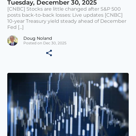
Tuesday, December 30, 2025
[CNBC] Stocks are little changed after S&P 500
posts back-to-back losses: Live updates [CNBC]
10-year Treasury yield steady ahead of December
Fed [...]
Doug Noland
Posted on Dec 30, 2025