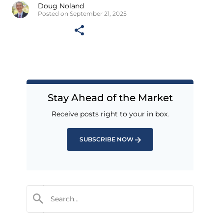
Doug Noland
Posted on September 21, 2025
Stay Ahead of the Market
Receive posts right to your in box.
SUBSCRIBE NOW