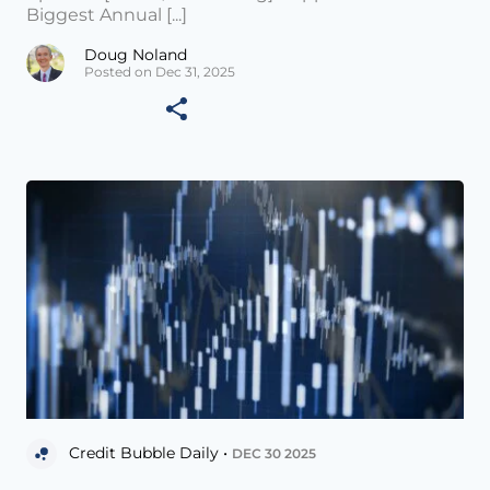
Biggest Annual [...]
Doug Noland
Posted on Dec 31, 2025
Credit Bubble Daily •
DEC 30 2025