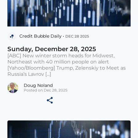
Credit Bubble Daily •
DEC 28 2025
Sunday, December 28, 2025
[ABC] New winter storm heads for Midwest,
Northeast with 40 million people on alert
[Yahoo/Bloomberg] Trump, Zelenskiy to Meet as
Russia’s Lavrov [...]
Doug Noland
Posted on Dec 28, 2025