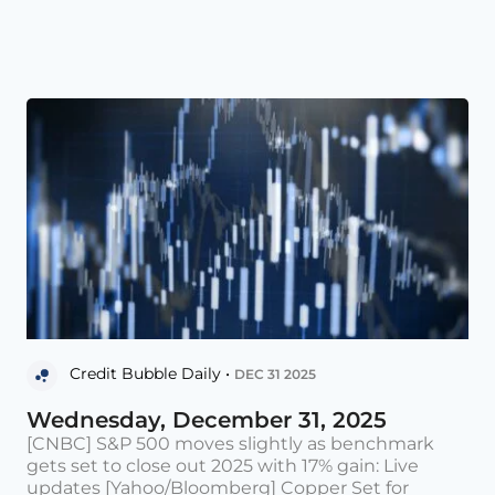
Credit Bubble Daily •
DEC 31 2025
Wednesday, December 31, 2025
[CNBC] S&P 500 moves slightly as benchmark
gets set to close out 2025 with 17% gain: Live
updates [Yahoo/Bloomberg] Copper Set for