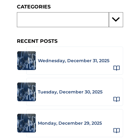
CATEGORIES
RECENT POSTS
Wednesday, December 31, 2025
Tuesday, December 30, 2025
Monday, December 29, 2025