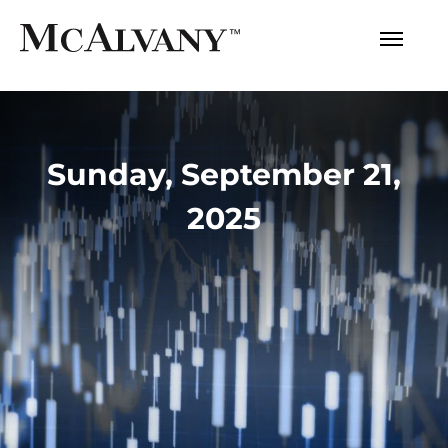
Sunday, September 21,
2025