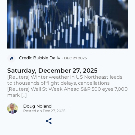
Credit Bubble Daily •
DEC 27 2025
Saturday, December 27, 2025
[Reuters] Winter weather in US Northeast leads
to thousands of flight delays, cancellations
[Reuters] Wall St Week Ahead S&P 500 eyes 7,000
mark [...]
Doug Noland
Posted on Dec 27, 2025