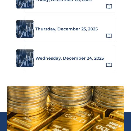
Thursday, December 25, 2025
Wednesday, December 24, 2025