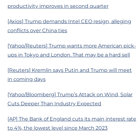
productivity improves in second quarter
[Axios] Trump demands Intel CEO resign, alleging
conflicts over China ties
[Yahoo/Reuters] Trump wants more American pick-
ups in Tokyo and London. That may be a hard sell
[Reuters] Kremlin says Putin and Trump will meet
in coming days
[Yahoo/Bloomberg] Trump’s Attack on Wind, Solar
Cuts Deeper Than Industry Expected
[AP] The Bank of England cuts its main interest rate
to 4%, the lowest level since March 2023