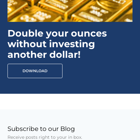
Double your ounces
without investing
another dollar!
DOWNLOAD
Subscribe to our Blog
Receive posts right to your in box.