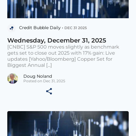
Credit Bubble Daily •
DEC 31 2025
Wednesday, December 31, 2025
[CNBC] S&P 500 moves slightly as benchmark
gets set to close out 2025 with 17% gain: Live
updates [Yahoo/Bloomberg] Copper Set for
Biggest Annual [...]
Doug Noland
Posted on Dec 31, 2025