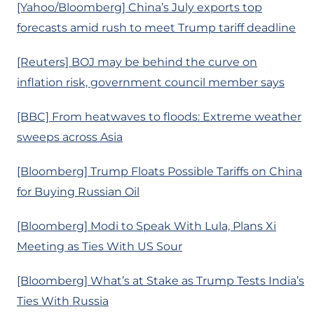
[Yahoo/Bloomberg] China’s July exports top
forecasts amid rush to meet Trump tariff deadline
[Reuters] BOJ may be behind the curve on
inflation risk, government council member says
[BBC] From heatwaves to floods: Extreme weather
sweeps across Asia
[Bloomberg] Trump Floats Possible Tariffs on China
for Buying Russian Oil
[Bloomberg] Modi to Speak With Lula, Plans Xi
Meeting as Ties With US Sour
[Bloomberg] What’s at Stake as Trump Tests India’s
Ties With Russia