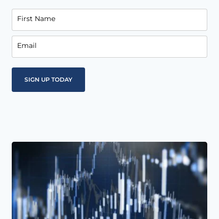
First Name
Email