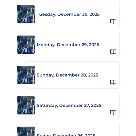
Tuesday, December 30, 2025
Monday, December 29, 2025
Sunday, December 28, 2025
Saturday, December 27, 2025
Friday, December 26, 2025