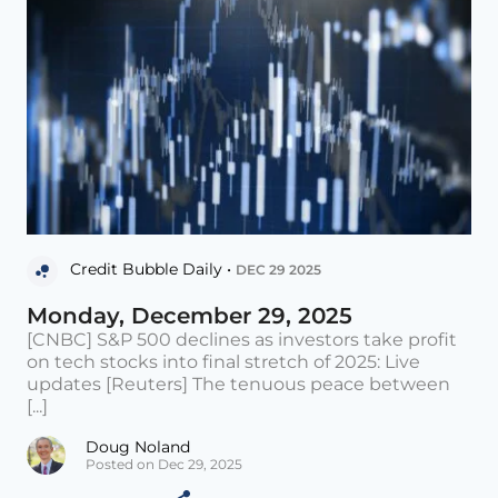
Credit Bubble Daily •
DEC 29 2025
Monday, December 29, 2025
[CNBC] S&P 500 declines as investors take profit
on tech stocks into final stretch of 2025: Live
updates [Reuters] The tenuous peace between
[...]
Doug Noland
Posted on Dec 29, 2025