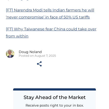
[FT] Narendra Modi tells Indian farmers he will
‘never compromise’ in face of 50% US tariffs
[FT] Why Taiwanese fear China could take over
from within
Doug Noland
Posted on August 7, 2025
Stay Ahead of the Market
Receive posts right to your in box.