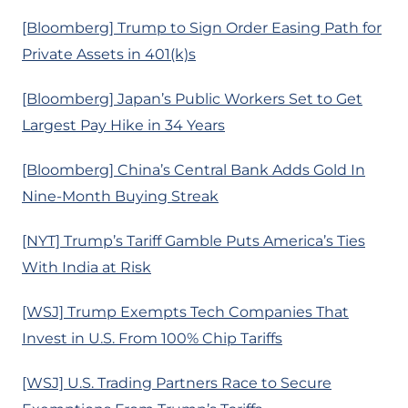
[Bloomberg] Trump to Sign Order Easing Path for
Private Assets in 401(k)s
[Bloomberg] Japan’s Public Workers Set to Get
Largest Pay Hike in 34 Years
[Bloomberg] China’s Central Bank Adds Gold In
Nine-Month Buying Streak
[NYT] Trump’s Tariff Gamble Puts America’s Ties
With India at Risk
[WSJ] Trump Exempts Tech Companies That
Invest in U.S. From 100% Chip Tariffs
[WSJ] U.S. Trading Partners Race to Secure