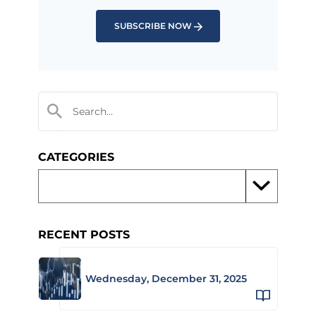
SUBSCRIBE NOW
CATEGORIES
RECENT POSTS
Wednesday, December 31, 2025