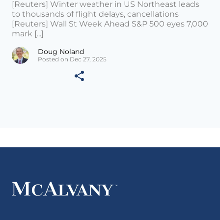
[Reuters] Winter weather in US Northeast leads
to thousands of flight delays, cancellations
[Reuters] Wall St Week Ahead S&P 500 eyes 7,000
mark [...]
Doug Noland
Posted on Dec 27, 2025