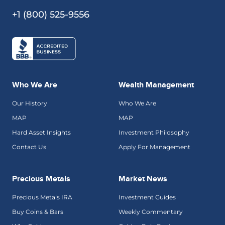
+1 (800) 525-9556
Who We Are
Wealth Management
Our History
Who We Are
MAP
MAP
Hard Asset Insights
Investment Philosophy
Contact Us
Apply For Management
Precious Metals
Market News
Precious Metals IRA
Investment Guides
Buy Coins & Bars
Weekly Commentary