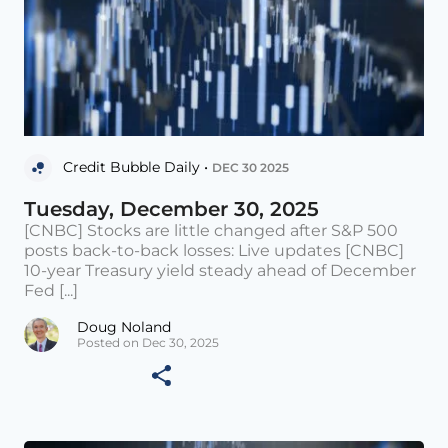
Credit Bubble Daily •
DEC 30 2025
Tuesday, December 30, 2025
[CNBC] Stocks are little changed after S&P 500
posts back-to-back losses: Live updates [CNBC]
10-year Treasury yield steady ahead of December
Fed [...]
Doug Noland
Posted on Dec 30, 2025