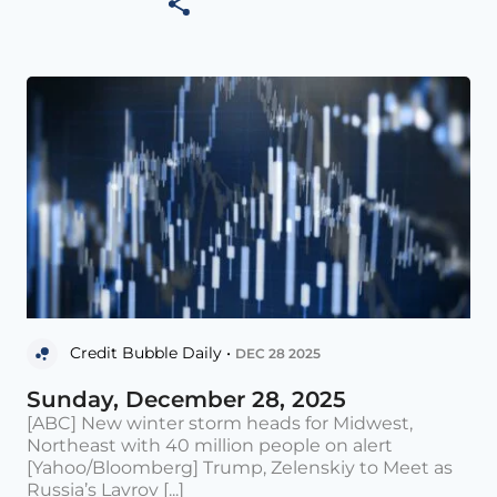
Credit Bubble Daily •
DEC 28 2025
Sunday, December 28, 2025
[ABC] New winter storm heads for Midwest,
Northeast with 40 million people on alert
[Yahoo/Bloomberg] Trump, Zelenskiy to Meet as
Russia’s Lavrov [...]