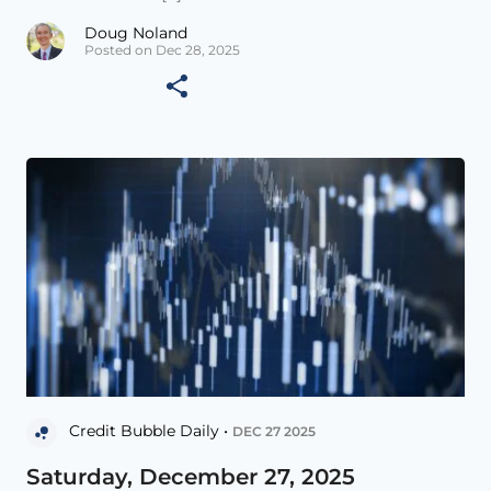
Doug Noland
Posted on Dec 28, 2025
Credit Bubble Daily •
DEC 27 2025
Saturday, December 27, 2025