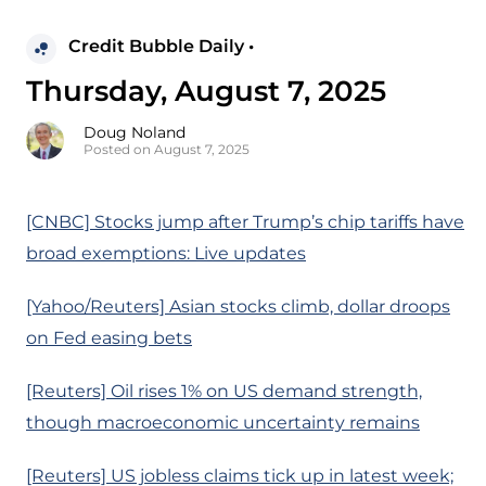
Credit Bubble Daily •
Thursday, August 7, 2025
Doug Noland
Posted on August 7, 2025
[CNBC] Stocks jump after Trump’s chip tariffs have
broad exemptions: Live updates
[Yahoo/Reuters] Asian stocks climb, dollar droops
on Fed easing bets
[Reuters] Oil rises 1% on US demand strength,
though macroeconomic uncertainty remains
[Reuters] US jobless claims tick up in latest week;