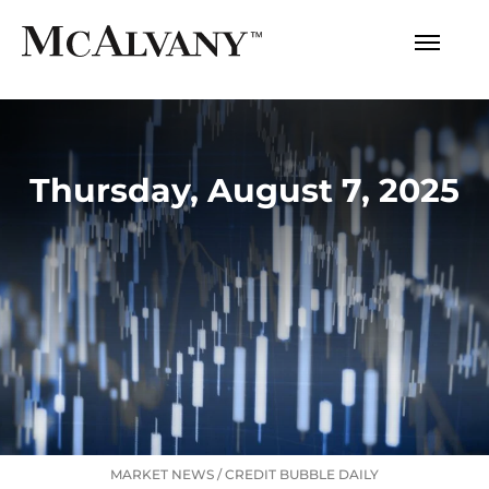
Thursday, August 7, 2025
MARKET NEWS
/
CREDIT BUBBLE DAILY