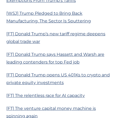
Exemptions From Trump’s Tariffs
[WSJ] Trump Pledged to Bring Back
Manufacturing. The Sector Is Sputtering
[FT] Donald Trump’s new tariff regime deepens
global trade war
[FT] Donald Trump says Hassett and Warsh are
leading contenders for top Fed job
[FT] Donald Trump opens US 401Ks to crypto and
private equity investments
[FT] The relentless race for AI capacity
[FT] The venture capital money machine is
spinning again