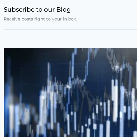
Subscribe to our Blog
Receive posts right to your in box.