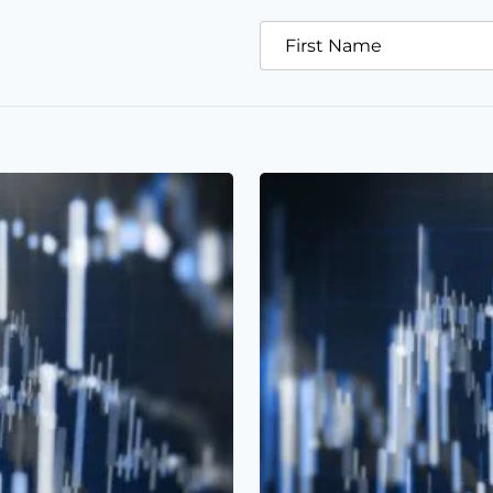
First Name