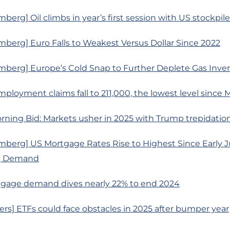
berg] Oil climbs in year’s first session with US stockpile
berg] Euro Falls to Weakest Versus Dollar Since 2022
mberg] Europe’s Cold Snap to Further Deplete Gas Inven
ployment claims fall to 211,000, the lowest level since 
rning Bid: Markets usher in 2025 with Trump trepidatio
berg] US Mortgage Rates Rise to Highest Since Early Ju
g Demand
gage demand dives nearly 22% to end 2024
rs] ETFs could face obstacles in 2025 after bumper year