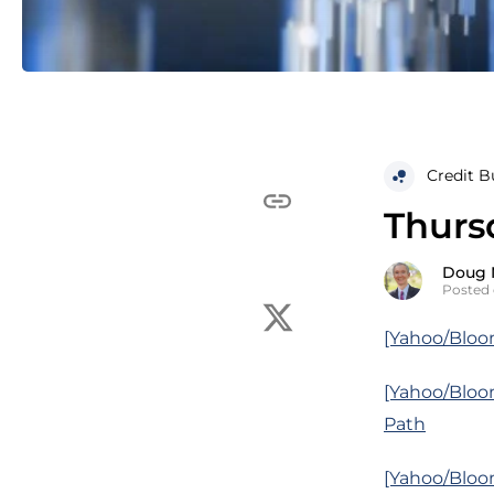
Credit B
Thurs
Doug 
Posted 
[Yahoo/Bloo
[Yahoo/Bloo
Path
[Yahoo/Bloom