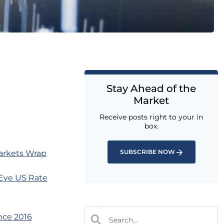
Stay Ahead of the
Market
Receive posts right to your in
box.
SUBSCRIBE NOW
arkets Wrap
 Eye US Rate
nce 2016