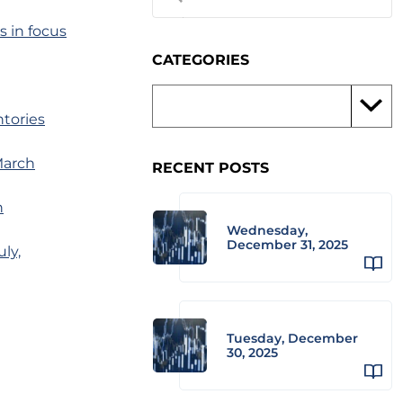
s in focus
CATEGORIES
tories
March
RECENT POSTS
n
Wednesday,
December 31, 2025
ly,
Tuesday, December
30, 2025