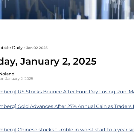
ubble Daily •
Jan 02 2025
day, January 2, 2025
Noland
on January 2, 2025
mberg] US Stocks Bounce After Four-Day Losing Run: M
mberg] Gold Advances After 27% Annual Gain as Traders
berg] Chinese stocks tumble in worst start to a year si