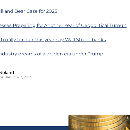
ll and Bear Case for 2025
sses Preparing for Another Year of Geopolitical Tumult
 to rally further this year, say Wall Street banks
industry dreams of a golden era under Trump
Noland
on January 2, 2025