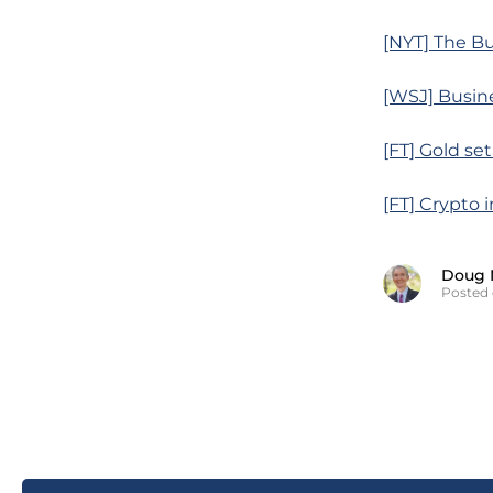
[NYT] The Bu
[WSJ] Busine
[FT] Gold set
[FT] Crypto 
Doug 
Posted 