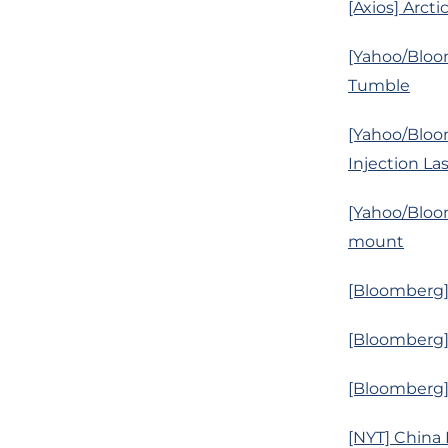
[Axios] Arcti
[Yahoo/Bloo
Tumble
[Yahoo/Bloo
Injection La
[Yahoo/Bloom
mount
[Bloomberg]
[Bloomberg]
[Bloomberg] 
[NYT] China 