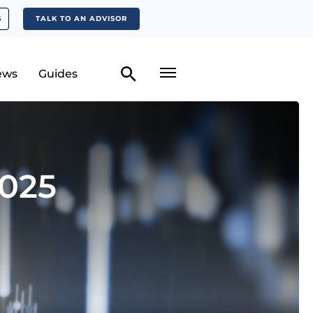
S
TALK TO AN ADVISOR
ews
Guides
2025