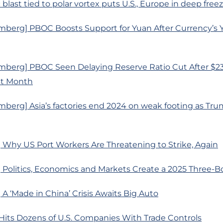
c blast tied to polar vortex puts U.S., Europe in deep free
mberg] PBOC Boosts Support for Yuan After Currency’s 
mberg] PBOC Seen Delaying Reserve Ratio Cut After $233
st Month
berg] Asia’s factories end 2024 on weak footing as Trum
 Why US Port Workers Are Threatening to Strike, Again
 Politics, Economics and Markets Create a 2025 Three-
A ‘Made in China’ Crisis Awaits Big Auto
Hits Dozens of U.S. Companies With Trade Controls