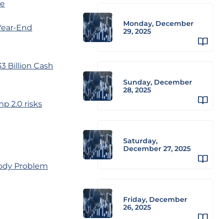
ze
Monday, December
Year-End
29, 2025
 Billion Cash
Sunday, December
28, 2025
p 2.0 risks
Saturday,
December 27, 2025
Body Problem
Friday, December
26, 2025