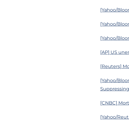
[Yahoo/Bloom
[Yahoo/Bloom
[Yahoo/Bloo
[AP] US unem
[Reuters] Mo
[Yahoo/Bloom
Suppressin
[CNBC] Mort
[Yahoo/Reute