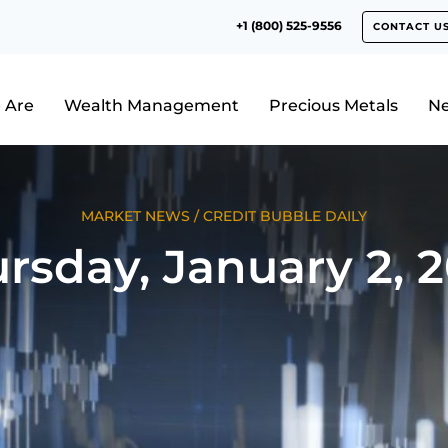
+1 (800) 525-9556
CONTACT U
 Are
Wealth Management
Precious Metals
N
MARKET NEWS
/
CREDIT BUBBLE DAILY
rsday, January 2, 