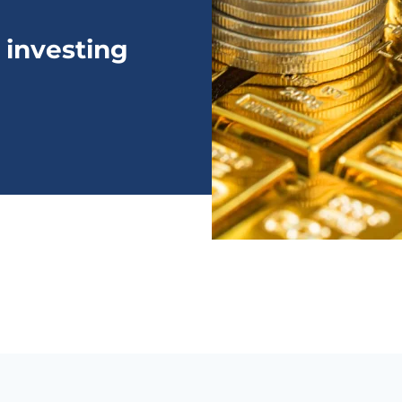
 investing