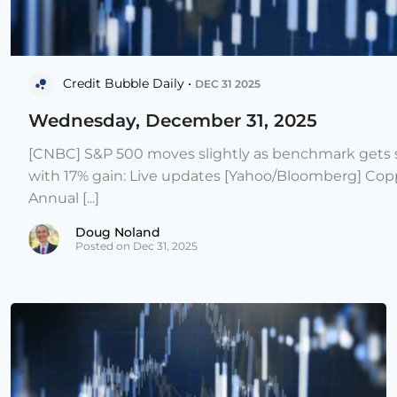
Credit Bubble Daily •
DEC 31 2025
Wednesday, December 31, 2025
[CNBC] S&P 500 moves slightly as benchmark gets s
with 17% gain: Live updates [Yahoo/Bloomberg] Copp
Annual [...]
Doug Noland
Posted on Dec 31, 2025