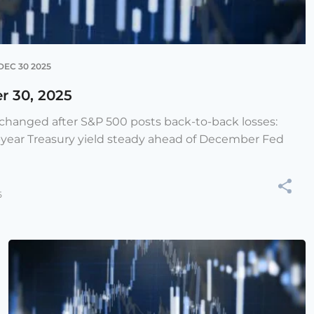
DEC 30 2025
r 30, 2025
e changed after S&P 500 posts back-to-back losses:
-year Treasury yield steady ahead of December Fed
5