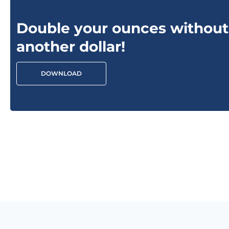
Double your ounces without
another dollar!
DOWNLOAD