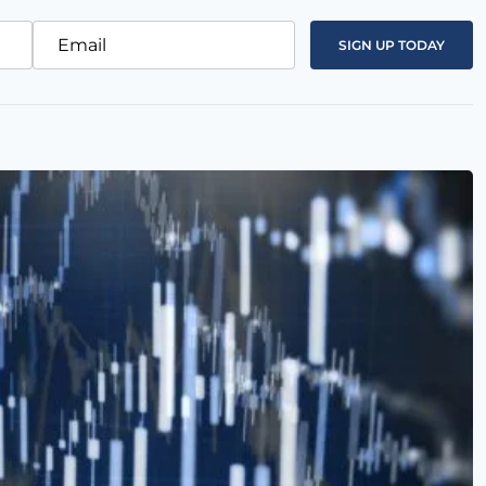
Email