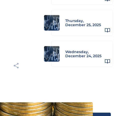
Thursday,
December 25, 2025
Wednesday,
December 24, 2025