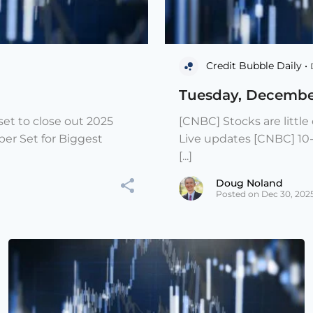
Credit Bubble Daily •
Tuesday, Decembe
et to close out 2025
[CNBC] Stocks are littl
er Set for Biggest
Live updates [CNBC] 10
[...]
Doug Noland
Posted on Dec 30, 202