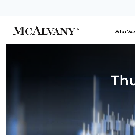
Who We
Thu