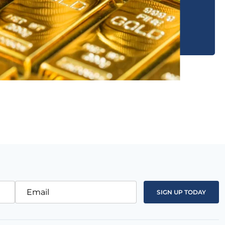
Email