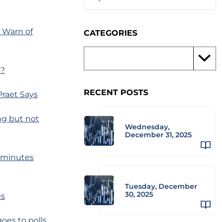
 Warn of
CATEGORIES
s?
RECENT POSTS
Praet Says
ng but not
Wednesday,
December 31, 2025
, minutes
Tuesday, December
30, 2025
es
oes to polls