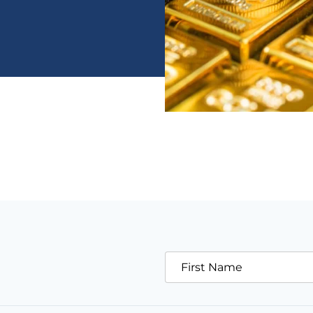
First Name