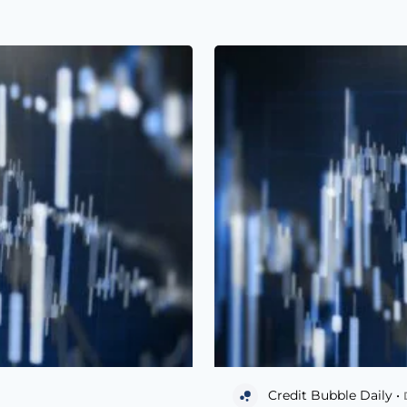
Credit Bubble Daily •