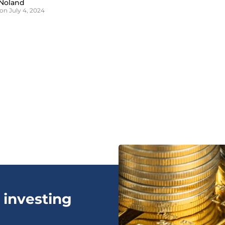
Noland
on July 4, 2024
 investing