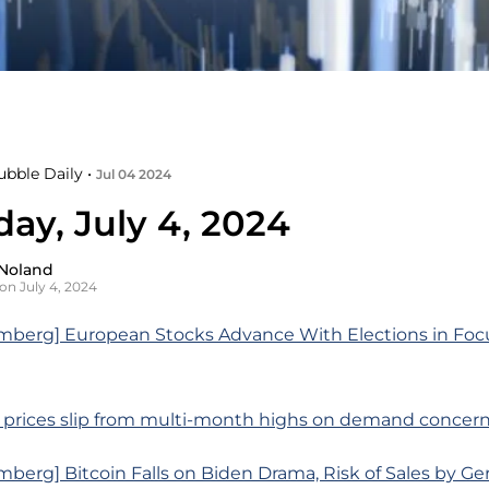
ubble Daily •
Jul 04 2024
ay, July 4, 2024
Noland
on July 4, 2024
mberg] European Stocks Advance With Elections in Foc
l prices slip from multi-month highs on demand concer
berg] Bitcoin Falls on Biden Drama, Risk of Sales by G