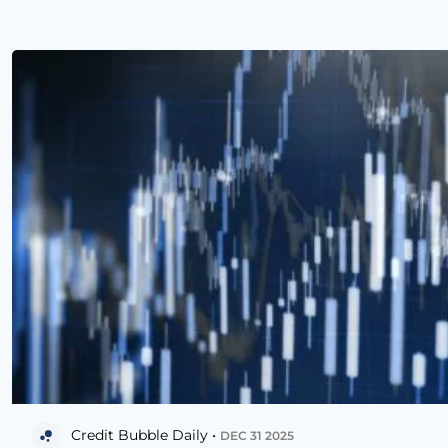
Credit Bubble Daily •
DEC 31 2025