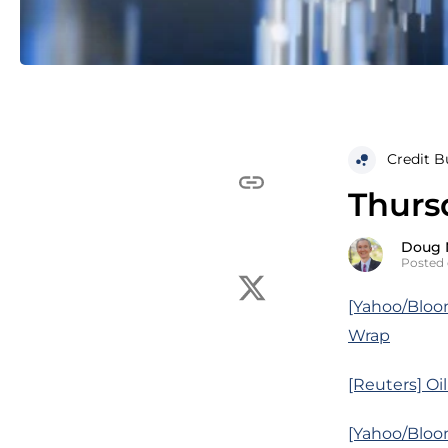
Credit B
Thursd
Doug 
Posted 
[Yahoo/Bloo
Wrap
[Reuters] Oi
[Yahoo/Bloom