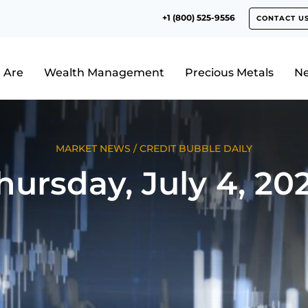
+1 (800) 525-9556
CONTACT U
 Are
Wealth Management
Precious Metals
N
MARKET NEWS
/
CREDIT BUBBLE DAILY
hursday, July 4, 20