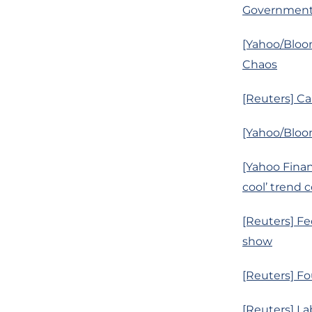
Governmen
[Yahoo/Bloo
Chaos
[Reuters] Ca
[Yahoo/Bloom
[Yahoo Finan
cool’ trend 
[Reuters] Fe
show
[Reuters] Fo
[Reuters] La