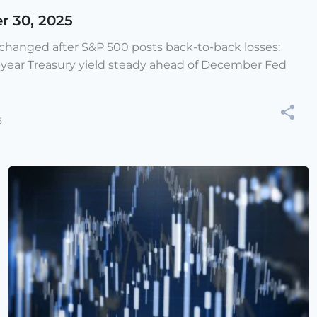
r 30, 2025
e changed after S&P 500 posts back-to-back losses:
-year Treasury yield steady ahead of December Fed
5