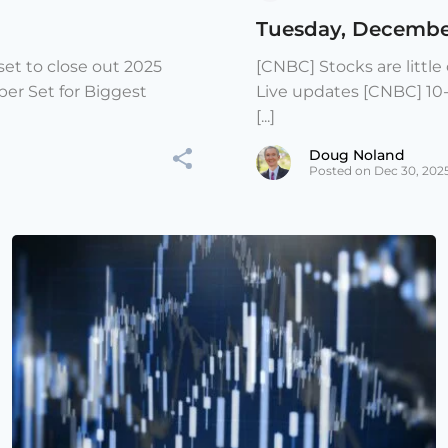
Tuesday, Decembe
et to close out 2025
[CNBC] Stocks are littl
er Set for Biggest
Live updates [CNBC] 10
[...]
Doug Noland
Posted on Dec 30, 202