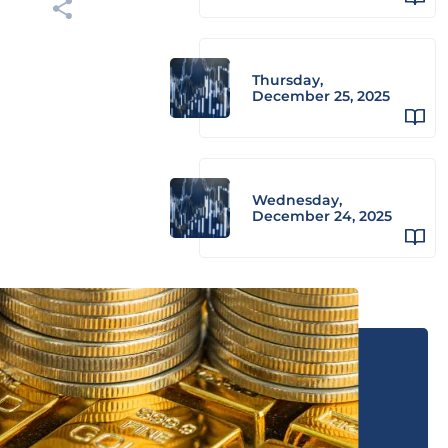
Thursday,
December 25, 2025
Wednesday,
December 24, 2025