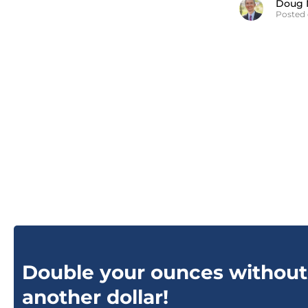
Doug 
Posted 
Double your ounces without
another dollar!