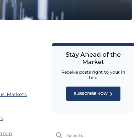
Stay Ahead of the
Market
Receive posts right to your in
box.
SUBSCRIBE NOW
us: Markets
ns
erman