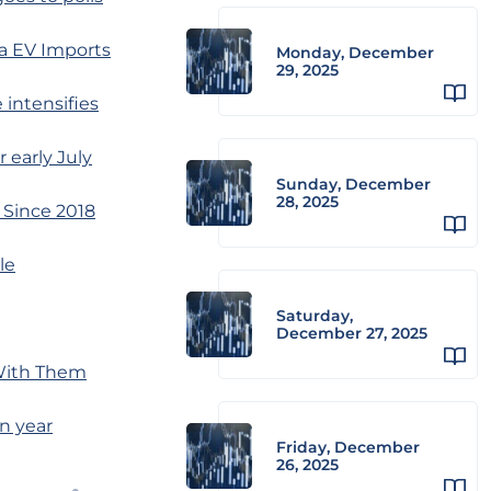
a EV Imports
Monday, December
29, 2025
 intensifies
 early July
Sunday, December
28, 2025
 Since 2018
le
Saturday,
December 27, 2025
 With Them
tn year
Friday, December
26, 2025