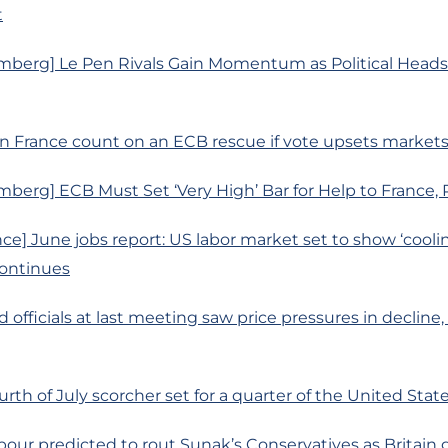
t
mberg] Le Pen Rivals Gain Momentum as Political Heads
n France count on an ECB rescue if vote upsets market
berg] ECB Must Set ‘Very High’ Bar for Help to France, 
ce] June jobs report: US labor market set to show ‘cooli
continues
d officials at last meeting saw price pressures in decline
urth of July scorcher set for a quarter of the United Stat
bour predicted to rout Sunak’s Conservatives as Britain g