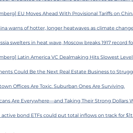
mberg] EU Moves Ahead With Provisional Tariffs on Chin
ina warns of hotter, longer heatwaves as climate change
ssia swelters in heat wave, Moscow breaks 1917 record for
mberg] Latin America VC Dealmaking Hits Slowest Level
ments Could Be the Next Real Estate Business to Strugg
own Offices Are Toxic. Suburban Ones Are Surviving.
cans Are Everywhere—and Taking Their Strong Dollars
 active bond ETFs could put total inflows on track for $1