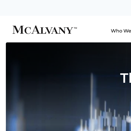
Who We
T