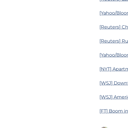
[Yahoo/Bloo
[Reuters] Ch
[Reuters] Ru
[Yahoo/Bloo
[NYT] Apart
[WSJ] Downt
[WSJ] Ameri
[FT] Boom in