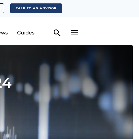
S
TALK TO AN ADVISOR
ews
Guides
24