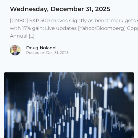
Wednesday, December 31, 2025
[CNBC] S&P 500 moves slightly as benchmark gets s
with 17% gain: Live updates [Yahoo/Bloomberg] Copp
Annual [...]
Doug Noland
Posted on Dec 31, 2025