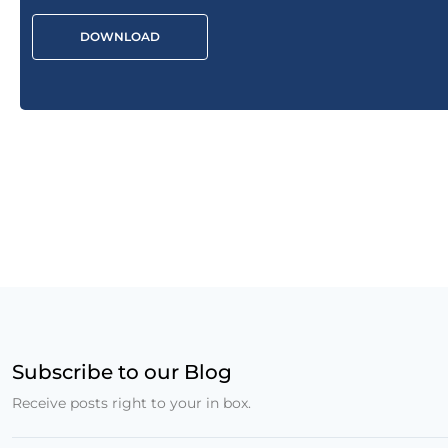
DOWNLOAD
Subscribe to our Blog
Receive posts right to your in box.