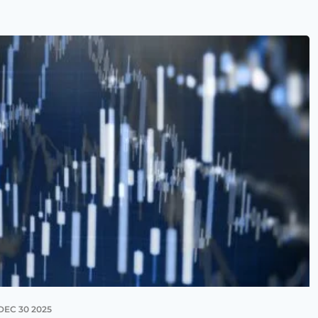
DEC 30 2025