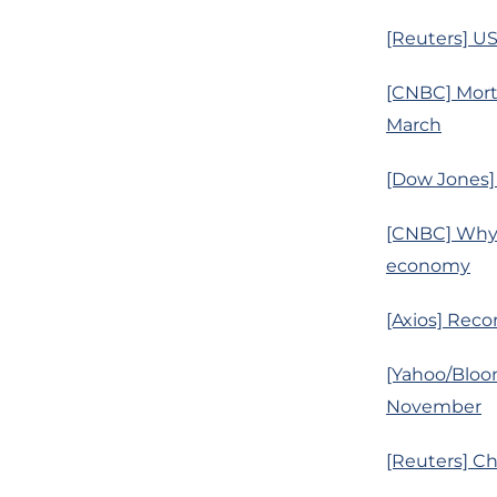
[Reuters] US
[CNBC] Mortg
March
[Dow Jones] 
[CNBC] Why 
economy
[Axios] Reco
[Yahoo/Bloo
November
[Reuters] C