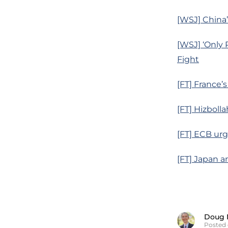
[WSJ] China’
[WSJ] ‘Only 
Fight
[FT] France’
[FT] Hizboll
[FT] ECB urg
[FT] Japan a
Doug 
Posted 