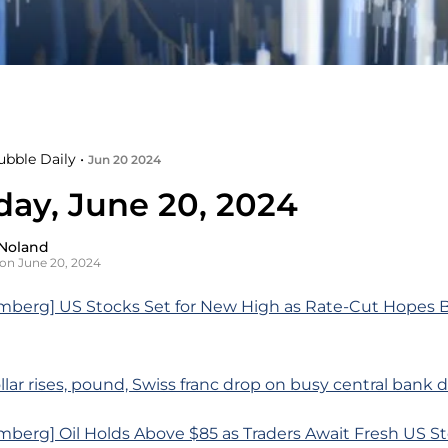
ubble Daily •
Jun 20 2024
day, June 20, 2024
Noland
on June 20, 2024
mberg] US Stocks Set for New High as Rate-Cut Hopes B
llar rises, pound, Swiss franc drop on busy central bank 
berg] Oil Holds Above $85 as Traders Await Fresh US St