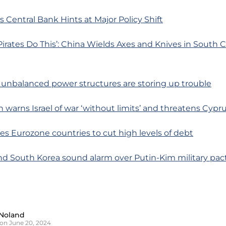
s Central Bank Hints at Major Policy Shift
Pirates Do This’: China Wields Axes and Knives in South 
s unbalanced power structures are storing up trouble
ah warns Israel of war ‘without limits’ and threatens Cypr
es Eurozone countries to cut high levels of debt
nd South Korea sound alarm over Putin-Kim military pac
Noland
on June 20, 2024