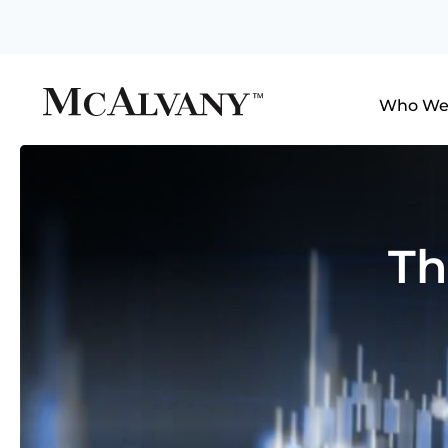
Who We
Th