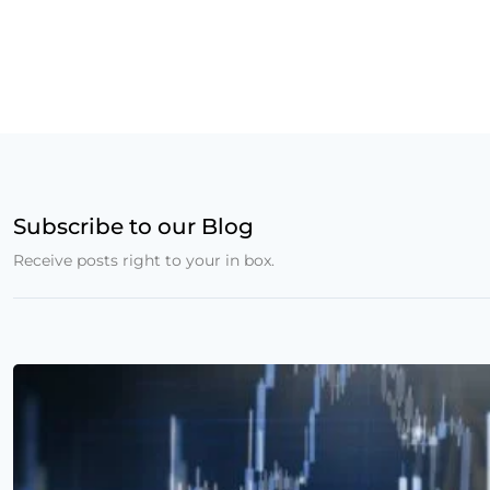
Subscribe to our Blog
Receive posts right to your in box.