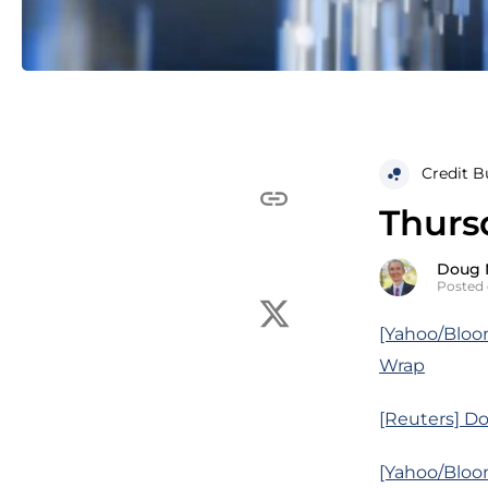
Credit B
Thurs
Doug 
Posted 
[Yahoo/Bloo
Wrap
[Reuters] Do
[Yahoo/Bloom