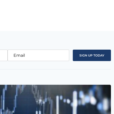
Email