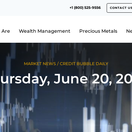
+1 (800) 525-9556
CONTACT U
 Are
Wealth Management
Precious Metals
N
MARKET NEWS
/
CREDIT BUBBLE DAILY
ursday, June 20, 2