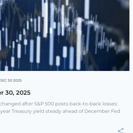
DEC 30 2025
r 30, 2025
e changed after S&P 500 posts back-to-back losses:
-year Treasury yield steady ahead of December Fed