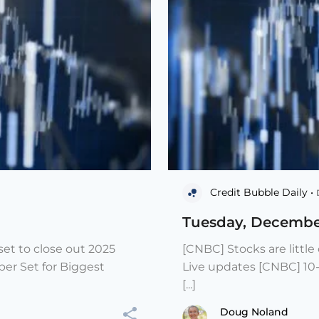
Credit Bubble Daily •
Tuesday, Decembe
et to close out 2025
[CNBC] Stocks are littl
er Set for Biggest
Live updates [CNBC] 10
[...]
Doug Noland