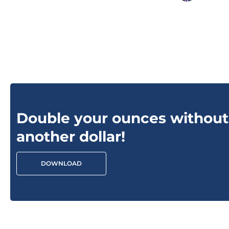
Double your ounces without
another dollar!
DOWNLOAD