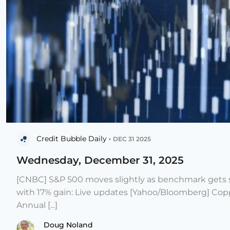
Credit Bubble Daily •
DEC 31 2025
Wednesday, December 31, 2025
[CNBC] S&P 500 moves slightly as benchmark gets s
with 17% gain: Live updates [Yahoo/Bloomberg] Copp
Annual [...]
Doug Noland