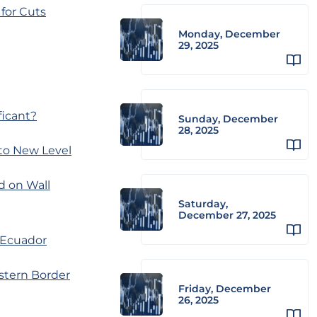
for Cuts
Monday, December
29, 2025
ficant?
Sunday, December
28, 2025
 to New Level
d on Wall
Saturday,
December 27, 2025
 Ecuador
stern Border
Friday, December
26, 2025