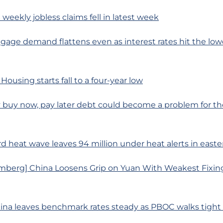
 weekly jobless claims fell in latest week
age demand flattens even as interest rates hit the lowe
Housing starts fall to a four-year low
buy now, pay later debt could become a problem for the
rd heat wave leaves 94 million under heat alerts in easte
mberg] China Loosens Grip on Yuan With Weakest Fixin
hina leaves benchmark rates steady as PBOC walks tight