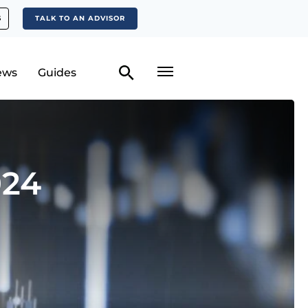
S
TALK TO AN ADVISOR
ews
Guides
024