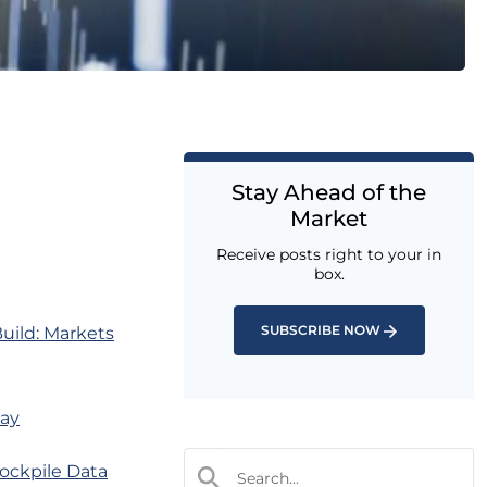
Stay Ahead of the
Market
Receive posts right to your in
box.
SUBSCRIBE NOW
uild: Markets
day
ockpile Data