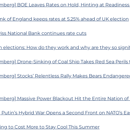
mberg] BOE Leaves Rates on Hold, Hinting at Readiness 
nk of England keeps rates at 5.25% ahead of UK election
iss National Bank continues rate cuts
 elections: How do they work and why are they so signi
berg] Drone-Sinking of Coal Ship Takes Red Sea Perils
mberg] Stocks’ Relentless Rally Makes Bears Endangere
mberg] Massive Power Blackout Hit the Entire Nation of
 Putin’s Hybrid War Opens a Second Front on NATO’s Ea
oing to Cost More to Stay Cool This Summer