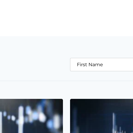
First Name