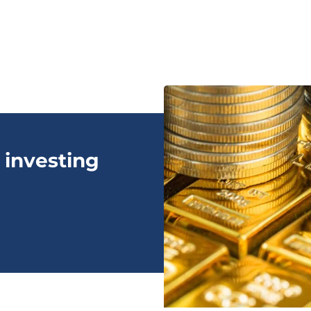
 investing