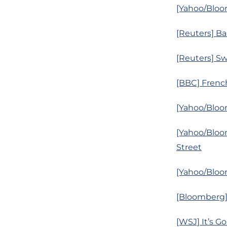
[Yahoo/Bloo
[Reuters] Ba
[Reuters] Sw
[BBC] French
[Yahoo/Bloom
[Yahoo/Bloo
Street
[Yahoo/Bloo
[Bloomberg]
[WSJ] It’s G