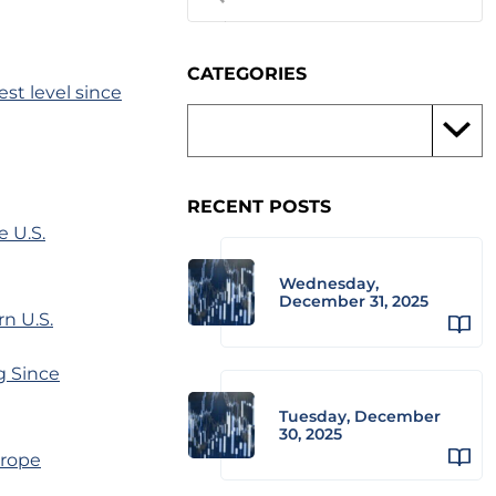
CATEGORIES
st level since
RECENT POSTS
 U.S.
Wednesday,
December 31, 2025
rn U.S.
g Since
Tuesday, December
30, 2025
 rope