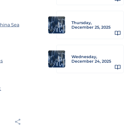
Thursday,
China Sea
December 25, 2025
Wednesday,
us
December 24, 2025
t