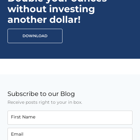
without investing
another dollar!
DOWNLOAD
Subscribe to our Blog
Receive posts right to your in box.
First Name
Email