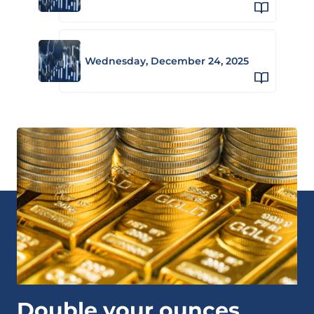
Wednesday, December 24, 2025
Double your ounces