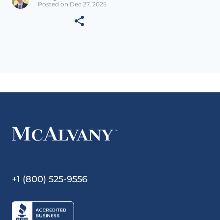
Posted on Dec 27, 2025
+1 (800) 525-9556