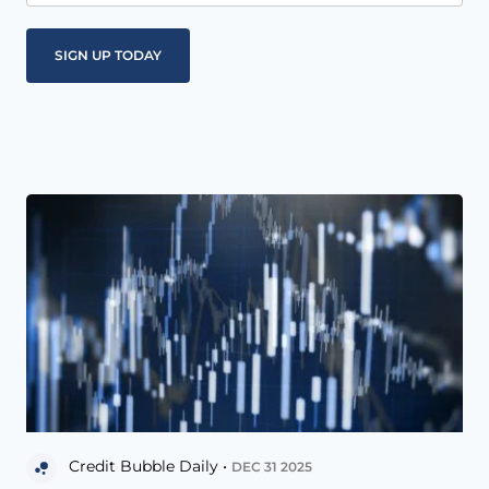
Credit Bubble Daily •
DEC 31 2025