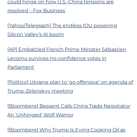
could hinge on how U.S.-China tensions are
resolved – Fox Business
[Yahoo/Telegraph] The endless IOU powering
Silicon Valley’s AI boom
[AP] Embattled French Prime Minister Sébastien
Lecornu survives no-confidence votes in
Parliament
[Politico] Ukraine plan to ‘go offensive’ on agenda of
Trump-Zelenskyy meeting
[Bloomberg] Bessent Calls China Trade Negotiator
An ‘Unhinged’ Wolf Warrior
[Bloomberg] Why Trump Is Eying Cooking Oil as