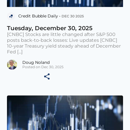
Credit Bubble Daily •
DEC 30 2025
Tuesday, December 30, 2025
[CNBC] Stocks are little changed after S&P 500
posts back-to-back losses: Live updates [CNBC]
10-year Treasury yield steady ahead of December
Fed [...]
Doug Noland
Posted on Dec 30, 2025