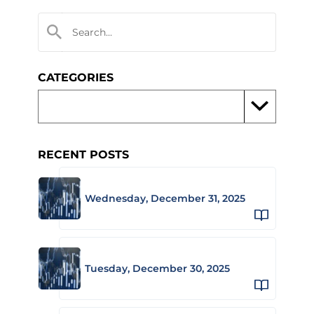
CATEGORIES
RECENT POSTS
Wednesday, December 31, 2025
Tuesday, December 30, 2025