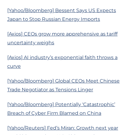
[Yahoo/Bloomberg] Bessent Says US Expects
Japan to Stop Russian Energy Imports
[Axios] CEOs grow more apprehensive as tariff
uncertainty weighs
[Axios] AI industry’s exponential faith throws a
curve
[Yahoo/Bloomberg] Global CEOs Meet Chinese
Trade Negotiator as Tensions Linger
[Yahoo/Bloomberg] Potentially ‘Catastrophic’
Breach of Cyber Firm Blamed on China
[Yahoo/Reuters] Fed’s Miran: Growth next year