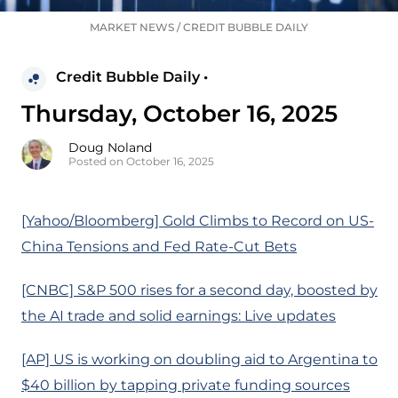
MARKET NEWS
/
CREDIT BUBBLE DAILY
Credit Bubble Daily •
Thursday, October 16, 2025
Doug Noland
Posted on October 16, 2025
[Yahoo/Bloomberg] Gold Climbs to Record on US-
China Tensions and Fed Rate-Cut Bets
[CNBC] S&P 500 rises for a second day, boosted by
the AI trade and solid earnings: Live updates
[AP] US is working on doubling aid to Argentina to
$40 billion by tapping private funding sources