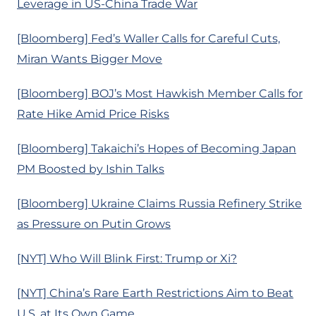
Leverage in US-China Trade War
[Bloomberg] Fed’s Waller Calls for Careful Cuts,
Miran Wants Bigger Move
[Bloomberg] BOJ’s Most Hawkish Member Calls for
Rate Hike Amid Price Risks
[Bloomberg] Takaichi’s Hopes of Becoming Japan
PM Boosted by Ishin Talks
[Bloomberg] Ukraine Claims Russia Refinery Strike
as Pressure on Putin Grows
[NYT] Who Will Blink First: Trump or Xi?
[NYT] China’s Rare Earth Restrictions Aim to Beat
U.S. at Its Own Game