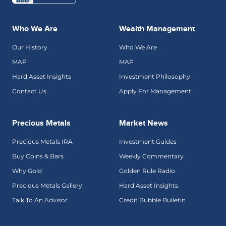
Who We Are
Wealth Management
Our History
Who We Are
MAP
MAP
Hard Asset Insights
Investment Philosophy
Contact Us
Apply For Management
Precious Metals
Market News
Precious Metals IRA
Investment Guides
Buy Coins & Bars
Weekly Commentary
Why Gold
Golden Rule Radio
Precious Metals Gallery
Hard Asset Insights
Talk To An Advisor
Credit Bubble Bulletin