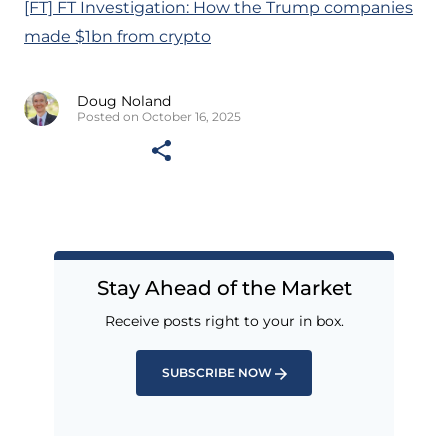
[FT] FT Investigation: How the Trump companies
made $1bn from crypto
Doug Noland
Posted on October 16, 2025
Stay Ahead of the Market
Receive posts right to your in box.
SUBSCRIBE NOW