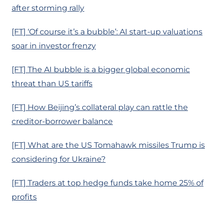
after storming rally
[FT] ‘Of course it’s a bubble’: AI start-up valuations
soar in investor frenzy
[FT] The AI bubble is a bigger global economic
threat than US tariffs
[FT] How Beijing’s collateral play can rattle the
creditor-borrower balance
[FT] What are the US Tomahawk missiles Trump is
considering for Ukraine?
[FT] Traders at top hedge funds take home 25% of
profits