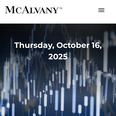
Thursday, October 16,
2025