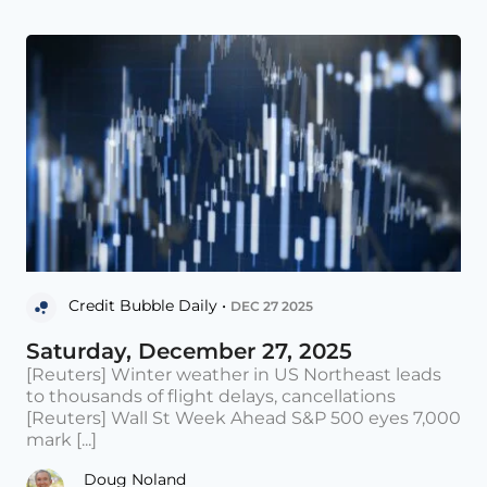
Credit Bubble Daily •
DEC 27 2025
Saturday, December 27, 2025
[Reuters] Winter weather in US Northeast leads
to thousands of flight delays, cancellations
[Reuters] Wall St Week Ahead S&P 500 eyes 7,000
mark [...]
Doug Noland