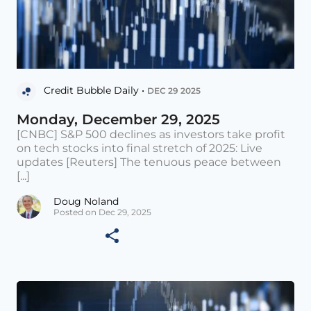
Credit Bubble Daily •
DEC 29 2025
Monday, December 29, 2025
[CNBC] S&P 500 declines as investors take profit
on tech stocks into final stretch of 2025: Live
updates [Reuters] The tenuous peace between
[...]
Doug Noland
Posted on Dec 29, 2025