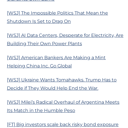
[WSJ] The Impossible Politics That Mean the
Shutdown Is Set to Drag On
[WSJ] AI Data Centers, Desperate for Electricity, Are
Building Their Own Power Plants
[WSJ] American Bankers Are Making a Mint
Helping China Inc. Go Global
[WSJ] Ukraine Wants Tomahawks. Trump Has to
Decide if They Would Help End the War.
[WSJ] Milei’s Radical Overhaul of Argentina Meets
Its Match in the Humble Peso
[FT] Big investors scale back risky bond exposure