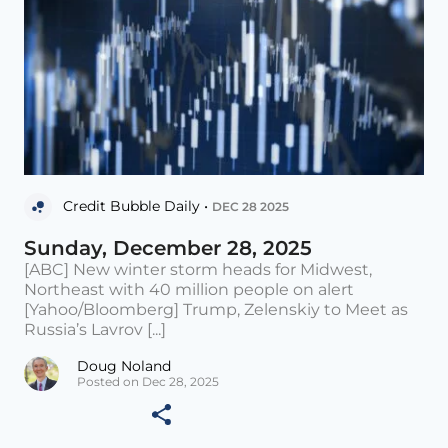
Credit Bubble Daily •
DEC 28 2025
Sunday, December 28, 2025
[ABC] New winter storm heads for Midwest,
Northeast with 40 million people on alert
[Yahoo/Bloomberg] Trump, Zelenskiy to Meet as
Russia’s Lavrov [...]
Doug Noland
Posted on Dec 28, 2025