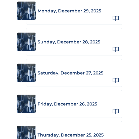
Monday, December 29, 2025
Sunday, December 28, 2025
Saturday, December 27, 2025
Friday, December 26, 2025
Thursday, December 25, 2025