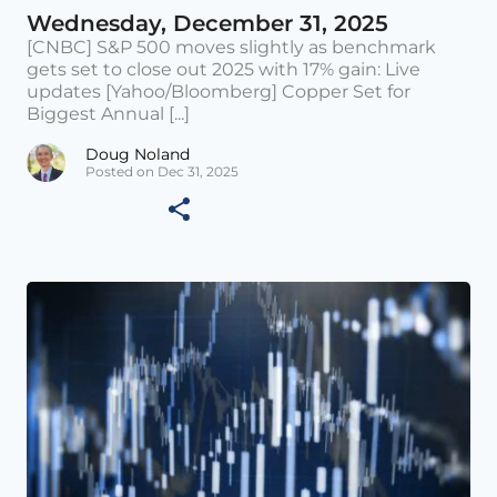
Wednesday, December 31, 2025
[CNBC] S&P 500 moves slightly as benchmark
gets set to close out 2025 with 17% gain: Live
updates [Yahoo/Bloomberg] Copper Set for
Biggest Annual [...]
Doug Noland
Posted on Dec 31, 2025