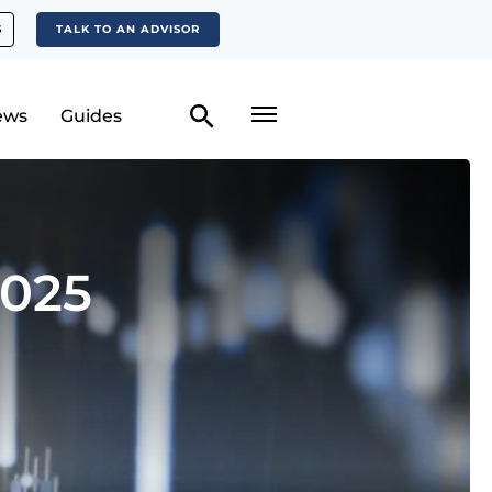
S
TALK TO AN ADVISOR
ews
Guides
2025