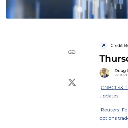
Credit B
Thurs
Doug 
Posted 
[CNBC] S&P 5
updates
[Reuters] Fe
options trad