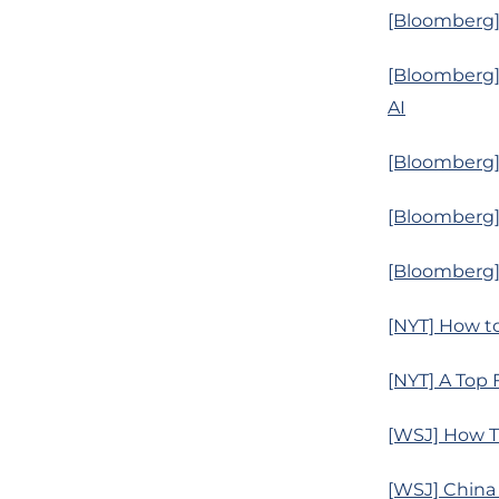
[Bloomberg]
[Bloomberg] 
AI
[Bloomberg] 
[Bloomberg] 
[Bloomberg] 
[NYT] How t
[NYT] A Top 
[WSJ] How T
[WSJ] China