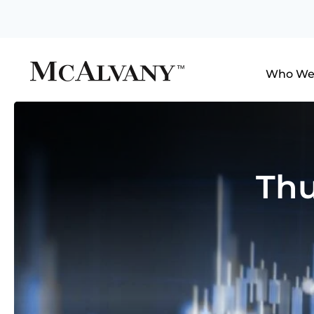
Who We
Thu