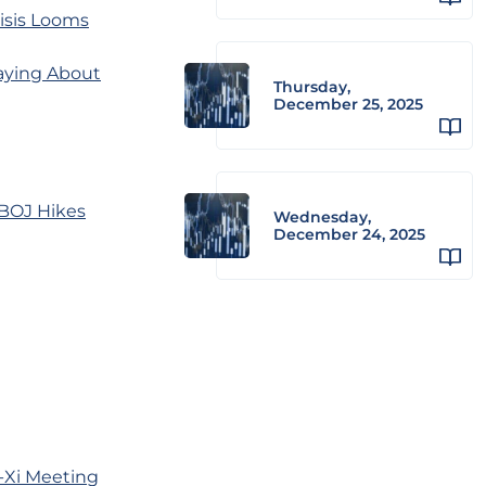
isis Looms
Saying About
Thursday,
December 25, 2025
 BOJ Hikes
Wednesday,
December 24, 2025
-Xi Meeting