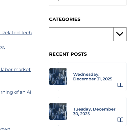
CATEGORIES
 Related Tech
ce,
RECENT POSTS
o labor market
Wednesday,
December 31, 2025
rning of an AI
Tuesday, December
30, 2025
kdown