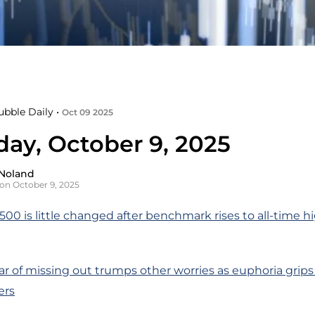
ubble Daily •
Oct 09 2025
day, October 9, 2025
Noland
on October 9, 2025
00 is little changed after benchmark rises to all-time hi
ar of missing out trumps other worries as euphoria grip
ers