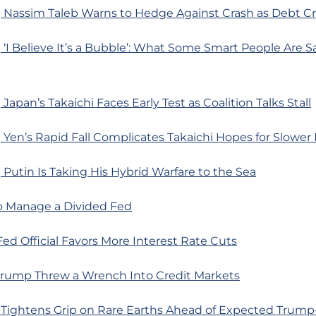
 Nassim Taleb Warns to Hedge Against Crash as Debt Cr
‘I Believe It’s a Bubble’: What Some Smart People Are 
Japan’s Takaichi Faces Early Test as Coalition Talks Stall
Yen’s Rapid Fall Complicates Takaichi Hopes for Slower
Putin Is Taking His Hybrid Warfare to the Sea
o Manage a Divided Fed
Fed Official Favors More Interest Rate Cuts
rump Threw a Wrench Into Credit Markets
 Tightens Grip on Rare Earths Ahead of Expected Trump