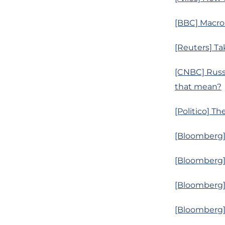
[BBC] Macro
[Reuters] Ta
[CNBC] Russi
that mean?
[Politico] T
[Bloomberg] 
[Bloomberg] 
[Bloomberg]
[Bloomberg] 