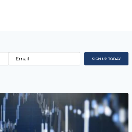
Email