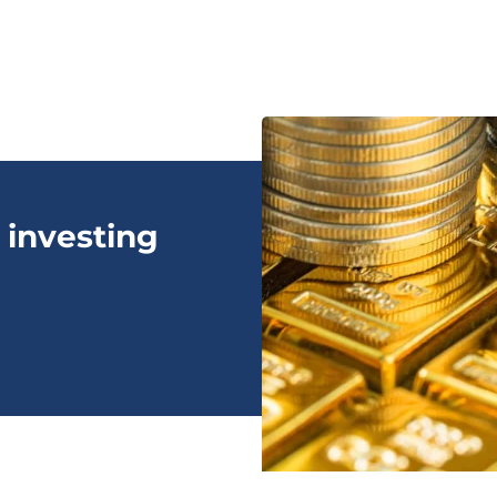
 investing