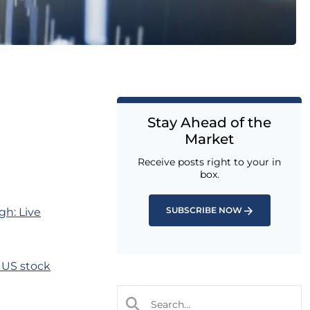
Stay Ahead of the
Market
Receive posts right to your in
box.
SUBSCRIBE NOW
gh: Live
s US stock