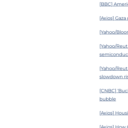
[BBC] Ameri
[Axios] Gaza
[Yahoo/Bloo
[Yahoo/Reute
semiconduct
[Yahoo/Reute
slowdown ris
[CNBC] ‘Buck
bubble
[Axios] Hous
[Axios] How