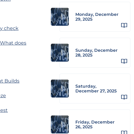
Monday, December
29, 2025
ty check
y. What does
Sunday, December
28, 2025
ut Builds
Saturday,
December 27, 2025
eze
dest
Friday, December
26, 2025