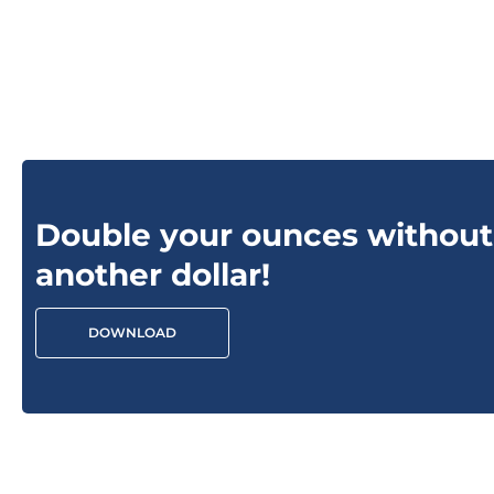
Double your ounces without
another dollar!
DOWNLOAD