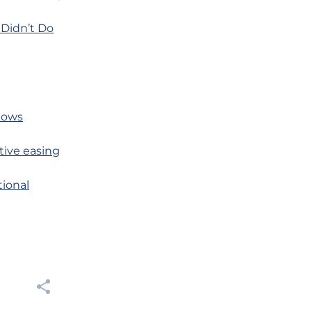
 Didn’t Do
Shows
tive easing
tional