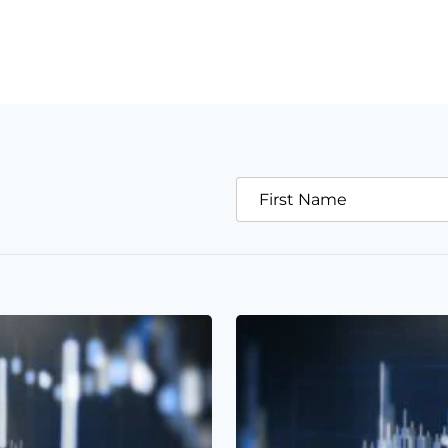
First Name