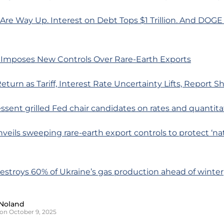
s Are Way Up. Interest on Debt Tops $1 Trillion. And DOGE
 Imposes New Controls Over Rare-Earth Exports
eturn as Tariff, Interest Rate Uncertainty Lifts, Report 
essent grilled Fed chair candidates on rates and quantita
nveils sweeping rare-earth export controls to protect ‘na
destroys 60% of Ukraine’s gas production ahead of winter
Noland
on October 9, 2025