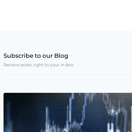
Subscribe to our Blog
Receive posts right to your in box.