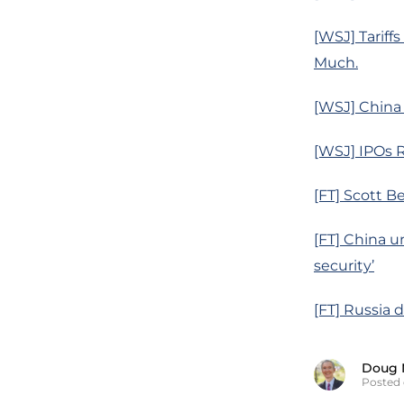
[WSJ] Tariff
Much.
[WSJ] China
[WSJ] IPOs R
[FT] Scott B
[FT] China u
security’
[FT] Russia 
Doug 
Posted 