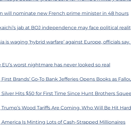
n will nominate new French prime minister in 48 hours
kaichi’s jab at BOJ independence may face political reali
a is waging ‘hybrid warfare’ against Europe, officials sa
he EU’s worst nightmare has never looked so real
First Brands’ Go-To Bank Jefferies Opens Books as Fallo
Silver Hits $50 for First Time Since Hunt Brothers Sque
 Trump’s Wood Tariffs Are Coming. Who Will Be Hit Har
America Is Minting Lots of Cash-Strapped Millionaires