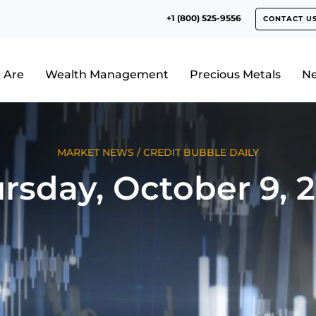
+1 (800) 525-9556
CONTACT U
 Are
Wealth Management
Precious Metals
N
MARKET NEWS
/
CREDIT BUBBLE DAILY
rsday, October 9, 