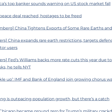
ca’s top banker sounds warning on US stock market fall
 peace deal reached, hostages to be freed
mberg] China Tightens Exports of Some Rare Earths and
rs] China expands rare earth restrictions, targets defen
or users
rs] Fed’s Williams backs more rate cuts this year due t
ks, he tells NYT
le up’: IMF and Bank of England join growing chorus wa
ing is outpacing population growth, but there’s a catch
 Chicago became ground zero for Trump’s military crac