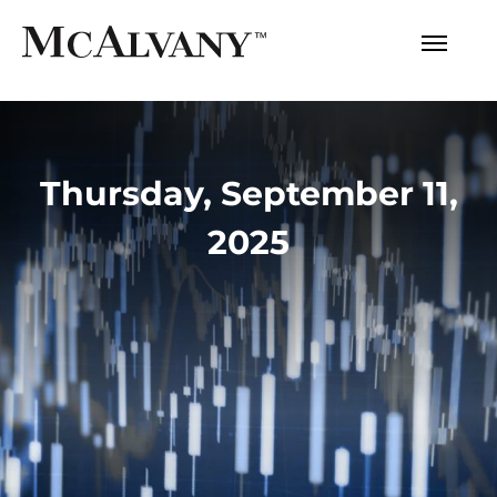
Thursday, September 11,
2025