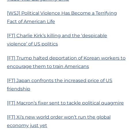
[WSJ] Political Violence Has Become a Terrifying
Fact of American Life
[FT] Charlie Kirk’s killing and the ‘despicable
violence’ of US politics
[FT] Trump halted deportation of Korean workers to
encourage them to train Americans
[FT] Japan confronts the increased price of US
friendship
[FT] Macron’s fixer sent to tackle political quagmire
[FT] Xi’s new world order won’t run the global
economy just yet