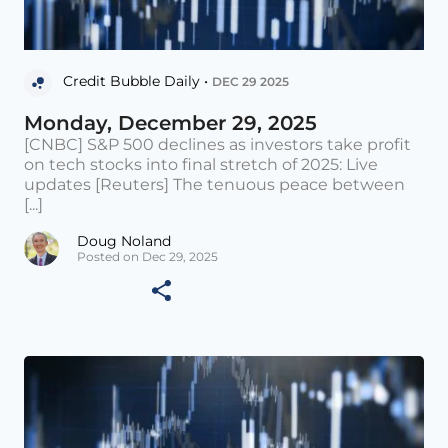
Credit Bubble Daily •
DEC 29 2025
Monday, December 29, 2025
[CNBC] S&P 500 declines as investors take profit
on tech stocks into final stretch of 2025: Live
updates [Reuters] The tenuous peace between
[...]
Doug Noland
Posted on Dec 29, 2025