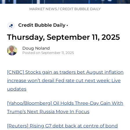
MARKET NEWS
/
CREDIT BUBBLE DAILY
Credit Bubble Daily •
Thursday, September 11, 2025
Doug Noland
Posted on September 11, 2025
[CNBC] Stocks gain as traders bet August inflation
increase won’t derail Fed rate cut next week: Live
updates
[Yahoo/Bloomberg] Oil Holds Three-Day Gain With
Trump’s Next Russia Move In Focus
[Reuters] Rising G7 debt back at centre of bond