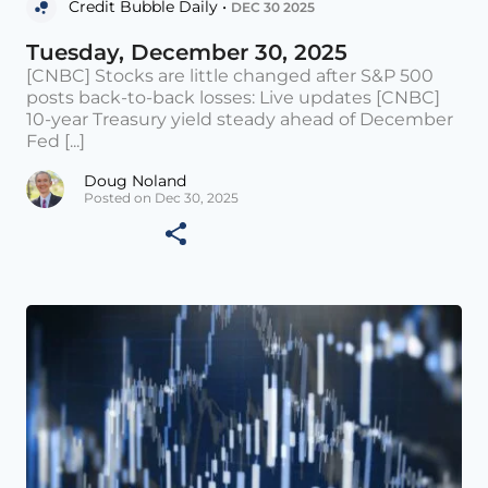
Credit Bubble Daily •
DEC 30 2025
Tuesday, December 30, 2025
[CNBC] Stocks are little changed after S&P 500
posts back-to-back losses: Live updates [CNBC]
10-year Treasury yield steady ahead of December
Fed [...]
Doug Noland
Posted on Dec 30, 2025