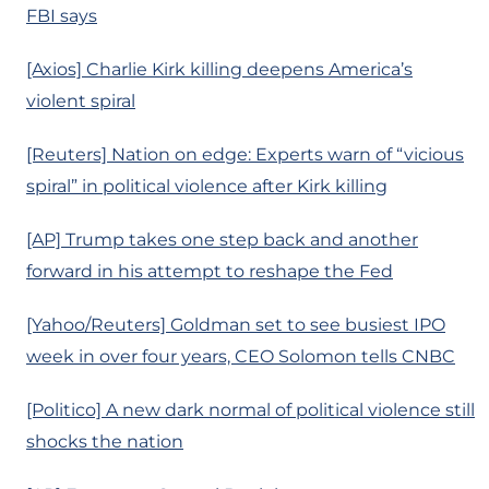
FBI says
[Axios] Charlie Kirk killing deepens America’s
violent spiral
[Reuters] Nation on edge: Experts warn of “vicious
spiral” in political violence after Kirk killing
[AP] Trump takes one step back and another
forward in his attempt to reshape the Fed
[Yahoo/Reuters] Goldman set to see busiest IPO
week in over four years, CEO Solomon tells CNBC
[Politico] A new dark normal of political violence still
shocks the nation