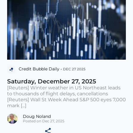
Credit Bubble Daily •
DEC 27 2025
Saturday, December 27, 2025
[Reuters] Winter weather in US Northeast leads
to thousands of flight delays, cancellations
[Reuters] Wall St Week Ahead S&P 500 eyes 7,000
mark [...]
Doug Noland
Posted on Dec 27, 2025