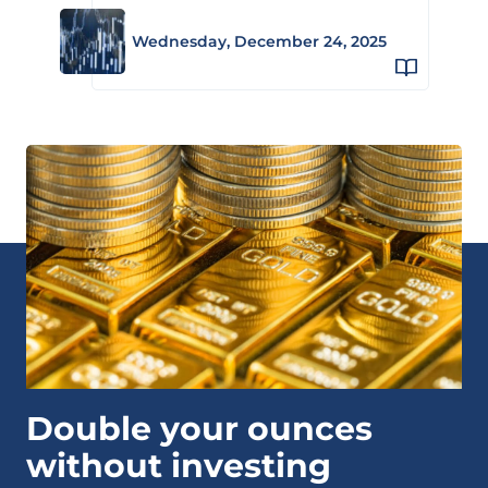
Wednesday, December 24, 2025
Double your ounces
without investing