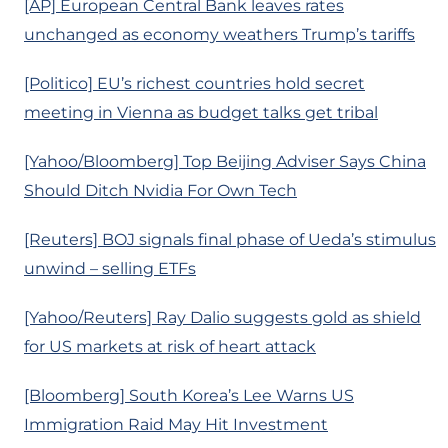
[AP] European Central Bank leaves rates
unchanged as economy weathers Trump’s tariffs
[Politico] EU’s richest countries hold secret
meeting in Vienna as budget talks get tribal
[Yahoo/Bloomberg] Top Beijing Adviser Says China
Should Ditch Nvidia For Own Tech
[Reuters] BOJ signals final phase of Ueda’s stimulus
unwind – selling ETFs
[Yahoo/Reuters] Ray Dalio suggests gold as shield
for US markets at risk of heart attack
[Bloomberg] South Korea’s Lee Warns US
Immigration Raid May Hit Investment