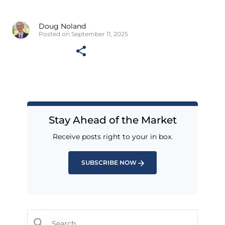
Doug Noland
Posted on September 11, 2025
Stay Ahead of the Market
Receive posts right to your in box.
SUBSCRIBE NOW