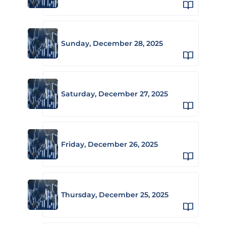
Sunday, December 28, 2025
Saturday, December 27, 2025
Friday, December 26, 2025
Thursday, December 25, 2025