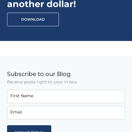
another dollar!
DOWNLOAD
Subscribe to our Blog
Receive posts right to your in box.
First Name
Email