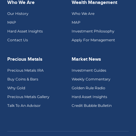
Who We Are
Wealth Management
Our History
Who We Are
MAP
MAP
Hard Asset Insights
Investment Philosophy
Contact Us
Apply For Management
Precious Metals
Market News
Precious Metals IRA
Investment Guides
Buy Coins & Bars
Weekly Commentary
Why Gold
Golden Rule Radio
Precious Metals Gallery
Hard Asset Insights
Talk To An Advisor
Credit Bubble Bulletin