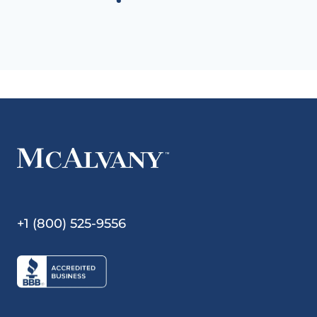
+1 (800) 525-9556