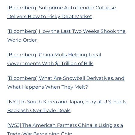
[Bloomberg] Subprime Auto Lender Collapse
Delivers Blow to Risky Debt Market
[Bloomberg] How the Last Two Weeks Shook the
World Order
[Bloomberg] China Mulls Helping Local
Governments With $1 Trillion of Bills
[Bloomberg] What Are Snowball Derivatives, and
What Happens When They Melt?
[NYT] In South Korea and Japan, Fury at U.S. Fuels
Backlash Over Trade Deals
[WSJ] The American Farmers China Is Using as a
Trade-War Bargaining Chip