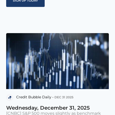
Credit Bubble Daily •
DEC 31 2025
Wednesday, December 31, 2025
[CNBC] S&P 500 moves slightly as benchmark