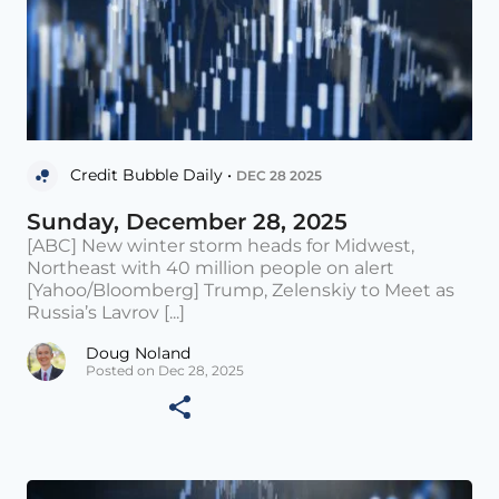
Credit Bubble Daily •
DEC 28 2025
Sunday, December 28, 2025
[ABC] New winter storm heads for Midwest,
Northeast with 40 million people on alert
[Yahoo/Bloomberg] Trump, Zelenskiy to Meet as
Russia’s Lavrov [...]
Doug Noland
Posted on Dec 28, 2025