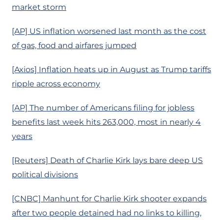
market storm
[AP] US inflation worsened last month as the cost
of gas, food and airfares jumped
[Axios] Inflation heats up in August as Trump tariffs
ripple across economy
[AP] The number of Americans filing for jobless
benefits last week hits 263,000, most in nearly 4
years
[Reuters] Death of Charlie Kirk lays bare deep US
political divisions
[CNBC] Manhunt for Charlie Kirk shooter expands
after two people detained had no links to killing,