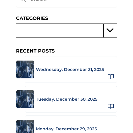
CATEGORIES
RECENT POSTS
Wednesday, December 31, 2025
Tuesday, December 30, 2025
Monday, December 29, 2025