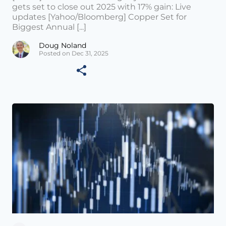
gets set to close out 2025 with 17% gain: Live
updates [Yahoo/Bloomberg] Copper Set for
Biggest Annual [...]
Doug Noland
Posted on Dec 31, 2025