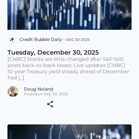
Credit Bubble Daily •
DEC 30 2025
Tuesday, December 30, 2025
[CNBC] Stocks are little changed after S&P 500
posts back-to-back losses: Live updates [CNBC]
10-year Treasury yield steady ahead of December
Fed [...]
Doug Noland
Posted on Dec 30, 2025