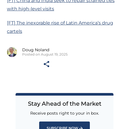
[FT] China and India seek to repair strained ties
with high-level visits
[FT] The inexorable rise of Latin America’s drug
cartels
Doug Noland
Posted on August 19, 2025
Stay Ahead of the Market
Receive posts right to your in box.
SUBSCRIBE NOW