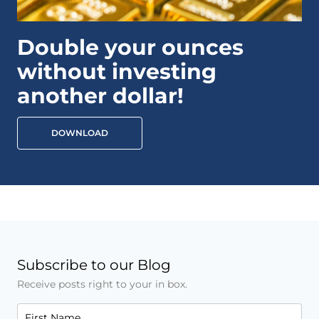
Double your ounces
without investing
another dollar!
DOWNLOAD
Subscribe to our Blog
Receive posts right to your in box.
First Name