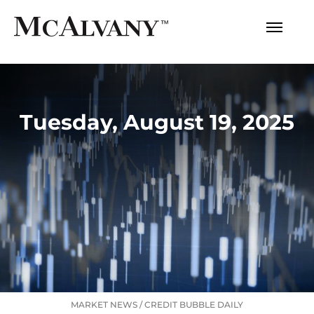
Tuesday, August 19, 2025
MARKET NEWS
/
CREDIT BUBBLE DAILY