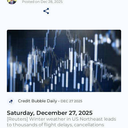
Posted on Dec 28, 2025
Credit Bubble Daily •
DEC 27 2025
Saturday, December 27, 2025
[Reuters] Winter weather in US Northeast leads
to thousands of flight delays, cancellations