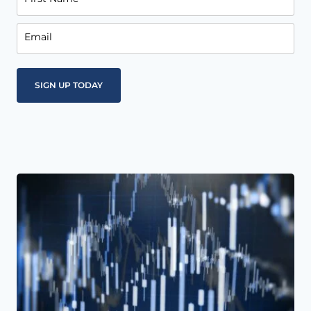
Email