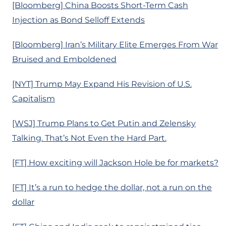
[Bloomberg] China Boosts Short-Term Cash
Injection as Bond Selloff Extends
[Bloomberg] Iran’s Military Elite Emerges From War
Bruised and Emboldened
[NYT] Trump May Expand His Revision of U.S.
Capitalism
[WSJ] Trump Plans to Get Putin and Zelensky
Talking. That’s Not Even the Hard Part.
[FT] How exciting will Jackson Hole be for markets?
[FT] It’s a run to hedge the dollar, not a run on the
dollar