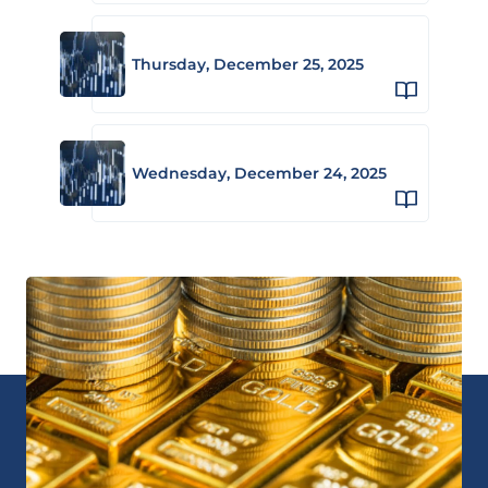
Thursday, December 25, 2025
Wednesday, December 24, 2025