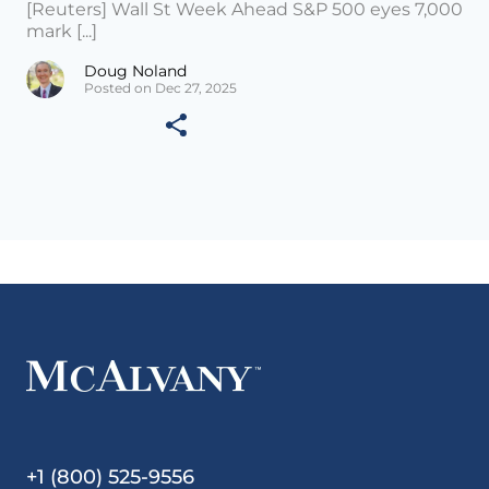
[Reuters] Wall St Week Ahead S&P 500 eyes 7,000
mark [...]
Doug Noland
Posted on Dec 27, 2025
+1 (800) 525-9556