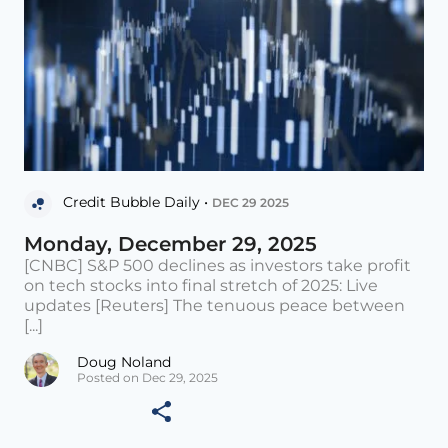
Credit Bubble Daily •
DEC 29 2025
Monday, December 29, 2025
[CNBC] S&P 500 declines as investors take profit
on tech stocks into final stretch of 2025: Live
updates [Reuters] The tenuous peace between
[...]
Doug Noland
Posted on Dec 29, 2025