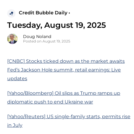
Credit Bubble Daily •
Tuesday, August 19, 2025
Doug Noland
Posted on August 19, 2025
[CNBC] Stocks ticked down as the market awaits
Fed’s Jackson Hole summit, retail earnings: Live
updates
[Yahoo/Bloomberg] Oil slips as Trump ramps up
diplomatic push to end Ukraine war
[Yahoo/Reuters] US single-family starts, permits rise
in July