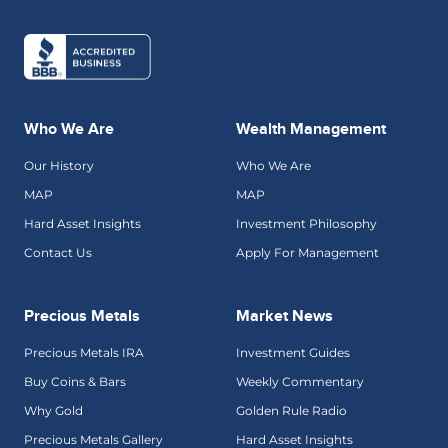
Who We Are
Wealth Management
Our History
Who We Are
MAP
MAP
Hard Asset Insights
Investment Philosophy
Contact Us
Apply For Management
Precious Metals
Market News
Precious Metals IRA
Investment Guides
Buy Coins & Bars
Weekly Commentary
Why Gold
Golden Rule Radio
Precious Metals Gallery
Hard Asset Insights