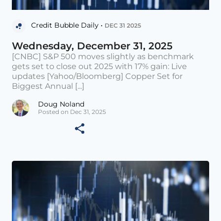
Credit Bubble Daily •
DEC 31 2025
Wednesday, December 31, 2025
[CNBC] S&P 500 moves slightly as benchmark
gets set to close out 2025 with 17% gain: Live
updates [Yahoo/Bloomberg] Copper Set for
Biggest Annual [...]
Doug Noland
Posted on Dec 31, 2025