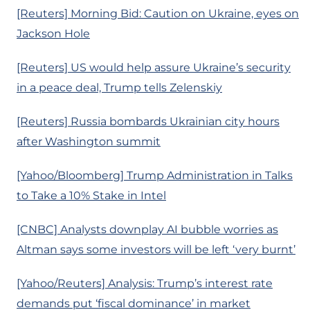
[Reuters] Morning Bid: Caution on Ukraine, eyes on
Jackson Hole
[Reuters] US would help assure Ukraine’s security
in a peace deal, Trump tells Zelenskiy
[Reuters] Russia bombards Ukrainian city hours
after Washington summit
[Yahoo/Bloomberg] Trump Administration in Talks
to Take a 10% Stake in Intel
[CNBC] Analysts downplay AI bubble worries as
Altman says some investors will be left ‘very burnt’
[Yahoo/Reuters] Analysis: Trump’s interest rate
demands put ‘fiscal dominance’ in market