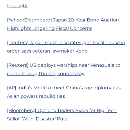
spotlight
[Yahoo/Bloomberg] Japan 20-Year Bond Auction
Highlights Lingering Fiscal Concerns
[Reuters] Japan must raise rates, get fiscal house in
order, says veteran lawmaker Kono
[Reuters] US deploys warships near Venezuela to
combat drug threats, sources say
[AP] India’s Modi to meet China’s top diplomat as
Asian powers rebuild ties
[Bloomberg] Options Traders Brace for Big Tech
Selloff With ‘Disaster’ Puts