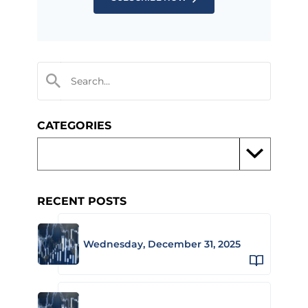
CATEGORIES
RECENT POSTS
Wednesday, December 31, 2025