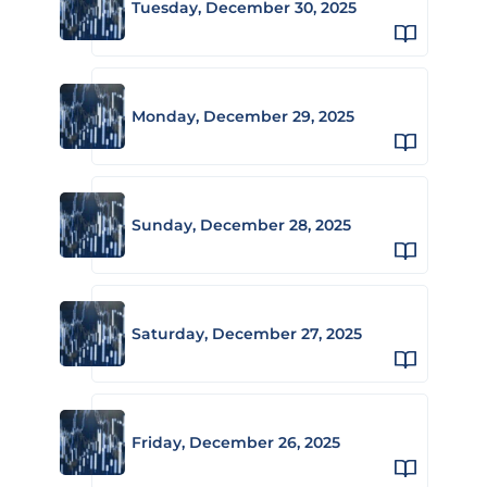
Tuesday, December 30, 2025
Monday, December 29, 2025
Sunday, December 28, 2025
Saturday, December 27, 2025
Friday, December 26, 2025