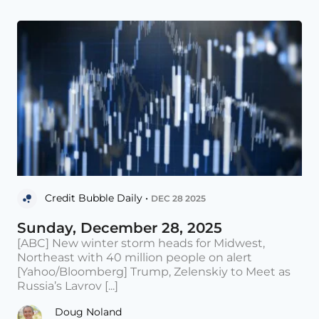
Credit Bubble Daily •
DEC 28 2025
Sunday, December 28, 2025
[ABC] New winter storm heads for Midwest,
Northeast with 40 million people on alert
[Yahoo/Bloomberg] Trump, Zelenskiy to Meet as
Russia’s Lavrov [...]
Doug Noland