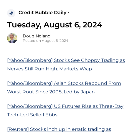
Credit Bubble Daily •
Tuesday, August 6, 2024
Doug Noland
Posted on August 6, 2024
[Yahoo/Bloomberg] Stocks See Choppy Trading as
Nerves Still Run High: Markets Wrap
[Yahoo/Bloomberg] Asian Stocks Rebound From
Worst Rout Since 2008, Led by Japan
[Yahoo/Bloomberg] US Futures Rise as Three-Day
Tech-Led Selloff Ebbs
[Reuters] Stocks inch up in erratic trading as