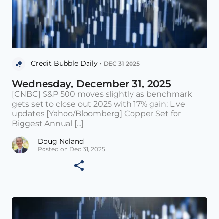
Credit Bubble Daily •
DEC 31 2025
Wednesday, December 31, 2025
[CNBC] S&P 500 moves slightly as benchmark
gets set to close out 2025 with 17% gain: Live
updates [Yahoo/Bloomberg] Copper Set for
Biggest Annual [...]
Doug Noland
Posted on Dec 31, 2025