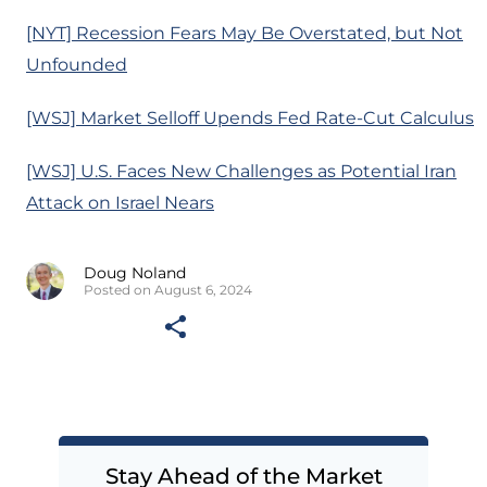
[NYT] Recession Fears May Be Overstated, but Not
Unfounded
[WSJ] Market Selloff Upends Fed Rate-Cut Calculus
[WSJ] U.S. Faces New Challenges as Potential Iran
Attack on Israel Nears
Doug Noland
Posted on August 6, 2024
Stay Ahead of the Market