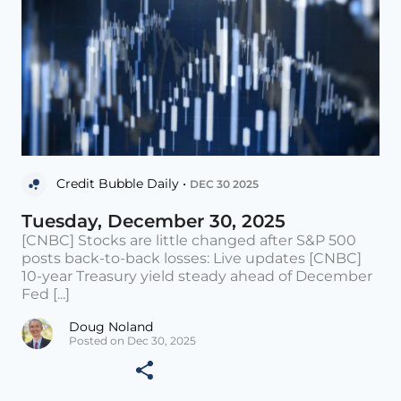
Credit Bubble Daily •
DEC 30 2025
Tuesday, December 30, 2025
[CNBC] Stocks are little changed after S&P 500
posts back-to-back losses: Live updates [CNBC]
10-year Treasury yield steady ahead of December
Fed [...]
Doug Noland
Posted on Dec 30, 2025