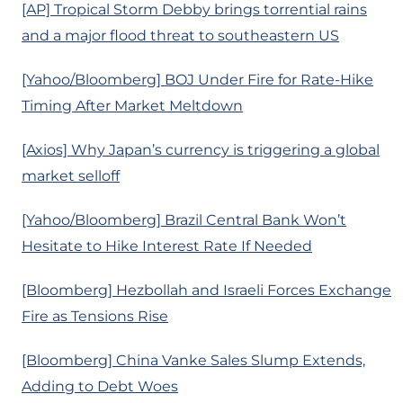
[AP] Tropical Storm Debby brings torrential rains
and a major flood threat to southeastern US
[Yahoo/Bloomberg] BOJ Under Fire for Rate-Hike
Timing After Market Meltdown
[Axios] Why Japan’s currency is triggering a global
market selloff
[Yahoo/Bloomberg] Brazil Central Bank Won’t
Hesitate to Hike Interest Rate If Needed
[Bloomberg] Hezbollah and Israeli Forces Exchange
Fire as Tensions Rise
[Bloomberg] China Vanke Sales Slump Extends,
Adding to Debt Woes