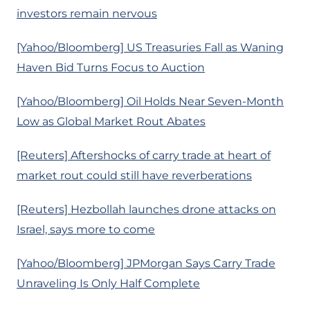
investors remain nervous
[Yahoo/Bloomberg] US Treasuries Fall as Waning
Haven Bid Turns Focus to Auction
[Yahoo/Bloomberg] Oil Holds Near Seven-Month
Low as Global Market Rout Abates
[Reuters] Aftershocks of carry trade at heart of
market rout could still have reverberations
[Reuters] Hezbollah launches drone attacks on
Israel, says more to come
[Yahoo/Bloomberg] JPMorgan Says Carry Trade
Unraveling Is Only Half Complete