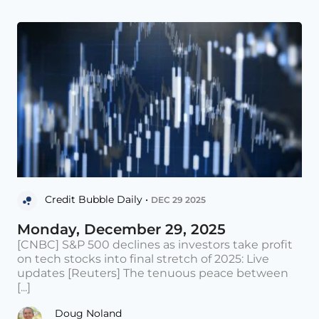
Credit Bubble Daily •
DEC 29 2025
Monday, December 29, 2025
[CNBC] S&P 500 declines as investors take profit
on tech stocks into final stretch of 2025: Live
updates [Reuters] The tenuous peace between
[...]
Doug Noland