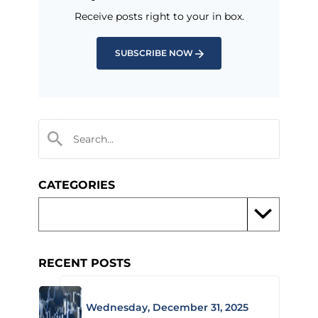
Receive posts right to your in box.
SUBSCRIBE NOW
CATEGORIES
RECENT POSTS
Wednesday, December 31, 2025