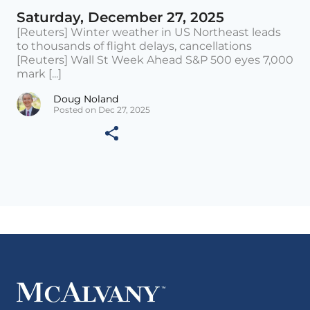
Saturday, December 27, 2025
[Reuters] Winter weather in US Northeast leads
to thousands of flight delays, cancellations
[Reuters] Wall St Week Ahead S&P 500 eyes 7,000
mark [...]
Doug Noland
Posted on Dec 27, 2025