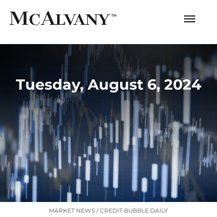
Tuesday, August 6, 2024
MARKET NEWS
/
CREDIT BUBBLE DAILY