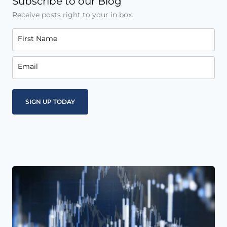
Subscribe to our Blog
Receive posts right to your in box.
First Name
Email