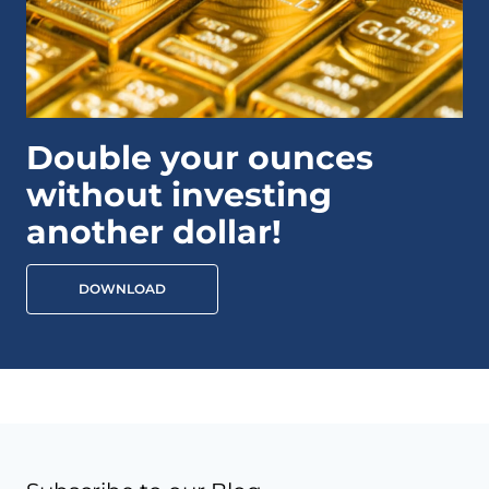
Double your ounces
without investing
another dollar!
DOWNLOAD