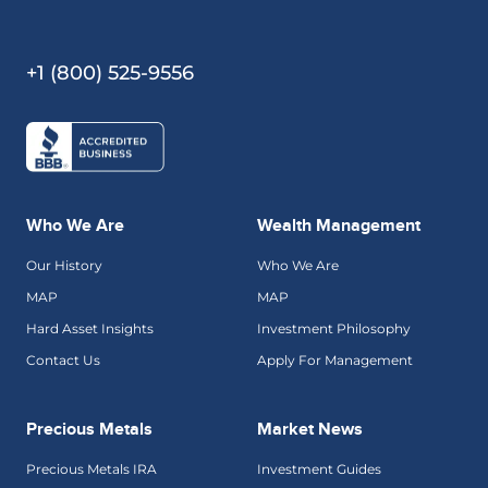
+1 (800) 525-9556
Who We Are
Wealth Management
Our History
Who We Are
MAP
MAP
Hard Asset Insights
Investment Philosophy
Contact Us
Apply For Management
Precious Metals
Market News
Precious Metals IRA
Investment Guides