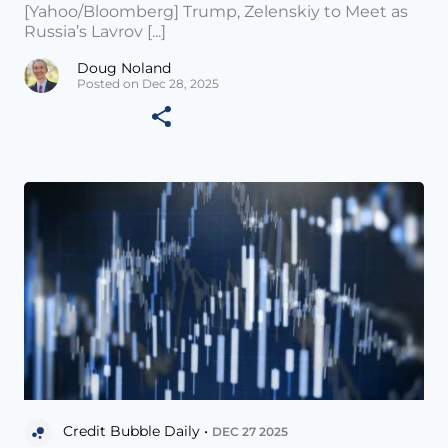
[Yahoo/Bloomberg] Trump, Zelenskiy to Meet as
Russia’s Lavrov [...]
Doug Noland
Posted on Dec 28, 2025
Credit Bubble Daily •
DEC 27 2025