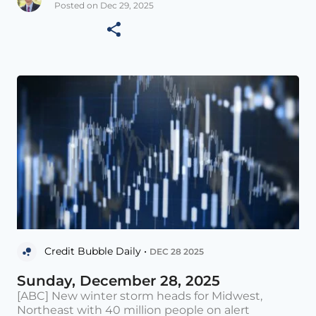
Posted on Dec 29, 2025
Credit Bubble Daily •
DEC 28 2025
Sunday, December 28, 2025
[ABC] New winter storm heads for Midwest,
Northeast with 40 million people on alert