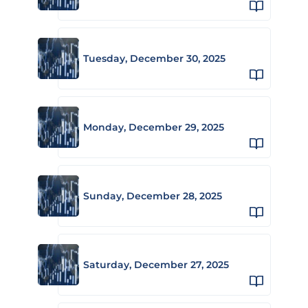
Tuesday, December 30, 2025
Monday, December 29, 2025
Sunday, December 28, 2025
Saturday, December 27, 2025