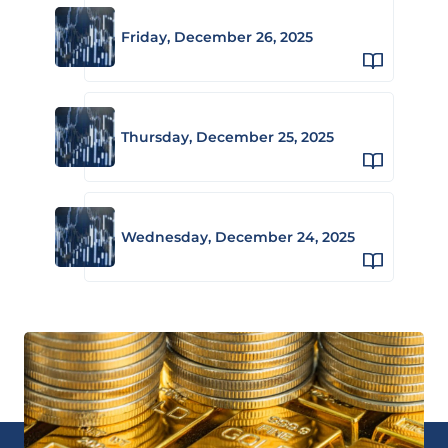
Friday, December 26, 2025
Thursday, December 25, 2025
Wednesday, December 24, 2025