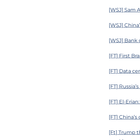
[WSJ] Sam Al
[WSJ] China’
[WSJ] Bank o
[FT] First B
[FT] Data ce
[FT] Russia’
[FT] El-Erian
[FT] China’s
[Ft] Trump t