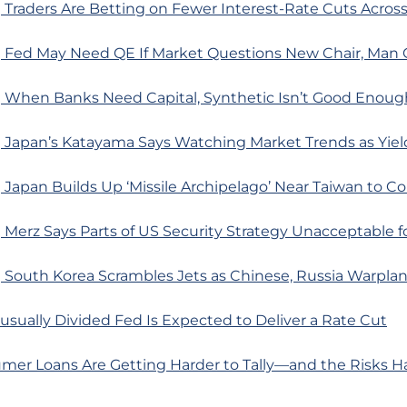
Traders Are Betting on Fewer Interest-Rate Cuts Acros
 Fed May Need QE If Market Questions New Chair, Man 
 When Banks Need Capital, Synthetic Isn’t Good Enoug
 Japan’s Katayama Says Watching Market Trends as Yiel
Japan Builds Up ‘Missile Archipelago’ Near Taiwan to C
Merz Says Parts of US Security Strategy Unacceptable f
 South Korea Scrambles Jets as Chinese, Russia Warpla
sually Divided Fed Is Expected to Deliver a Rate Cut
mer Loans Are Getting Harder to Tally—and the Risks Ha