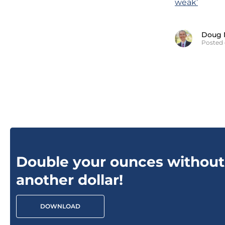
weak’
Doug 
Posted 
Double your ounces without
another dollar!
DOWNLOAD