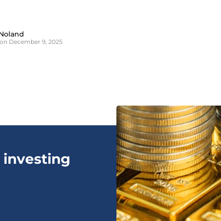
Noland
on December 9, 2025
 investing