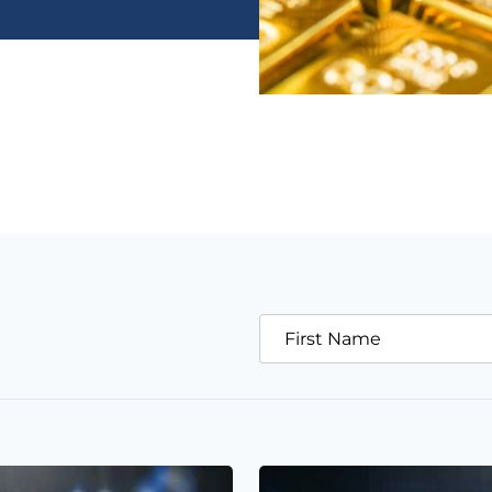
First Name