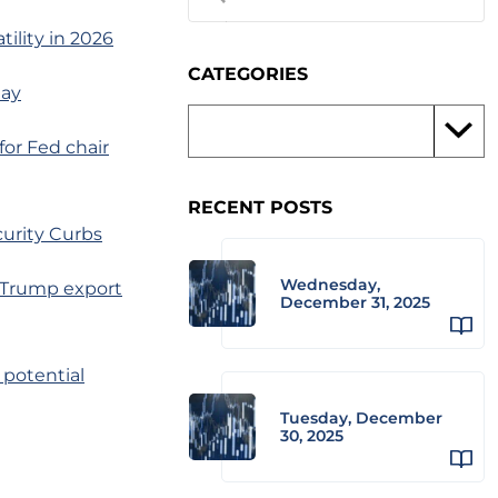
ility in 2026
CATEGORIES
day
for Fed chair
RECENT POSTS
urity Curbs
Wednesday,
e Trump export
December 31, 2025
 potential
Tuesday, December
30, 2025