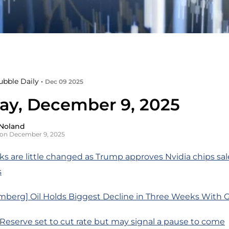
ubble Daily •
Dec 09 2025
ay, December 9, 2025
Noland
on December 9, 2025
s are little changed as Trump approves Nvidia chips sal
s
mberg] Oil Holds Biggest Decline in Three Weeks With G
 Reserve set to cut rate but may signal a pause to come