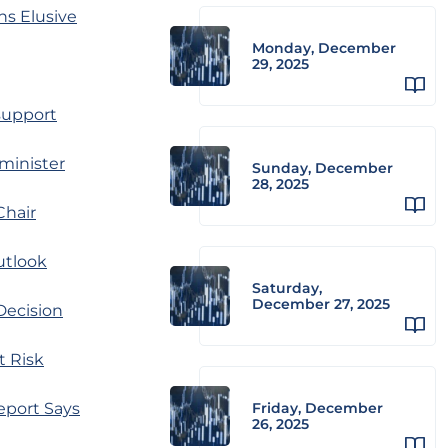
ns Elusive
Monday, December
29, 2025
 support
 minister
Sunday, December
28, 2025
Chair
utlook
Saturday,
December 27, 2025
Decision
t Risk
eport Says
Friday, December
26, 2025