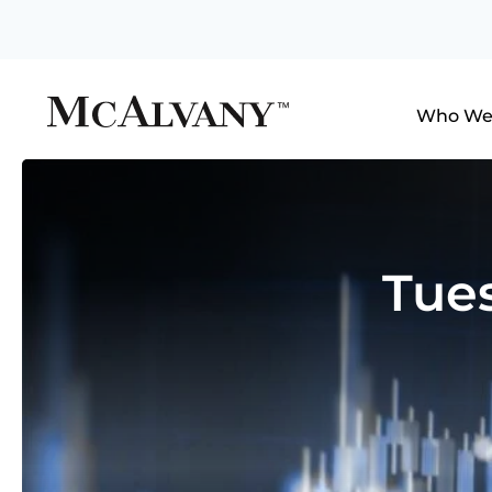
Who We
Tue