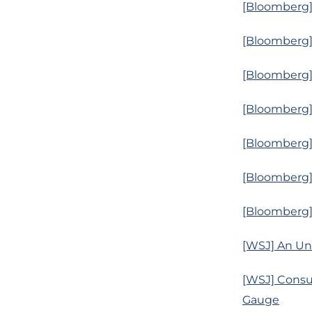
[Bloomberg] 
[Bloomberg]
[Bloomberg]
[Bloomberg]
[Bloomberg] 
[Bloomberg] 
[Bloomberg]
[WSJ] An Unu
[WSJ] Consu
Gauge