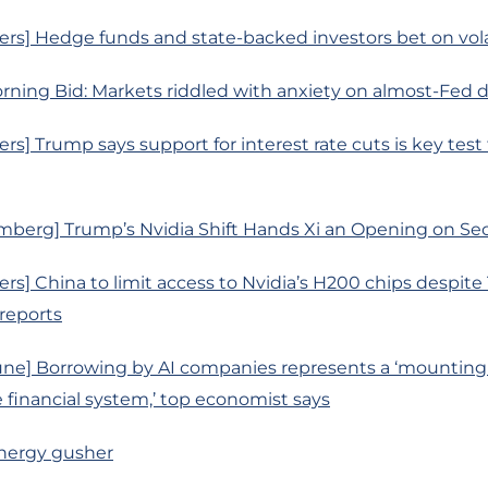
rs] Hedge funds and state-backed investors bet on volat
rning Bid: Markets riddled with anxiety on almost-Fed 
rs] Trump says support for interest rate cuts is key test 
mberg] Trump’s Nvidia Shift Hands Xi an Opening on Sec
rs] China to limit access to Nvidia’s H200 chips despit
 reports
une] Borrowing by AI companies represents a ‘mounting
e financial system,’ top economist says
 energy gusher