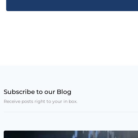
Subscribe to our Blog
Receive posts right to your in box.