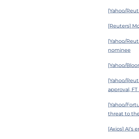
[Yahoo/Reute
[Reuters] Mo
[Yahoo/Reute
nominee
[Yahoo/Bloo
[Yahoo/Reute
approval, FT
[Yahoo/Fort
threat to th
[Axios] AI’s