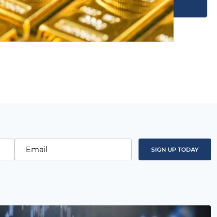
Email