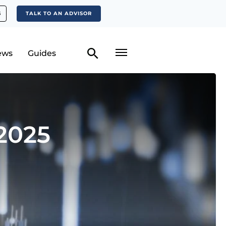
S
TALK TO AN ADVISOR
ews
Guides
2025