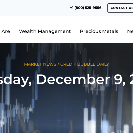
+1 (800) 525-9556
CONTACT U
 Are
Wealth Management
Precious Metals
N
MARKET NEWS
/
CREDIT BUBBLE DAILY
sday, December 9, 