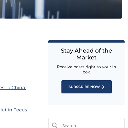
Stay Ahead of the
Market
Receive posts right to your in
box.
SUBSCRIBE NOW
es to China:
lut in Focus