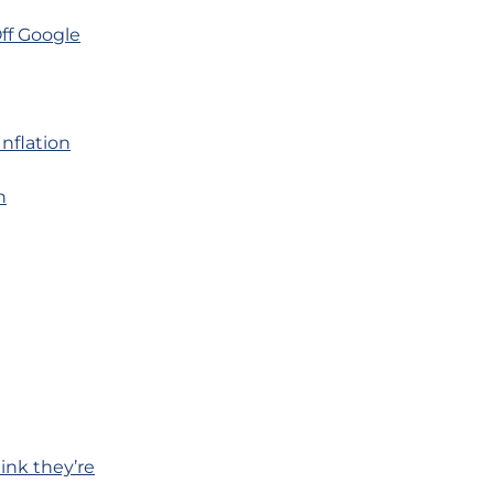
ff Google
nflation
n
ink they’re