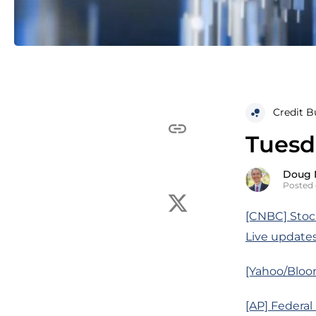
Credit B
Tuesd
Doug 
Posted 
[CNBC] Stock
Live update
[Yahoo/Bloo
[AP] Federal