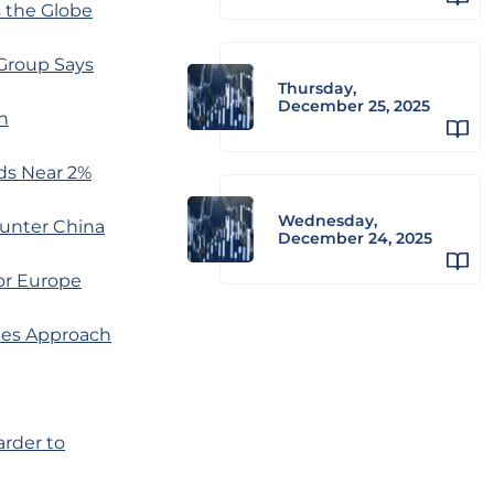
s the Globe
Group Says
Thursday,
December 25, 2025
h
ds Near 2%
Wednesday,
ounter China
December 24, 2025
or Europe
nes Approach
rder to