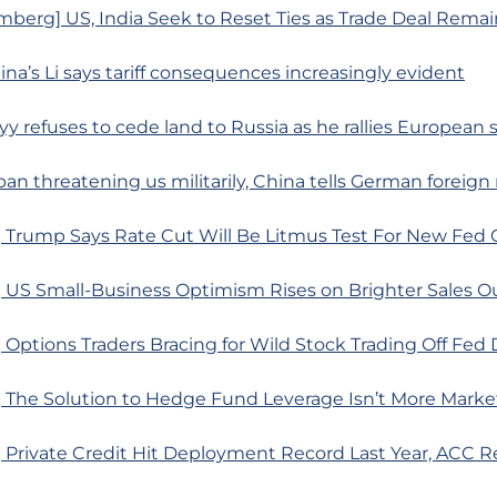
berg] US, India Seek to Reset Ties as Trade Deal Remai
ina’s Li says tariff consequences increasingly evident
yy refuses to cede land to Russia as he rallies European
pan threatening us militarily, China tells German foreign
 Trump Says Rate Cut Will Be Litmus Test For New Fed 
 US Small-Business Optimism Rises on Brighter Sales O
Options Traders Bracing for Wild Stock Trading Off Fed 
 The Solution to Hedge Fund Leverage Isn’t More Marke
 Private Credit Hit Deployment Record Last Year, ACC R