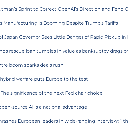
tman’s Sprint to Correct OpenAI’s Direction and Fend O
s Manufacturing Is Booming Despite Trump’s Tariffs
f Japan Governor Sees Little Danger of Rapid Pickup in I
rands rescue loan tumbles in value as bankruptcy drags o
ntre boom sparks deals rush
s hybrid warfare puts Europe to the test
: The significance of the next Fed chair choice
 open-source AI is a national advantage
hrashes European leaders in wide-ranging interview: ‘I th