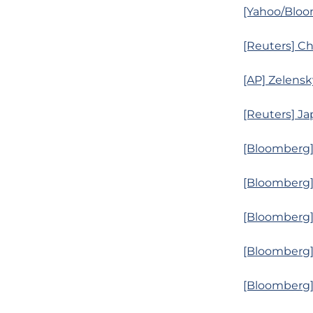
[Yahoo/Bloom
[Reuters] Ch
[AP] Zelensk
[Reuters] Ja
[Bloomberg]
[Bloomberg]
[Bloomberg] 
[Bloomberg]
[Bloomberg]