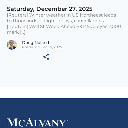
Saturday, December 27, 2025
[Reuters] Winter weather in US Northeast leads
to thousands of flight delays, cancellations
[Reuters] Wall St Week Ahead S&P 500 eyes 7,000
mark [...]
Doug Noland
Posted on Dec 27, 2025