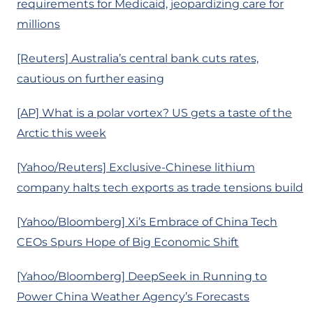
requirements for Medicaid, jeopardizing care for
millions
[Reuters] Australia’s central bank cuts rates,
cautious on further easing
[AP] What is a polar vortex? US gets a taste of the
Arctic this week
[Yahoo/Reuters] Exclusive-Chinese lithium
company halts tech exports as trade tensions build
[Yahoo/Bloomberg] Xi’s Embrace of China Tech
CEOs Spurs Hope of Big Economic Shift
[Yahoo/Bloomberg] DeepSeek in Running to
Power China Weather Agency’s Forecasts