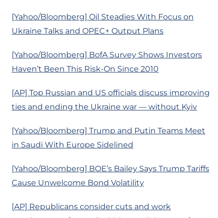
[Yahoo/Bloomberg] Oil Steadies With Focus on
Ukraine Talks and OPEC+ Output Plans
[Yahoo/Bloomberg] BofA Survey Shows Investors
Haven’t Been This Risk-On Since 2010
[AP] Top Russian and US officials discuss improving
ties and ending the Ukraine war — without Kyiv
[Yahoo/Bloomberg] Trump and Putin Teams Meet
in Saudi With Europe Sidelined
[Yahoo/Bloomberg] BOE’s Bailey Says Trump Tariffs
Cause Unwelcome Bond Volatility
[AP] Republicans consider cuts and work