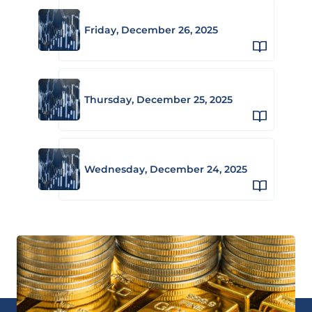
Friday, December 26, 2025
Thursday, December 25, 2025
Wednesday, December 24, 2025