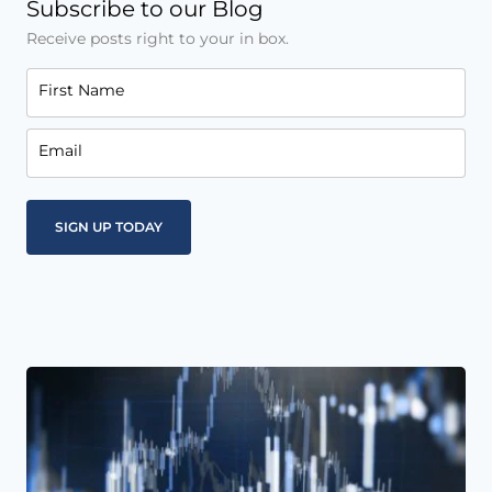
Subscribe to our Blog
Receive posts right to your in box.
First Name
Email