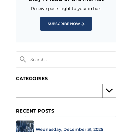
Receive posts right to your in box.
SUBSCRIBE NOW
CATEGORIES
RECENT POSTS
Wednesday, December 31, 2025