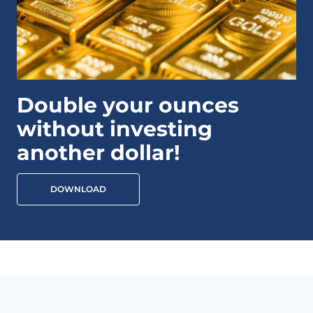
Double your ounces
without investing
another dollar!
DOWNLOAD