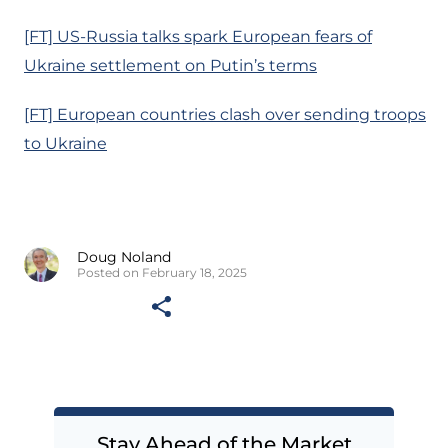
[FT] US-Russia talks spark European fears of
Ukraine settlement on Putin’s terms
[FT] European countries clash over sending troops
to Ukraine
Doug Noland
Posted on February 18, 2025
Stay Ahead of the Market