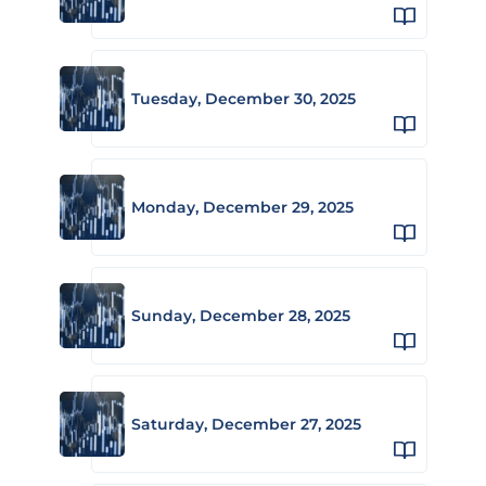
Tuesday, December 30, 2025
Monday, December 29, 2025
Sunday, December 28, 2025
Saturday, December 27, 2025