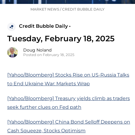
MARKET NEWS
/
CREDIT BUBBLE DAILY
Credit Bubble Daily •
Tuesday, February 18, 2025
Doug Noland
Posted on February 18, 2025
[Yahoo/Bloomberg] Stocks Rise on US-Russia Talks
to End Ukraine War: Markets Wrap
[Yahoo/Bloomberg] Treasury yields climb as traders
seek further clues on Fed path
[Yahoo/Bloomberg] China Bond Selloff Deepens on
Cash Squeeze, Stocks Optimism