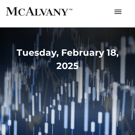
Tuesday, February 18,
2025