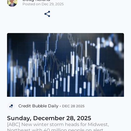
Posted on Dec 29, 2025
Credit Bubble Daily •
DEC 28 2025
Sunday, December 28, 2025
[ABC] New winter storm heads for Midwest,
Northeast with 40 million people on alert