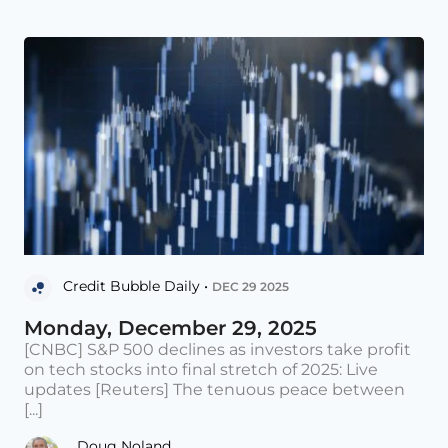
Credit Bubble Daily •
DEC 29 2025
Monday, December 29, 2025
[CNBC] S&P 500 declines as investors take profit
on tech stocks into final stretch of 2025: Live
updates [Reuters] The tenuous peace between
[...]
Doug Noland