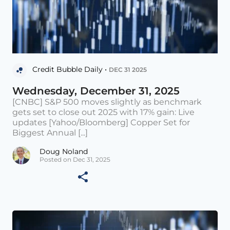
Credit Bubble Daily •
DEC 31 2025
Wednesday, December 31, 2025
[CNBC] S&P 500 moves slightly as benchmark
gets set to close out 2025 with 17% gain: Live
updates [Yahoo/Bloomberg] Copper Set for
Biggest Annual [...]
Doug Noland
Posted on Dec 31, 2025