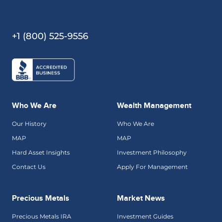
+1 (800) 525-9556
Who We Are
Wealth Management
Our History
Who We Are
MAP
MAP
Hard Asset Insights
Investment Philosophy
Contact Us
Apply For Management
Precious Metals
Market News
Precious Metals IRA
Investment Guides