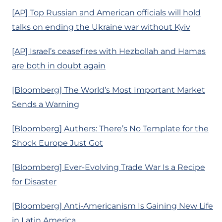
[AP] Top Russian and American officials will hold
talks on ending the Ukraine war without Kyiv
[AP] Israel’s ceasefires with Hezbollah and Hamas
are both in doubt again
[Bloomberg] The World’s Most Important Market
Sends a Warning
[Bloomberg] Authers: There’s No Template for the
Shock Europe Just Got
[Bloomberg] Ever-Evolving Trade War Is a Recipe
for Disaster
[Bloomberg] Anti-Americanism Is Gaining New Life
in Latin America