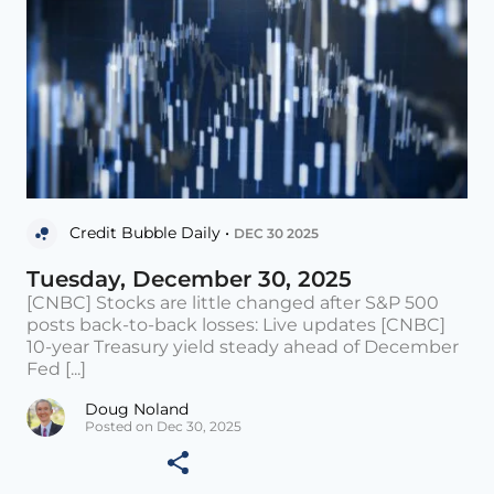
Credit Bubble Daily •
DEC 30 2025
Tuesday, December 30, 2025
[CNBC] Stocks are little changed after S&P 500
posts back-to-back losses: Live updates [CNBC]
10-year Treasury yield steady ahead of December
Fed [...]
Doug Noland
Posted on Dec 30, 2025