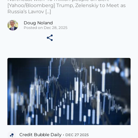
[Yahoo/Bloomberg] Trump, Zelenskiy to Meet as
Russia’s Lavrov [...]
Doug Noland
Posted on Dec 28, 2025
Credit Bubble Daily •
DEC 27 2025