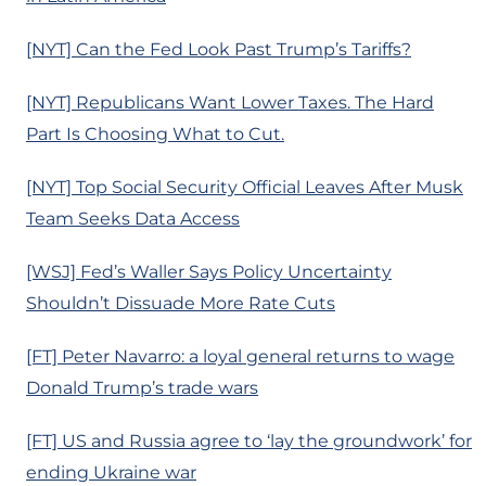
[NYT] Can the Fed Look Past Trump’s Tariffs?
[NYT] Republicans Want Lower Taxes. The Hard
Part Is Choosing What to Cut.
[NYT] Top Social Security Official Leaves After Musk
Team Seeks Data Access
[WSJ] Fed’s Waller Says Policy Uncertainty
Shouldn’t Dissuade More Rate Cuts
[FT] Peter Navarro: a loyal general returns to wage
Donald Trump’s trade wars
[FT] US and Russia agree to ‘lay the groundwork’ for
ending Ukraine war