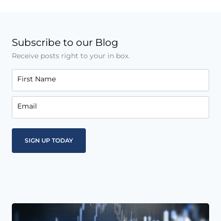
Subscribe to our Blog
Receive posts right to your in box.
First Name
Email