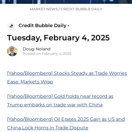
MARKET NEWS
/
CREDIT BUBBLE DAILY
Credit Bubble Daily •
Tuesday, February 4, 2025
Doug Noland
Posted on February 4, 2025
[Yahoo/Bloomberg] Stocks Steady as Trade Worries
Ease: Markets Wrap
[Yahoo/Bloomberg] Gold holds near record as
Trump embarks on trade war with China
[Yahoo/Bloomberg] Oil Erases 2025 Gain as US and
China Lock Horns in Trade Dispute