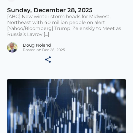
Sunday, December 28, 2025
[ABC] New winter storm heads for Midwest,
Northeast with 40 million people on alert
[Yahoo/Bloomberg] Trump, Zelenskiy to Meet as
Russia’s Lavrov [...]
Doug Noland
Posted on Dec 28, 2025