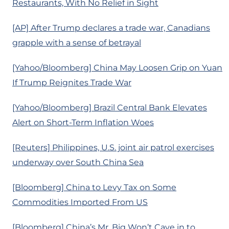
Restaurants, With No Relief in Sight
[AP] After Trump declares a trade war, Canadians
grapple with a sense of betrayal
[Yahoo/Bloomberg] China May Loosen Grip on Yuan
If Trump Reignites Trade War
[Yahoo/Bloomberg] Brazil Central Bank Elevates
Alert on Short-Term Inflation Woes
[Reuters] Philippines, U.S. joint air patrol exercises
underway over South China Sea
[Bloomberg] China to Levy Tax on Some
Commodities Imported From US
[Bloomberg] China’s Mr. Big Won’t Cave in to