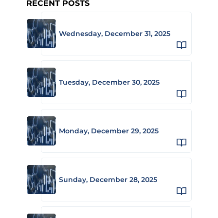
RECENT POSTS
Wednesday, December 31, 2025
Tuesday, December 30, 2025
Monday, December 29, 2025
Sunday, December 28, 2025