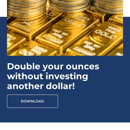
Double your ounces
without investing
another dollar!
DOWNLOAD