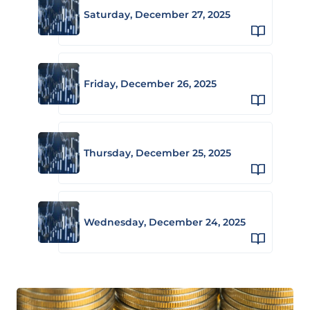
Saturday, December 27, 2025
Friday, December 26, 2025
Thursday, December 25, 2025
Wednesday, December 24, 2025