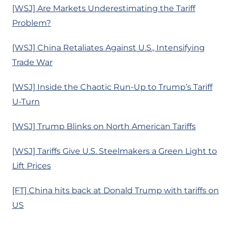
[WSJ] Are Markets Underestimating the Tariff
Problem?
[WSJ] China Retaliates Against U.S., Intensifying
Trade War
[WSJ] Inside the Chaotic Run-Up to Trump’s Tariff
U-Turn
[WSJ] Trump Blinks on North American Tariffs
[WSJ] Tariffs Give U.S. Steelmakers a Green Light to
Lift Prices
[FT] China hits back at Donald Trump with tariffs on
US