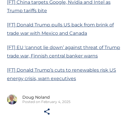
[FT] China targets Google, Nvidia and Intel as
Trump tariffs bite
[FT] Donald Trump pulls US back from brink of
trade war with Mexico and Canada
[FT] EU ‘cannot lie down’ against threat of Trump
trade war, Finnish central banker warns
[FT] Donald Trump’s cuts to renewables risk US
energy crisis, warn executives
Doug Noland
Posted on February 4, 2025