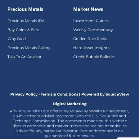
Precious Metals
Market News
Precious Metals IRA
Investment Guides
Buy Coins & Bars
Weekly Commentary
Why Gold
Golden Rule Radio
Precious Metals Gallery
Hard Asset Insights
Talk To An Advisor
Credit Bubble Bulletin
Privacy Policy • Terms & Conditions |
Powered by SourceView
Digital Marketing
Advisory services are offered by McAlvany Wealth Management,
an investment adviser registered with the U.S. Securities and
Exchange Commission. The comments made on this website
discuss economic and market trends and are not intended as
advice for any particular investor. Past performance is no
guarantee of future results.