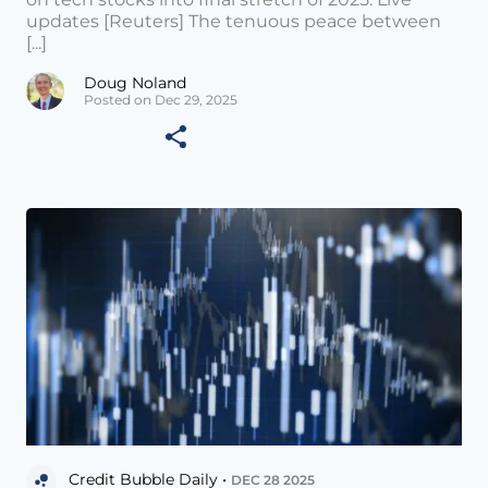
updates [Reuters] The tenuous peace between
[...]
Doug Noland
Posted on Dec 29, 2025
Credit Bubble Daily •
DEC 28 2025