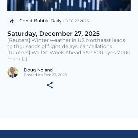
Credit Bubble Daily •
DEC 27 2025
Saturday, December 27, 2025
[Reuters] Winter weather in US Northeast leads
to thousands of flight delays, cancellations
[Reuters] Wall St Week Ahead S&P 500 eyes 7,000
mark [...]
Doug Noland
Posted on Dec 27, 2025