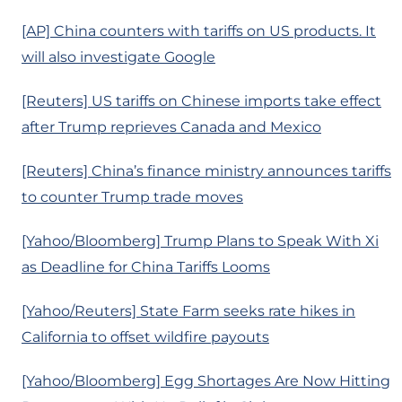
[AP] China counters with tariffs on US products. It
will also investigate Google
[Reuters] US tariffs on Chinese imports take effect
after Trump reprieves Canada and Mexico
[Reuters] China’s finance ministry announces tariffs
to counter Trump trade moves
[Yahoo/Bloomberg] Trump Plans to Speak With Xi
as Deadline for China Tariffs Looms
[Yahoo/Reuters] State Farm seeks rate hikes in
California to offset wildfire payouts
[Yahoo/Bloomberg] Egg Shortages Are Now Hitting