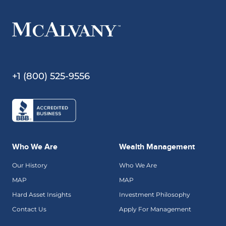
+1 (800) 525-9556
Who We Are
Wealth Management
Our History
Who We Are
MAP
MAP
Hard Asset Insights
Investment Philosophy
Contact Us
Apply For Management