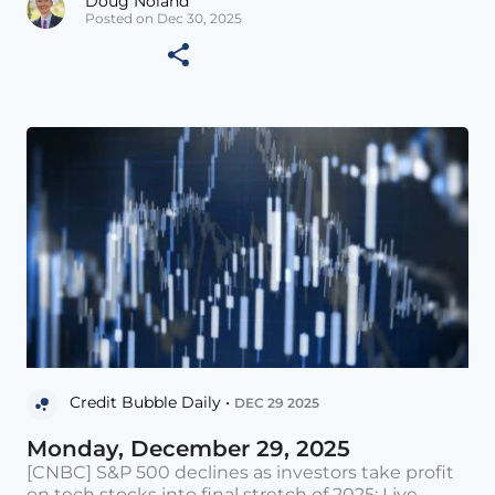
Doug Noland
Posted on Dec 30, 2025
Credit Bubble Daily •
DEC 29 2025
Monday, December 29, 2025
[CNBC] S&P 500 declines as investors take profit
on tech stocks into final stretch of 2025: Live