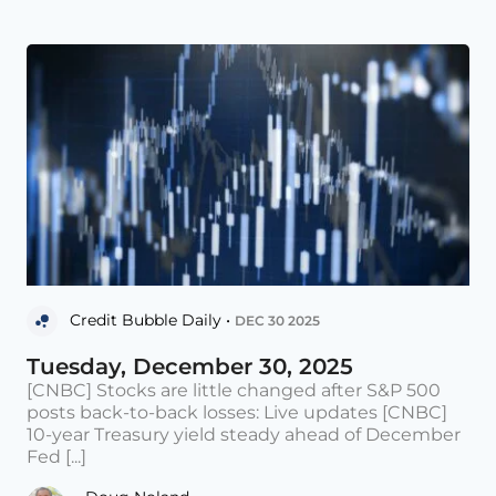
Credit Bubble Daily •
DEC 30 2025
Tuesday, December 30, 2025
[CNBC] Stocks are little changed after S&P 500
posts back-to-back losses: Live updates [CNBC]
10-year Treasury yield steady ahead of December
Fed [...]