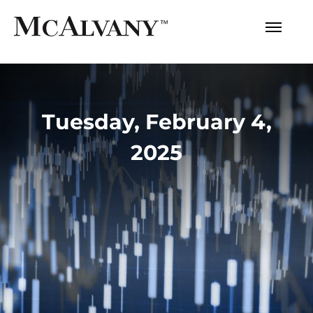
Tuesday, February 4,
2025