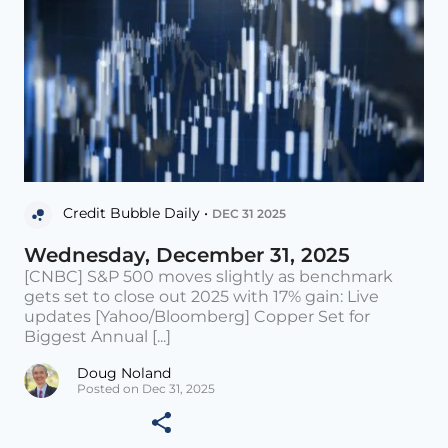
Credit Bubble Daily •
DEC 31 2025
Wednesday, December 31, 2025
[CNBC] S&P 500 moves slightly as benchmark
gets set to close out 2025 with 17% gain: Live
updates [Yahoo/Bloomberg] Copper Set for
Biggest Annual [...]
Doug Noland
Posted on Dec 31, 2025