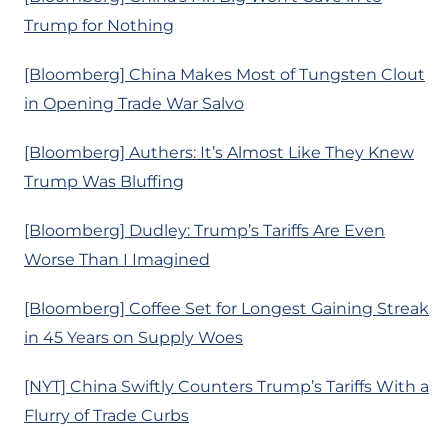
Trump for Nothing
[Bloomberg] China Makes Most of Tungsten Clout
in Opening Trade War Salvo
[Bloomberg] Authers: It’s Almost Like They Knew
Trump Was Bluffing
[Bloomberg] Dudley: Trump’s Tariffs Are Even
Worse Than I Imagined
[Bloomberg] Coffee Set for Longest Gaining Streak
in 45 Years on Supply Woes
[NYT] China Swiftly Counters Trump’s Tariffs With a
Flurry of Trade Curbs