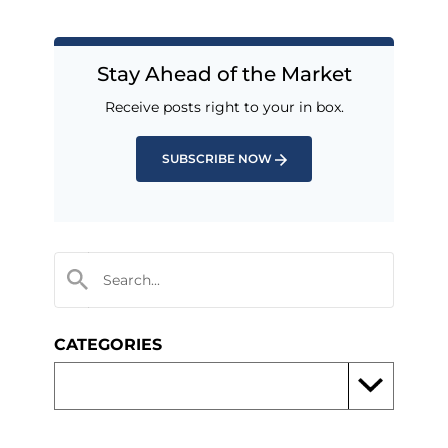
Stay Ahead of the Market
Receive posts right to your in box.
SUBSCRIBE NOW
CATEGORIES