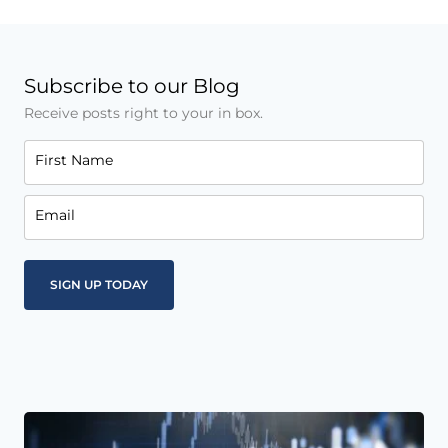
Subscribe to our Blog
Receive posts right to your in box.
First Name
Email