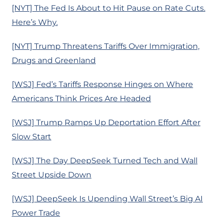
[NYT] The Fed Is About to Hit Pause on Rate Cuts.
Here’s Why.
[NYT] Trump Threatens Tariffs Over Immigration,
Drugs and Greenland
[WSJ] Fed’s Tariffs Response Hinges on Where
Americans Think Prices Are Headed
[WSJ] Trump Ramps Up Deportation Effort After
Slow Start
[WSJ] The Day DeepSeek Turned Tech and Wall
Street Upside Down
[WSJ] DeepSeek Is Upending Wall Street’s Big AI
Power Trade