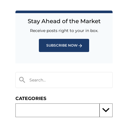
Stay Ahead of the Market
Receive posts right to your in box.
SUBSCRIBE NOW
CATEGORIES