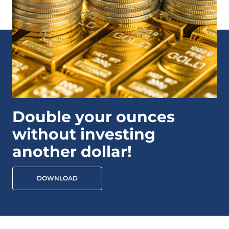
Double your ounces
without investing
another dollar!
DOWNLOAD