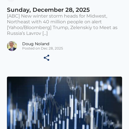
Sunday, December 28, 2025
[ABC] New winter storm heads for Midwest,
Northeast with 40 million people on alert
[Yahoo/Bloomberg] Trump, Zelenskiy to Meet as
Russia’s Lavrov [...]
Doug Noland
Posted on Dec 28, 2025