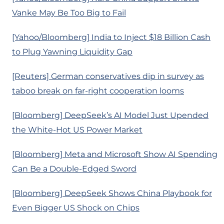
Vanke May Be Too Big to Fail
[Yahoo/Bloomberg] India to Inject $18 Billion Cash
to Plug Yawning Liquidity Gap
[Reuters] German conservatives dip in survey as
taboo break on far-right cooperation looms
[Bloomberg] DeepSeek’s AI Model Just Upended
the White-Hot US Power Market
[Bloomberg] Meta and Microsoft Show AI Spending
Can Be a Double-Edged Sword
[Bloomberg] DeepSeek Shows China Playbook for
Even Bigger US Shock on Chips