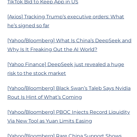
TikTok Bid to Keep App in US
[Axios] Tracking Trump’s executive orders: What
he’s signed so far
[Yahoo/Bloomberg] What Is China’s DeepSeek and
Why Is It Freaking Out the AI World?
[Yahoo Finance] DeepSeek just revealed a huge
risk to the stock market
[Yahoo/Bloomberg] Black Swan’s Taleb Says Nvidia
Rout Is Hint of What’s Coming
[Yahoo/Bloomberg] PBOC Injects Record Liquidity
Via New Tool as Yuan Limits Easing
[Yahoo/Bloomberg] Rare China Support Shows