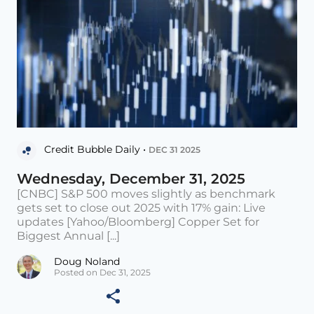
Credit Bubble Daily •
DEC 31 2025
Wednesday, December 31, 2025
[CNBC] S&P 500 moves slightly as benchmark
gets set to close out 2025 with 17% gain: Live
updates [Yahoo/Bloomberg] Copper Set for
Biggest Annual [...]
Doug Noland
Posted on Dec 31, 2025