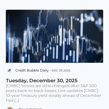
Credit Bubble Daily •
DEC 30 2025
Tuesday, December 30, 2025
[CNBC] Stocks are little changed after S&P 500
posts back-to-back losses: Live updates [CNBC]
10-year Treasury yield steady ahead of December
Fed [...]