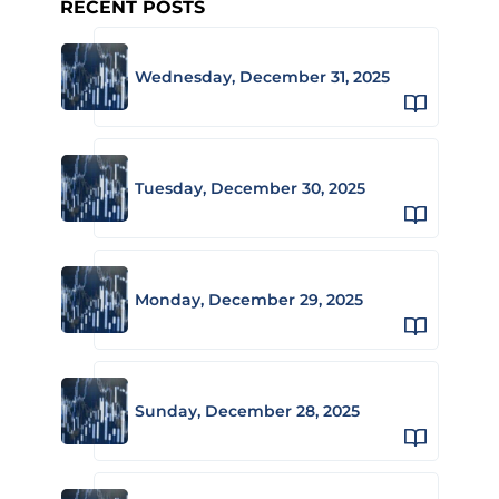
RECENT POSTS
Wednesday, December 31, 2025
Tuesday, December 30, 2025
Monday, December 29, 2025
Sunday, December 28, 2025