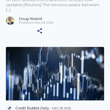
updates [Reuters] The tenuous peace between
[...]
Doug Noland
Posted on Dec 29, 2025
Credit Bubble Daily •
DEC 28 2025