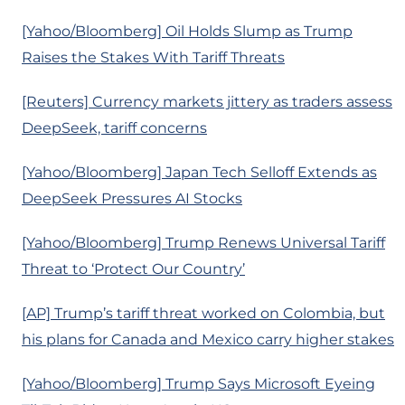
[Yahoo/Bloomberg] Oil Holds Slump as Trump
Raises the Stakes With Tariff Threats
[Reuters] Currency markets jittery as traders assess
DeepSeek, tariff concerns
[Yahoo/Bloomberg] Japan Tech Selloff Extends as
DeepSeek Pressures AI Stocks
[Yahoo/Bloomberg] Trump Renews Universal Tariff
Threat to ‘Protect Our Country’
[AP] Trump’s tariff threat worked on Colombia, but
his plans for Canada and Mexico carry higher stakes
[Yahoo/Bloomberg] Trump Says Microsoft Eyeing