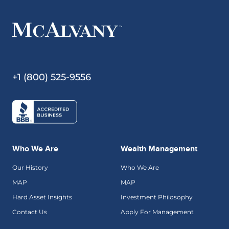
+1 (800) 525-9556
Who We Are
Wealth Management
Our History
Who We Are
MAP
MAP
Hard Asset Insights
Investment Philosophy
Contact Us
Apply For Management