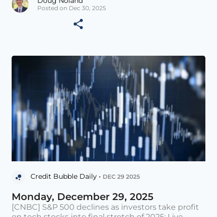
Doug Noland
Posted on Dec 30, 2025
Credit Bubble Daily •
DEC 29 2025
Monday, December 29, 2025
[CNBC] S&P 500 declines as investors take profit
on tech stocks into final stretch of 2025: Live