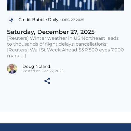
Credit Bubble Daily •
DEC 27 2025
Saturday, December 27, 2025
[Reuters] Winter weather in US Northeast leads
to thousands of flight delays, cancellations
[Reuters] Wall St Week Ahead S&P 500 eyes 7,000
mark [...]
Doug Noland
Posted on Dec 27, 2025