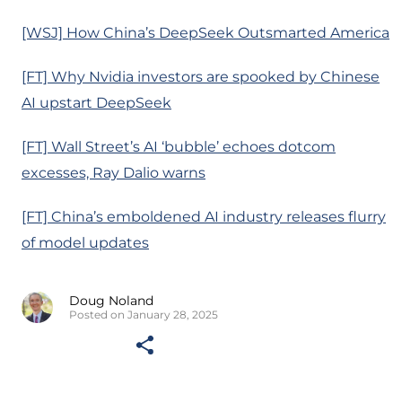
[WSJ] How China’s DeepSeek Outsmarted America
[FT] Why Nvidia investors are spooked by Chinese
AI upstart DeepSeek
[FT] Wall Street’s AI ‘bubble’ echoes dotcom
excesses, Ray Dalio warns
[FT] China’s emboldened AI industry releases flurry
of model updates
Doug Noland
Posted on January 28, 2025