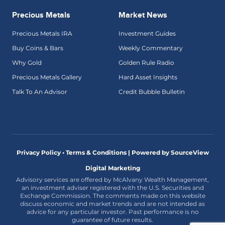
Precious Metals
Market News
Precious Metals IRA
Investment Guides
Buy Coins & Bars
Weekly Commentary
Why Gold
Golden Rule Radio
Precious Metals Gallery
Hard Asset Insights
Talk To An Advisor
Credit Bubble Bulletin
Privacy Policy • Terms & Conditions |
Powered by SourceView
Digital Marketing
Advisory services are offered by McAlvany Wealth Management,
an investment adviser registered with the U.S. Securities and
Exchange Commission. The comments made on this website
discuss economic and market trends and are not intended as
advice for any particular investor. Past performance is no
guarantee of future results.