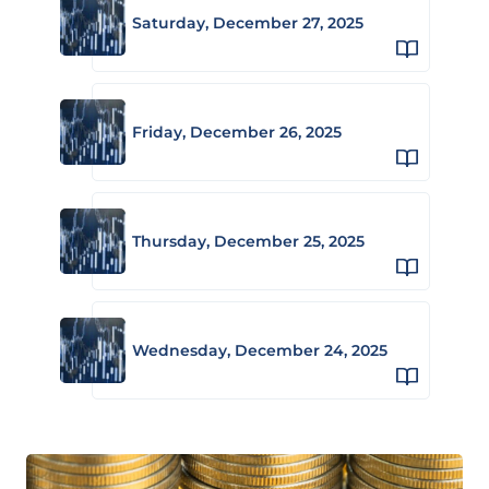
Saturday, December 27, 2025
Friday, December 26, 2025
Thursday, December 25, 2025
Wednesday, December 24, 2025