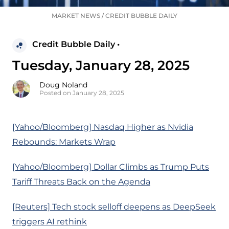
MARKET NEWS
/
CREDIT BUBBLE DAILY
Credit Bubble Daily •
Tuesday, January 28, 2025
Doug Noland
Posted on January 28, 2025
[Yahoo/Bloomberg] Nasdaq Higher as Nvidia
Rebounds: Markets Wrap
[Yahoo/Bloomberg] Dollar Climbs as Trump Puts
Tariff Threats Back on the Agenda
[Reuters] Tech stock selloff deepens as DeepSeek
triggers AI rethink