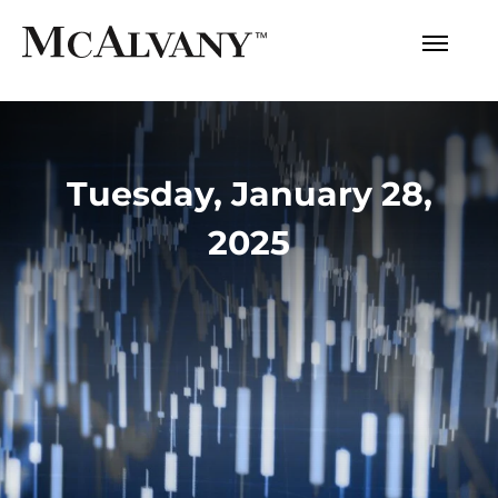
Tuesday, January 28,
2025