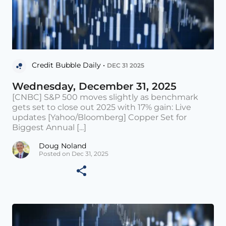
Credit Bubble Daily •
DEC 31 2025
Wednesday, December 31, 2025
[CNBC] S&P 500 moves slightly as benchmark
gets set to close out 2025 with 17% gain: Live
updates [Yahoo/Bloomberg] Copper Set for
Biggest Annual [...]
Doug Noland
Posted on Dec 31, 2025