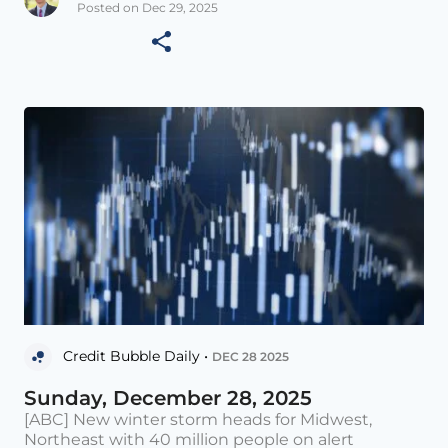
Posted on Dec 29, 2025
Credit Bubble Daily •
DEC 28 2025
Sunday, December 28, 2025
[ABC] New winter storm heads for Midwest,
Northeast with 40 million people on alert