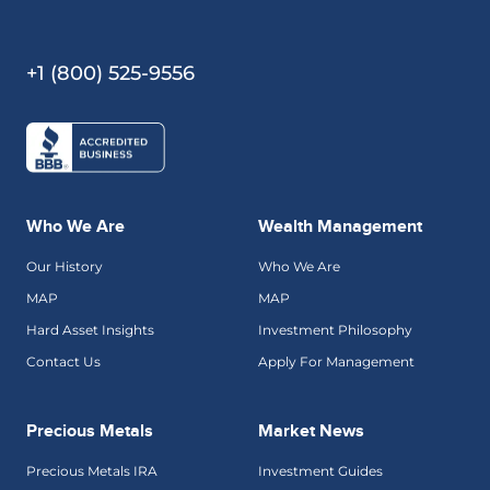
+1 (800) 525-9556
Who We Are
Wealth Management
Our History
Who We Are
MAP
MAP
Hard Asset Insights
Investment Philosophy
Contact Us
Apply For Management
Precious Metals
Market News
Precious Metals IRA
Investment Guides