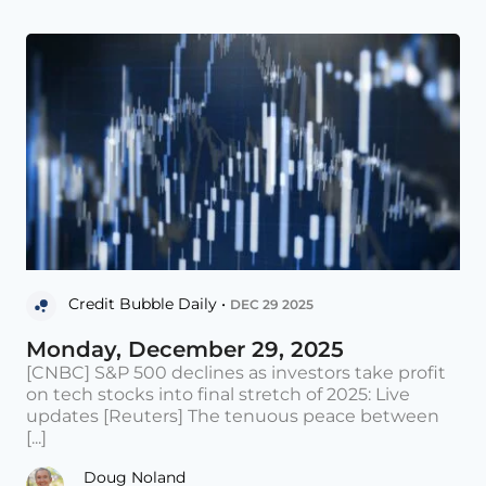
Credit Bubble Daily •
DEC 29 2025
Monday, December 29, 2025
[CNBC] S&P 500 declines as investors take profit
on tech stocks into final stretch of 2025: Live
updates [Reuters] The tenuous peace between
[...]
Doug Noland