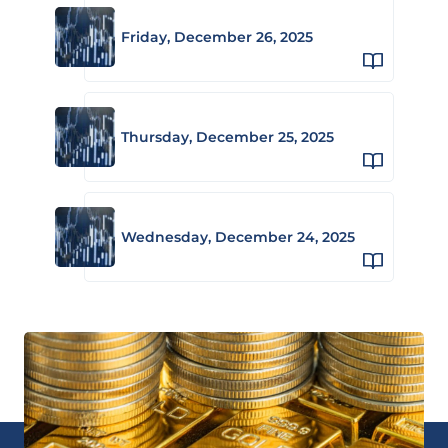
Friday, December 26, 2025
Thursday, December 25, 2025
Wednesday, December 24, 2025