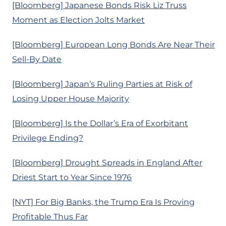
[Bloomberg] Japanese Bonds Risk Liz Truss
Moment as Election Jolts Market
[Bloomberg] European Long Bonds Are Near Their
Sell-By Date
[Bloomberg] Japan’s Ruling Parties at Risk of
Losing Upper House Majority
[Bloomberg] Is the Dollar’s Era of Exorbitant
Privilege Ending?
[Bloomberg] Drought Spreads in England After
Driest Start to Year Since 1976
[NYT] For Big Banks, the Trump Era Is Proving
Profitable Thus Far