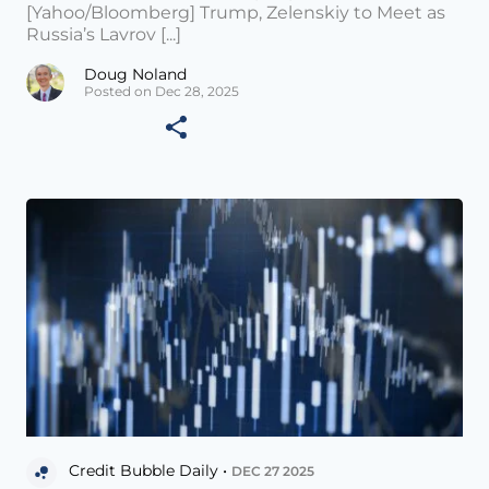
[Yahoo/Bloomberg] Trump, Zelenskiy to Meet as
Russia’s Lavrov [...]
Doug Noland
Posted on Dec 28, 2025
Credit Bubble Daily •
DEC 27 2025