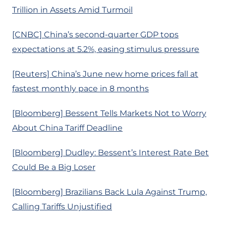
Trillion in Assets Amid Turmoil
[CNBC] China’s second-quarter GDP tops
expectations at 5.2%, easing stimulus pressure
[Reuters] China’s June new home prices fall at
fastest monthly pace in 8 months
[Bloomberg] Bessent Tells Markets Not to Worry
About China Tariff Deadline
[Bloomberg] Dudley: Bessent’s Interest Rate Bet
Could Be a Big Loser
[Bloomberg] Brazilians Back Lula Against Trump,
Calling Tariffs Unjustified