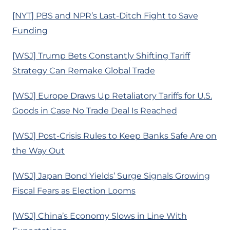
[NYT] PBS and NPR’s Last-Ditch Fight to Save
Funding
[WSJ] Trump Bets Constantly Shifting Tariff
Strategy Can Remake Global Trade
[WSJ] Europe Draws Up Retaliatory Tariffs for U.S.
Goods in Case No Trade Deal Is Reached
[WSJ] Post-Crisis Rules to Keep Banks Safe Are on
the Way Out
[WSJ] Japan Bond Yields’ Surge Signals Growing
Fiscal Fears as Election Looms
[WSJ] China’s Economy Slows in Line With