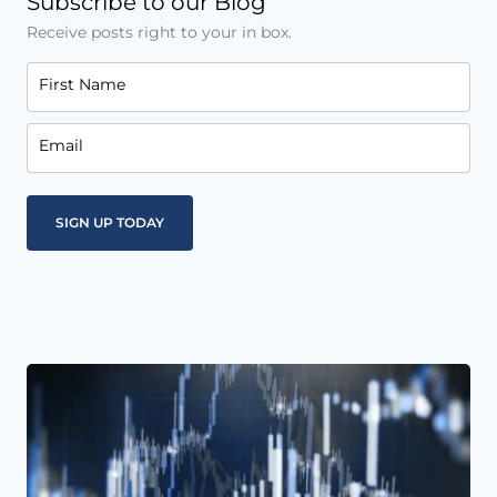
Subscribe to our Blog
Receive posts right to your in box.
First Name
Email