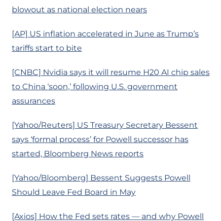
blowout as national election nears
[AP] US inflation accelerated in June as Trump’s
tariffs start to bite
[CNBC] Nvidia says it will resume H20 AI chip sales
to China ‘soon,’ following U.S. government
assurances
[Yahoo/Reuters] US Treasury Secretary Bessent
says ‘formal process’ for Powell successor has
started, Bloomberg News reports
[Yahoo/Bloomberg] Bessent Suggests Powell
Should Leave Fed Board in May
[Axios] How the Fed sets rates — and why Powell