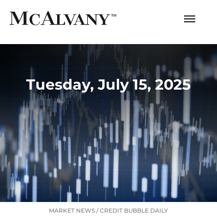
Tuesday, July 15, 2025
MARKET NEWS
/
CREDIT BUBBLE DAILY