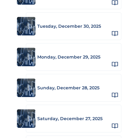
Tuesday, December 30, 2025
Monday, December 29, 2025
Sunday, December 28, 2025
Saturday, December 27, 2025