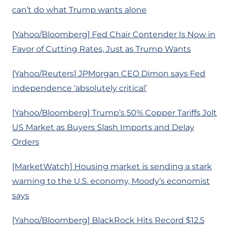
can’t do what Trump wants alone
[Yahoo/Bloomberg] Fed Chair Contender Is Now in
Favor of Cutting Rates, Just as Trump Wants
[Yahoo/Reuters] JPMorgan CEO Dimon says Fed
independence ‘absolutely critical’
[Yahoo/Bloomberg] Trump’s 50% Copper Tariffs Jolt
US Market as Buyers Slash Imports and Delay
Orders
[MarketWatch] Housing market is sending a stark
warning to the U.S. economy, Moody’s economist
says
[Yahoo/Bloomberg] BlackRock Hits Record $12.5