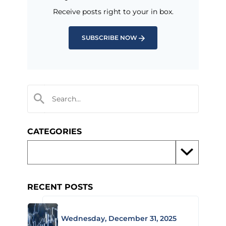
Receive posts right to your in box.
SUBSCRIBE NOW
CATEGORIES
RECENT POSTS
Wednesday, December 31, 2025