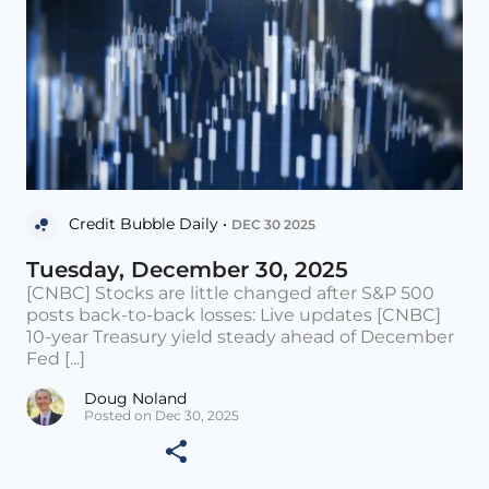
Credit Bubble Daily •
DEC 30 2025
Tuesday, December 30, 2025
[CNBC] Stocks are little changed after S&P 500
posts back-to-back losses: Live updates [CNBC]
10-year Treasury yield steady ahead of December
Fed [...]
Doug Noland
Posted on Dec 30, 2025