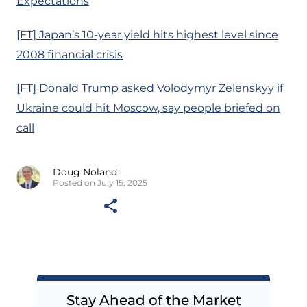
Expectations
[FT] Japan’s 10-year yield hits highest level since
2008 financial crisis
[FT] Donald Trump asked Volodymyr Zelenskyy if
Ukraine could hit Moscow, say people briefed on
call
Doug Noland
Posted on July 15, 2025
Stay Ahead of the Market