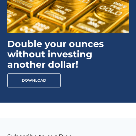
Double your ounces
without investing
another dollar!
DOWNLOAD