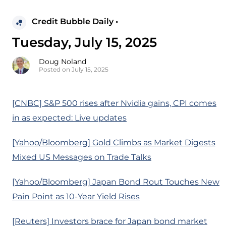
Credit Bubble Daily •
Tuesday, July 15, 2025
Doug Noland
Posted on July 15, 2025
[CNBC] S&P 500 rises after Nvidia gains, CPI comes
in as expected: Live updates
[Yahoo/Bloomberg] Gold Climbs as Market Digests
Mixed US Messages on Trade Talks
[Yahoo/Bloomberg] Japan Bond Rout Touches New
Pain Point as 10-Year Yield Rises
[Reuters] Investors brace for Japan bond market