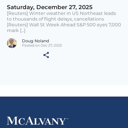
Saturday, December 27, 2025
[Reuters] Winter weather in US Northeast leads
to thousands of flight delays, cancellations
[Reuters] Wall St Week Ahead S&P 500 eyes 7,000
mark [...]
Doug Noland
Posted on Dec 27, 2025