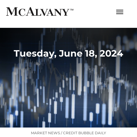
Tuesday, June 18, 2024
MARKET NEWS
/
CREDIT BUBBLE DAILY