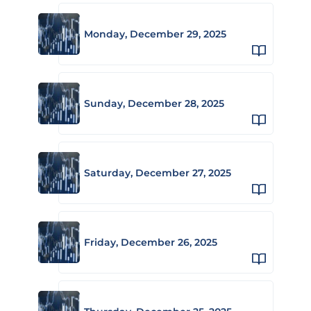
Monday, December 29, 2025
Sunday, December 28, 2025
Saturday, December 27, 2025
Friday, December 26, 2025