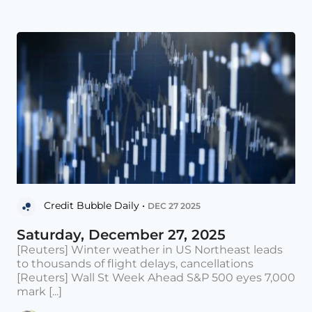
Credit Bubble Daily •
DEC 27 2025
Saturday, December 27, 2025
[Reuters] Winter weather in US Northeast leads
to thousands of flight delays, cancellations
[Reuters] Wall St Week Ahead S&P 500 eyes 7,000
mark [...]