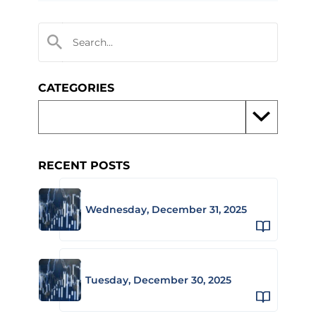
CATEGORIES
RECENT POSTS
Wednesday, December 31, 2025
Tuesday, December 30, 2025