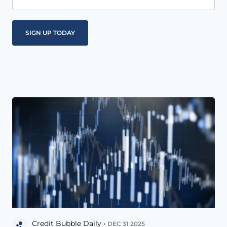
Credit Bubble Daily •
DEC 31 2025