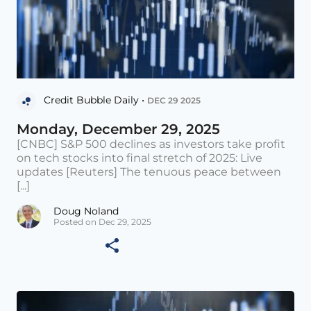
Credit Bubble Daily •
DEC 29 2025
Monday, December 29, 2025
[CNBC] S&P 500 declines as investors take profit
on tech stocks into final stretch of 2025: Live
updates [Reuters] The tenuous peace between
[...]
Doug Noland
Posted on Dec 29, 2025