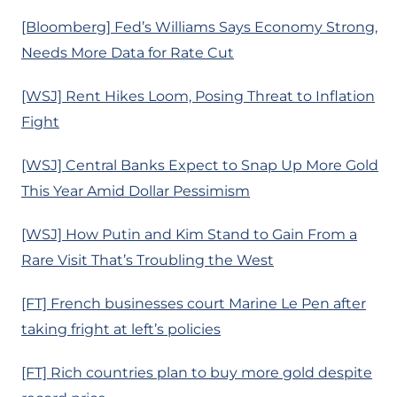
[Bloomberg] Fed’s Williams Says Economy Strong,
Needs More Data for Rate Cut
[WSJ] Rent Hikes Loom, Posing Threat to Inflation
Fight
[WSJ] Central Banks Expect to Snap Up More Gold
This Year Amid Dollar Pessimism
[WSJ] How Putin and Kim Stand to Gain From a
Rare Visit That’s Troubling the West
[FT] French businesses court Marine Le Pen after
taking fright at left’s policies
[FT] Rich countries plan to buy more gold despite