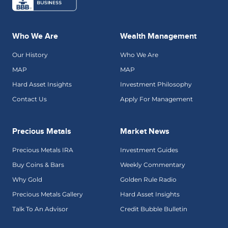
Who We Are
Wealth Management
Our History
Who We Are
MAP
MAP
Hard Asset Insights
Investment Philosophy
Contact Us
Apply For Management
Precious Metals
Market News
Precious Metals IRA
Investment Guides
Buy Coins & Bars
Weekly Commentary
Why Gold
Golden Rule Radio
Precious Metals Gallery
Hard Asset Insights
Talk To An Advisor
Credit Bubble Bulletin