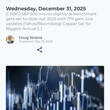
Wednesday, December 31, 2025
[CNBC] S&P 500 moves slightly as benchmark
gets set to close out 2025 with 17% gain: Live
updates [Yahoo/Bloomberg] Copper Set for
Biggest Annual [...]
Doug Noland
Posted on Dec 31, 2025