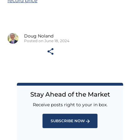
record price
Doug Noland
Posted on June 18, 2024
Stay Ahead of the Market
Receive posts right to your in box.
SUBSCRIBE NOW