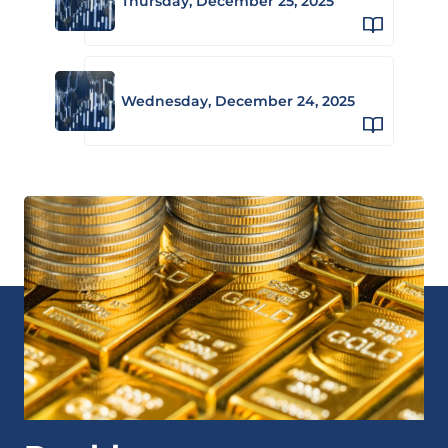
Thursday, December 25, 2025
Wednesday, December 24, 2025