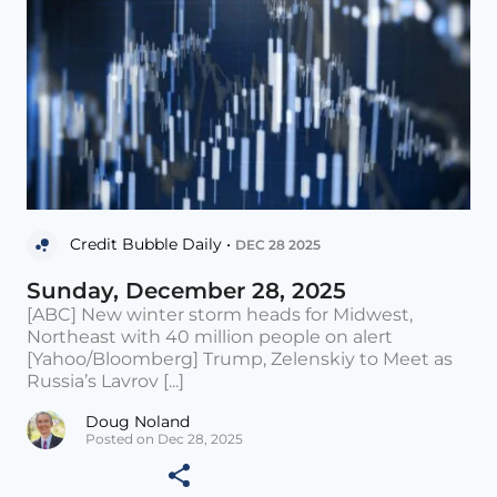
Credit Bubble Daily •
DEC 28 2025
Sunday, December 28, 2025
[ABC] New winter storm heads for Midwest,
Northeast with 40 million people on alert
[Yahoo/Bloomberg] Trump, Zelenskiy to Meet as
Russia’s Lavrov [...]
Doug Noland
Posted on Dec 28, 2025