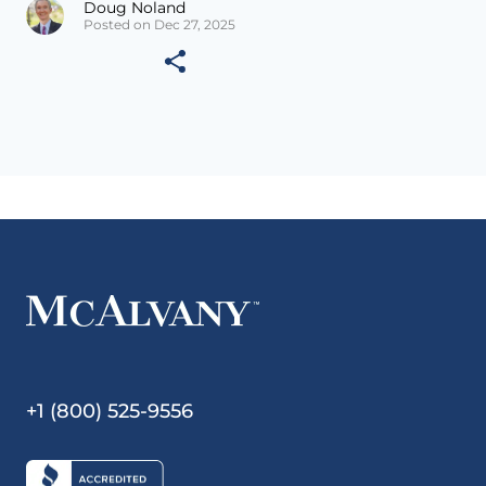
Doug Noland
Posted on Dec 27, 2025
+1 (800) 525-9556