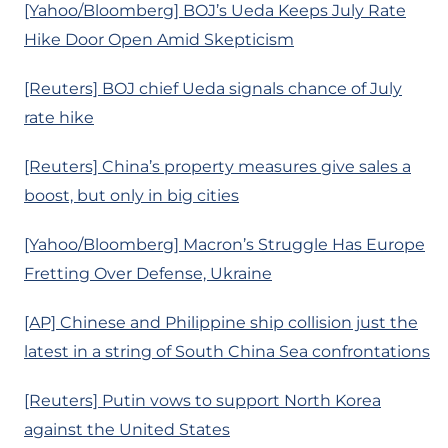
[Yahoo/Bloomberg] BOJ’s Ueda Keeps July Rate
Hike Door Open Amid Skepticism
[Reuters] BOJ chief Ueda signals chance of July
rate hike
[Reuters] China’s property measures give sales a
boost, but only in big cities
[Yahoo/Bloomberg] Macron’s Struggle Has Europe
Fretting Over Defense, Ukraine
[AP] Chinese and Philippine ship collision just the
latest in a string of South China Sea confrontations
[Reuters] Putin vows to support North Korea
against the United States