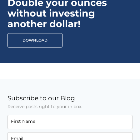
Double your ounces
without investing
another dollar!
DOWNLOAD
Subscribe to our Blog
Receive posts right to your in box.
First Name
Email