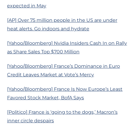
expected in May
[AP] Over 75 million people in the US are under
heat alerts. Go indoors and hydrate
[Yahoo/Bloomberg] Nvidia Insiders Cash In on Rally
as Share Sales Top $700 Million
[Yahoo/Bloomberg] France’s Dominance in Euro
Credit Leaves Market at Vote’s Mercy
[Yahoo/Bloomberg] France Is Now Europe’s Least
Favored Stock Market, BofA Says
[Politico] France is ‘going to the dogs,’ Macron’s
inner circle despairs