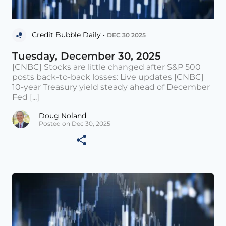
Credit Bubble Daily •
DEC 30 2025
Tuesday, December 30, 2025
[CNBC] Stocks are little changed after S&P 500
posts back-to-back losses: Live updates [CNBC]
10-year Treasury yield steady ahead of December
Fed [...]
Doug Noland
Posted on Dec 30, 2025