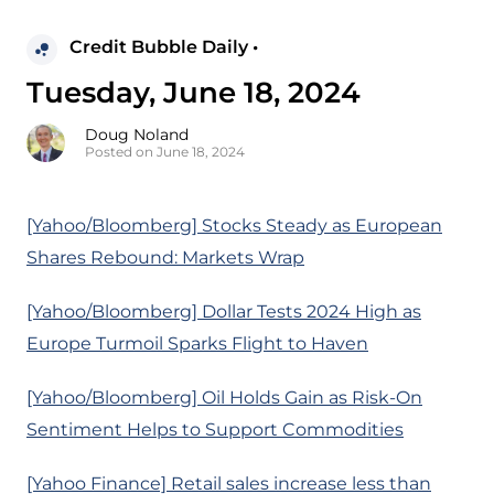
Credit Bubble Daily •
Tuesday, June 18, 2024
Doug Noland
Posted on June 18, 2024
[Yahoo/Bloomberg] Stocks Steady as European
Shares Rebound: Markets Wrap
[Yahoo/Bloomberg] Dollar Tests 2024 High as
Europe Turmoil Sparks Flight to Haven
[Yahoo/Bloomberg] Oil Holds Gain as Risk-On
Sentiment Helps to Support Commodities
[Yahoo Finance] Retail sales increase less than