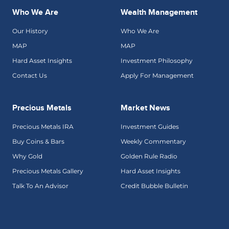
Who We Are
Wealth Management
Our History
Who We Are
MAP
MAP
Hard Asset Insights
Investment Philosophy
Contact Us
Apply For Management
Precious Metals
Market News
Precious Metals IRA
Investment Guides
Buy Coins & Bars
Weekly Commentary
Why Gold
Golden Rule Radio
Precious Metals Gallery
Hard Asset Insights
Talk To An Advisor
Credit Bubble Bulletin