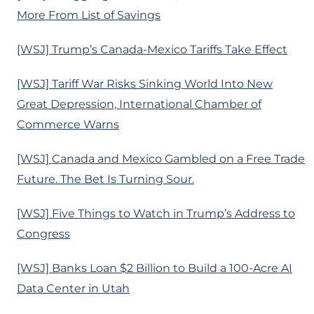
More From List of Savings
[WSJ] Trump’s Canada-Mexico Tariffs Take Effect
[WSJ] Tariff War Risks Sinking World Into New
Great Depression, International Chamber of
Commerce Warns
[WSJ] Canada and Mexico Gambled on a Free Trade
Future. The Bet Is Turning Sour.
[WSJ] Five Things to Watch in Trump’s Address to
Congress
[WSJ] Banks Loan $2 Billion to Build a 100-Acre AI
Data Center in Utah