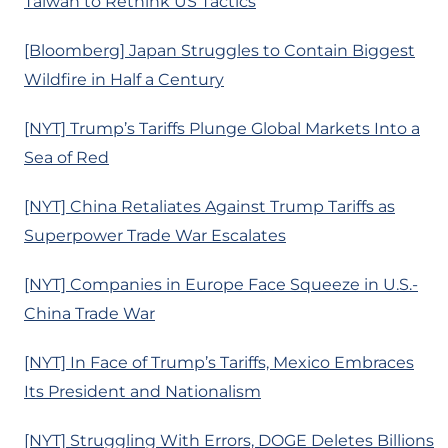
Taiwan to Rethink US Tactics
[Bloomberg] Japan Struggles to Contain Biggest
Wildfire in Half a Century
[NYT] Trump’s Tariffs Plunge Global Markets Into a
Sea of Red
[NYT] China Retaliates Against Trump Tariffs as
Superpower Trade War Escalates
[NYT] Companies in Europe Face Squeeze in U.S.-
China Trade War
[NYT] In Face of Trump’s Tariffs, Mexico Embraces
Its President and Nationalism
[NYT] Struggling With Errors, DOGE Deletes Billions