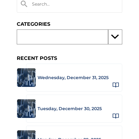
CATEGORIES
RECENT POSTS
Wednesday, December 31, 2025
Tuesday, December 30, 2025