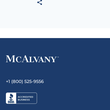
+1 (800) 525-9556