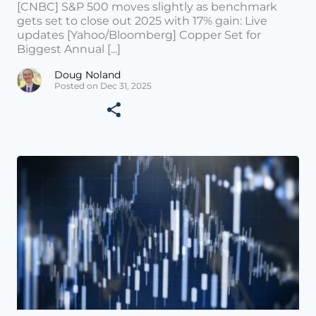
[CNBC] S&P 500 moves slightly as benchmark
gets set to close out 2025 with 17% gain: Live
updates [Yahoo/Bloomberg] Copper Set for
Biggest Annual [...]
Doug Noland
Posted on Dec 31, 2025