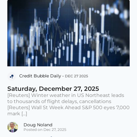
Credit Bubble Daily •
DEC 27 2025
Saturday, December 27, 2025
[Reuters] Winter weather in US Northeast leads
to thousands of flight delays, cancellations
[Reuters] Wall St Week Ahead S&P 500 eyes 7,000
mark [...]
Doug Noland
Posted on Dec 27, 2025