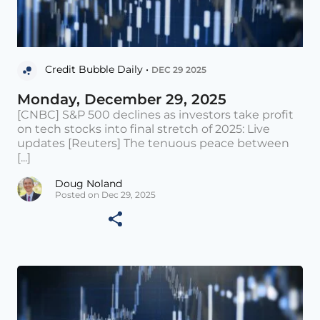
Credit Bubble Daily •
DEC 29 2025
Monday, December 29, 2025
[CNBC] S&P 500 declines as investors take profit
on tech stocks into final stretch of 2025: Live
updates [Reuters] The tenuous peace between
[...]
Doug Noland
Posted on Dec 29, 2025