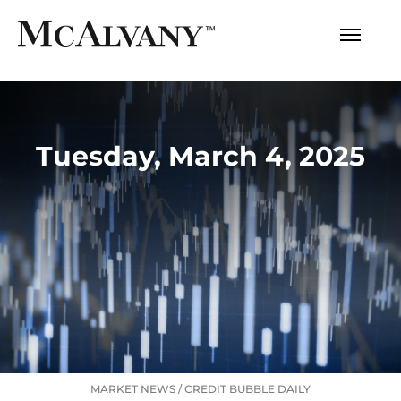
Tuesday, March 4, 2025
MARKET NEWS
/
CREDIT BUBBLE DAILY