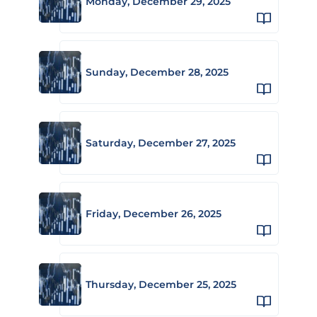
Monday, December 29, 2025
Sunday, December 28, 2025
Saturday, December 27, 2025
Friday, December 26, 2025
Thursday, December 25, 2025