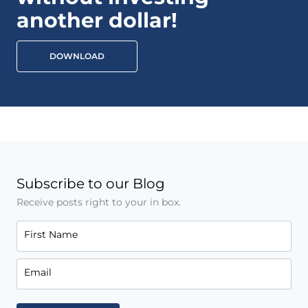
another dollar!
DOWNLOAD
Subscribe to our Blog
Receive posts right to your in box.
First Name
Email