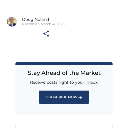
Doug Noland
Posted on March 4, 2025
Stay Ahead of the Market
Receive posts right to your in box.
SUBSCRIBE NOW