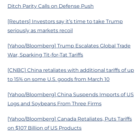
Ditch Parity Calls on Defense Push
[Reuters] Investors say it’s time to take Trump
seriously as markets recoil
[Yahoo/Bloomberg] Trump Escalates Global Trade
War, Sparking Tit-for-Tat Tariffs
[CNBC] China retaliates with additional tariffs of up
to 15% on some U.S. goods from March 10
[Yahoo/Bloomberg] China Suspends Imports of US
Logs and Soybeans From Three Firms
[Yahoo/Bloomberg] Canada Retaliates, Puts Tariffs
on $107 Billion of US Products