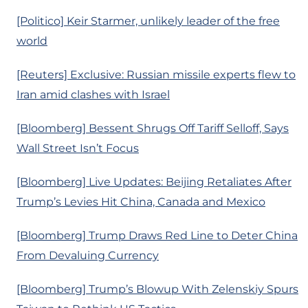
[Politico] Keir Starmer, unlikely leader of the free
world
[Reuters] Exclusive: Russian missile experts flew to
Iran amid clashes with Israel
[Bloomberg] Bessent Shrugs Off Tariff Selloff, Says
Wall Street Isn’t Focus
[Bloomberg] Live Updates: Beijing Retaliates After
Trump’s Levies Hit China, Canada and Mexico
[Bloomberg] Trump Draws Red Line to Deter China
From Devaluing Currency
[Bloomberg] Trump’s Blowup With Zelenskiy Spurs