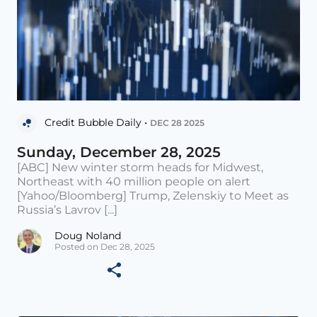
Credit Bubble Daily •
DEC 28 2025
Sunday, December 28, 2025
[ABC] New winter storm heads for Midwest,
Northeast with 40 million people on alert
[Yahoo/Bloomberg] Trump, Zelenskiy to Meet as
Russia’s Lavrov [...]
Doug Noland
Posted on Dec 28, 2025