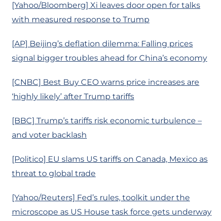
[Yahoo/Bloomberg] Xi leaves door open for talks
with measured response to Trump
[AP] Beijing’s deflation dilemma: Falling prices
signal bigger troubles ahead for China’s economy
[CNBC] Best Buy CEO warns price increases are
‘highly likely’ after Trump tariffs
[BBC] Trump’s tariffs risk economic turbulence –
and voter backlash
[Politico] EU slams US tariffs on Canada, Mexico as
threat to global trade
[Yahoo/Reuters] Fed’s rules, toolkit under the
microscope as US House task force gets underway