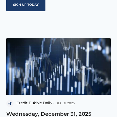
Credit Bubble Daily •
DEC 31 2025
Wednesday, December 31, 2025