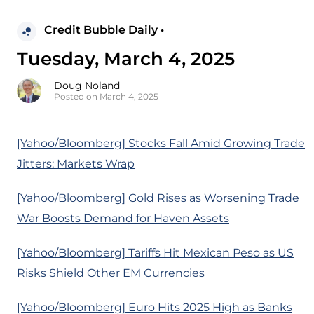
Credit Bubble Daily •
Tuesday, March 4, 2025
Doug Noland
Posted on March 4, 2025
[Yahoo/Bloomberg] Stocks Fall Amid Growing Trade
Jitters: Markets Wrap
[Yahoo/Bloomberg] Gold Rises as Worsening Trade
War Boosts Demand for Haven Assets
[Yahoo/Bloomberg] Tariffs Hit Mexican Peso as US
Risks Shield Other EM Currencies
[Yahoo/Bloomberg] Euro Hits 2025 High as Banks