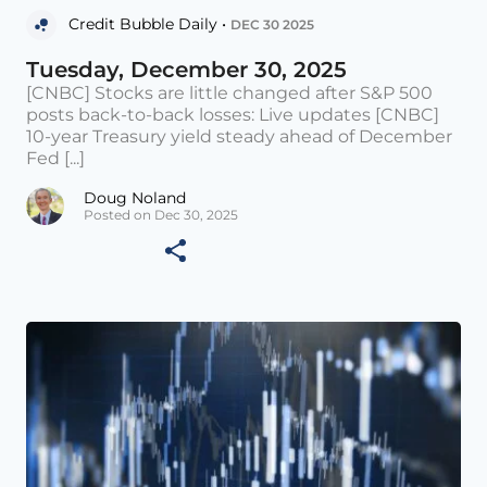
Credit Bubble Daily •
DEC 30 2025
Tuesday, December 30, 2025
[CNBC] Stocks are little changed after S&P 500
posts back-to-back losses: Live updates [CNBC]
10-year Treasury yield steady ahead of December
Fed [...]
Doug Noland
Posted on Dec 30, 2025