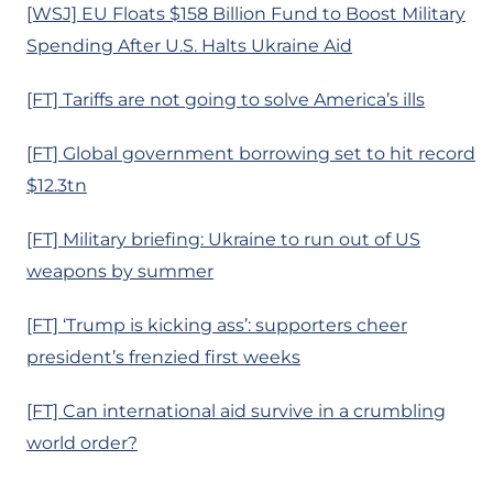
[WSJ] EU Floats $158 Billion Fund to Boost Military
Spending After U.S. Halts Ukraine Aid
[FT] Tariffs are not going to solve America’s ills
[FT] Global government borrowing set to hit record
$12.3tn
[FT] Military briefing: Ukraine to run out of US
weapons by summer
[FT] ‘Trump is kicking ass’: supporters cheer
president’s frenzied first weeks
[FT] Can international aid survive in a crumbling
world order?