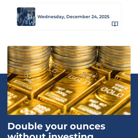
Wednesday, December 24, 2025
Double your ounces
without investing