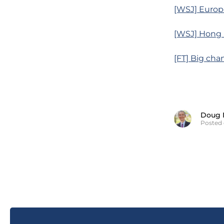
[WSJ] Europ
[WSJ] Hong K
[FT] Big cha
Doug 
Posted 