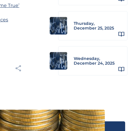
me True’
ices
Thursday,
December 25, 2025
Wednesday,
December 24, 2025