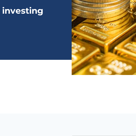
 investing