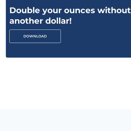
Double your ounces without
another dollar!
DOWNLOAD