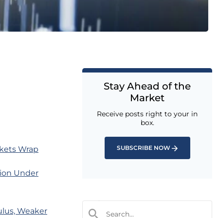
Stay Ahead of the
Market
Receive posts right to your in
box.
SUBSCRIBE NOW
rkets Wrap
tion Under
ulus, Weaker