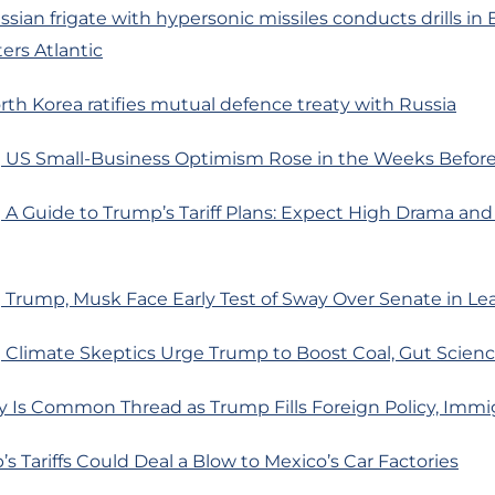
ssian frigate with hypersonic missiles conducts drills in 
ers Atlantic
rth Korea ratifies mutual defence treaty with Russia
 US Small-Business Optimism Rose in the Weeks Before
 A Guide to Trump’s Tariff Plans: Expect High Drama an
Trump, Musk Face Early Test of Sway Over Senate in Le
 Climate Skeptics Urge Trump to Boost Coal, Gut Scienc
y Is Common Thread as Trump Fills Foreign Policy, Immi
s Tariffs Could Deal a Blow to Mexico’s Car Factories