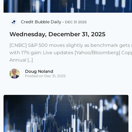
Credit Bubble Daily •
DEC 31 2025
Wednesday, December 31, 2025
[CNBC] S&P 500 moves slightly as benchmark gets s
with 17% gain: Live updates [Yahoo/Bloomberg] Copp
Annual [...]
Doug Noland
Posted on Dec 31, 2025