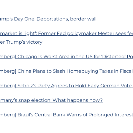
ump’s Day One: Deportations, border wall
market is right’: Former Fed policymaker Mester sees fe
ter Trump’s victory
berg] Chicago Is Worst Area in the US for ‘Distorted’ P
mberg] China Plans to Slash Homebuying Taxes in Fiscal
berg] Scholz’s Party Agrees to Hold Early German Vote 
Germany’s snap election: What happens now?
berg] Brazil’s Central Bank Warns of Prolonged Interes