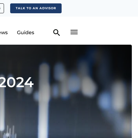
S
TALK TO AN ADVISOR
ews
Guides
 2024