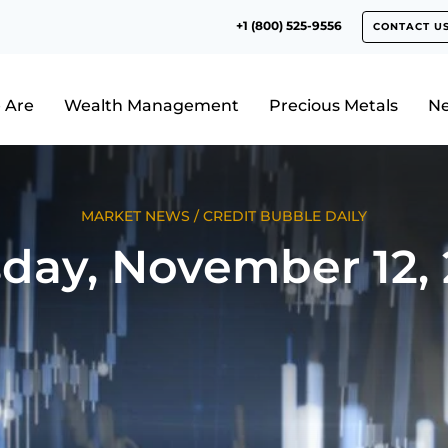
+1 (800) 525-9556
CONTACT U
 Are
Wealth Management
Precious Metals
N
MARKET NEWS
/
CREDIT BUBBLE DAILY
day, November 12,