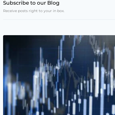
Subscribe to our Blog
Receive posts right to your in box.