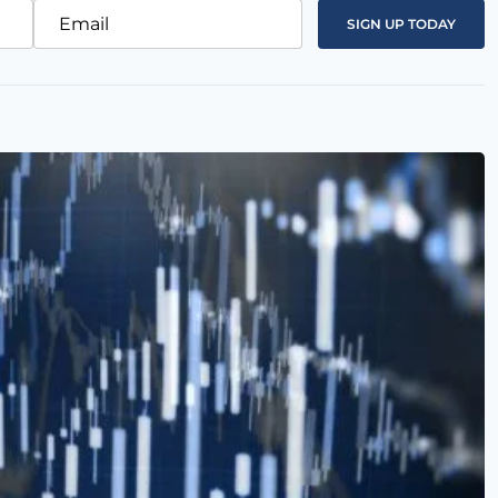
Email