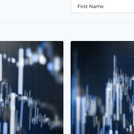
First Name