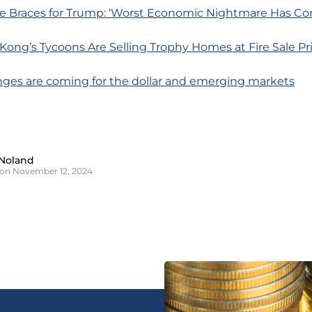
e Braces for Trump: ‘Worst Economic Nightmare Has Co
ong’s Tycoons Are Selling Trophy Homes at Fire Sale Pr
nges are coming for the dollar and emerging markets
Noland
on November 12, 2024