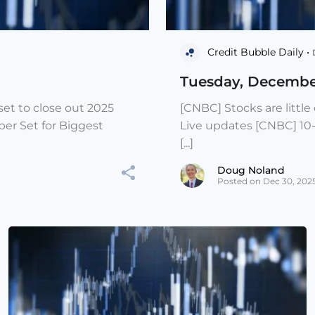
Credit Bubble Daily •
Tuesday, Decembe
et to close out 2025
[CNBC] Stocks are littl
er Set for Biggest
Live updates [CNBC] 10
[...]
Doug Noland
Posted on Dec 30, 202