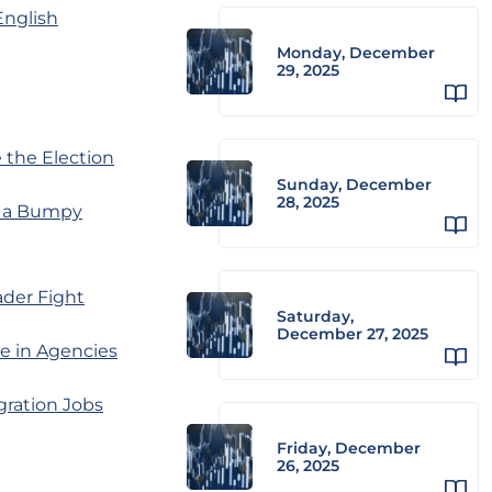
English
Monday, December
29, 2025
 the Election
Sunday, December
28, 2025
d a Bumpy
ader Fight
Saturday,
December 27, 2025
e in Agencies
gration Jobs
Friday, December
26, 2025