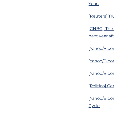
Yuan
[Reuters] Tr
[CNBC] ‘The 
next year af
[Yahoo/Bloom
[Yahoo/Bloo
[Yahoo/Bloom
[Politico] 
[Yahoo/Bloom
Cycle