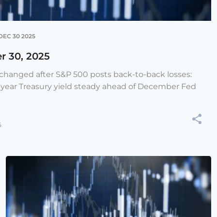
DEC 30 2025
r 30, 2025
e changed after S&P 500 posts back-to-back losses:
-year Treasury yield steady ahead of December Fed
5