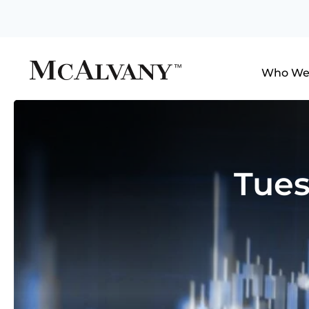
Who We
Tues