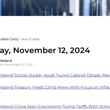
ubble Daily •
Nov 12 2024
ay, November 12, 2024
Noland
on November 12, 2024
mberg] Stocks Steady, Await Trump Cabinet Details: Ma
mberg] Treasury Yields Climb Anew With Focus on Infla
mberg] China Seen Countering Trump Tariffs With Stim