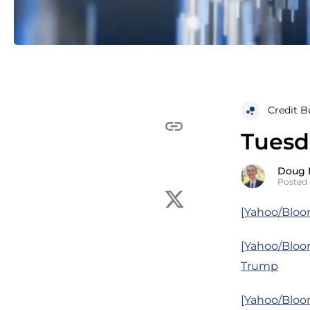
Credit B
Tuesd
Doug 
Posted 
[Yahoo/Bloo
[Yahoo/Bloo
Trump
[Yahoo/Bloo