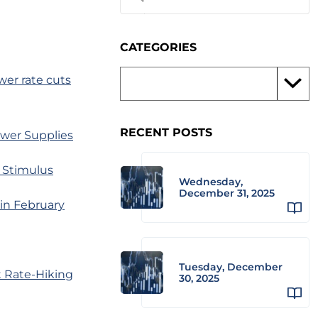
CATEGORIES
wer rate cuts
RECENT POSTS
ower Supplies
 Stimulus
Wednesday,
December 31, 2025
in February
Tuesday, December
t Rate-Hiking
30, 2025