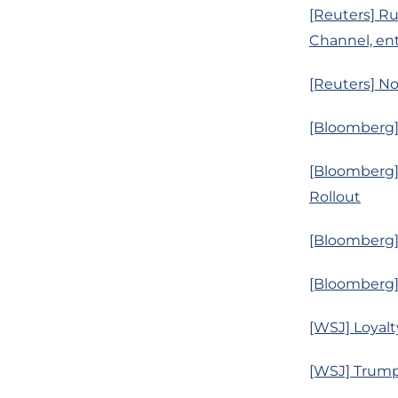
[Reuters] Ru
Channel, ent
[Reuters] No
[Bloomberg]
[Bloomberg]
Rollout
[Bloomberg] 
[Bloomberg]
[WSJ] Loyalt
[WSJ] Trump’