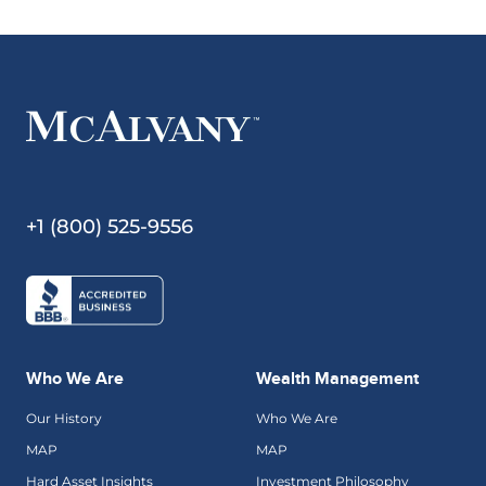
+1 (800) 525-9556
Who We Are
Wealth Management
Our History
Who We Are
MAP
MAP
Hard Asset Insights
Investment Philosophy