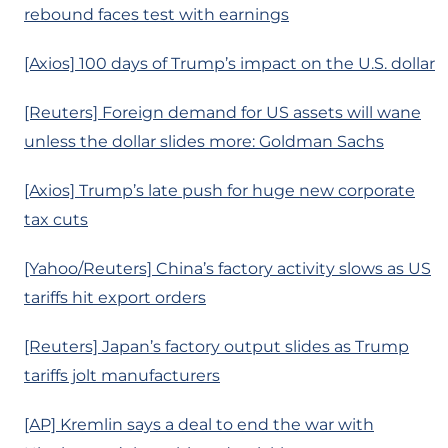
rebound faces test with earnings
[Axios] 100 days of Trump’s impact on the U.S. dollar
[Reuters] Foreign demand for US assets will wane
unless the dollar slides more: Goldman Sachs
[Axios] Trump’s late push for huge new corporate
tax cuts
[Yahoo/Reuters] China’s factory activity slows as US
tariffs hit export orders
[Reuters] Japan’s factory output slides as Trump
tariffs jolt manufacturers
[AP] Kremlin says a deal to end the war with