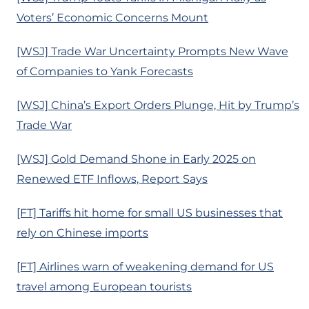
Voters’ Economic Concerns Mount
[WSJ] Trade War Uncertainty Prompts New Wave
of Companies to Yank Forecasts
[WSJ] China’s Export Orders Plunge, Hit by Trump’s
Trade War
[WSJ] Gold Demand Shone in Early 2025 on
Renewed ETF Inflows, Report Says
[FT] Tariffs hit home for small US businesses that
rely on Chinese imports
[FT] Airlines warn of weakening demand for US
travel among European tourists