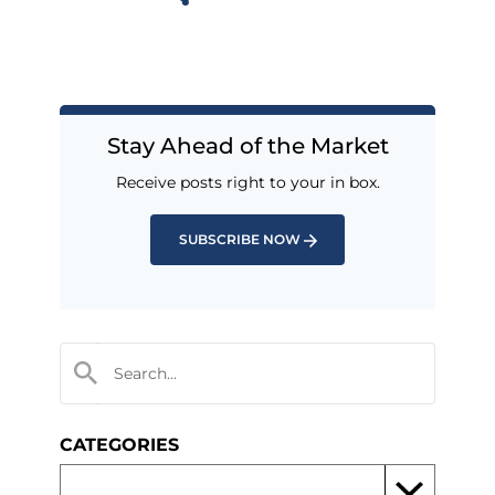
Stay Ahead of the Market
Receive posts right to your in box.
SUBSCRIBE NOW
CATEGORIES