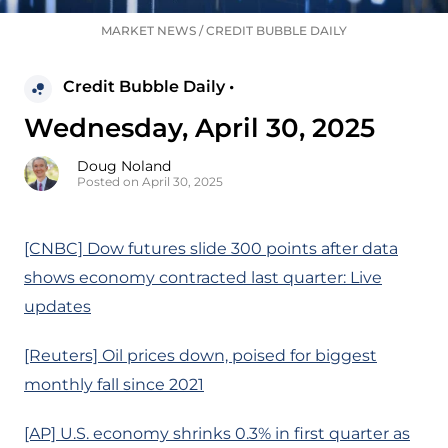
MARKET NEWS
/
CREDIT BUBBLE DAILY
Credit Bubble Daily •
Wednesday, April 30, 2025
Doug Noland
Posted on April 30, 2025
[CNBC] Dow futures slide 300 points after data
shows economy contracted last quarter: Live
updates
[Reuters] Oil prices down, poised for biggest
monthly fall since 2021
[AP] U.S. economy shrinks 0.3% in first quarter as