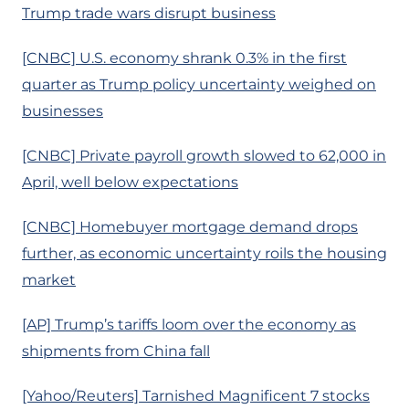
Trump trade wars disrupt business
[CNBC] U.S. economy shrank 0.3% in the first
quarter as Trump policy uncertainty weighed on
businesses
[CNBC] Private payroll growth slowed to 62,000 in
April, well below expectations
[CNBC] Homebuyer mortgage demand drops
further, as economic uncertainty roils the housing
market
[AP] Trump’s tariffs loom over the economy as
shipments from China fall
[Yahoo/Reuters] Tarnished Magnificent 7 stocks