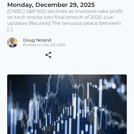
Monday, December 29, 2025
[CNBC] S&P 500 declines as investors take profit
on tech stocks into final stretch of 2025: Live
updates [Reuters] The tenuous peace between
[...]
Doug Noland
Posted on Dec 29, 2025