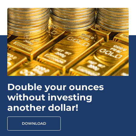
Double your ounces
without investing
another dollar!
DOWNLOAD