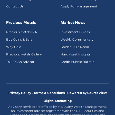
Contact Us
Apply For Management
Precious Metals
Market News
Precious Metals IRA
Investment Guides
Buy Coins & Bars
Weekly Commentary
Why Gold
Golden Rule Radio
Precious Metals Gallery
Hard Asset Insights
Talk To An Advisor
Credit Bubble Bulletin
Privacy Policy • Terms & Conditions |
Powered by SourceView
Digital Marketing
Advisory services are offered by McAlvany Wealth Management,
an investment adviser registered with the U.S. Securities and
Exchange Commission. The comments made on this website