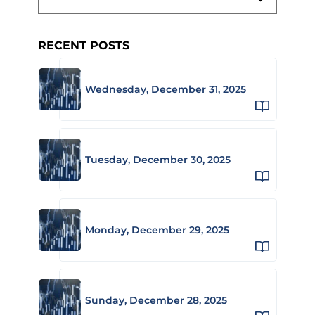
RECENT POSTS
Wednesday, December 31, 2025
Tuesday, December 30, 2025
Monday, December 29, 2025
Sunday, December 28, 2025