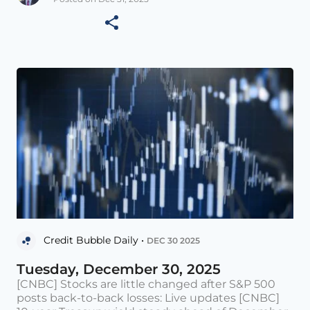
Credit Bubble Daily •
DEC 30 2025
Tuesday, December 30, 2025
[CNBC] Stocks are little changed after S&P 500
posts back-to-back losses: Live updates [CNBC]