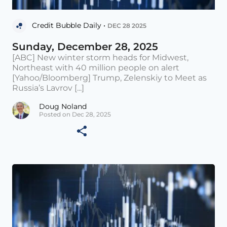
Credit Bubble Daily •
DEC 28 2025
Sunday, December 28, 2025
[ABC] New winter storm heads for Midwest,
Northeast with 40 million people on alert
[Yahoo/Bloomberg] Trump, Zelenskiy to Meet as
Russia’s Lavrov [...]
Doug Noland
Posted on Dec 28, 2025