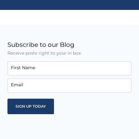
Subscribe to our Blog
Receive posts right to your in box.
First Name
Email