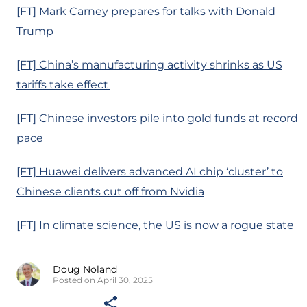
[FT] Mark Carney prepares for talks with Donald
Trump
[FT] China’s manufacturing activity shrinks as US
tariffs take effect
[FT] Chinese investors pile into gold funds at record
pace
[FT] Huawei delivers advanced AI chip ‘cluster’ to
Chinese clients cut off from Nvidia
[FT] In climate science, the US is now a rogue state
Doug Noland
Posted on April 30, 2025