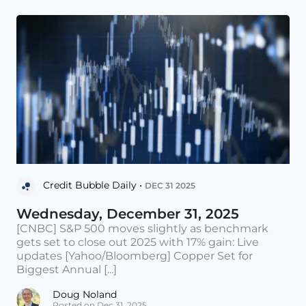
Credit Bubble Daily •
DEC 31 2025
Wednesday, December 31, 2025
[CNBC] S&P 500 moves slightly as benchmark
gets set to close out 2025 with 17% gain: Live
updates [Yahoo/Bloomberg] Copper Set for
Biggest Annual [...]
Doug Noland
Posted on Dec 31, 2025