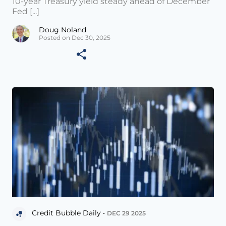
10-year Treasury yield steady ahead of December
Fed [...]
Doug Noland
Posted on Dec 30, 2025
Credit Bubble Daily •
DEC 29 2025