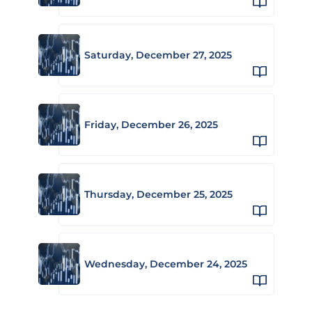
Saturday, December 27, 2025
Friday, December 26, 2025
Thursday, December 25, 2025
Wednesday, December 24, 2025