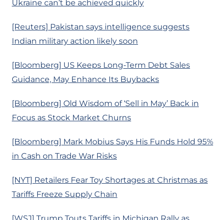
Ukraine can’t be achieved quickly
[Reuters] Pakistan says intelligence suggests
Indian military action likely soon
[Bloomberg] US Keeps Long-Term Debt Sales
Guidance, May Enhance Its Buybacks
[Bloomberg] Old Wisdom of ‘Sell in May’ Back in
Focus as Stock Market Churns
[Bloomberg] Mark Mobius Says His Funds Hold 95%
in Cash on Trade War Risks
[NYT] Retailers Fear Toy Shortages at Christmas as
Tariffs Freeze Supply Chain
[WSJ] Trump Touts Tariffs in Michigan Rally as