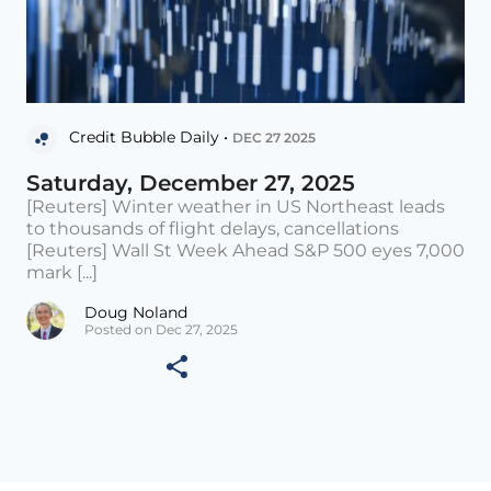
Credit Bubble Daily •
DEC 27 2025
Saturday, December 27, 2025
[Reuters] Winter weather in US Northeast leads
to thousands of flight delays, cancellations
[Reuters] Wall St Week Ahead S&P 500 eyes 7,000
mark [...]
Doug Noland
Posted on Dec 27, 2025