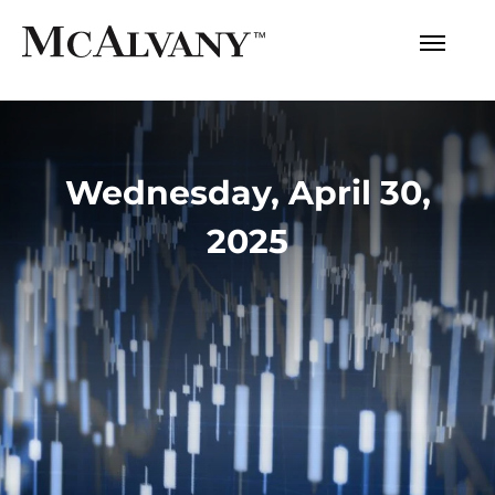
Wednesday, April 30,
2025