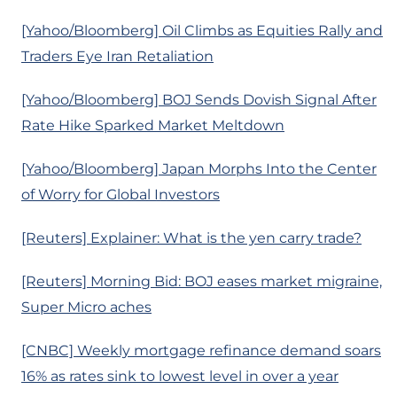
[Yahoo/Bloomberg] Oil Climbs as Equities Rally and
Traders Eye Iran Retaliation
[Yahoo/Bloomberg] BOJ Sends Dovish Signal After
Rate Hike Sparked Market Meltdown
[Yahoo/Bloomberg] Japan Morphs Into the Center
of Worry for Global Investors
[Reuters] Explainer: What is the yen carry trade?
[Reuters] Morning Bid: BOJ eases market migraine,
Super Micro aches
[CNBC] Weekly mortgage refinance demand soars
16% as rates sink to lowest level in over a year