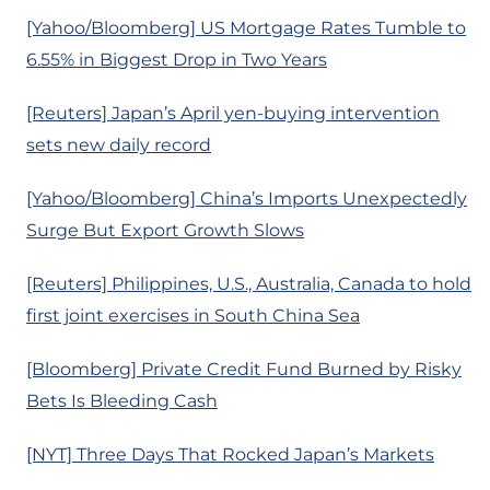
[Yahoo/Bloomberg] US Mortgage Rates Tumble to
6.55% in Biggest Drop in Two Years
[Reuters] Japan’s April yen-buying intervention
sets new daily record
[Yahoo/Bloomberg] China’s Imports Unexpectedly
Surge But Export Growth Slows
[Reuters] Philippines, U.S., Australia, Canada to hold
first joint exercises in South China Sea
[Bloomberg] Private Credit Fund Burned by Risky
Bets Is Bleeding Cash
[NYT] Three Days That Rocked Japan’s Markets