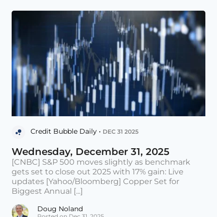
Credit Bubble Daily •
DEC 31 2025
Wednesday, December 31, 2025
[CNBC] S&P 500 moves slightly as benchmark
gets set to close out 2025 with 17% gain: Live
updates [Yahoo/Bloomberg] Copper Set for
Biggest Annual [...]
Doug Noland
Posted on Dec 31, 2025