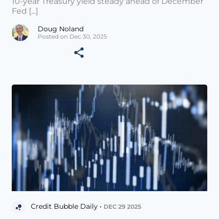
10-year Treasury yield steady ahead of December
Fed [...]
Doug Noland
Posted on Dec 30, 2025
Credit Bubble Daily •
DEC 29 2025