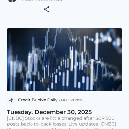
Credit Bubble Daily •
DEC 30 2025
Tuesday, December 30, 2025
[CNBC] Stocks are little changed after S&P 500
posts back-to-back losses: Live updates [CNBC]