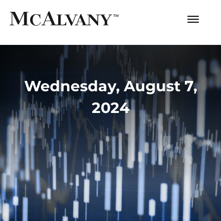
Wednesday, August 7,
2024