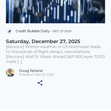
Credit Bubble Daily •
DEC 27 2025
Saturday, December 27, 2025
[Reuters] Winter weather in US Northeast leads
to thousands of flight delays, cancellations
[Reuters] Wall St Week Ahead S&P 500 eyes 7,000
mark [...]
Doug Noland
Posted on Dec 27, 2025