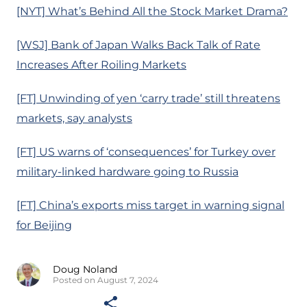
[NYT] What’s Behind All the Stock Market Drama?
[WSJ] Bank of Japan Walks Back Talk of Rate
Increases After Roiling Markets
[FT] Unwinding of yen ‘carry trade’ still threatens
markets, say analysts
[FT] US warns of ‘consequences’ for Turkey over
military-linked hardware going to Russia
[FT] China’s exports miss target in warning signal
for Beijing
Doug Noland
Posted on August 7, 2024