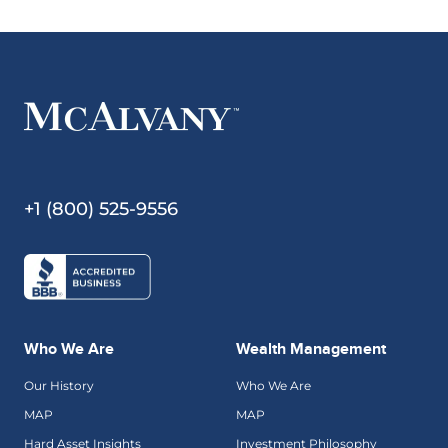
+1 (800) 525-9556
Who We Are
Wealth Management
Our History
Who We Are
MAP
MAP
Hard Asset Insights
Investment Philosophy