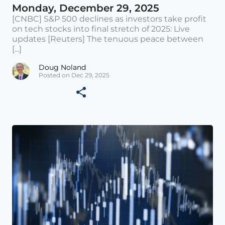
Monday, December 29, 2025
[CNBC] S&P 500 declines as investors take profit
on tech stocks into final stretch of 2025: Live
updates [Reuters] The tenuous peace between
[...]
Doug Noland
Posted on Dec 29, 2025