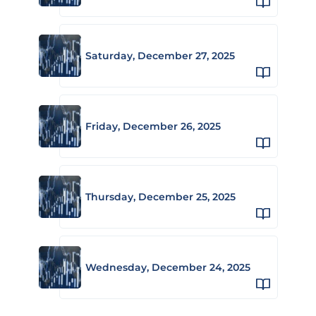
Saturday, December 27, 2025
Friday, December 26, 2025
Thursday, December 25, 2025
Wednesday, December 24, 2025