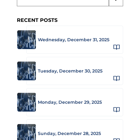
RECENT POSTS
Wednesday, December 31, 2025
Tuesday, December 30, 2025
Monday, December 29, 2025
Sunday, December 28, 2025