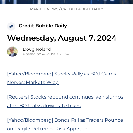
MARKET NEWS
/
CREDIT BUBBLE DAILY
Credit Bubble Daily •
Wednesday, August 7, 2024
Doug Noland
Posted on August 7, 2024
[Yahoo/Bloomberg] Stocks Rally as BOJ Calms
Nerves: Markets Wrap
[Reuters] Stocks rebound continues, yen slumps
after BOJ talks down rate hikes
[Yahoo/Bloomberg] Bonds Fall as Traders Pounce
on Fragile Return of Risk Appetite