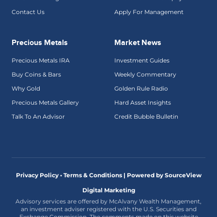
Contact Us
Apply For Management
Precious Metals
Market News
Precious Metals IRA
Investment Guides
Buy Coins & Bars
Weekly Commentary
Why Gold
Golden Rule Radio
Precious Metals Gallery
Hard Asset Insights
Talk To An Advisor
Credit Bubble Bulletin
Privacy Policy • Terms & Conditions |
Powered by SourceView
Digital Marketing
Advisory services are offered by McAlvany Wealth Management,
an investment adviser registered with the U.S. Securities and
Exchange Commission. The comments made on this website