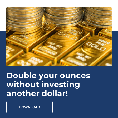
Double your ounces
without investing
another dollar!
DOWNLOAD