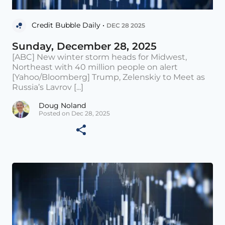
Credit Bubble Daily •
DEC 28 2025
Sunday, December 28, 2025
[ABC] New winter storm heads for Midwest,
Northeast with 40 million people on alert
[Yahoo/Bloomberg] Trump, Zelenskiy to Meet as
Russia’s Lavrov [...]
Doug Noland
Posted on Dec 28, 2025