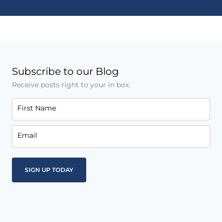
Subscribe to our Blog
Receive posts right to your in box.
First Name
Email