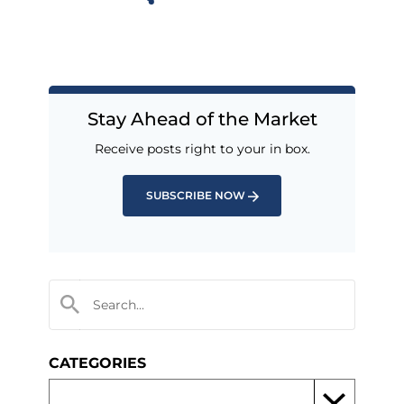
Stay Ahead of the Market
Receive posts right to your in box.
SUBSCRIBE NOW
CATEGORIES