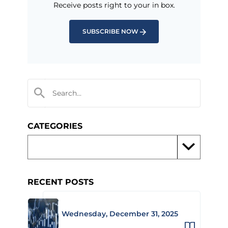
Receive posts right to your in box.
SUBSCRIBE NOW
CATEGORIES
RECENT POSTS
Wednesday, December 31, 2025