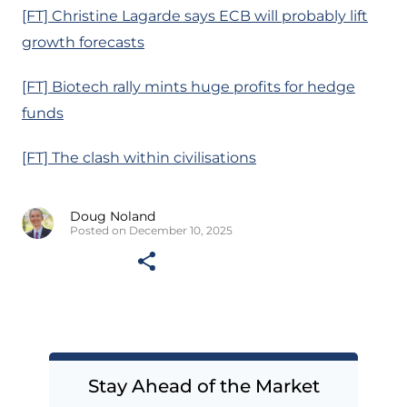
[FT] Christine Lagarde says ECB will probably lift
growth forecasts
[FT] Biotech rally mints huge profits for hedge
funds
[FT] The clash within civilisations
Doug Noland
Posted on December 10, 2025
Stay Ahead of the Market