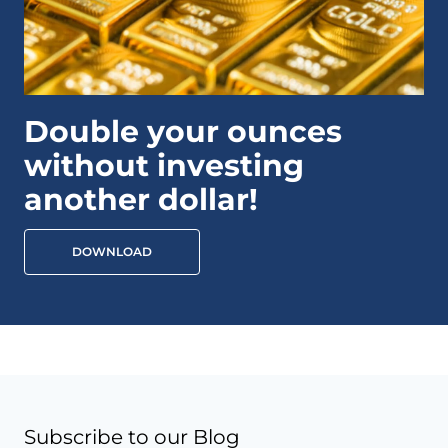
Double your ounces
without investing
another dollar!
DOWNLOAD
Subscribe to our Blog