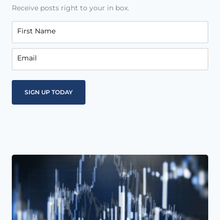
Receive posts right to your in box.
First Name
Email