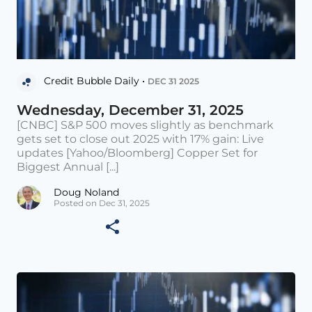
Credit Bubble Daily •
DEC 31 2025
Wednesday, December 31, 2025
[CNBC] S&P 500 moves slightly as benchmark
gets set to close out 2025 with 17% gain: Live
updates [Yahoo/Bloomberg] Copper Set for
Biggest Annual [...]
Doug Noland
Posted on Dec 31, 2025