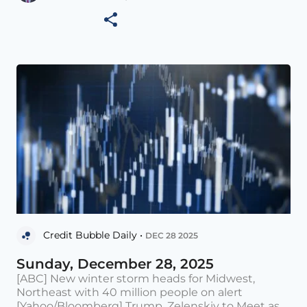
Credit Bubble Daily •
DEC 28 2025
Sunday, December 28, 2025
[ABC] New winter storm heads for Midwest,
Northeast with 40 million people on alert
[Yahoo/Bloomberg] Trump, Zelenskiy to Meet as