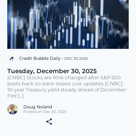
Credit Bubble Daily •
DEC 30 2025
Tuesday, December 30, 2025
[CNBC] Stocks are little changed after S&P 500
posts back-to-back losses: Live updates [CNBC]
10-year Treasury yield steady ahead of December
Fed [...]
Doug Noland
Posted on Dec 30, 2025