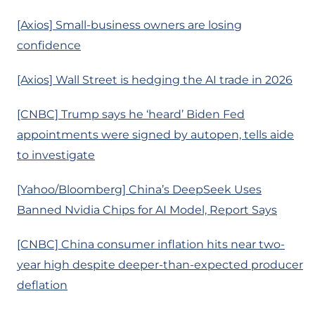
[Axios] Small-business owners are losing
confidence
[Axios] Wall Street is hedging the AI trade in 2026
[CNBC] Trump says he ‘heard’ Biden Fed
appointments were signed by autopen, tells aide
to investigate
[Yahoo/Bloomberg] China’s DeepSeek Uses
Banned Nvidia Chips for AI Model, Report Says
[CNBC] China consumer inflation hits near two-
year high despite deeper-than-expected producer
deflation