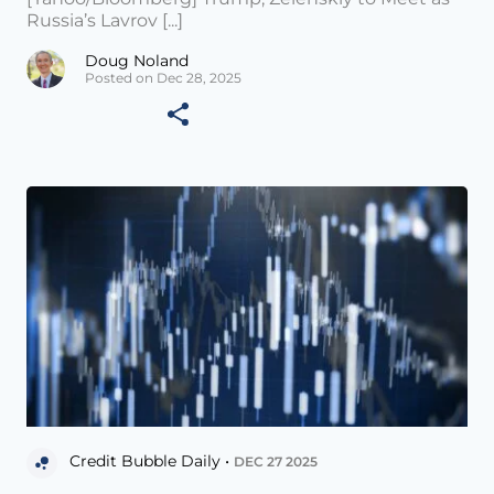
Russia’s Lavrov [...]
Doug Noland
Posted on Dec 28, 2025
Credit Bubble Daily •
DEC 27 2025