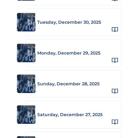
Tuesday, December 30, 2025
Monday, December 29, 2025
Sunday, December 28, 2025
Saturday, December 27, 2025