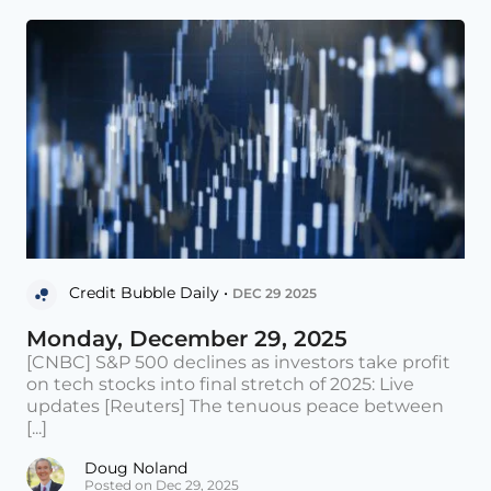
Credit Bubble Daily •
DEC 29 2025
Monday, December 29, 2025
[CNBC] S&P 500 declines as investors take profit
on tech stocks into final stretch of 2025: Live
updates [Reuters] The tenuous peace between
[...]
Doug Noland
Posted on Dec 29, 2025