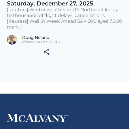
Saturday, December 27, 2025
[Reuters] Winter weather in US Northeast leads
to thousands of flight delays, cancellations
[Reuters] Wall St Week Ahead S&P 500 eyes 7,000
mark [...]
Doug Noland
Posted on Dec 27, 2025