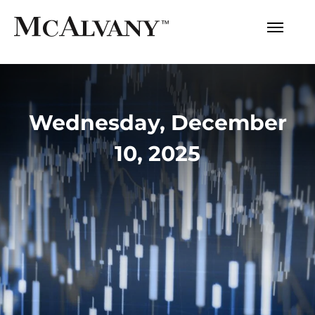
Wednesday, December
10, 2025