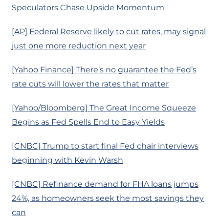
Speculators Chase Upside Momentum
[AP] Federal Reserve likely to cut rates, may signal
just one more reduction next year
[Yahoo Finance] There’s no guarantee the Fed’s
rate cuts will lower the rates that matter
[Yahoo/Bloomberg] The Great Income Squeeze
Begins as Fed Spells End to Easy Yields
[CNBC] Trump to start final Fed chair interviews
beginning with Kevin Warsh
[CNBC] Refinance demand for FHA loans jumps
24%, as homeowners seek the most savings they
can