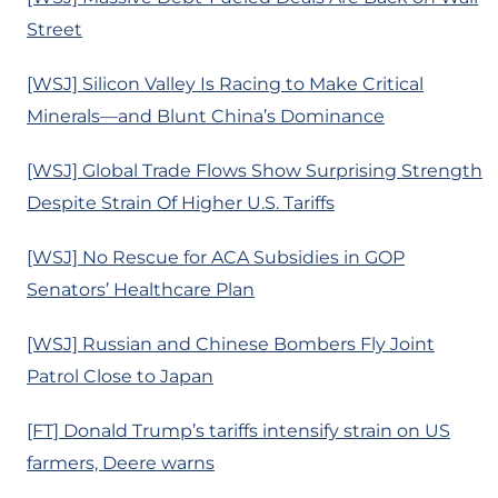
Street
[WSJ] Silicon Valley Is Racing to Make Critical
Minerals—and Blunt China’s Dominance
[WSJ] Global Trade Flows Show Surprising Strength
Despite Strain Of Higher U.S. Tariffs
[WSJ] No Rescue for ACA Subsidies in GOP
Senators’ Healthcare Plan
[WSJ] Russian and Chinese Bombers Fly Joint
Patrol Close to Japan
[FT] Donald Trump’s tariffs intensify strain on US
farmers, Deere warns