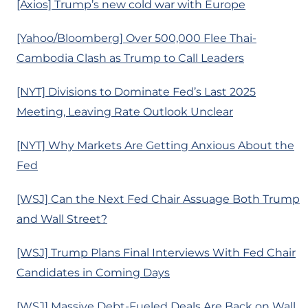
[Axios] Trump’s new cold war with Europe
[Yahoo/Bloomberg] Over 500,000 Flee Thai-
Cambodia Clash as Trump to Call Leaders
[NYT] Divisions to Dominate Fed’s Last 2025
Meeting, Leaving Rate Outlook Unclear
[NYT] Why Markets Are Getting Anxious About the
Fed
[WSJ] Can the Next Fed Chair Assuage Both Trump
and Wall Street?
[WSJ] Trump Plans Final Interviews With Fed Chair
Candidates in Coming Days
[WSJ] Massive Debt-Fueled Deals Are Back on Wall