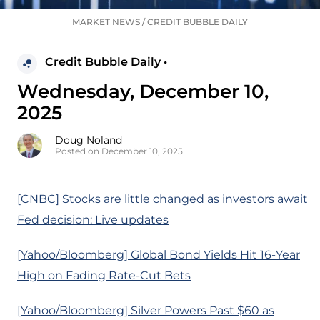
MARKET NEWS
/
CREDIT BUBBLE DAILY
Credit Bubble Daily •
Wednesday, December 10,
2025
Doug Noland
Posted on December 10, 2025
[CNBC] Stocks are little changed as investors await
Fed decision: Live updates
[Yahoo/Bloomberg] Global Bond Yields Hit 16-Year
High on Fading Rate-Cut Bets
[Yahoo/Bloomberg] Silver Powers Past $60 as