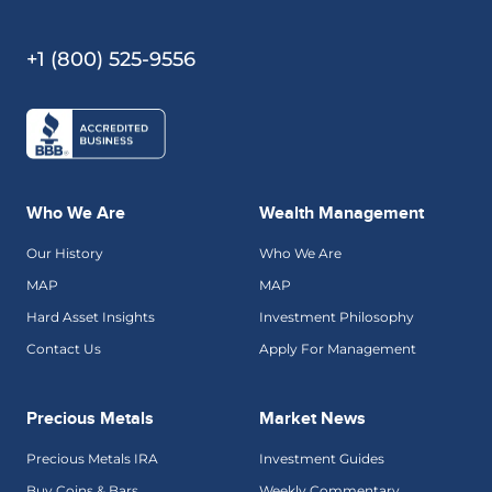
+1 (800) 525-9556
Who We Are
Wealth Management
Our History
Who We Are
MAP
MAP
Hard Asset Insights
Investment Philosophy
Contact Us
Apply For Management
Precious Metals
Market News
Precious Metals IRA
Investment Guides
Buy Coins & Bars
Weekly Commentary