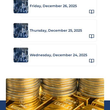
Friday, December 26, 2025
Thursday, December 25, 2025
Wednesday, December 24, 2025