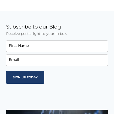
Subscribe to our Blog
Receive posts right to your in box.
First Name
Email