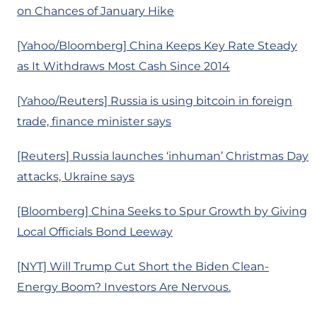
on Chances of January Hike
[Yahoo/Bloomberg] China Keeps Key Rate Steady
as It Withdraws Most Cash Since 2014
[Yahoo/Reuters] Russia is using bitcoin in foreign
trade, finance minister says
[Reuters] Russia launches ‘inhuman’ Christmas Day
attacks, Ukraine says
[Bloomberg] China Seeks to Spur Growth by Giving
Local Officials Bond Leeway
[NYT] Will Trump Cut Short the Biden Clean-
Energy Boom? Investors Are Nervous.