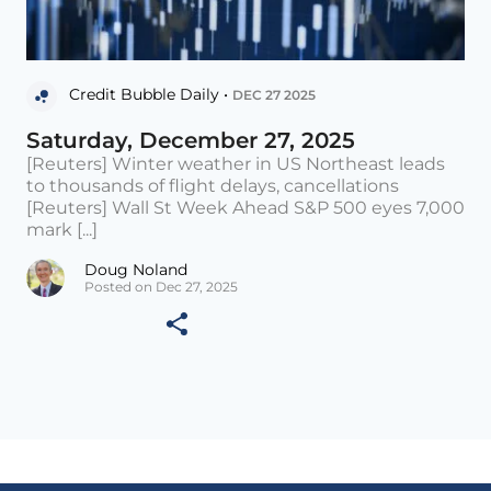
Credit Bubble Daily •
DEC 27 2025
Saturday, December 27, 2025
[Reuters] Winter weather in US Northeast leads
to thousands of flight delays, cancellations
[Reuters] Wall St Week Ahead S&P 500 eyes 7,000
mark [...]
Doug Noland
Posted on Dec 27, 2025