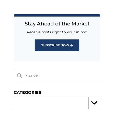
Stay Ahead of the Market
Receive posts right to your in box.
SUBSCRIBE NOW
CATEGORIES