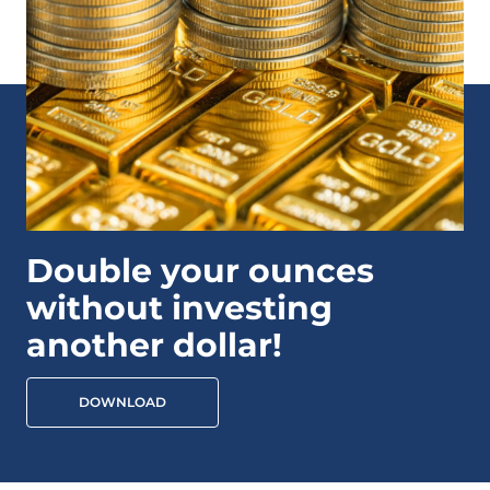
Double your ounces
without investing
another dollar!
DOWNLOAD