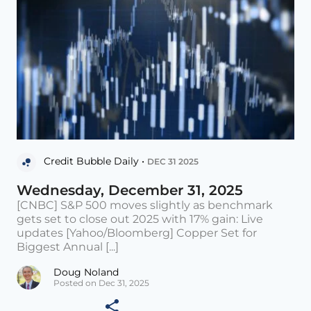
Credit Bubble Daily •
DEC 31 2025
Wednesday, December 31, 2025
[CNBC] S&P 500 moves slightly as benchmark
gets set to close out 2025 with 17% gain: Live
updates [Yahoo/Bloomberg] Copper Set for
Biggest Annual [...]
Doug Noland
Posted on Dec 31, 2025