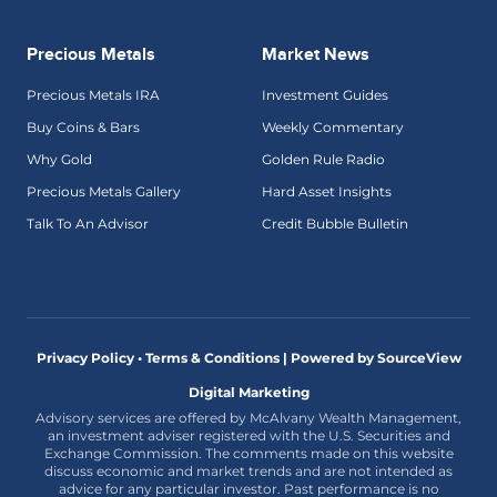
Precious Metals
Market News
Precious Metals IRA
Investment Guides
Buy Coins & Bars
Weekly Commentary
Why Gold
Golden Rule Radio
Precious Metals Gallery
Hard Asset Insights
Talk To An Advisor
Credit Bubble Bulletin
Privacy Policy • Terms & Conditions |
Powered by SourceView
Digital Marketing
Advisory services are offered by McAlvany Wealth Management,
an investment adviser registered with the U.S. Securities and
Exchange Commission. The comments made on this website
discuss economic and market trends and are not intended as
advice for any particular investor. Past performance is no