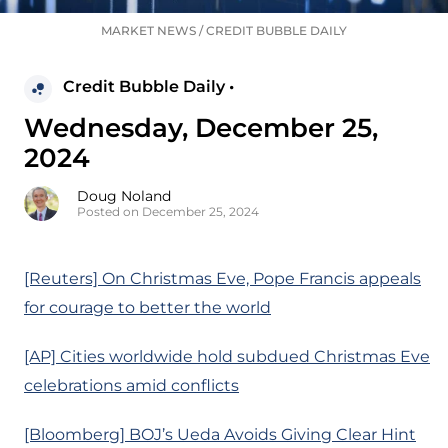
MARKET NEWS
/
CREDIT BUBBLE DAILY
Credit Bubble Daily •
Wednesday, December 25,
2024
Doug Noland
Posted on December 25, 2024
[Reuters] On Christmas Eve, Pope Francis appeals
for courage to better the world
[AP] Cities worldwide hold subdued Christmas Eve
celebrations amid conflicts
[Bloomberg] BOJ’s Ueda Avoids Giving Clear Hint