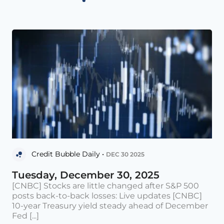
Credit Bubble Daily •
DEC 30 2025
Tuesday, December 30, 2025
[CNBC] Stocks are little changed after S&P 500
posts back-to-back losses: Live updates [CNBC]
10-year Treasury yield steady ahead of December
Fed [...]