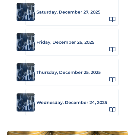
Saturday, December 27, 2025
Friday, December 26, 2025
Thursday, December 25, 2025
Wednesday, December 24, 2025