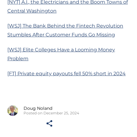
[NYT] A.I., the Electricians and the Boom Towns of
Central Washington
[WSJ] The Bank Behind the Fintech Revolution
Stumbles After Customer Funds Go Missing
[WSJ] Elite Colleges Have a Looming Money
Problem
[FT] Private equity payouts fell 50% short in 2024
Doug Noland
Posted on December 25, 2024