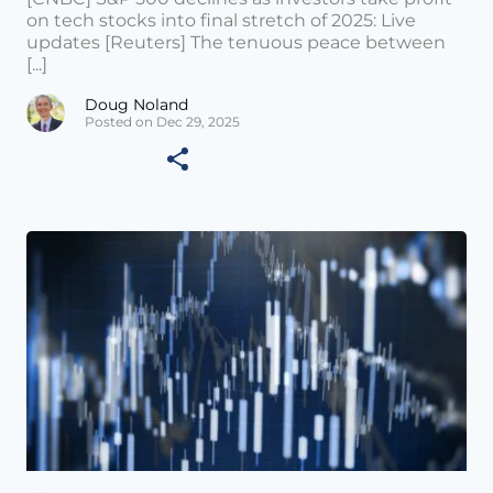
on tech stocks into final stretch of 2025: Live
updates [Reuters] The tenuous peace between
[...]
Doug Noland
Posted on Dec 29, 2025