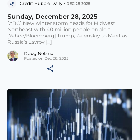
Credit Bubble Daily •
DEC 28 2025
Sunday, December 28, 2025
[ABC] New winter storm heads for Midwest,
Northeast with 40 million people on alert
[Yahoo/Bloomberg] Trump, Zelenskiy to Meet as
Russia’s Lavrov [...]
Doug Noland
Posted on Dec 28, 2025