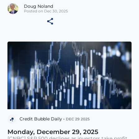
Doug Noland
Posted on Dec 30, 2025
Credit Bubble Daily •
DEC 29 2025
Monday, December 29, 2025
[CNBC] S&P 500 declines as investors take profit