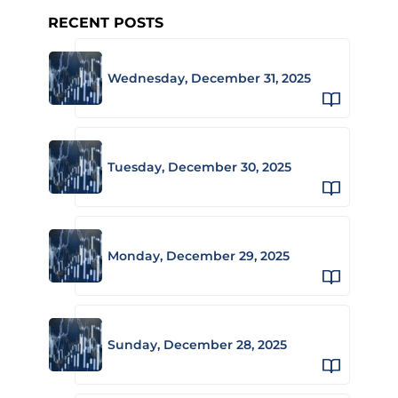
RECENT POSTS
Wednesday, December 31, 2025
Tuesday, December 30, 2025
Monday, December 29, 2025
Sunday, December 28, 2025