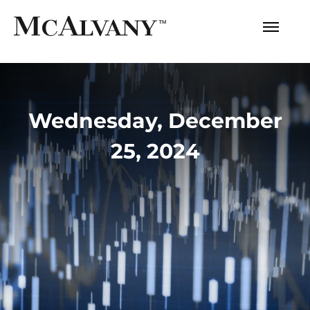
Wednesday, December
25, 2024