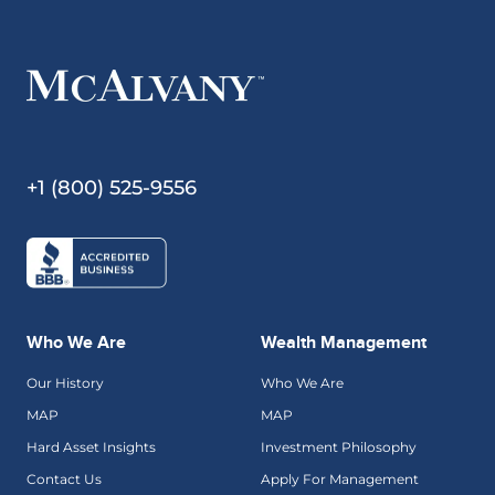
+1 (800) 525-9556
Who We Are
Wealth Management
Our History
Who We Are
MAP
MAP
Hard Asset Insights
Investment Philosophy
Contact Us
Apply For Management