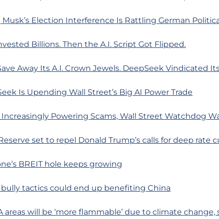
Musk’s Election Interference Is Rattling German Politica
vested Billions. Then the A.I. Script Got Flipped.
ave Away Its A.I. Crown Jewels. DeepSeek Vindicated Its
eek Is Upending Wall Street’s Big AI Power Trade
 Increasingly Powering Scams, Wall Street Watchdog W
 Reserve set to repel Donald Trump’s calls for deep rate c
one’s BREIT hole keeps growing
 bully tactics could end up benefiting China
A areas will be ‘more flammable’ due to climate change, 