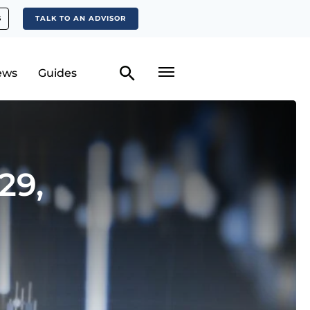
S
TALK TO AN ADVISOR
ews
Guides
29,