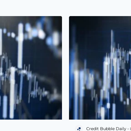
Credit Bubble Daily •