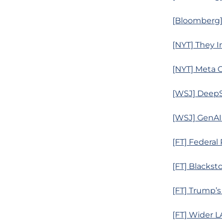
[Bloomberg] 
[NYT] They In
[NYT] Meta G
[WSJ] DeepS
[WSJ] GenAI
[FT] Federal
[FT] Blackst
[FT] Trump’s
[FT] Wider L