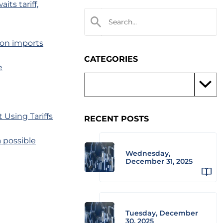
its tariff,
 on imports
CATEGORIES
e
Using Tariffs
RECENT POSTS
 possible
Wednesday,
December 31, 2025
Tuesday, December
30, 2025