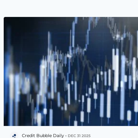
Credit Bubble Daily •
DEC 31 2025