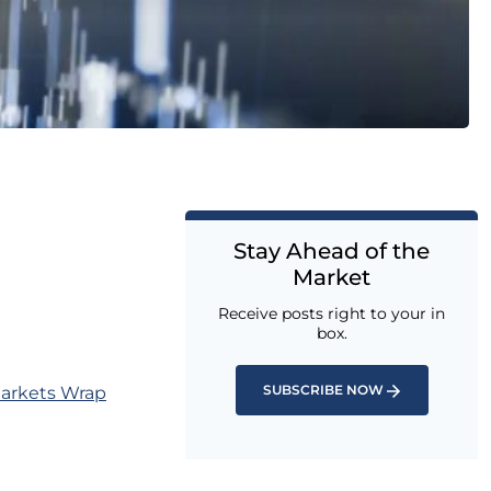
Stay Ahead of the
Market
Receive posts right to your in
box.
SUBSCRIBE NOW
Markets Wrap