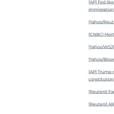
[AP] Fed like
immigration
[Yahoo/Reut
[CNBC] Mortg
[Yahoo/WSJ]
[Yahoo/Bloom
[AP] Trump 
constitutiona
[Reuters] Fac
[Reuters] Al