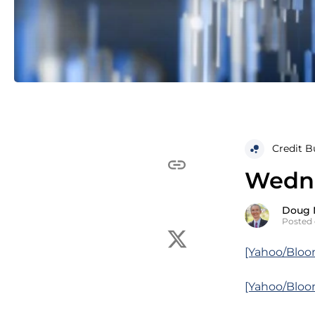
Credit B
Wedne
Doug 
Posted 
[Yahoo/Bloo
[Yahoo/Bloo