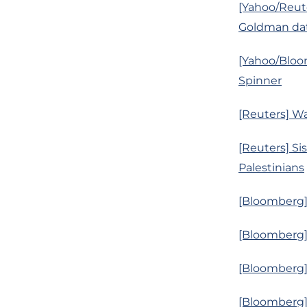
[Yahoo/Reut
Goldman da
[Yahoo/Bloom
Spinner
[Reuters] Wa
[Reuters] Sis
Palestinians
[Bloomberg]
[Bloomberg]
[Bloomberg]
[Bloomberg]