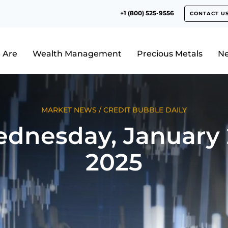
+1 (800) 525-9556
CONTACT U
 Are
Wealth Management
Precious Metals
N
MARKET NEWS
/
CREDIT BUBBLE DAILY
dnesday, January 
2025