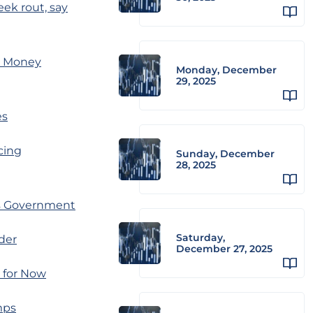
ek rout, say
on Money
Monday, December
29, 2025
es
acing
Sunday, December
28, 2025
ss Government
Saturday,
der
December 27, 2025
 for Now
mps