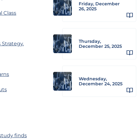
Friday, December
26, 2025
l Class
Thursday,
 Strategy.
December 25, 2025
arns
Wednesday,
December 24, 2025
uts
study finds