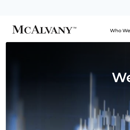
Who We
We