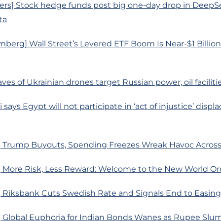
ers] Stock hedge funds post big one-day drop in DeepSe
ta
berg] Wall Street’s Levered ETF Boom Is Near-$1 Billi
ves of Ukrainian drones target Russian power, oil faciliti
i says Egypt will not participate in ‘act of injustice’ displ
 Trump Buyouts, Spending Freezes Wreak Havoc Acro
 More Risk, Less Reward: Welcome to the New World Or
 Riksbank Cuts Swedish Rate and Signals End to Easing
 Global Euphoria for Indian Bonds Wanes as Rupee Slu