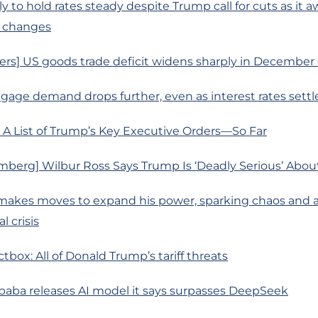
ly to hold rates steady despite Trump call for cuts as it awa
 changes
ers] US goods trade deficit widens sharply in December
age demand drops further, even as interest rates settl
 A List of Trump’s Key Executive Orders—So Far
berg] Wilbur Ross Says Trump Is ‘Deadly Serious’ About 
makes moves to expand his power, sparking chaos and a
l crisis
tbox: All of Donald Trump’s tariff threats
ibaba releases AI model it says surpasses DeepSeek