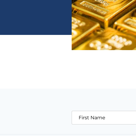
First Name