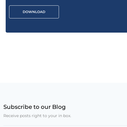
DOWNLOAD
Subscribe to our Blog
Receive posts right to your in box.