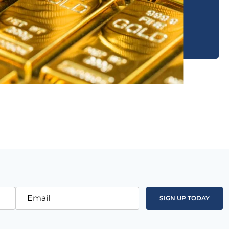
Email