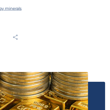
gy minerals