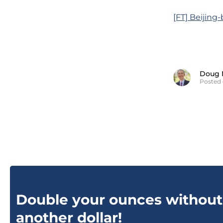
[FT] Beijing
Doug 
Posted 
Double your ounces without
another dollar!