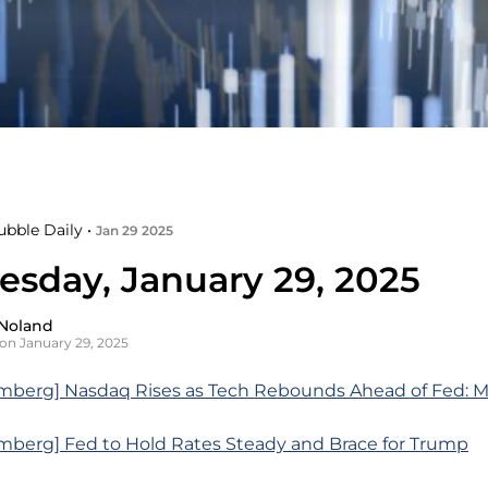
ubble Daily •
Jan 29 2025
sday, January 29, 2025
Noland
on January 29, 2025
mberg] Nasdaq Rises as Tech Rebounds Ahead of Fed: 
mberg] Fed to Hold Rates Steady and Brace for Trump