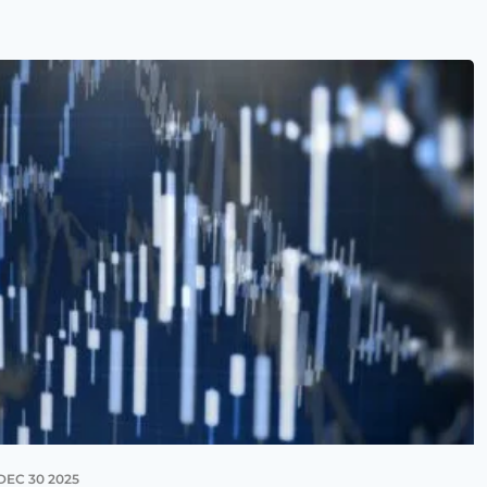
DEC 30 2025