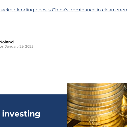
-backed lending boosts China’s dominance in clean ener
Noland
on January 29, 2025
 investing