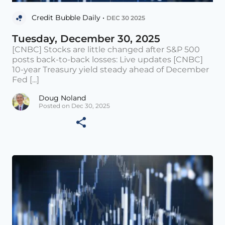
Credit Bubble Daily •
DEC 30 2025
Tuesday, December 30, 2025
[CNBC] Stocks are little changed after S&P 500
posts back-to-back losses: Live updates [CNBC]
10-year Treasury yield steady ahead of December
Fed [...]
Doug Noland
Posted on Dec 30, 2025