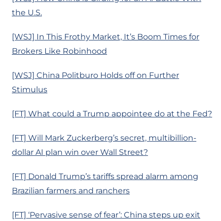
the U.S.
[WSJ] In This Frothy Market, It’s Boom Times for
Brokers Like Robinhood
[WSJ] China Politburo Holds off on Further
Stimulus
[FT] What could a Trump appointee do at the Fed?
[FT] Will Mark Zuckerberg’s secret, multibillion-
dollar AI plan win over Wall Street?
[FT] Donald Trump’s tariffs spread alarm among
Brazilian farmers and ranchers
[FT] ‘Pervasive sense of fear’: China steps up exit