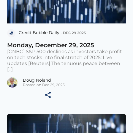
Credit Bubble Daily •
DEC 29 2025
Monday, December 29, 2025
[CNBC] S&P 500 declines as investors take profit
on tech stocks into final stretch of 2025: Live
updates [Reuters] The tenuous peace between
[...]
Doug Noland
Posted on Dec 29, 2025