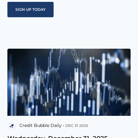
Credit Bubble Daily •
DEC 31 2025