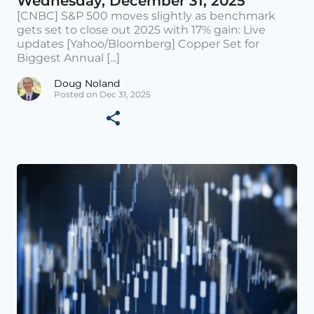
Wednesday, December 31, 2025
[CNBC] S&P 500 moves slightly as benchmark
gets set to close out 2025 with 17% gain: Live
updates [Yahoo/Bloomberg] Copper Set for
Biggest Annual [...]
Doug Noland
Posted on Dec 31, 2025