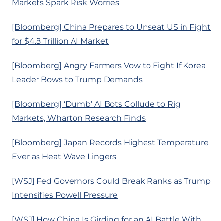
Markets Spark Risk Worries
[Bloomberg] China Prepares to Unseat US in Fight
for $4.8 Trillion AI Market
[Bloomberg] Angry Farmers Vow to Fight If Korea
Leader Bows to Trump Demands
[Bloomberg] ‘Dumb’ AI Bots Collude to Rig
Markets, Wharton Research Finds
[Bloomberg] Japan Records Highest Temperature
Ever as Heat Wave Lingers
[WSJ] Fed Governors Could Break Ranks as Trump
Intensifies Powell Pressure
[WSJ] How China Is Girding for an AI Battle With