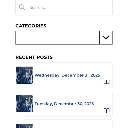
CATEGORIES
RECENT POSTS
Wednesday, December 31, 2025
Tuesday, December 30, 2025