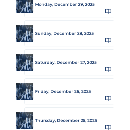
Monday, December 29, 2025
Sunday, December 28, 2025
Saturday, December 27, 2025
Friday, December 26, 2025
Thursday, December 25, 2025