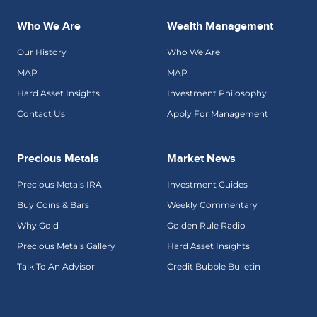
Who We Are
Wealth Management
Our History
Who We Are
MAP
MAP
Hard Asset Insights
Investment Philosophy
Contact Us
Apply For Management
Precious Metals
Market News
Precious Metals IRA
Investment Guides
Buy Coins & Bars
Weekly Commentary
Why Gold
Golden Rule Radio
Precious Metals Gallery
Hard Asset Insights
Talk To An Advisor
Credit Bubble Bulletin