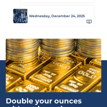
Wednesday, December 24, 2025
Double your ounces