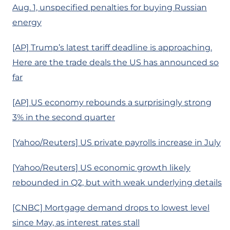
Aug. 1, unspecified penalties for buying Russian
energy
[AP] Trump’s latest tariff deadline is approaching.
Here are the trade deals the US has announced so
far
[AP] US economy rebounds a surprisingly strong
3% in the second quarter
[Yahoo/Reuters] US private payrolls increase in July
[Yahoo/Reuters] US economic growth likely
rebounded in Q2, but with weak underlying details
[CNBC] Mortgage demand drops to lowest level
since May, as interest rates stall