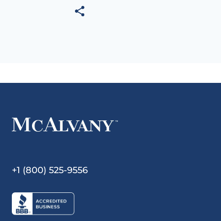
+1 (800) 525-9556