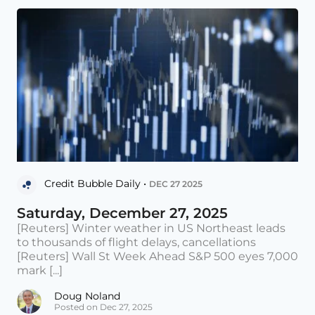
Credit Bubble Daily •
DEC 27 2025
Saturday, December 27, 2025
[Reuters] Winter weather in US Northeast leads
to thousands of flight delays, cancellations
[Reuters] Wall St Week Ahead S&P 500 eyes 7,000
mark [...]
Doug Noland
Posted on Dec 27, 2025