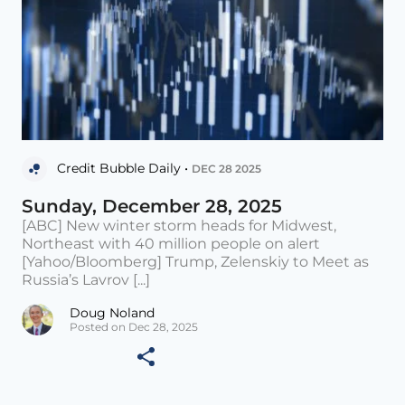
Credit Bubble Daily •
DEC 28 2025
Sunday, December 28, 2025
[ABC] New winter storm heads for Midwest,
Northeast with 40 million people on alert
[Yahoo/Bloomberg] Trump, Zelenskiy to Meet as
Russia’s Lavrov [...]
Doug Noland
Posted on Dec 28, 2025