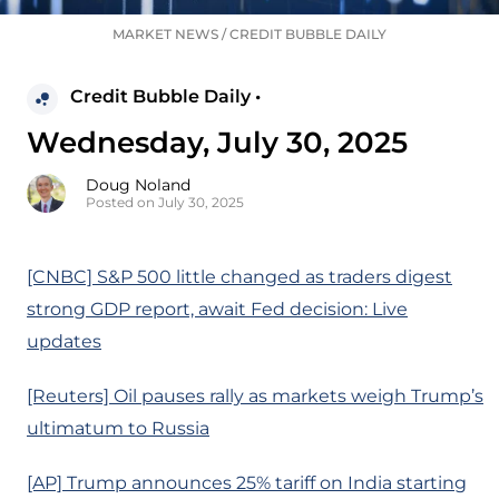
MARKET NEWS
/
CREDIT BUBBLE DAILY
Credit Bubble Daily •
Wednesday, July 30, 2025
Doug Noland
Posted on July 30, 2025
[CNBC] S&P 500 little changed as traders digest
strong GDP report, await Fed decision: Live
updates
[Reuters] Oil pauses rally as markets weigh Trump’s
ultimatum to Russia
[AP] Trump announces 25% tariff on India starting