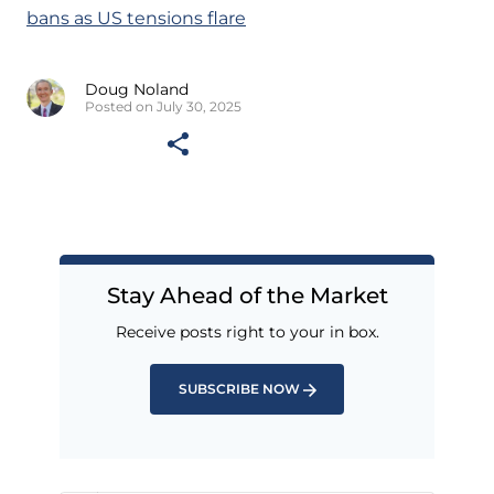
bans as US tensions flare
Doug Noland
Posted on July 30, 2025
Stay Ahead of the Market
Receive posts right to your in box.
SUBSCRIBE NOW