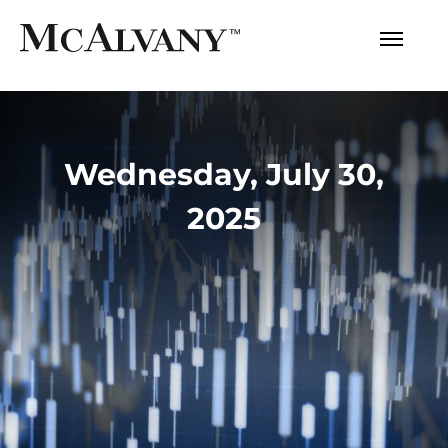
Wednesday, July 30,
2025