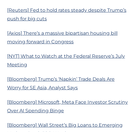
[Reuters] Fed to hold rates steady despite Trump’s
push for big cuts
[Axios] There’s a massive bipartisan housing bill
moving forward in Congress
[NYT] What to Watch at the Federal Reserve’s July
Meeting
[Bloomberg] Trump’s ‘Napkin’ Trade Deals Are
Worry for SE Asia, Analyst Says
[Bloomberg] Microsoft, Meta Face Investor Scrutiny
Over AI Spending Binge
[Bloomberg] Wall Street’s Big Loans to Emerging