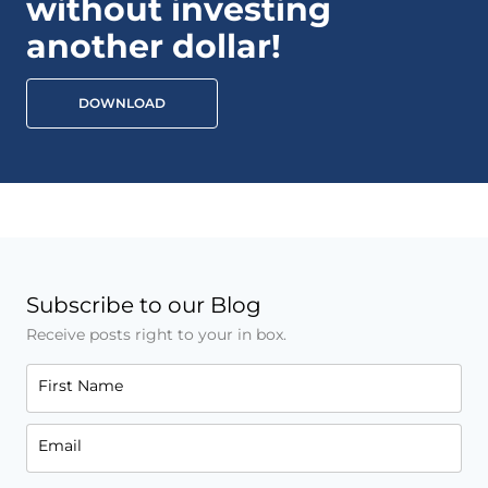
without investing
another dollar!
DOWNLOAD
Subscribe to our Blog
Receive posts right to your in box.
First Name
Email