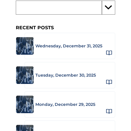
RECENT POSTS
Wednesday, December 31, 2025
Tuesday, December 30, 2025
Monday, December 29, 2025