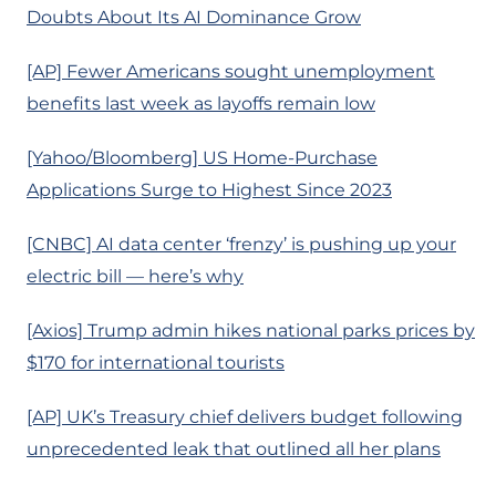
Doubts About Its AI Dominance Grow
[AP] Fewer Americans sought unemployment
benefits last week as layoffs remain low
[Yahoo/Bloomberg] US Home-Purchase
Applications Surge to Highest Since 2023
[CNBC] AI data center ‘frenzy’ is pushing up your
electric bill — here’s why
[Axios] Trump admin hikes national parks prices by
$170 for international tourists
[AP] UK’s Treasury chief delivers budget following
unprecedented leak that outlined all her plans