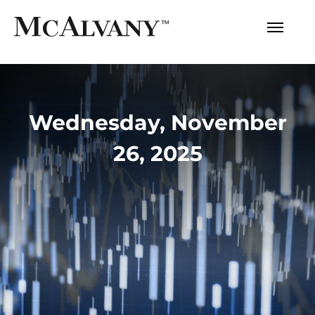
Wednesday, November
26, 2025