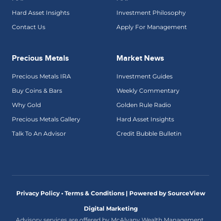
Hard Asset Insights
Investment Philosophy
Contact Us
Apply For Management
Precious Metals
Market News
Precious Metals IRA
Investment Guides
Buy Coins & Bars
Weekly Commentary
Why Gold
Golden Rule Radio
Precious Metals Gallery
Hard Asset Insights
Talk To An Advisor
Credit Bubble Bulletin
Privacy Policy • Terms & Conditions |
Powered by SourceView
Digital Marketing
Advisory services are offered by McAlvany Wealth Management,