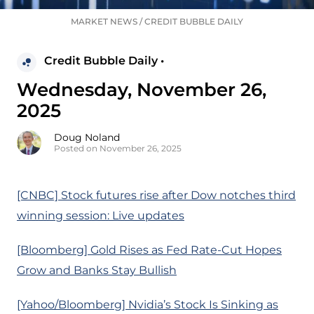
MARKET NEWS
/
CREDIT BUBBLE DAILY
Credit Bubble Daily •
Wednesday, November 26,
2025
Doug Noland
Posted on November 26, 2025
[CNBC] Stock futures rise after Dow notches third
winning session: Live updates
[Bloomberg] Gold Rises as Fed Rate-Cut Hopes
Grow and Banks Stay Bullish
[Yahoo/Bloomberg] Nvidia’s Stock Is Sinking as