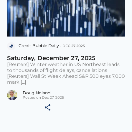
Credit Bubble Daily •
DEC 27 2025
Saturday, December 27, 2025
[Reuters] Winter weather in US Northeast leads
to thousands of flight delays, cancellations
[Reuters] Wall St Week Ahead S&P 500 eyes 7,000
mark [...]
Doug Noland
Posted on Dec 27, 2025