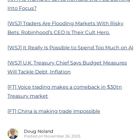
Into Focus?
[WSJ] Traders Are Flooding Markets With Risky
Bets. Robinhood’s CEO Is Their Cult Hero.
[WSJ] It Really Is Possible to Spend Too Much on AI
[WSJ] U.K. Treasury Chief Says Budget Measures
Will Tackle Debt, Inflation
[FT] Voice trading makes a comeback in $30tn
Treasury market
[FT] China is making trade impossible
Doug Noland
Posted on November 26, 2025