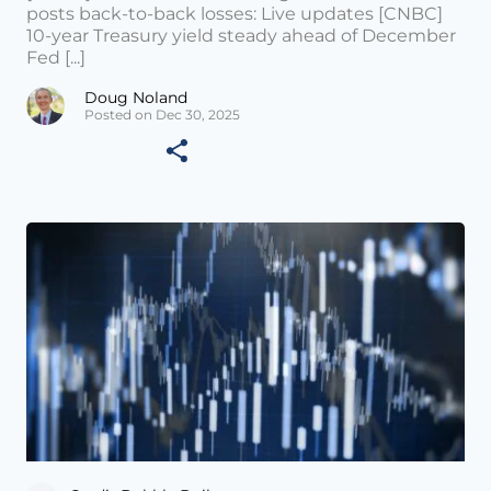
posts back-to-back losses: Live updates [CNBC]
10-year Treasury yield steady ahead of December
Fed [...]
Doug Noland
Posted on Dec 30, 2025