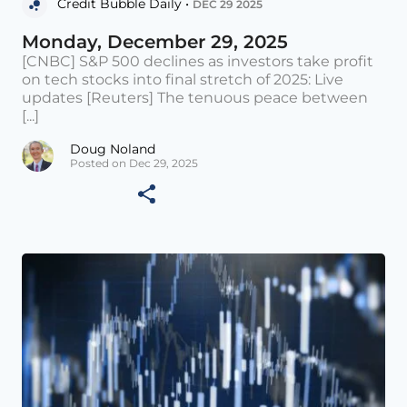
Credit Bubble Daily •
DEC 29 2025
Monday, December 29, 2025
[CNBC] S&P 500 declines as investors take profit
on tech stocks into final stretch of 2025: Live
updates [Reuters] The tenuous peace between
[...]
Doug Noland
Posted on Dec 29, 2025