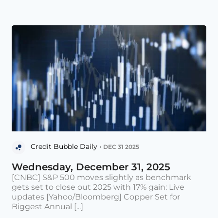
Credit Bubble Daily •
DEC 31 2025
Wednesday, December 31, 2025
[CNBC] S&P 500 moves slightly as benchmark
gets set to close out 2025 with 17% gain: Live
updates [Yahoo/Bloomberg] Copper Set for
Biggest Annual [...]