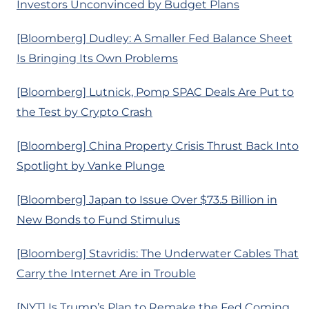
Investors Unconvinced by Budget Plans
[Bloomberg] Dudley: A Smaller Fed Balance Sheet
Is Bringing Its Own Problems
[Bloomberg] Lutnick, Pomp SPAC Deals Are Put to
the Test by Crypto Crash
[Bloomberg] China Property Crisis Thrust Back Into
Spotlight by Vanke Plunge
[Bloomberg] Japan to Issue Over $73.5 Billion in
New Bonds to Fund Stimulus
[Bloomberg] Stavridis: The Underwater Cables That
Carry the Internet Are in Trouble
[NYT] Is Trump’s Plan to Remake the Fed Coming