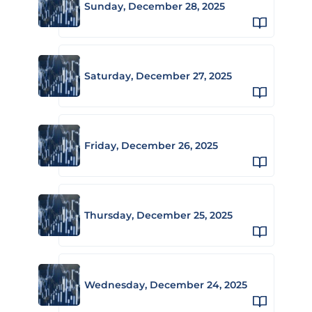
Sunday, December 28, 2025
Saturday, December 27, 2025
Friday, December 26, 2025
Thursday, December 25, 2025
Wednesday, December 24, 2025