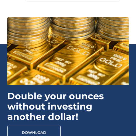
Double your ounces
without investing
another dollar!
DOWNLOAD