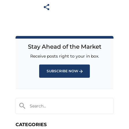
Stay Ahead of the Market
Receive posts right to your in box.
SUBSCRIBE NOW
CATEGORIES