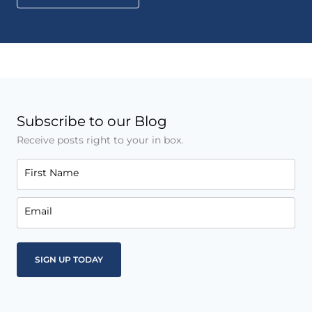
Subscribe to our Blog
Receive posts right to your in box.
First Name
Email