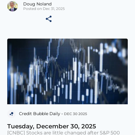
Doug Noland
Posted on Dec 31, 2025
Credit Bubble Daily •
DEC 30 2025
Tuesday, December 30, 2025
[CNBC] Stocks are little changed after S&P 500