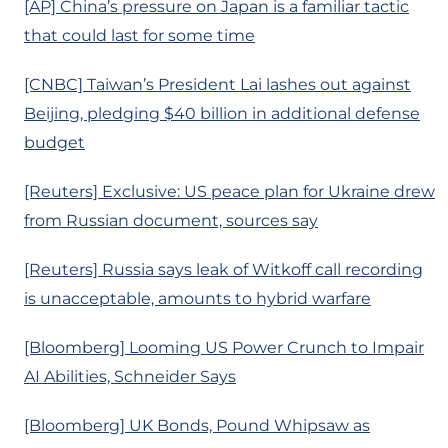
[AP] China’s pressure on Japan is a familiar tactic
that could last for some time
[CNBC] Taiwan’s President Lai lashes out against
Beijing, pledging $40 billion in additional defense
budget
[Reuters] Exclusive: US peace plan for Ukraine drew
from Russian document, sources say
[Reuters] Russia says leak of Witkoff call recording
is unacceptable, amounts to hybrid warfare
[Bloomberg] Looming US Power Crunch to Impair
AI Abilities, Schneider Says
[Bloomberg] UK Bonds, Pound Whipsaw as