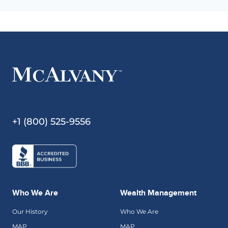
+1 (800) 525-9556
Who We Are
Wealth Management
Our History
Who We Are
MAP
MAP