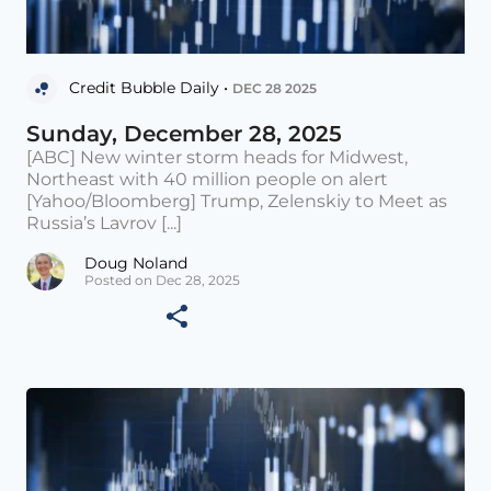
Credit Bubble Daily •
DEC 28 2025
Sunday, December 28, 2025
[ABC] New winter storm heads for Midwest,
Northeast with 40 million people on alert
[Yahoo/Bloomberg] Trump, Zelenskiy to Meet as
Russia’s Lavrov [...]
Doug Noland
Posted on Dec 28, 2025