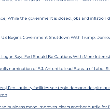
ce] While the government is closed, jobs and inflation 
] US Begins Government Shutdown With Trump, Democr
 Logan Says Fed Should Be Cautious With More Interes
ulls nomination of E.J. Antoni to lead Bureau of Labor Sta
rs] Fed liquidity facilities see tepid demand despite qu
limb
pan business mood improves, clears another hurdle for B