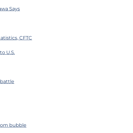
awa Says
tistics, CFTC
to U.S.
battle
tcom bubble