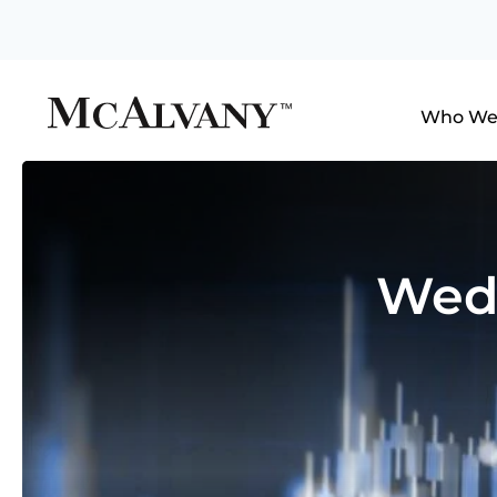
Who We
Wedn