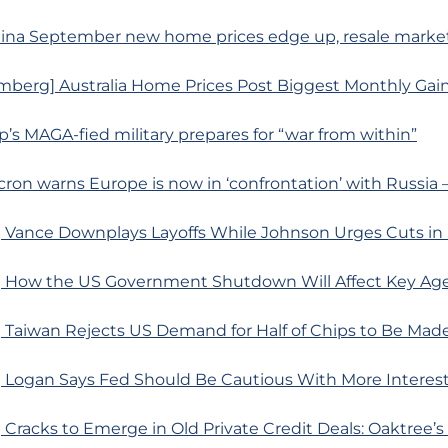
ina September new home prices edge up, resale market f
mberg] Australia Home Prices Post Biggest Monthly Gain
p’s MAGA-fied military prepares for “war from within”
acron warns Europe is now in ‘confrontation’ with Russia
 Vance Downplays Layoffs While Johnson Urges Cuts i
 How the US Government Shutdown Will Affect Key Ag
 Taiwan Rejects US Demand for Half of Chips to Be Mad
 Logan Says Fed Should Be Cautious With More Interes
Cracks to Emerge in Old Private Credit Deals: Oaktree’s 