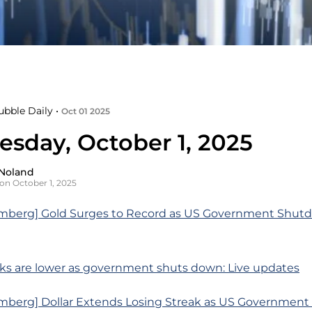
ubble Daily •
Oct 01 2025
sday, October 1, 2025
Noland
on October 1, 2025
mberg] Gold Surges to Record as US Government Shut
ks are lower as government shuts down: Live updates
mberg] Dollar Extends Losing Streak as US Governmen