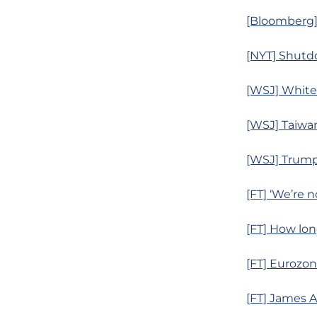
[Bloomberg]
[NYT] Shutdo
[WSJ] White
[WSJ] Taiwan
[WSJ] Trump
[FT] ‘We’re 
[FT] How lon
[FT] Eurozon
[FT] James 