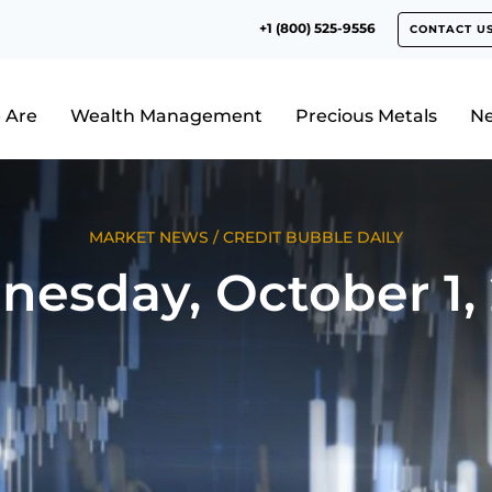
+1 (800) 525-9556
CONTACT U
 Are
Wealth Management
Precious Metals
N
MARKET NEWS
/
CREDIT BUBBLE DAILY
esday, October 1,