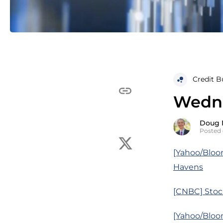
Credit B
Wedne
Doug 
Posted 
[Yahoo/Bloo
Havens
[CNBC] Stoc
[Yahoo/Bloo