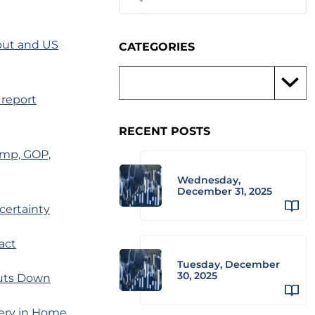
put and US
CATEGORIES
 report
RECENT POSTS
ump, GOP,
Wednesday,
December 31, 2025
certainty
act
Tuesday, December
30, 2025
huts Down
very in Home