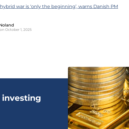
s hybrid war is ‘only the beginning’, warns Danish PM
Noland
on October 1, 2025
 investing