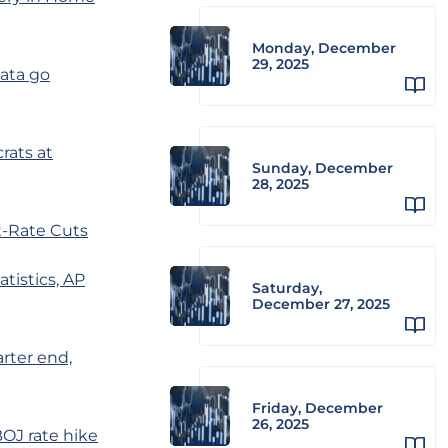
Monday, December
29, 2025
data go
ats at
Sunday, December
28, 2025
t-Rate Cuts
tistics, AP
Saturday,
December 27, 2025
arter end,
Friday, December
26, 2025
OJ rate hike