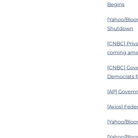
Begins
[Yahoo/Bloo
Shutdown
[CNBC] Priva
coming amid
[CNBC] Gove
Democrats fa
[AP] Govern
[Axios] Fede
[Yahoo/Bloo
[Yahoo/Bloo