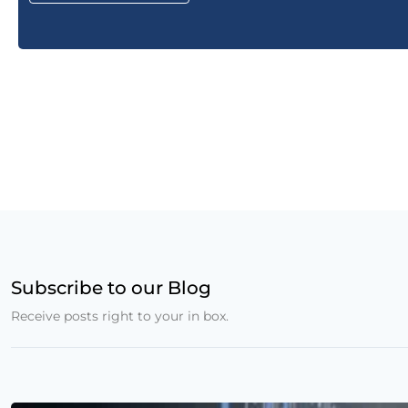
Subscribe to our Blog
Receive posts right to your in box.