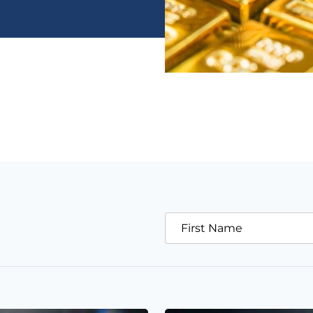
First Name