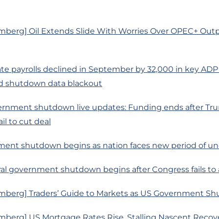
mberg] Oil Extends Slide With Worries Over OPEC+ Out
te payrolls declined in September by 32,000 in key ADP
 shutdown data blackout
rnment shutdown live updates: Funding ends after Tr
il to cut deal
ment shutdown begins as nation faces new period of un
ral government shutdown begins after Congress fails to 
mberg] Traders’ Guide to Markets as US Government S
mberg] US Mortgage Rates Rise, Stalling Nascent Reco