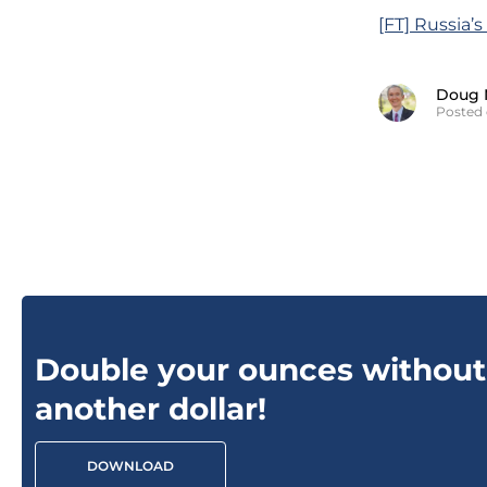
[FT] Russia’
Doug 
Posted 
Double your ounces without
another dollar!
DOWNLOAD