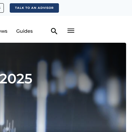
S
TALK TO AN ADVISOR
ews
Guides
 2025