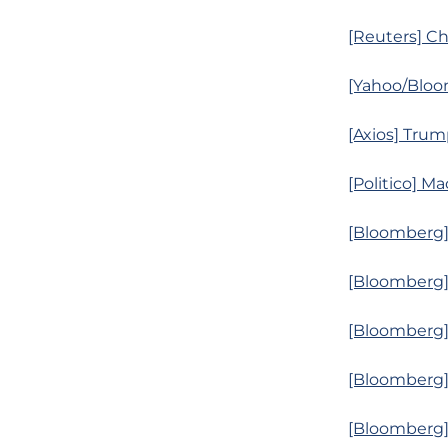
[Reuters] Ch
[Yahoo/Bloo
[Axios] Trum
[Politico] M
[Bloomberg]
[Bloomberg]
[Bloomberg]
[Bloomberg]
[Bloomberg] 