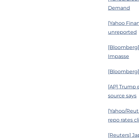
Demand
[Yahoo Finan
unreported
[Bloomberg
Impasse
[Bloomberg]
[AP] Trump p
source says
[Yahoo/Reute
repo rates c
[Reuters] Ja