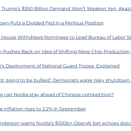
 Trump’s $550 Billion Demand Won’t Weaken Yen, Akaz
wn Puts a Divided Fed in a Perilous Position
 House Withdraws Nominees to Lead Bureau of Labor Sta
 Pushes Back on Idea of Shifting More Chip Production 
’s Deployment of National Guard Troops, Explained
not going to be bullied’: Democrats wage risky shutdown 
g can Nvidia stay ahead of Chinese competition?
e inflation rises to 2.2% in September
Anderson warns Nvidia’s $100bn OpenAI bet echoes do