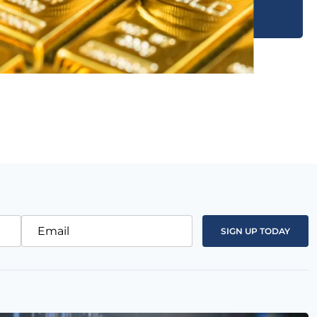
Email