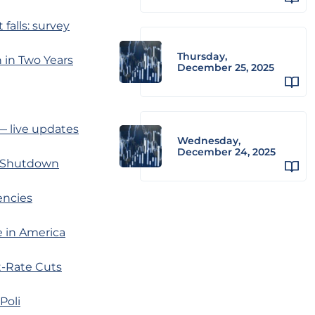
alls: survey
Thursday,
 in Two Years
December 25, 2025
 — live updates
Wednesday,
December 24, 2025
n Shutdown
encies
e in America
t-Rate Cuts
Poli