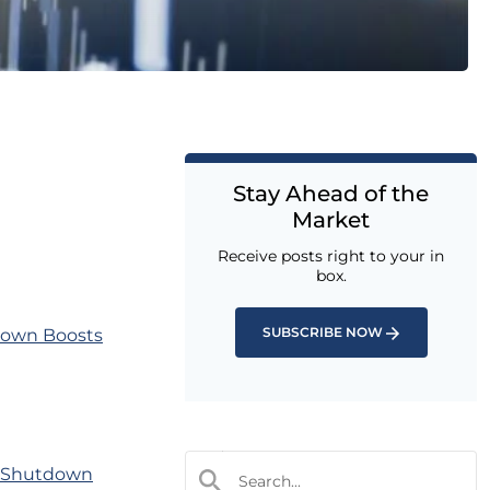
Stay Ahead of the
Market
Receive posts right to your in
box.
SUBSCRIBE NOW
down Boosts
t Shutdown