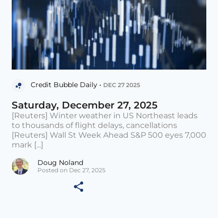
Credit Bubble Daily •
DEC 27 2025
Saturday, December 27, 2025
[Reuters] Winter weather in US Northeast leads
to thousands of flight delays, cancellations
[Reuters] Wall St Week Ahead S&P 500 eyes 7,000
mark [...]
Doug Noland
Posted on Dec 27, 2025