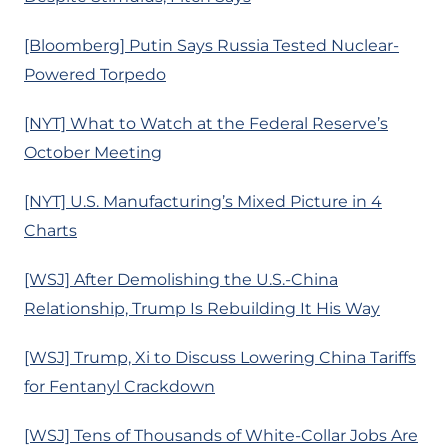
[Bloomberg] Putin Says Russia Tested Nuclear-
Powered Torpedo
[NYT] What to Watch at the Federal Reserve’s
October Meeting
[NYT] U.S. Manufacturing’s Mixed Picture in 4
Charts
[WSJ] After Demolishing the U.S.-China
Relationship, Trump Is Rebuilding It His Way
[WSJ] Trump, Xi to Discuss Lowering China Tariffs
for Fentanyl Crackdown
[WSJ] Tens of Thousands of White-Collar Jobs Are