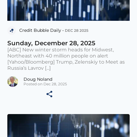
Credit Bubble Daily •
DEC 28 2025
Sunday, December 28, 2025
[ABC] New winter storm heads for Midwest,
Northeast with 40 million people on alert
[Yahoo/Bloomberg] Trump, Zelenskiy to Meet as
Russia’s Lavrov [...]
Doug Noland
Posted on Dec 28, 2025