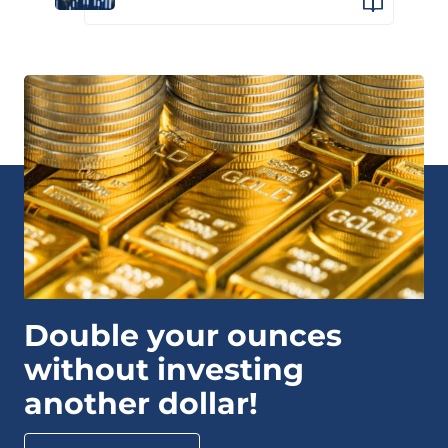
Double your ounces
without investing
another dollar!