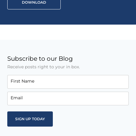
DOWNLOAD
Subscribe to our Blog
Receive posts right to your in box.
First Name
Email