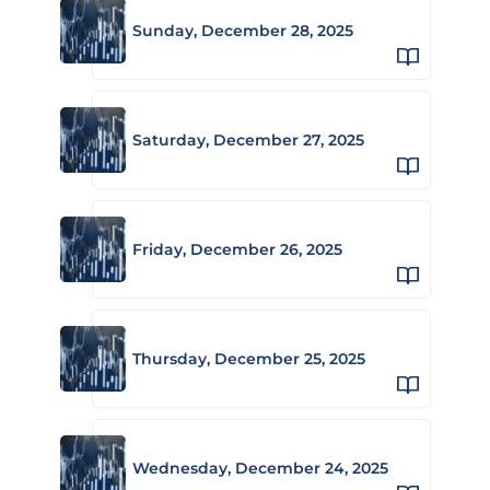
Sunday, December 28, 2025
Saturday, December 27, 2025
Friday, December 26, 2025
Thursday, December 25, 2025
Wednesday, December 24, 2025