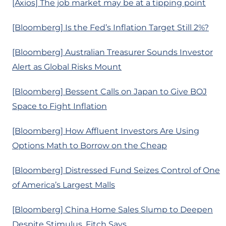
[Axios] The job market may be at a tipping point
[Bloomberg] Is the Fed’s Inflation Target Still 2%?
[Bloomberg] Australian Treasurer Sounds Investor
Alert as Global Risks Mount
[Bloomberg] Bessent Calls on Japan to Give BOJ
Space to Fight Inflation
[Bloomberg] How Affluent Investors Are Using
Options Math to Borrow on the Cheap
[Bloomberg] Distressed Fund Seizes Control of One
of America’s Largest Malls
[Bloomberg] China Home Sales Slump to Deepen
Despite Stimulus, Fitch Says