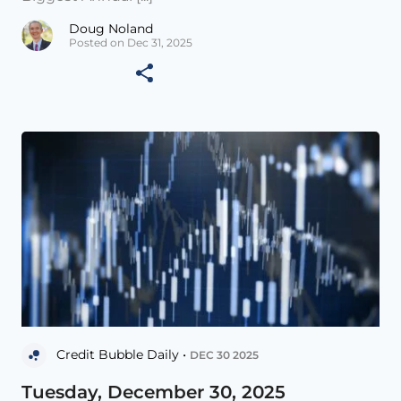
Doug Noland
Posted on Dec 31, 2025
Credit Bubble Daily •
DEC 30 2025
Tuesday, December 30, 2025