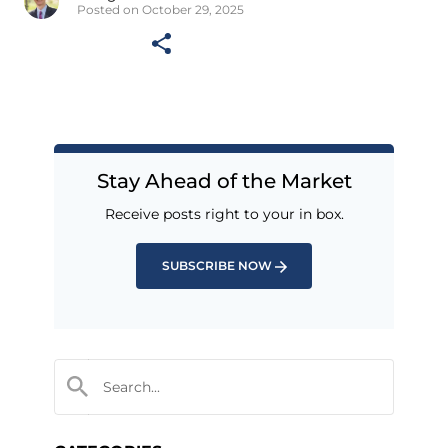
Posted on October 29, 2025
Stay Ahead of the Market
Receive posts right to your in box.
SUBSCRIBE NOW