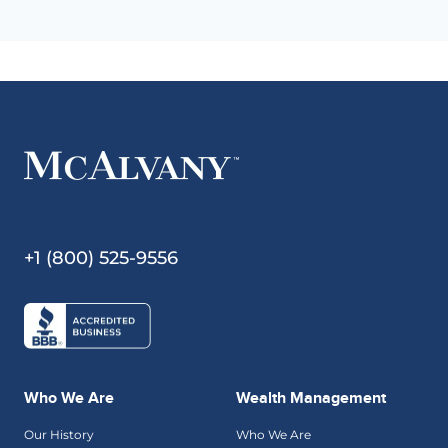
+1 (800) 525-9556
Who We Are
Wealth Management
Our History
Who We Are