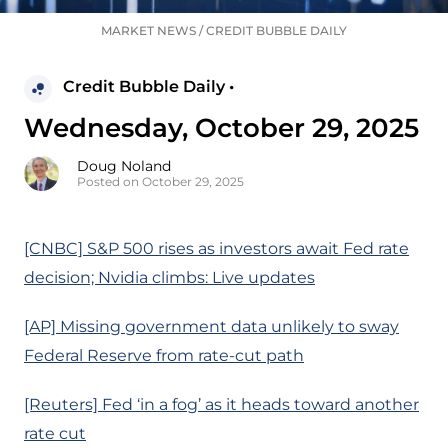
MARKET NEWS
/
CREDIT BUBBLE DAILY
Credit Bubble Daily •
Wednesday, October 29, 2025
Doug Noland
Posted on October 29, 2025
[CNBC] S&P 500 rises as investors await Fed rate
decision; Nvidia climbs: Live updates
[AP] Missing government data unlikely to sway
Federal Reserve from rate-cut path
[Reuters] Fed ‘in a fog’ as it heads toward another
rate cut