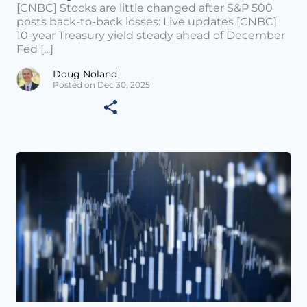
[CNBC] Stocks are little changed after S&P 500
posts back-to-back losses: Live updates [CNBC]
10-year Treasury yield steady ahead of December
Fed [...]
Doug Noland
Posted on Dec 30, 2025