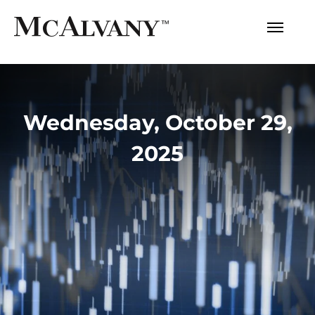
Wednesday, October 29,
2025