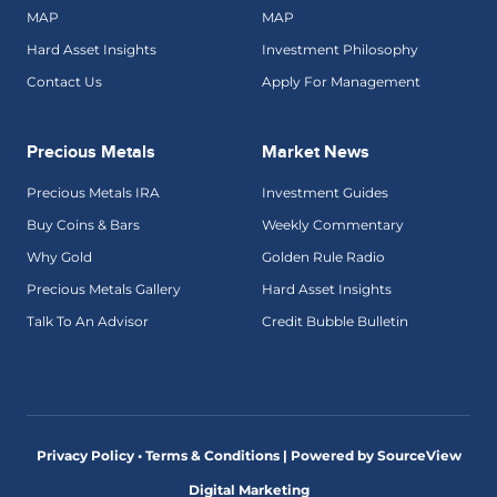
MAP
MAP
Hard Asset Insights
Investment Philosophy
Contact Us
Apply For Management
Precious Metals
Market News
Precious Metals IRA
Investment Guides
Buy Coins & Bars
Weekly Commentary
Why Gold
Golden Rule Radio
Precious Metals Gallery
Hard Asset Insights
Talk To An Advisor
Credit Bubble Bulletin
Privacy Policy • Terms & Conditions |
Powered by SourceView
Digital Marketing