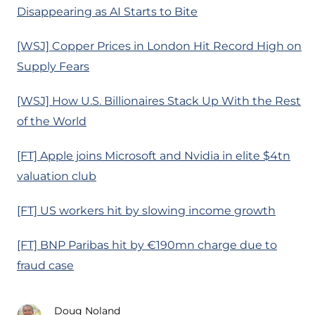
Disappearing as AI Starts to Bite
[WSJ] Copper Prices in London Hit Record High on
Supply Fears
[WSJ] How U.S. Billionaires Stack Up With the Rest
of the World
[FT] Apple joins Microsoft and Nvidia in elite $4tn
valuation club
[FT] US workers hit by slowing income growth
[FT] BNP Paribas hit by €190mn charge due to
fraud case
Doug Noland