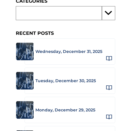
CATEGORIES
RECENT POSTS
Wednesday, December 31, 2025
Tuesday, December 30, 2025
Monday, December 29, 2025