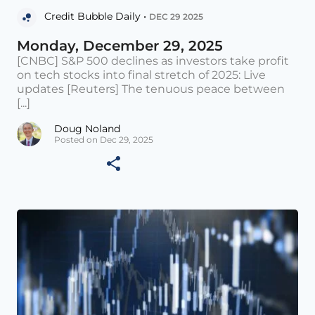
Credit Bubble Daily •
DEC 29 2025
Monday, December 29, 2025
[CNBC] S&P 500 declines as investors take profit
on tech stocks into final stretch of 2025: Live
updates [Reuters] The tenuous peace between
[...]
Doug Noland
Posted on Dec 29, 2025