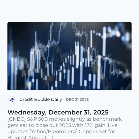
Credit Bubble Daily •
DEC 31 2025
Wednesday, December 31, 2025
[CNBC] S&P 500 moves slightly as benchmark
gets set to close out 2025 with 17% gain: Live
updates [Yahoo/Bloomberg] Copper Set for
Biggest Annual [...]