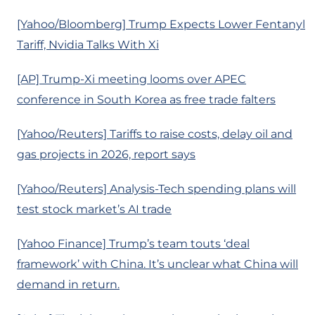
[Yahoo/Bloomberg] Trump Expects Lower Fentanyl
Tariff, Nvidia Talks With Xi
[AP] Trump-Xi meeting looms over APEC
conference in South Korea as free trade falters
[Yahoo/Reuters] Tariffs to raise costs, delay oil and
gas projects in 2026, report says
[Yahoo/Reuters] Analysis-Tech spending plans will
test stock market’s AI trade
[Yahoo Finance] Trump’s team touts ‘deal
framework’ with China. It’s unclear what China will
demand in return.