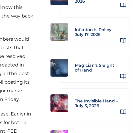
2026
d now this
l the way back
Inflation Is Policy –
July 17, 2026
umbers would
gests that
be resolved
 reacted in
Magician’s Sleight
of Hand
 all the post-
l posting its
jor market
n Friday.
The Invisible Hand –
July 3, 2026
se. Earlier in
 for both a
int. FED