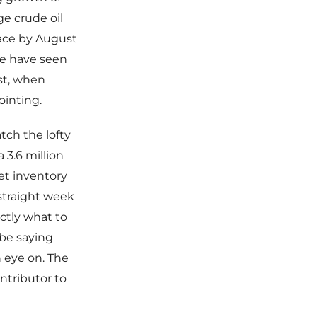
e crude oil
ace by August
e have seen
st, when
ointing.
tch the lofty
 3.6 million
net inventory
straight week
actly what to
be saying
 eye on. The
ntributor to