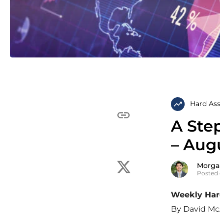
Hard Ass
A Ste
– Augu
Morga
Posted 
Weekly Hard
By David Mc