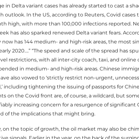
ge in Delta variant cases has already started to cast a s
h outlook. In the US, according to Reuters, Covid cases 
nth high, with more than 100,000 infections reported. N
eek has also sparked renewed Delta variant fears. Accor
 now has 144 medium- and high-risk areas, the most sinc
early 2020….” “The speed and scale of the spread has sp
el restrictions, with all inter-city coach, taxi, and online 
spended in medium- and high-risk areas. Chinese immigr
have also vowed to ‘strictly restrict non-urgent, unnecess
,’ including tightening the issuing of passports for Chine
 on the Covid front are, of course, a wildcard, but some
ifiably increasing concern for a resurgence of significant
 of the implications that might bring.
y, on the topic of growth, the oil market may also be chi
ive signals. Earlier in the year, on the back of the surgi