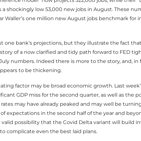
fference model” now projects 322,000 jobs, while their 
s a shockingly low 53,000 new jobs in August. These nu
 Waller’s one million new August jobs benchmark for in
t one bank’s projections, but they illustrate the fact that
story of a now clarified and tidy path forward to FED tig
July numbers. Indeed there is more to the story, and, in f
 appears to be thickening.
ating factor may be broad economic growth. Last week’
ificant GDP miss for the second quarter, as well as the pos
rates may have already peaked and may well be turning
of expectations in the second half of the year and beyon
 valid possibility that the Covid Delta variant will build 
 to complicate even the best laid plans.