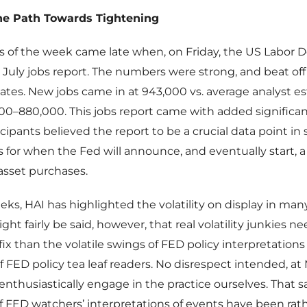
he Path Towards Tightening
s of the week came late when, on Friday, the US Labor
 July jobs report. The numbers were strong, and beat offi
ates. New jobs came in at 943,000 vs. average analyst es
00–880,000. This jobs report came with added significa
cipants believed the report to be a crucial data point in
 for when the Fed will announce, and eventually start, a
 asset purchases.
eks, HAI has highlighted the volatility on display in man
ght fairly be said, however, that real volatility junkies n
 fix than the volatile swings of FED policy interpretations
f FED policy tea leaf readers. No disrespect intended, 
enthusiastically engage in the practice ourselves. That sa
 FED watchers’ interpretations of events have been rat