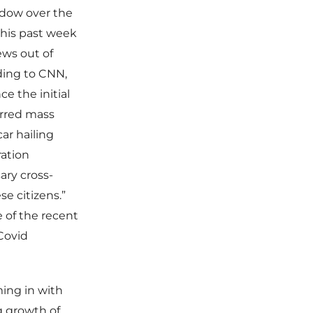
hadow over the
this past week
ews out of
ding to CNN,
e the initial
urred mass
car hailing
ation
ary cross-
se citizens.”
 of the recent
 Covid
ming in with
ng growth of