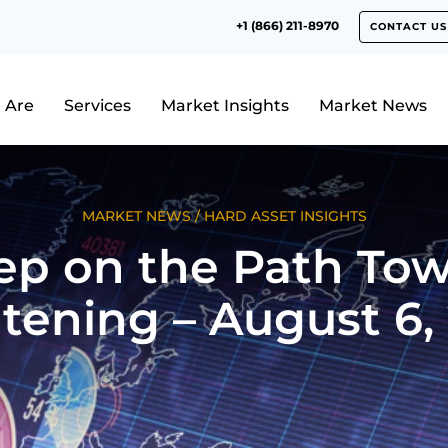
+1 (866) 211-8970
CONTACT US
 Are
Services
Market Insights
Market News
MARKET NEWS
/
HARD ASSET INSIGHTS
ep on the Path To
tening – August 6,