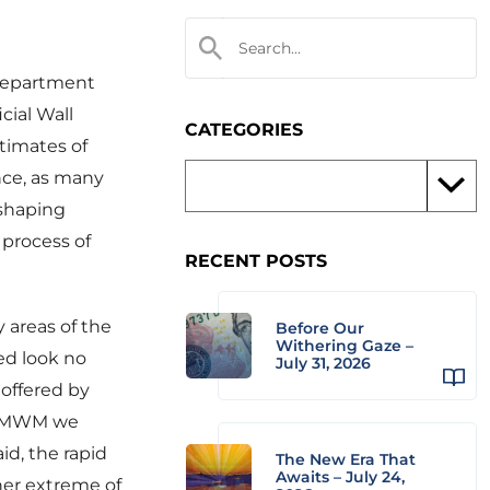
 Department
cial Wall
CATEGORIES
timates of
nce, as many
 shaping
 process of
RECENT POSTS
y areas of the
Before Our
Withering Gaze –
eed look no
July 31, 2026
 offered by
at MWM we
id, the rapid
The New Era That
Awaits – July 24,
her extreme of