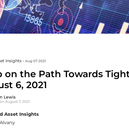
et Insights •
Aug 07 2021
p on the Path Towards Tigh
st 6, 2021
n Lewis
on August 7, 2021
 Asset Insights
Alvany