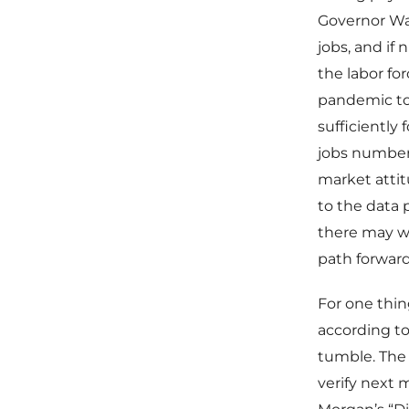
Governor Wal
jobs, and if
the labor fo
pandemic to 
sufficiently 
jobs number
market atti
to the data 
there may we
path forward
For one thin
according to
tumble. The 
verify next 