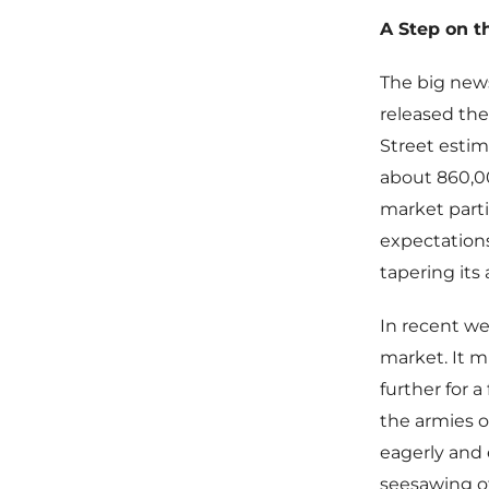
A Step on t
The big new
released the
Street estim
about 860,0
market parti
expectations
tapering its
In recent we
market. It mi
further for a
the armies o
eagerly and 
seesawing of