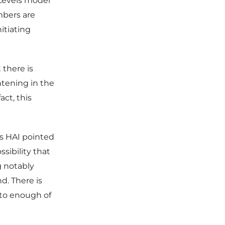
“Levels model”
mbers are
itiating
 there is
htening in the
act, this
s HAI pointed
sibility that
 notably
d. There is
into enough of