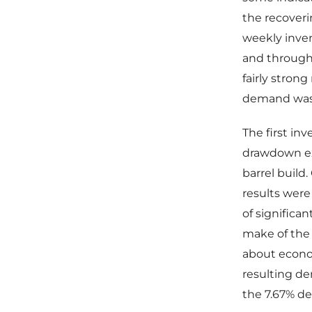
the recoveri
weekly inve
and through
fairly stron
demand was r
The first in
drawdown exp
barrel build
results wer
of significan
make of the
about econom
resulting de
the 7.67% dec