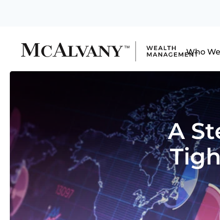
Who We
A St
Tigh