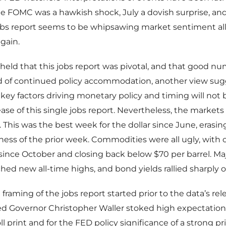
ne FOMC was a hawkish shock, July a dovish surprise, an
jobs report seems to be whipsawing market sentiment al
gain.
eld that this jobs report was pivotal, and that good n
nd of continued policy accommodation, another view sug
key factors driving monetary policy and timing will not 
ease of this single jobs report. Nevertheless, the markets
e. This was the best week for the dollar since June, erasing
s of the prior week. Commodities were all ugly, with oi
ince October and closing back below $70 per barrel. Ma
hed new all-time highs, and bond yields rallied sharply o
raming of the jobs report started prior to the data’s relea
d Governor Christopher Waller stoked high expectations
l print and for the FED policy significance of a strong pr