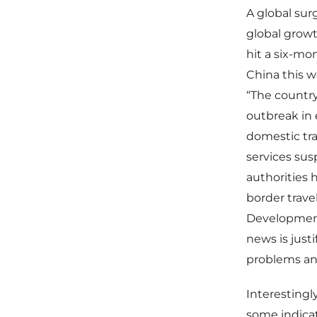
A global sur
global growt
hit a six-mo
China this w
“The country
outbreak in 
domestic trav
services su
authorities 
border travel
Developments
news is just
problems and
Interestingl
some indicat