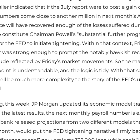
ler indicated that if the July report were to post a gain 
 numbers come close to another million in next month’s 
rce will have recovered enough of the losses suffered du
constitute Chairman Powell’s “substantial further progre
for the FED to initiate tightening. Within that context, F
 was strong enough to prompt the notably hawkish recal
tude reflected by Friday’s market movements. So the ma
point is understandable, and the logic is tidy. With that s
ll be much more complexity to the story of the FED’s u
.
g, this week, JP Morgan updated its economic model tra
 the latest results, the next monthly payroll number is 
bank released projections from two different models that
month, would put the FED tightening narrative firmly bac