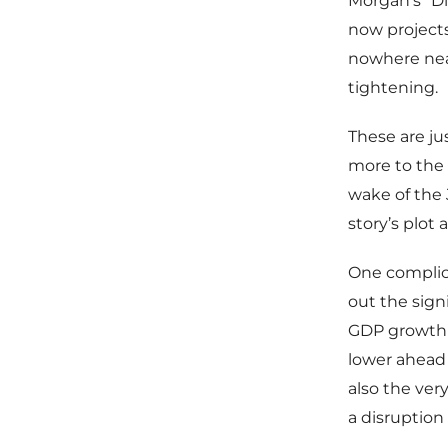
Morgan’s “Di
now project
nowhere near
tightening.
These are jus
more to the 
wake of the 
story’s plot
One complic
out the sign
GDP growth 
lower ahead 
also the very
a disruption