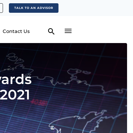
TALK TO AN ADVISOR
Contact Us
wards
 2021