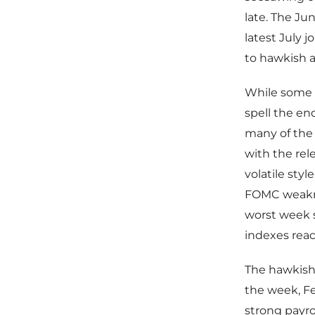
late. The Ju
latest July 
to hawkish a
While some h
spell the e
many of the 
with the rel
volatile styl
FOMC weaknes
worst week s
indexes reac
The hawkish f
the week, Fe
strong payrol