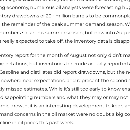
ng economy, numerous oil analysts were forecasting hug
ntory drawdowns of 20+ million barrels to be commonpl
 the remainder of the peak summer demand season. W
g numbers so far this summer season, but now into Augu
eally expected to take off, the inventory data is disapp
ventory report for the month of August not only didn’t ma
ectations, but inventories for crude actually reported a
. Gasoline and distillates did report drawdowns, but the 
e nowhere near expectations, and represent the second 
tly missed estimates. While it’s still too early to know ex
 disappointing numbers and what they may or may not 
ic growth, it is an interesting development to keep an
mand concerns in the oil market were no doubt a big co
line in oil prices this past week.