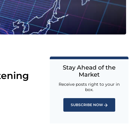
Stay Ahead of the
tening
Market
Receive posts right to your in
box.
SUBSCRIBE NOW