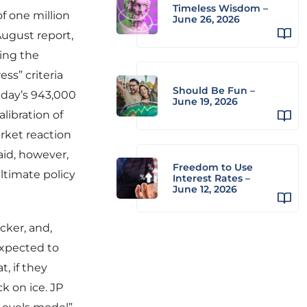
Timeless Wisdom –
of one million
June 26, 2026
August report,
ring the
ss” criteria
Should Be Fun –
riday’s 943,000
June 19, 2026
ibration of
rket reaction
aid, however,
Freedom to Use
ltimate policy
Interest Rates –
June 12, 2026
cker, and,
expected to
, if they
k on ice. JP