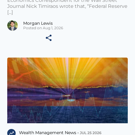
Economics Correspondent for the Wall Street
Journal Nick Timiraos wrote that, “Federal Reserve
[...]
Morgan Lewis
Posted on Aug 1, 2026
Wealth Management News •
JUL 25 2026