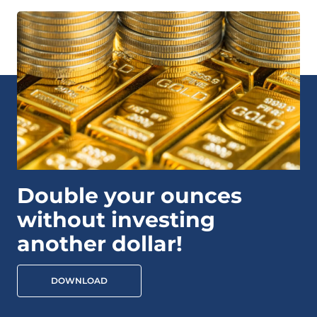
Double your ounces
without investing
another dollar!
DOWNLOAD