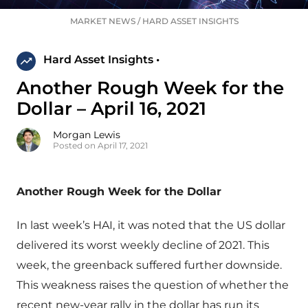
MARKET NEWS
/
HARD ASSET INSIGHTS
Hard Asset Insights •
Another Rough Week for the
Dollar – April 16, 2021
Morgan Lewis
Posted on April 17, 2021
Another Rough Week for the Dollar
In last week’s HAI, it was noted that the US dollar
delivered its worst weekly decline of 2021. This
week, the greenback suffered further downside.
This weakness raises the question of whether the
recent new-year rally in the dollar has run its