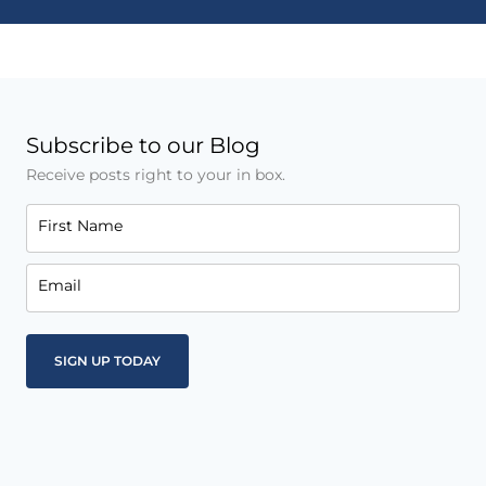
Subscribe to our Blog
Receive posts right to your in box.
First Name
Email