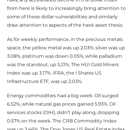
from here is likely to increasingly bring attention to
some of these dollar vulnerabilities and similarly
draw attention to aspects of the hard-asset thesis.
As for weekly performance, in the precious metals
space, the yellow metal was up 2.03%, silver was up
3.08%, platinum was down 0.05%, while palladium
was the standout, up 5.21%. The HUI Gold Miners
Index was up 3.17%. IFRA, the I Shares US
Infrastructure ETF, was up 2.03%.
Energy commodities had a big week. Oil surged
6.52%, while natural gas prices gained 5.93%. Oil
services stocks (OIH), didn’t play along, dropping
0.57% on the week. The CRB Commodity Index
was up 3.46%. The Dow Jones US Real Estate index