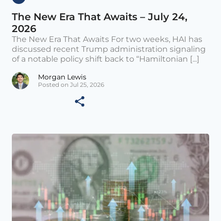
The New Era That Awaits – July 24,
2026
The New Era That Awaits For two weeks, HAI has
discussed recent Trump administration signaling
of a notable policy shift back to “Hamiltonian [...]
Morgan Lewis
Posted on Jul 25, 2026