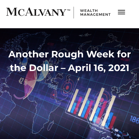
Another Rough Week for
the Dollar – April 16, 2021