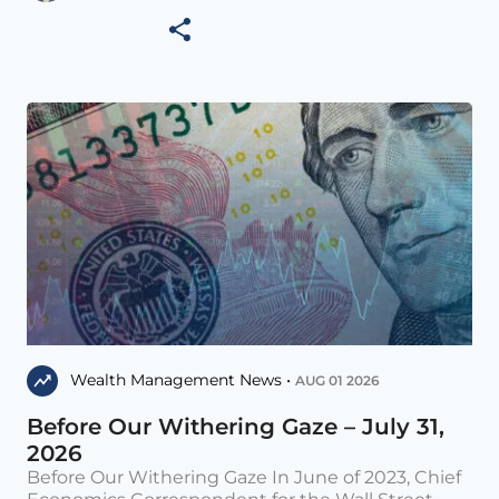
Wealth Management News •
AUG 01 2026
Before Our Withering Gaze – July 31,
2026
Before Our Withering Gaze In June of 2023, Chief