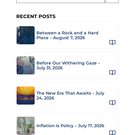
RECENT POSTS
Between a Rock and a Hard
Place – August 7, 2026
Before Our Withering Gaze –
July 31, 2026
The New Era That Awaits – July
24, 2026
Inflation Is Policy – July 17, 2026