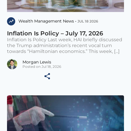
Wealth Management News •
JUL 18 2026
Inflation Is Policy – July 17, 2026
Inflation Is Policy Last week, HAI briefly discussed
the Trump administration’s recent vocal turn
towards “Hamiltonian economics.” This week, [...]
Morgan Lewis
Posted on Jul 18, 2026