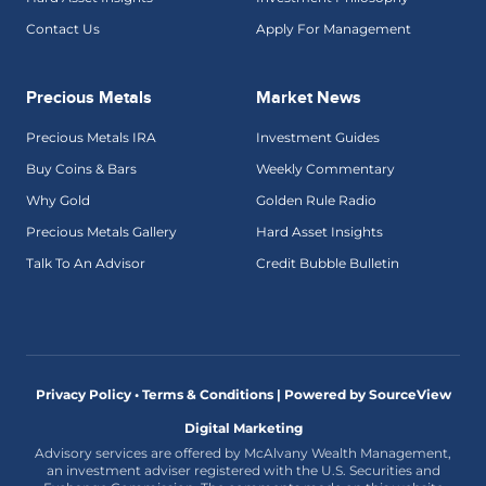
Contact Us
Apply For Management
Precious Metals
Market News
Precious Metals IRA
Investment Guides
Buy Coins & Bars
Weekly Commentary
Why Gold
Golden Rule Radio
Precious Metals Gallery
Hard Asset Insights
Talk To An Advisor
Credit Bubble Bulletin
Privacy Policy • Terms & Conditions |
Powered by SourceView
Digital Marketing
Advisory services are offered by McAlvany Wealth Management,
an investment adviser registered with the U.S. Securities and