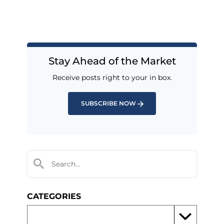
Stay Ahead of the Market
Receive posts right to your in box.
SUBSCRIBE NOW
CATEGORIES