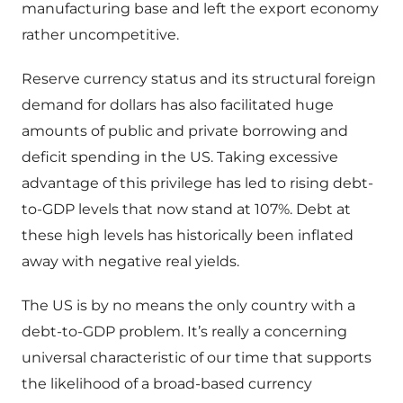
manufacturing base and left the export economy
rather uncompetitive.
Reserve currency status and its structural foreign
demand for dollars has also facilitated huge
amounts of public and private borrowing and
deficit spending in the US. Taking excessive
advantage of this privilege has led to rising debt-
to-GDP levels that now stand at 107%. Debt at
these high levels has historically been inflated
away with negative real yields.
The US is by no means the only country with a
debt-to-GDP problem. It’s really a concerning
universal characteristic of our time that supports
the likelihood of a broad-based currency