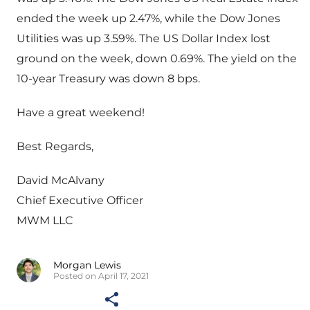
ended the week up 2.47%, while the Dow Jones
Utilities was up 3.59%. The US Dollar Index lost
ground on the week, down 0.69%. The yield on the
10-year Treasury was down 8 bps.
Have a great weekend!
Best Regards,
David McAlvany
Chief Executive Officer
MWM LLC
Morgan Lewis
Posted on April 17, 2021