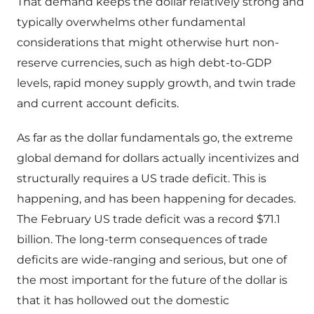
That demand keeps the dollar relatively strong and
typically overwhelms other fundamental
considerations that might otherwise hurt non-
reserve currencies, such as high debt-to-GDP
levels, rapid money supply growth, and twin trade
and current account deficits.
As far as the dollar fundamentals go, the extreme
global demand for dollars actually incentivizes and
structurally requires a US trade deficit. This is
happening, and has been happening for decades.
The February US trade deficit was a record $71.1
billion. The long-term consequences of trade
deficits are wide-ranging and serious, but one of
the most important for the future of the dollar is
that it has hollowed out the domestic