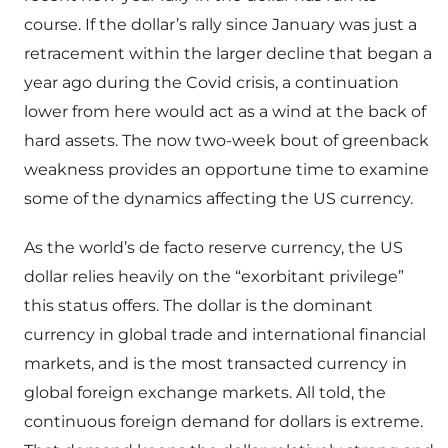
course. If the dollar’s rally since January was just a
retracement within the larger decline that began a
year ago during the Covid crisis, a continuation
lower from here would act as a wind at the back of
hard assets. The now two-week bout of greenback
weakness provides an opportune time to examine
some of the dynamics affecting the US currency.
As the world’s de facto reserve currency, the US
dollar relies heavily on the “exorbitant privilege”
this status offers. The dollar is the dominant
currency in global trade and international financial
markets, and is the most transacted currency in
global foreign exchange markets. All told, the
continuous foreign demand for dollars is extreme.