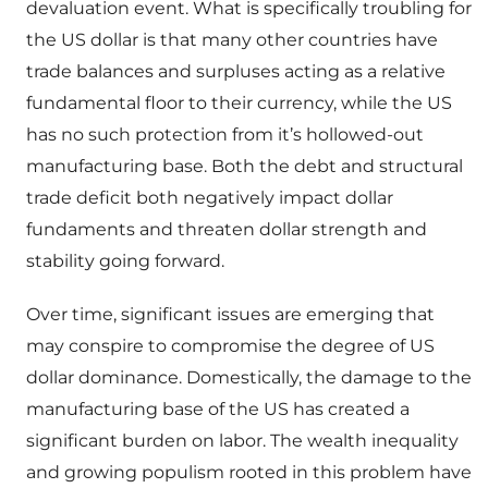
devaluation event. What is specifically troubling for
the US dollar is that many other countries have
trade balances and surpluses acting as a relative
fundamental floor to their currency, while the US
has no such protection from it’s hollowed-out
manufacturing base. Both the debt and structural
trade deficit both negatively impact dollar
fundaments and threaten dollar strength and
stability going forward.
Over time, significant issues are emerging that
may conspire to compromise the degree of US
dollar dominance. Domestically, the damage to the
manufacturing base of the US has created a
significant burden on labor. The wealth inequality
and growing populism rooted in this problem have