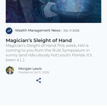
Wealth Management News •
JUL 11 2026
Magician’s Sleight of Hand
Magician’s Sleight of Hand This week, HAI is
coming to you from the Rule Symposium in
sunny (and ridiculously hot) south Florida. It’s
been a [...]
Morgan Lewis
Posted on Jul 11, 2026