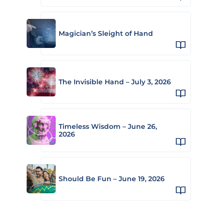
Magician’s Sleight of Hand
The Invisible Hand – July 3, 2026
Timeless Wisdom – June 26,
2026
Should Be Fun – June 19, 2026