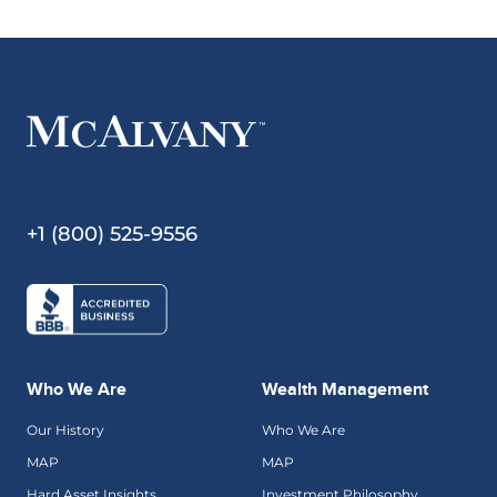
+1 (800) 525-9556
Who We Are
Wealth Management
Our History
Who We Are
MAP
MAP
Hard Asset Insights
Investment Philosophy