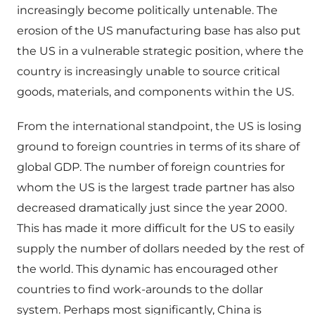
increasingly become politically untenable. The
erosion of the US manufacturing base has also put
the US in a vulnerable strategic position, where the
country is increasingly unable to source critical
goods, materials, and components within the US.
From the international standpoint, the US is losing
ground to foreign countries in terms of its share of
global GDP. The number of foreign countries for
whom the US is the largest trade partner has also
decreased dramatically just since the year 2000.
This has made it more difficult for the US to easily
supply the number of dollars needed by the rest of
the world. This dynamic has encouraged other
countries to find work-arounds to the dollar
system. Perhaps most significantly, China is