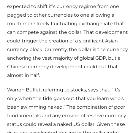
expected to shift it’s currency regime from one
pegged to other currencies to one allowing a
much more freely fluctuating exchange rate that
can compete against the dollar. That development
could trigger the creation of a significant Asian
currency block. Currently, the dollar is the currency
anchoring the vast majority of global GDP, but a
Chinese currency development could cut that
almost in half.
Warren Buffet, referring to stocks, says that, “It’s
only when the tide goes out that you learn who’s
been swimming naked.” The combination of poor
fundamentals and any erosion of reserve currency
status could reveal a naked US dollar. Given these
risks, any accelerated decline in the dollar index