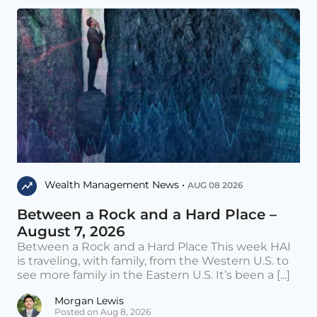
Wealth Management News •
AUG 08 2026
Between a Rock and a Hard Place –
August 7, 2026
Between a Rock and a Hard Place This week HAI
is traveling, with family, from the Western U.S. to
see more family in the Eastern U.S. It’s been a [...]
Morgan Lewis
Posted on Aug 8, 2026