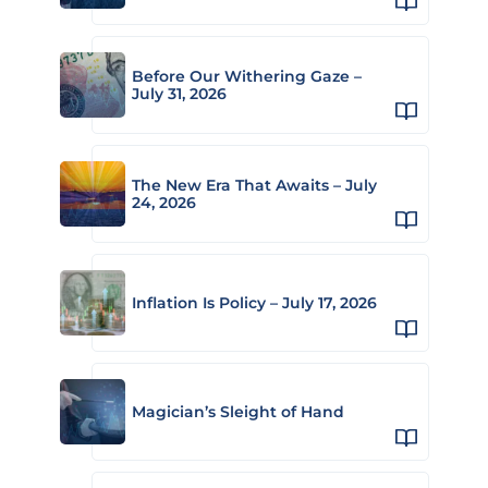
Before Our Withering Gaze –
July 31, 2026
The New Era That Awaits – July
24, 2026
Inflation Is Policy – July 17, 2026
Magician’s Sleight of Hand