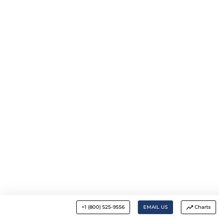
+1 (800) 525-9556
EMAIL US
Charts