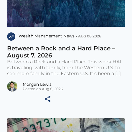
Wealth Management News •
AUG 08 2026
Between a Rock and a Hard Place –
August 7, 2026
Between a Rock and a Hard Place This week HAI
is traveling, with family, from the Western U.S. to
see more family in the Eastern U.S. It’s been a [...]
Morgan Lewis
Posted on Aug 8, 2026