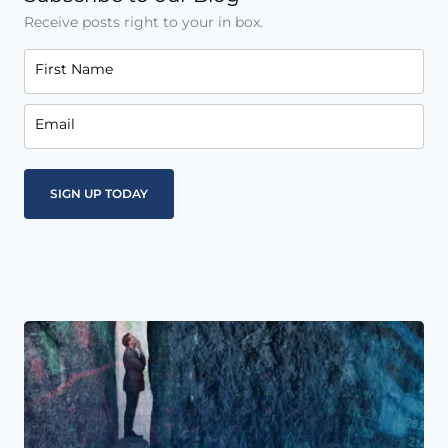
Receive posts right to your in box.
First Name
Email