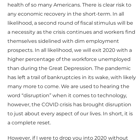
health of so many Americans. There is clear risk to
any economic recovery in the short-term. In all
likelihood, a second round of fiscal stimulus will be
a necessity as the crisis continues and workers find
themselves sidelined with dim employment
prospects. In all likelihood, we will exit 2020 with a
higher percentage of the workforce unemployed
than during the Great Depression. The pandemic
has left a trail of bankruptcies in its wake, with likely
many more to come. We are used to hearing the
word “disruption” when it comes to technology,
however, the COVID crisis has brought disruption
to just about every aspect of our lives. In short, it is
a complete reset.
However, if I were to drop you into 2020 without