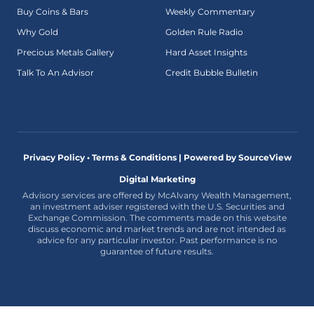
Buy Coins & Bars
Weekly Commentary
Why Gold
Golden Rule Radio
Precious Metals Gallery
Hard Asset Insights
Talk To An Advisor
Credit Bubble Bulletin
Privacy Policy • Terms & Conditions |
Powered by SourceView
Digital Marketing
Advisory services are offered by McAlvany Wealth Management,
an investment adviser registered with the U.S. Securities and
Exchange Commission. The comments made on this website
discuss economic and market trends and are not intended as
advice for any particular investor. Past performance is no
guarantee of future results.