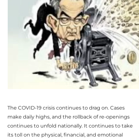
The COVID-19 crisis continues to drag on. Cases
make daily highs, and the rollback of re-openings
continues to unfold nationally. It continues to take
its toll on the physical, financial, and emotional