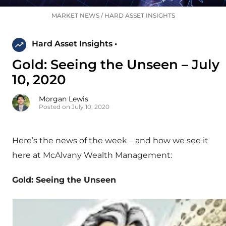
MARKET NEWS
/
HARD ASSET INSIGHTS
Hard Asset Insights •
Gold: Seeing the Unseen – July
10, 2020
Morgan Lewis
Posted on July 10, 2020
Here’s the news of the week – and how we see it
here at McAlvany Wealth Management:
Gold: Seeing the Unseen