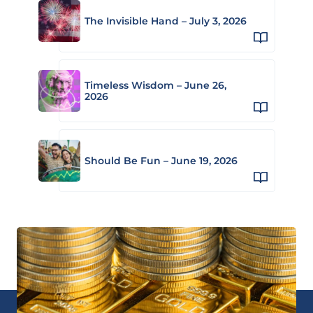
The Invisible Hand – July 3, 2026
Timeless Wisdom – June 26,
2026
Should Be Fun – June 19, 2026