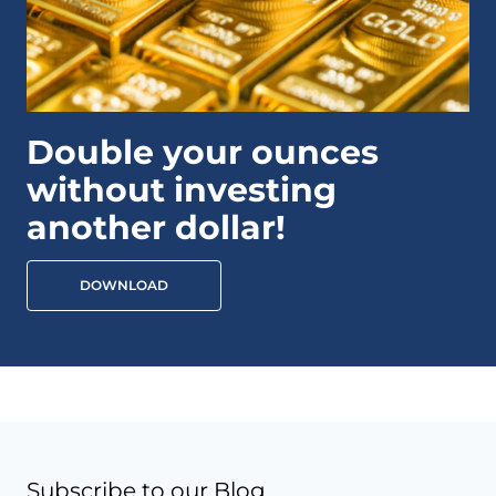
Double your ounces
without investing
another dollar!
DOWNLOAD
Subscribe to our Blog