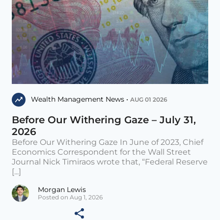
Wealth Management News •
AUG 01 2026
Before Our Withering Gaze – July 31,
2026
Before Our Withering Gaze In June of 2023, Chief
Economics Correspondent for the Wall Street
Journal Nick Timiraos wrote that, “Federal Reserve
[...]
Morgan Lewis
Posted on Aug 1, 2026