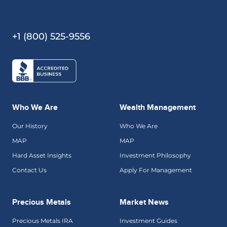
+1 (800) 525-9556
Who We Are
Wealth Management
Our History
Who We Are
MAP
MAP
Hard Asset Insights
Investment Philosophy
Contact Us
Apply For Management
Precious Metals
Market News
Precious Metals IRA
Investment Guides