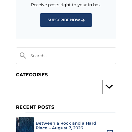
Receive posts right to your in box.
SUBSCRIBE NOW
CATEGORIES
RECENT POSTS
Between a Rock and a Hard
Place – August 7, 2026