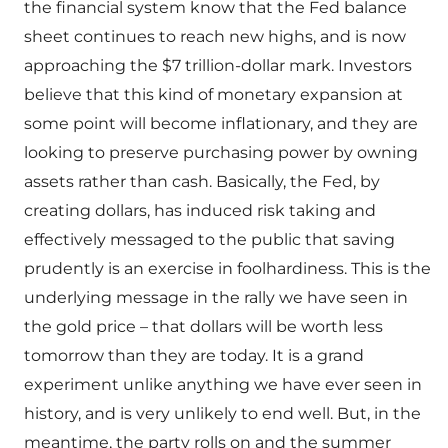
the financial system know that the Fed balance
sheet continues to reach new highs, and is now
approaching the $7 trillion-dollar mark. Investors
believe that this kind of monetary expansion at
some point will become inflationary, and they are
looking to preserve purchasing power by owning
assets rather than cash. Basically, the Fed, by
creating dollars, has induced risk taking and
effectively messaged to the public that saving
prudently is an exercise in foolhardiness. This is the
underlying message in the rally we have seen in
the gold price – that dollars will be worth less
tomorrow than they are today. It is a grand
experiment unlike anything we have ever seen in
history, and is very unlikely to end well. But, in the
meantime, the party rolls on and the summer