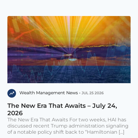
Wealth Management News •
JUL 25 2026
The New Era That Awaits – July 24,
2026
The New Era That Awaits For two weeks, HAI has
discussed recent Trump administration signaling
of a notable policy shift back to “Hamiltonian [...]