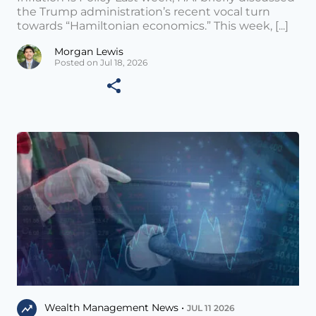
the Trump administration’s recent vocal turn
towards “Hamiltonian economics.” This week, [...]
Morgan Lewis
Posted on Jul 18, 2026
Wealth Management News •
JUL 11 2026