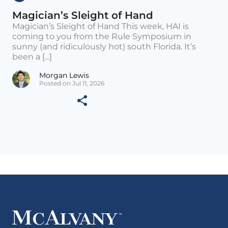
Magician’s Sleight of Hand
Magician’s Sleight of Hand This week, HAI is
coming to you from the Rule Symposium in
sunny (and ridiculously hot) south Florida. It’s
been a [...]
Morgan Lewis
Posted on Jul 11, 2026