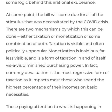
some logic behind this irrational exuberance.
At some point, the bill will come due for all of the
stimulus that was necessitated by the COVID crisis.
There are two mechanisms by which this can be
done – either taxation or monetization or some
combination of both. Taxation is visible and often
politically unpopular. Monetization is insidious, far
less visible, and is a form of taxation in and of itself
vis-à-vis diminished purchasing power. In fact,
currency devaluation is the most regressive form of
taxation as it impacts most those who spend the
highest percentage of their incomes on basic
necessities.
Those paying attention to what is happening in