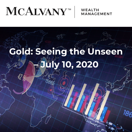
Gold: Seeing the Unseen
– July 10, 2020