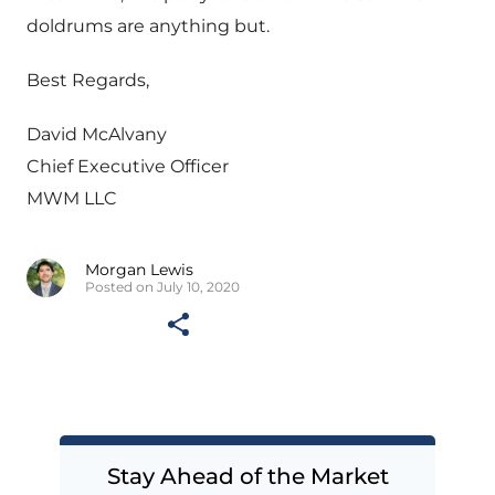
doldrums are anything but.
Best Regards,
David McAlvany
Chief Executive Officer
MWM LLC
Morgan Lewis
Posted on July 10, 2020
Stay Ahead of the Market