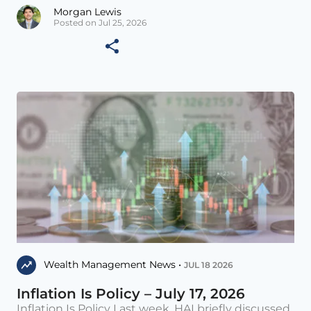
Morgan Lewis
Posted on Jul 25, 2026
Wealth Management News •
JUL 18 2026
Inflation Is Policy – July 17, 2026
Inflation Is Policy Last week, HAI briefly discussed