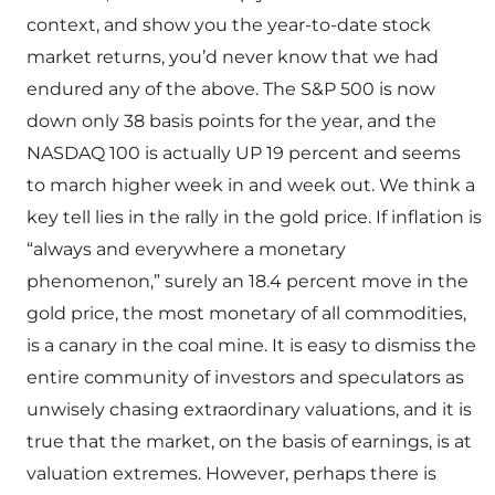
context, and show you the year-to-date stock
market returns, you’d never know that we had
endured any of the above. The S&P 500 is now
down only 38 basis points for the year, and the
NASDAQ 100 is actually UP 19 percent and seems
to march higher week in and week out. We think a
key tell lies in the rally in the gold price. If inflation is
“always and everywhere a monetary
phenomenon,” surely an 18.4 percent move in the
gold price, the most monetary of all commodities,
is a canary in the coal mine. It is easy to dismiss the
entire community of investors and speculators as
unwisely chasing extraordinary valuations, and it is
true that the market, on the basis of earnings, is at
valuation extremes. However, perhaps there is