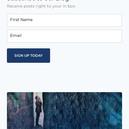
Receive posts right to your in box.
First Name
Email