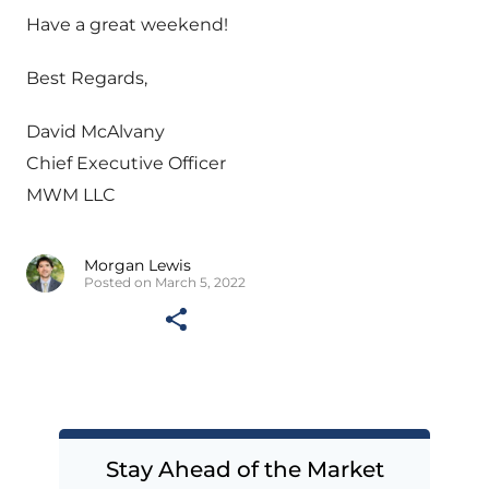
Have a great weekend!
Best Regards,
David McAlvany
Chief Executive Officer
MWM LLC
Morgan Lewis
Posted on March 5, 2022
Stay Ahead of the Market