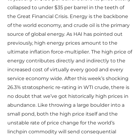
collapsed to under $35 per barrel in the teeth of
the Great Financial Crisis. Energy is the backbone
of the world economy, and crude oil is the primary
source of global energy. As HAI has pointed out
previously, high energy prices amount to the
ultimate inflation force-multiplier. The high price of
energy contributes directly and indirectly to the
increased cost of virtually every good and every
service economy wide. After this week’s shocking
26.3% stratospheric re-rating in WTI crude, there is
no doubt that we’ve got historically high prices in
abundance. Like throwing a large boulder into a
small pond, both the high price itself and the
unstable rate of price change for the world’s
linchpin commodity will send consequential