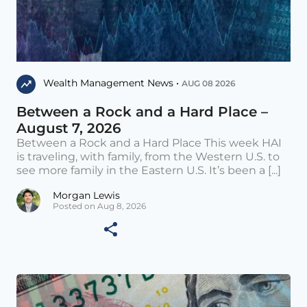
Wealth Management News •
AUG 08 2026
Between a Rock and a Hard Place –
August 7, 2026
Between a Rock and a Hard Place This week HAI
is traveling, with family, from the Western U.S. to
see more family in the Eastern U.S. It’s been a [...]
Morgan Lewis
Posted on Aug 8, 2026