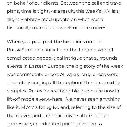
on behalf of our clients. Between the call and travel
plans, time is tight. As a result, this week’s HAI is a
slightly abbreviated update on what was a
historically memorable week of price moves.
When you peel past the headlines on the
Russia/Ukraine conflict and the tangled web of
complicated geopolitical intrigue that surrounds
events in Eastern Europe, the big story of the week
was commodity prices. All week long, prices were
absolutely surging all throughout the commodity
complex. Prices for real tangible-goods are now in
lift-off mode everywhere. I’ve never seen anything
like it. MWM’s Doug Noland, referring to the size of
the moves and the near universal breadth of
aggressive, coordinated price gains across