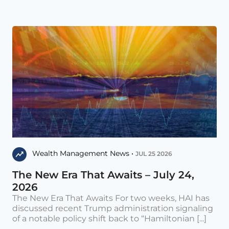
Wealth Management News •
JUL 25 2026
The New Era That Awaits – July 24,
2026
The New Era That Awaits For two weeks, HAI has
discussed recent Trump administration signaling
of a notable policy shift back to “Hamiltonian [...]