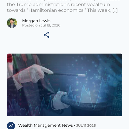
the Trump administration’s recent vocal turn
towards “Hamiltonian economics.” This week, [...]
Morgan Lewis
Posted on Jul 18, 2026
Wealth Management News •
JUL 11 2026