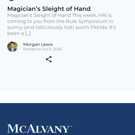
Magician’s Sleight of Hand
Magician’s Sleight of Hand This week, HAI is
coming to you from the Rule Symposium in
sunny (and ridiculously hot) south Florida. It’s
been a [...]
Morgan Lewis
Posted on Jul 11, 2026