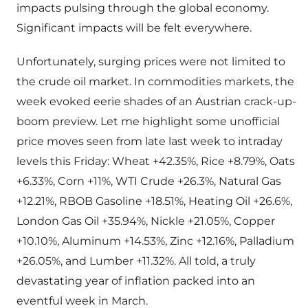
impacts pulsing through the global economy.
Significant impacts will be felt everywhere.
Unfortunately, surging prices were not limited to
the crude oil market. In commodities markets, the
week evoked eerie shades of an Austrian crack-up-
boom preview. Let me highlight some unofficial
price moves seen from late last week to intraday
levels this Friday: Wheat +42.35%, Rice +8.79%, Oats
+6.33%, Corn +11%, WTI Crude +26.3%, Natural Gas
+12.21%, RBOB Gasoline +18.51%, Heating Oil +26.6%,
London Gas Oil +35.94%, Nickle +21.05%, Copper
+10.10%, Aluminum +14.53%, Zinc +12.16%, Palladium
+26.05%, and Lumber +11.32%. All told, a truly
devastating year of inflation packed into an
eventful week in March.