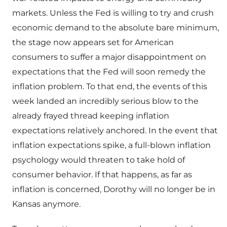
markets. Unless the Fed is willing to try and crush
economic demand to the absolute bare minimum,
the stage now appears set for American
consumers to suffer a major disappointment on
expectations that the Fed will soon remedy the
inflation problem. To that end, the events of this
week landed an incredibly serious blow to the
already frayed thread keeping inflation
expectations relatively anchored. In the event that
inflation expectations spike, a full-blown inflation
psychology would threaten to take hold of
consumer behavior. If that happens, as far as
inflation is concerned, Dorothy will no longer be in
Kansas anymore.