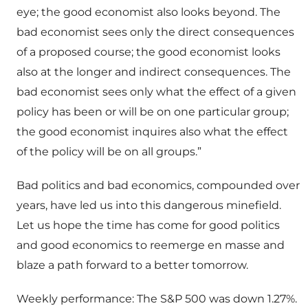
eye; the good economist also looks beyond. The
bad economist sees only the direct consequences
of a proposed course; the good economist looks
also at the longer and indirect consequences. The
bad economist sees only what the effect of a given
policy has been or will be on one particular group;
the good economist inquires also what the effect
of the policy will be on all groups.”
Bad politics and bad economics, compounded over
years, have led us into this dangerous minefield.
Let us hope the time has come for good politics
and good economics to reemerge en masse and
blaze a path forward to a better tomorrow.
Weekly performance: The S&P 500 was down 1.27%.