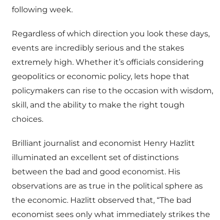
following week.
Regardless of which direction you look these days,
events are incredibly serious and the stakes
extremely high. Whether it’s officials considering
geopolitics or economic policy, lets hope that
policymakers can rise to the occasion with wisdom,
skill, and the ability to make the right tough
choices.
Brilliant journalist and economist Henry Hazlitt
illuminated an excellent set of distinctions
between the bad and good economist. His
observations are as true in the political sphere as
the economic. Hazlitt observed that, “The bad
economist sees only what immediately strikes the