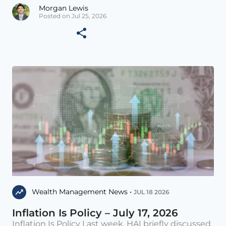
Morgan Lewis
Posted on Jul 25, 2026
Wealth Management News •
JUL 18 2026
Inflation Is Policy – July 17, 2026
Inflation Is Policy Last week, HAI briefly discussed