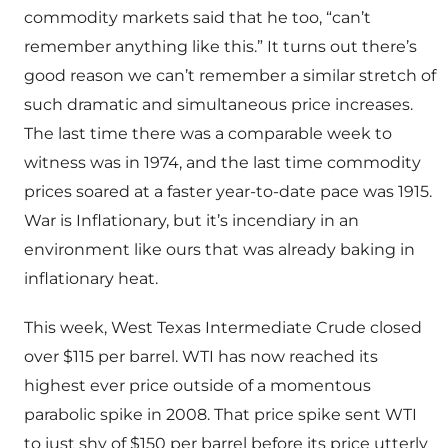
commodity markets said that he too, “can’t
remember anything like this.” It turns out there’s
good reason we can’t remember a similar stretch of
such dramatic and simultaneous price increases.
The last time there was a comparable week to
witness was in 1974, and the last time commodity
prices soared at a faster year-to-date pace was 1915.
War is Inflationary, but it’s incendiary in an
environment like ours that was already baking in
inflationary heat.
This week, West Texas Intermediate Crude closed
over $115 per barrel. WTI has now reached its
highest ever price outside of a momentous
parabolic spike in 2008. That price spike sent WTI
to just shy of $150 per barrel before its price utterly