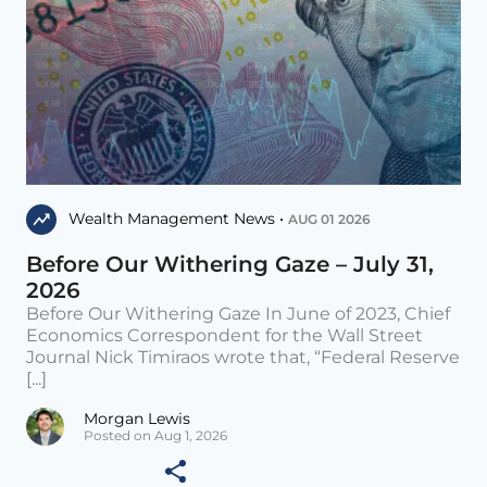
Wealth Management News •
AUG 01 2026
Before Our Withering Gaze – July 31,
2026
Before Our Withering Gaze In June of 2023, Chief
Economics Correspondent for the Wall Street
Journal Nick Timiraos wrote that, “Federal Reserve
[...]
Morgan Lewis
Posted on Aug 1, 2026