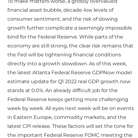
To make matters worse, a grossly overvalued
financial asset bubble, decade-low levels of
consumer sentiment, and the risk of slowing
growth further complicate a seemingly impossible
bind for the Federal Reserve. While parts of the
economy are still strong, the clear risk remains that
the Fed will be tightening financial conditions
directly into a growth slowdown. As of this week,
the latest Atlanta Federal Reserve GDPNow model
estimate update for Q1 2022 real GDP growth now
stands at 0.0%. An already difficult job for the
Federal Reserve keeps getting more challenging
week by week. All eyes next week will be on events
in Eastern Europe, commodity markets, and the
latest CPI release. These factors will set the tone for
the important Federal Reserve FOMC meeting the