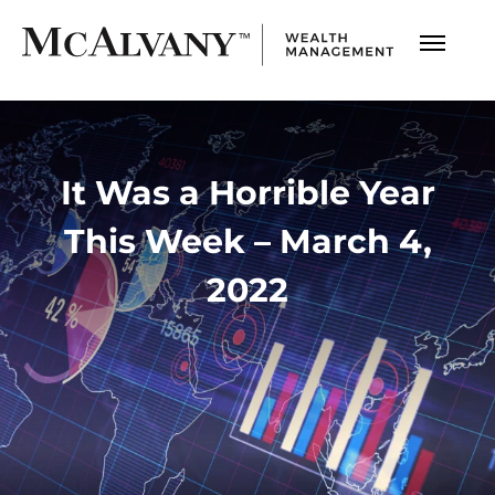
It Was a Horrible Year
This Week – March 4,
2022