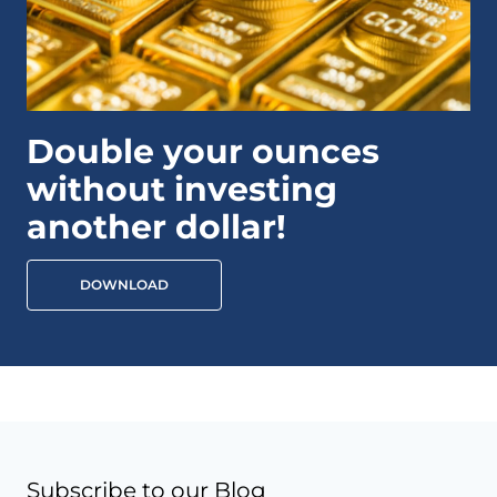
Double your ounces
without investing
another dollar!
DOWNLOAD
Subscribe to our Blog