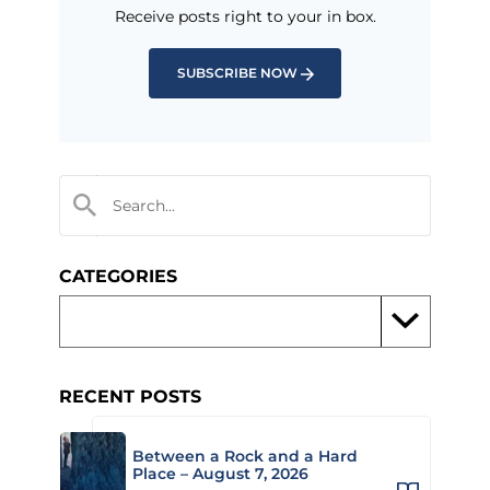
Receive posts right to your in box.
SUBSCRIBE NOW
CATEGORIES
RECENT POSTS
Between a Rock and a Hard
Place – August 7, 2026