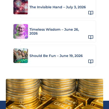
The Invisible Hand – July 3, 2026
Timeless Wisdom – June 26,
2026
Should Be Fun – June 19, 2026