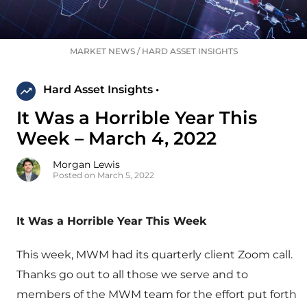
MARKET NEWS
/
HARD ASSET INSIGHTS
Hard Asset Insights •
It Was a Horrible Year This
Week – March 4, 2022
Morgan Lewis
Posted on March 5, 2022
It Was a Horrible Year This Week
This week, MWM had its quarterly client Zoom call.
Thanks go out to all those we serve and to
members of the MWM team for the effort put forth