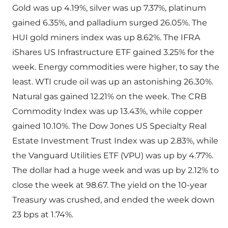
Gold was up 4.19%, silver was up 7.37%, platinum
gained 6.35%, and palladium surged 26.05%. The
HUI gold miners index was up 8.62%. The IFRA
iShares US Infrastructure ETF gained 3.25% for the
week. Energy commodities were higher, to say the
least. WTI crude oil was up an astonishing 26.30%.
Natural gas gained 12.21% on the week. The CRB
Commodity Index was up 13.43%, while copper
gained 10.10%. The Dow Jones US Specialty Real
Estate Investment Trust Index was up 2.83%, while
the Vanguard Utilities ETF (VPU) was up by 4.77%.
The dollar had a huge week and was up by 2.12% to
close the week at 98.67. The yield on the 10-year
Treasury was crushed, and ended the week down
23 bps at 1.74%.