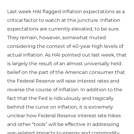
Last week HAI flagged inflation expectations as a
critical factor to watch at this juncture. Inflation
expectations are currently elevated, to be sure.
They remain, however, somewhat muted
considering the context of 40-year high levels of
actual inflation. As HAI pointed out last week, that
is largely the result of an almost universally held
belief on the part of the American consumer that
the Federal Reserve will raise interest rates and
reverse the course of inflation. In addition to the
fact that the Fed is ridiculously and tragically
behind the curve on inflation, it is extremely
unclear how Federal Reserve interest rate hikes
and other “tools” will be effective in addressing
war-related impacts to energy and commodity