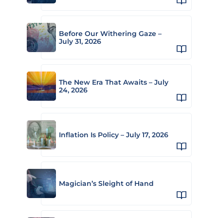
Before Our Withering Gaze –
July 31, 2026
The New Era That Awaits – July
24, 2026
Inflation Is Policy – July 17, 2026
Magician’s Sleight of Hand