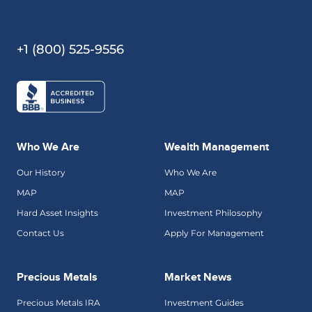
+1 (800) 525-9556
Who We Are
Wealth Management
Our History
Who We Are
MAP
MAP
Hard Asset Insights
Investment Philosophy
Contact Us
Apply For Management
Precious Metals
Market News
Precious Metals IRA
Investment Guides