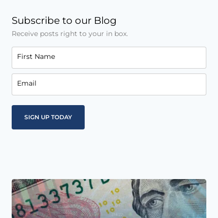
Subscribe to our Blog
Receive posts right to your in box.
First Name
Email