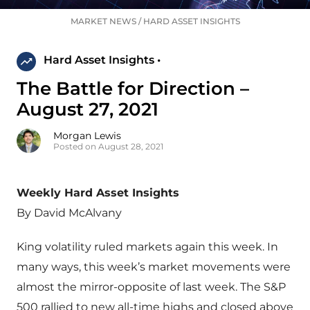
MARKET NEWS
/
HARD ASSET INSIGHTS
Hard Asset Insights •
The Battle for Direction –
August 27, 2021
Morgan Lewis
Posted on August 28, 2021
Weekly Hard Asset Insights
By David McAlvany
King volatility ruled markets again this week. In
many ways, this week’s market movements were
almost the mirror-opposite of last week. The S&P
500 rallied to new all-time highs and closed above