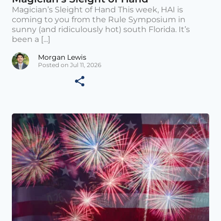
Magician’s Sleight of Hand This week, HAI is
coming to you from the Rule Symposium in
sunny (and ridiculously hot) south Florida. It’s
been a [...]
Morgan Lewis
Posted on Jul 11, 2026