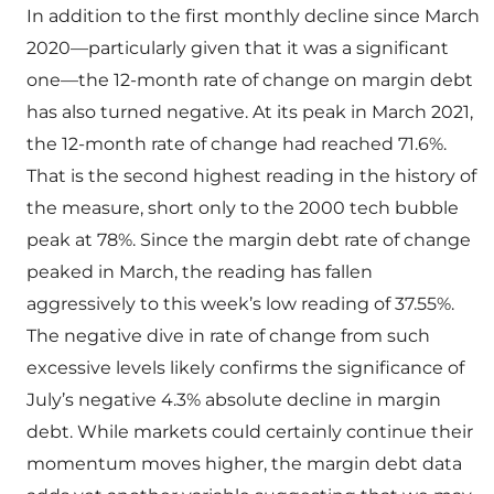
In addition to the first monthly decline since March
2020—particularly given that it was a significant
one—the 12-month rate of change on margin debt
has also turned negative. At its peak in March 2021,
the 12-month rate of change had reached 71.6%.
That is the second highest reading in the history of
the measure, short only to the 2000 tech bubble
peak at 78%. Since the margin debt rate of change
peaked in March, the reading has fallen
aggressively to this week’s low reading of 37.55%.
The negative dive in rate of change from such
excessive levels likely confirms the significance of
July’s negative 4.3% absolute decline in margin
debt. While markets could certainly continue their
momentum moves higher, the margin debt data