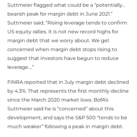
Suttmeier flagged what could be a “potentially…
bearish peak for margin debt in June 2021.”
Suttmeier said, “Rising leverage tends to confirm
US equity rallies. It is not new record highs for
margin debt that we worry about. We get
concerned when margin debt stops rising to
suggest that investors have begun to reduce
leverage….”
FINRA reported that in July margin debt declined
by 4.3%. That represents the first monthly decline
since the March 2020 market lows. BofA’s
Suttmeier said he is “concerned” about this
development, and says the S&P 500 “tends to be
much weaker” following a peak in margin debt.