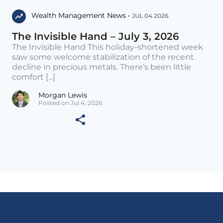
Wealth Management News •
JUL 04 2026
The Invisible Hand – July 3, 2026
The Invisible Hand This holiday-shortened week
saw some welcome stabilization of the recent
decline in precious metals. There’s been little
comfort [...]
Morgan Lewis
Posted on Jul 4, 2026