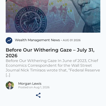
Wealth Management News •
AUG 01 2026
Before Our Withering Gaze – July 31,
2026
Before Our Withering Gaze In June of 2023, Chief
Economics Correspondent for the Wall Street
Journal Nick Timiraos wrote that, “Federal Reserve
[...]
Morgan Lewis
Posted on Aug 1, 2026