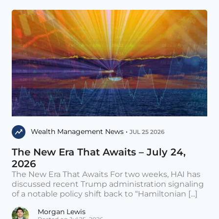
Wealth Management News •
JUL 25 2026
The New Era That Awaits – July 24,
2026
The New Era That Awaits For two weeks, HAI has
discussed recent Trump administration signaling
of a notable policy shift back to “Hamiltonian [...]
Morgan Lewis