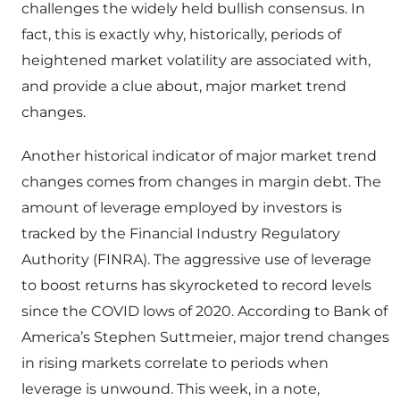
challenges the widely held bullish consensus. In
fact, this is exactly why, historically, periods of
heightened market volatility are associated with,
and provide a clue about, major market trend
changes.
Another historical indicator of major market trend
changes comes from changes in margin debt. The
amount of leverage employed by investors is
tracked by the Financial Industry Regulatory
Authority (FINRA). The aggressive use of leverage
to boost returns has skyrocketed to record levels
since the COVID lows of 2020. According to Bank of
America’s Stephen Suttmeier, major trend changes
in rising markets correlate to periods when
leverage is unwound. This week, in a note,