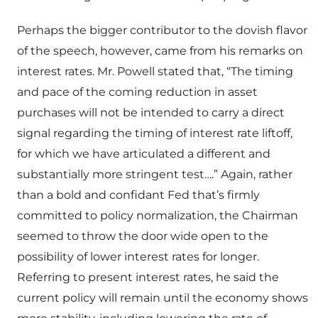
Perhaps the bigger contributor to the dovish flavor
of the speech, however, came from his remarks on
interest rates. Mr. Powell stated that, “The timing
and pace of the coming reduction in asset
purchases will not be intended to carry a direct
signal regarding the timing of interest rate liftoff,
for which we have articulated a different and
substantially more stringent test….” Again, rather
than a bold and confidant Fed that’s firmly
committed to policy normalization, the Chairman
seemed to throw the door wide open to the
possibility of lower interest rates for longer.
Referring to present interest rates, he said the
current policy will remain until the economy shows