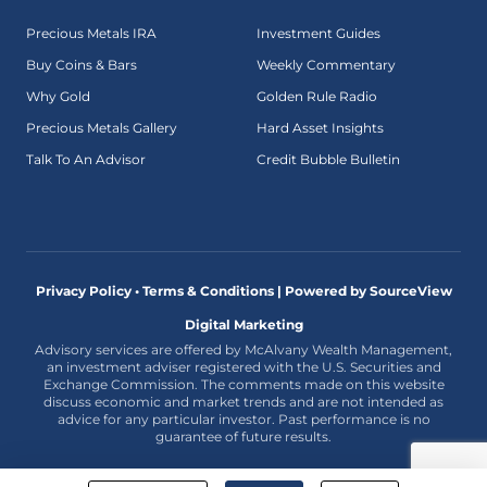
Precious Metals IRA
Investment Guides
Buy Coins & Bars
Weekly Commentary
Why Gold
Golden Rule Radio
Precious Metals Gallery
Hard Asset Insights
Talk To An Advisor
Credit Bubble Bulletin
Privacy Policy • Terms & Conditions |
Powered by SourceView
Digital Marketing
Advisory services are offered by McAlvany Wealth Management,
an investment adviser registered with the U.S. Securities and
Exchange Commission. The comments made on this website
discuss economic and market trends and are not intended as
advice for any particular investor. Past performance is no
guarantee of future results.