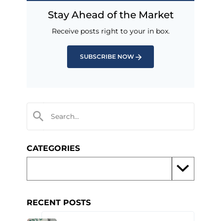
Stay Ahead of the Market
Receive posts right to your in box.
SUBSCRIBE NOW
CATEGORIES
RECENT POSTS