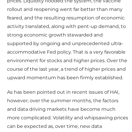
prices. Liquidity flooded the system, the vaccine
rollout and reopening went far better than many
feared, and the resulting resumption of economic
activity translated, along with pent-up demand, to
strong economic growth stewarded and
supported by ongoing and unprecedented ultra-
accommodative Fed policy. That is a very favorable
environment for stocks and higher prices. Over the
course of the last year, a trend of higher prices and
upward momentum has been firmly established.
As has been pointed out in recent issues of HAI,
however, over the summer months, the factors
and data driving markets have become much
more complicated. Volatility and whipsawing prices
can be expected as, over time, new data