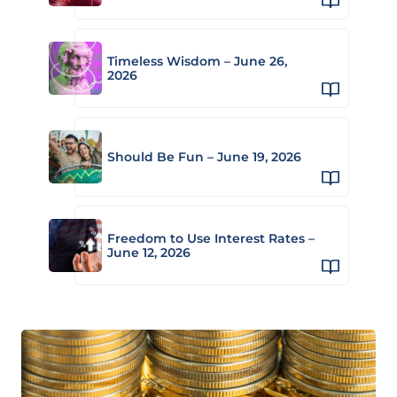
Timeless Wisdom – June 26,
2026
Should Be Fun – June 19, 2026
Freedom to Use Interest Rates –
June 12, 2026