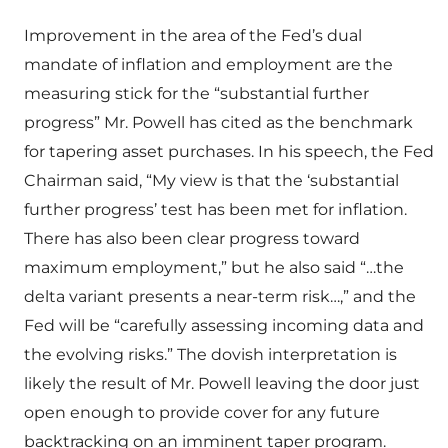
Improvement in the area of the Fed’s dual
mandate of inflation and employment are the
measuring stick for the “substantial further
progress” Mr. Powell has cited as the benchmark
for tapering asset purchases. In his speech, the Fed
Chairman said, “My view is that the ‘substantial
further progress’ test has been met for inflation.
There has also been clear progress toward
maximum employment,” but he also said “…the
delta variant presents a near-term risk…,” and the
Fed will be “carefully assessing incoming data and
the evolving risks.” The dovish interpretation is
likely the result of Mr. Powell leaving the door just
open enough to provide cover for any future
backtracking on an imminent taper program.