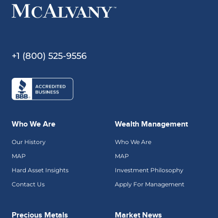
+1 (800) 525-9556
Who We Are
Wealth Management
Our History
Who We Are
MAP
MAP
Hard Asset Insights
Investment Philosophy
Contact Us
Apply For Management
Precious Metals
Market News