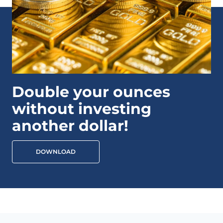
Double your ounces
without investing
another dollar!
DOWNLOAD