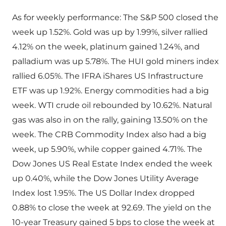
As for weekly performance: The S&P 500 closed the
week up 1.52%. Gold was up by 1.99%, silver rallied
4.12% on the week, platinum gained 1.24%, and
palladium was up 5.78%. The HUI gold miners index
rallied 6.05%. The IFRA iShares US Infrastructure
ETF was up 1.92%. Energy commodities had a big
week. WTI crude oil rebounded by 10.62%. Natural
gas was also in on the rally, gaining 13.50% on the
week. The CRB Commodity Index also had a big
week, up 5.90%, while copper gained 4.71%. The
Dow Jones US Real Estate Index ended the week
up 0.40%, while the Dow Jones Utility Average
Index lost 1.95%. The US Dollar Index dropped
0.88% to close the week at 92.69. The yield on the
10-year Treasury gained 5 bps to close the week at