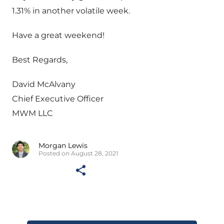
1.31% in another volatile week.
Have a great weekend!
Best Regards,
David McAlvany
Chief Executive Officer
MWM LLC
Morgan Lewis
Posted on August 28, 2021