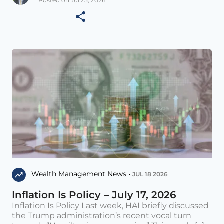
Posted on Jul 25, 2026
Wealth Management News •
JUL 18 2026
Inflation Is Policy – July 17, 2026
Inflation Is Policy Last week, HAI briefly discussed
the Trump administration’s recent vocal turn