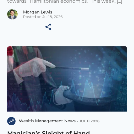
towards “Hamiltonian economics.” This week, [...]
Morgan Lewis
Posted on Jul 18, 2026
Wealth Management News •
JUL 11 2026
Magician’s Sleight of Hand