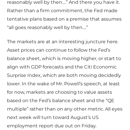
reasonably well by then….” And there you have it.
Rather than a firm commitment, the Fed made
tentative plans based on a premise that assumes
“all goes reasonably well by then….”
The markets are at an interesting juncture here.
Asset prices can continue to follow the Fed’s
balance sheet, which is moving higher, or start to
align with GDP forecasts and the Citi Economic
Surprise Index, which are both moving decidedly
lower. In the wake of Mr. Powell’s speech, at least
for now, markets are choosing to value assets
based on the Fed’s balance sheet and the “QE
multiple” rather than on any other metric. All eyes
next week will turn toward August’s US
employment report due out on Friday.