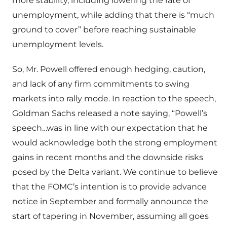
more stability, including lowering the rate of
unemployment, while adding that there is “much
ground to cover” before reaching sustainable
unemployment levels.
So, Mr. Powell offered enough hedging, caution,
and lack of any firm commitments to swing
markets into rally mode. In reaction to the speech,
Goldman Sachs released a note saying, “Powell’s
speech…was in line with our expectation that he
would acknowledge both the strong employment
gains in recent months and the downside risks
posed by the Delta variant. We continue to believe
that the FOMC’s intention is to provide advance
notice in September and formally announce the
start of tapering in November, assuming all goes