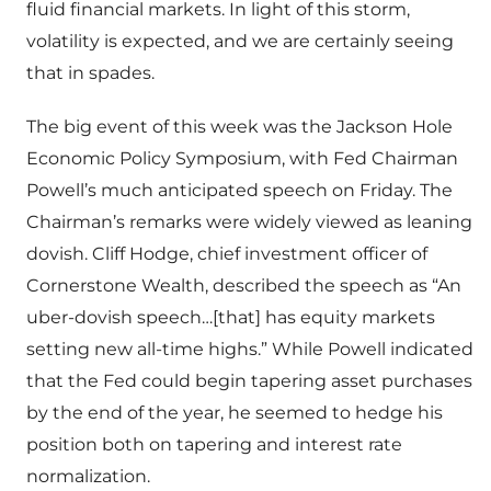
fluid financial markets.
I
n light of this storm,
volatility is expected, and we are certainly seeing
that in spades.
The big event of this week was the Jackson Hole
Economic Policy Symposium, with Fed Chairman
Powell’s much anticipated speech on Friday. The
Chairman’s remarks were widely viewed as leaning
dovish. Cliff Hodge, chief investment officer of
Cornerstone Wealth, described the speech as “An
uber-dovish speech…[that] has equity markets
setting new all-time highs.” While Powell indicated
that the Fed could begin tapering asset purchases
by the end of the year, he seemed to hedge his
position both on tapering and interest rate
normalization.