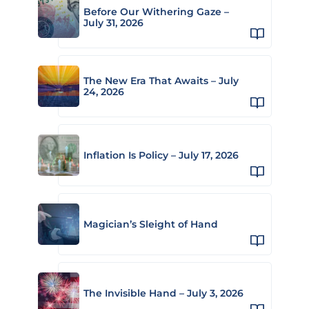
Before Our Withering Gaze –
July 31, 2026
The New Era That Awaits – July
24, 2026
Inflation Is Policy – July 17, 2026
Magician’s Sleight of Hand
The Invisible Hand – July 3, 2026