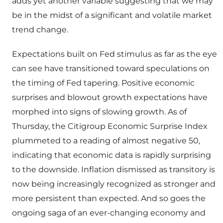
adds yet another variable suggesting that we may
be in the midst of a significant and volatile market
trend change.
Expectations built on Fed stimulus as far as the eye
can see have transitioned toward speculations on
the timing of Fed tapering. Positive economic
surprises and blowout growth expectations have
morphed into signs of slowing growth. As of
Thursday, the Citigroup Economic Surprise Index
plummeted to a reading of almost negative 50,
indicating that economic data is rapidly surprising
to the downside. Inflation dismissed as transitory is
now being increasingly recognized as stronger and
more persistent than expected. And so goes the
ongoing saga of an ever-changing economy and