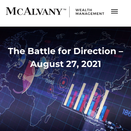
The Battle for Direction –
August 27, 2021