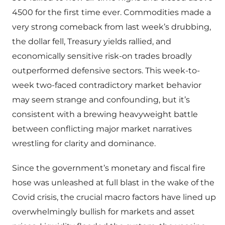
4500 for the first time ever. Commodities made a
very strong comeback from last week’s drubbing,
the dollar fell, Treasury yields rallied, and
economically sensitive risk-on trades broadly
outperformed defensive sectors. This week-to-
week two-faced contradictory market behavior
may seem strange and confounding, but it’s
consistent with a brewing heavyweight battle
between conflicting major market narratives
wrestling for clarity and dominance.
Since the government’s monetary and fiscal fire
hose was unleashed at full blast in the wake of the
Covid crisis, the crucial macro factors have lined up
overwhelmingly bullish for markets and asset