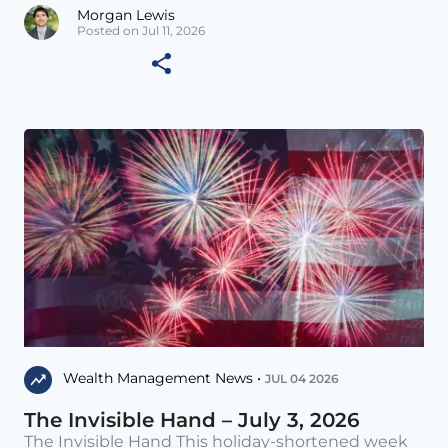
Morgan Lewis
Posted on Jul 11, 2026
Wealth Management News •
JUL 04 2026
The Invisible Hand – July 3, 2026
The Invisible Hand This holiday-shortened week