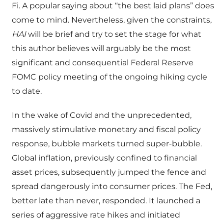
Fi. A popular saying about “the best laid plans” does
come to mind. Nevertheless, given the constraints,
HAI
will be brief and try to set the stage for what
this author believes will arguably be the most
significant and consequential Federal Reserve
FOMC policy meeting of the ongoing hiking cycle
to date.
In the wake of Covid and the unprecedented,
massively stimulative monetary and fiscal policy
response, bubble markets turned super-bubble.
Global inflation, previously confined to financial
asset prices, subsequently jumped the fence and
spread dangerously into consumer prices. The Fed,
better late than never, responded. It launched a
series of aggressive rate hikes and initiated