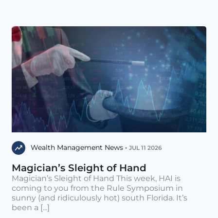
Wealth Management News •
JUL 11 2026
Magician’s Sleight of Hand
Magician’s Sleight of Hand This week, HAI is
coming to you from the Rule Symposium in
sunny (and ridiculously hot) south Florida. It’s
been a [...]