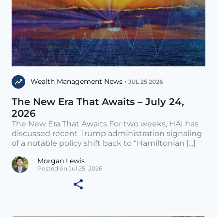
Wealth Management News •
JUL 25 2026
The New Era That Awaits – July 24,
2026
The New Era That Awaits For two weeks, HAI has
discussed recent Trump administration signaling
of a notable policy shift back to “Hamiltonian [...]
Morgan Lewis
Posted on Jul 25, 2026