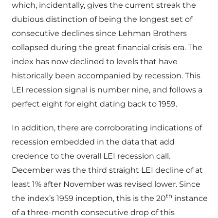
which, incidentally, gives the current streak the
dubious distinction of being the longest set of
consecutive declines since Lehman Brothers
collapsed during the great financial crisis era. The
index has now declined to levels that have
historically been accompanied by recession. This
LEI recession signal is number nine, and follows a
perfect eight for eight dating back to 1959.
In addition, there are corroborating indications of
recession embedded in the data that add
credence to the overall LEI recession call.
December was the third straight LEI decline of at
least 1% after November was revised lower. Since
th
the index’s 1959 inception, this is the 20
instance
of a three-month consecutive drop of this