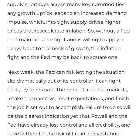
supply shortages across many key commodities,
any growth uptick leads to an increased demand
impulse, which, into tight supply, drives higher
prices that reaccelerate inflation. So, without a Fed
that maintains the fight and is willing to apply a
heavy boot to the neck of growth, the inflation
fight and the Fed may be back to square one.
Next week, the Fed can risk letting the situation
slip dramatically out of its control or it can fight
back, try to re-grasp the reins of financial markets,
retake the narrative, reset expectations, and finish
the job it set out to accomplish. Failure to do so will
be the clearest indication yet that Powell and the
Fed have already lost control and all credibility, and
have settled for the risk of fire in a devastating