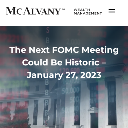
The Next FOMC Meeting
Could Be Historic –
January 27, 2023