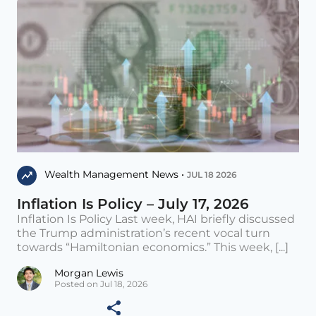
Wealth Management News •
JUL 18 2026
Inflation Is Policy – July 17, 2026
Inflation Is Policy Last week, HAI briefly discussed
the Trump administration’s recent vocal turn
towards “Hamiltonian economics.” This week, [...]
Morgan Lewis
Posted on Jul 18, 2026