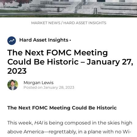
MARKET NEWS
/
HARD ASSET INSIGHTS
Hard Asset Insights •
The Next FOMC Meeting
Could Be Historic – January 27,
2023
Morgan Lewis
Posted on January 28, 2023
The Next FOMC Meeting Could Be Historic
This week,
HAI
is being composed in the skies high
above America—regrettably, in a plane with no Wi-