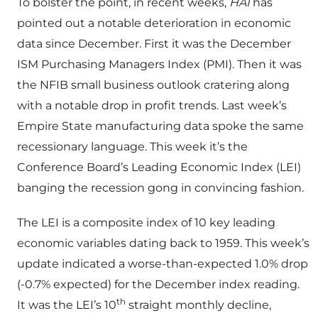
To bolster the point, in recent weeks,
HAI
has
pointed out a notable deterioration in economic
data since December. First it was the December
ISM Purchasing Managers Index (PMI). Then it was
the NFIB small business outlook cratering along
with a notable drop in profit trends. Last week’s
Empire State manufacturing data spoke the same
recessionary language. This week it’s the
Conference Board’s Leading Economic Index (LEI)
banging the recession gong in convincing fashion.
The LEI is a composite index of 10 key leading
economic variables dating back to 1959. This week’s
update indicated a worse-than-expected 1.0% drop
(-0.7% expected) for the December index reading.
th
It was the LEI’s 10
straight monthly decline,