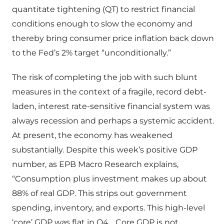
quantitate tightening (QT) to restrict financial
conditions enough to slow the economy and
thereby bring consumer price inflation back down
to the Fed’s 2% target “unconditionally.”
The risk of completing the job with such blunt
measures in the context of a fragile, record debt-
laden, interest rate-sensitive financial system was
always recession and perhaps a systemic accident.
At present, the economy has weakened
substantially. Despite this week’s positive GDP
number, as EPB Macro Research explains,
“Consumption plus investment makes up about
88% of real GDP. This strips out government
spending, inventory, and exports. This high-level
‘core’ GDP was flat in Q4… Core GDP is not