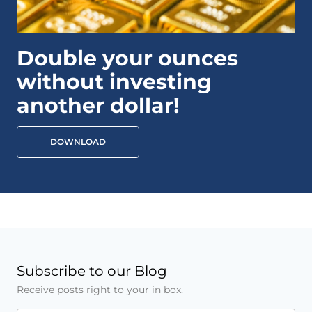
Double your ounces
without investing
another dollar!
DOWNLOAD
Subscribe to our Blog
Receive posts right to your in box.