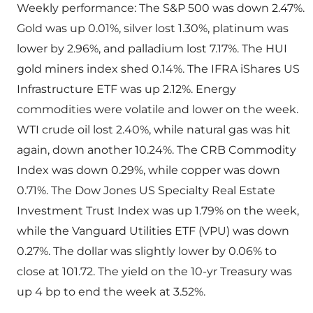
Weekly performance: The S&P 500 was down 2.47%.
Gold was up 0.01%, silver lost 1.30%, platinum was
lower by 2.96%, and palladium lost 7.17%. The HUI
gold miners index shed 0.14%. The IFRA iShares US
Infrastructure ETF was up 2.12%. Energy
commodities were volatile and lower on the week.
WTI crude oil lost 2.40%, while natural gas was hit
again, down another 10.24%. The CRB Commodity
Index was down 0.29%, while copper was down
0.71%. The Dow Jones US Specialty Real Estate
Investment Trust Index was up 1.79% on the week,
while the Vanguard Utilities ETF (VPU) was down
0.27%. The dollar was slightly lower by 0.06% to
close at 101.72. The yield on the 10-yr Treasury was
up 4 bp to end the week at 3.52%.