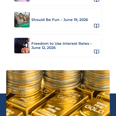
Should Be Fun – June 19, 2026
Freedom to Use Interest Rates –
June 12, 2026