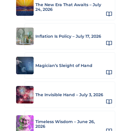
The New Era That Awaits – July
24, 2026
Inflation Is Policy – July 17, 2026
Magician’s Sleight of Hand
The Invisible Hand – July 3, 2026
Timeless Wisdom – June 26,
2026