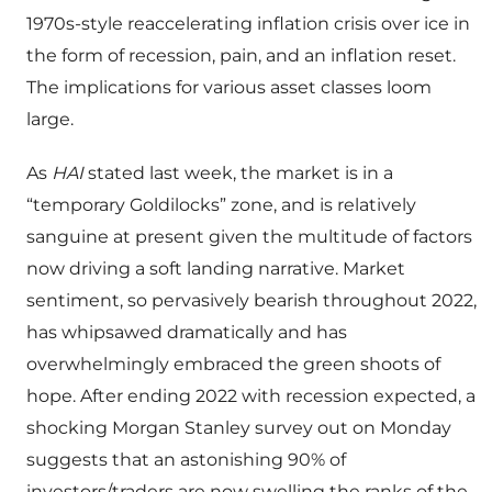
1970s-style reaccelerating inflation crisis over ice in
the form of recession, pain, and an inflation reset.
The implications for various asset classes loom
large.
As
HAI
stated last week, the market is in a
“temporary Goldilocks” zone, and is relatively
sanguine at present given the multitude of factors
now driving a soft landing narrative. Market
sentiment, so pervasively bearish throughout 2022,
has whipsawed dramatically and has
overwhelmingly embraced the green shoots of
hope. After ending 2022 with recession expected, a
shocking Morgan Stanley survey out on Monday
suggests that an astonishing 90% of
investors/traders are now swelling the ranks of the