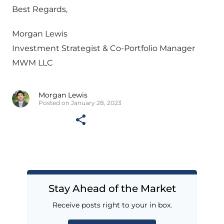
Best Regards,
Morgan Lewis
Investment Strategist & Co-Portfolio Manager
MWM LLC
Morgan Lewis
Posted on January 28, 2023
Stay Ahead of the Market
Receive posts right to your in box.