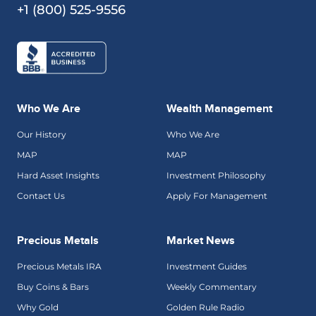
+1 (800) 525-9556
Who We Are
Wealth Management
Our History
Who We Are
MAP
MAP
Hard Asset Insights
Investment Philosophy
Contact Us
Apply For Management
Precious Metals
Market News
Precious Metals IRA
Investment Guides
Buy Coins & Bars
Weekly Commentary
Why Gold
Golden Rule Radio