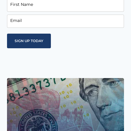
First Name
Email