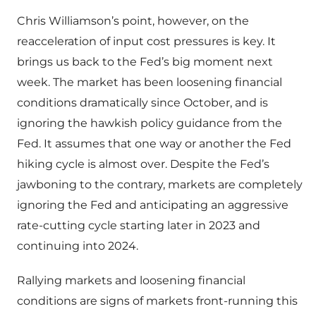
Chris Williamson’s point, however, on the
reacceleration of input cost pressures is key. It
brings us back to the Fed’s big moment next
week. The market has been loosening financial
conditions dramatically since October, and is
ignoring the hawkish policy guidance from the
Fed. It assumes that one way or another the Fed
hiking cycle is almost over. Despite the Fed’s
jawboning to the contrary, markets are completely
ignoring the Fed and anticipating an aggressive
rate-cutting cycle starting later in 2023 and
continuing into 2024.
Rallying markets and loosening financial
conditions are signs of markets front-running this