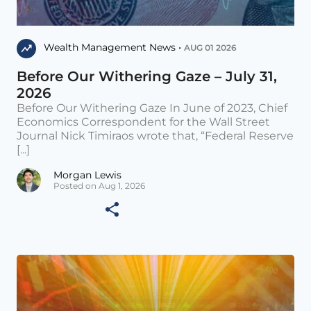
Wealth Management News •
AUG 01 2026
Before Our Withering Gaze – July 31,
2026
Before Our Withering Gaze In June of 2023, Chief
Economics Correspondent for the Wall Street
Journal Nick Timiraos wrote that, “Federal Reserve
[...]
Morgan Lewis
Posted on Aug 1, 2026