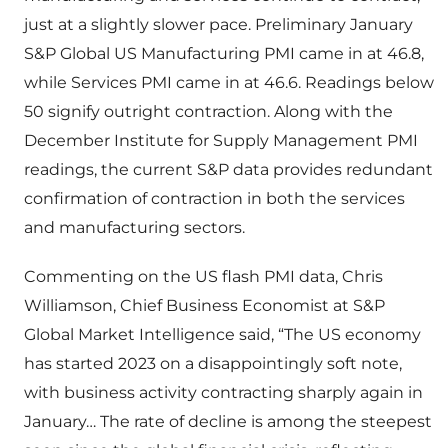
just at a slightly slower pace. Preliminary January
S&P Global US Manufacturing PMI came in at 46.8,
while Services PMI came in at 46.6. Readings below
50 signify outright contraction. Along with the
December Institute for Supply Management PMI
readings, the current S&P data provides redundant
confirmation of contraction in both the services
and manufacturing sectors.
Commenting on the US flash PMI data, Chris
Williamson, Chief Business Economist at S&P
Global Market Intelligence said, “The US economy
has started 2023 on a disappointingly soft note,
with business activity contracting sharply again in
January… The rate of decline is among the steepest