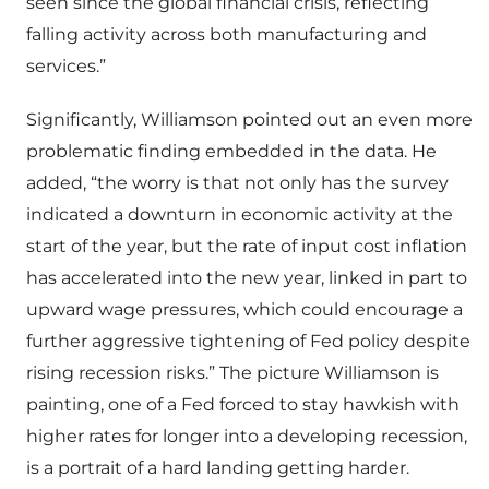
seen since the global financial crisis, reflecting
falling activity across both manufacturing and
services.”
Significantly, Williamson pointed out an even more
problematic finding embedded in the data. He
added, “the worry is that not only has the survey
indicated a downturn in economic activity at the
start of the year, but the rate of input cost inflation
has accelerated into the new year, linked in part to
upward wage pressures, which could encourage a
further aggressive tightening of Fed policy despite
rising recession risks.” The picture Williamson is
painting, one of a Fed forced to stay hawkish with
higher rates for longer into a developing recession,
is a portrait of a hard landing getting harder.