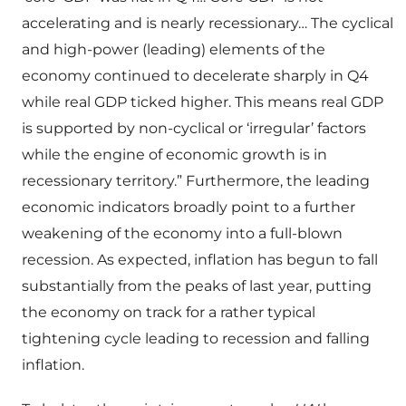
accelerating and is nearly recessionary… The cyclical
and high-power (leading) elements of the
economy continued to decelerate sharply in Q4
while real GDP ticked higher. This means real GDP
is supported by non-cyclical or ‘irregular’ factors
while the engine of economic growth is in
recessionary territory.” Furthermore, the leading
economic indicators broadly point to a further
weakening of the economy into a full-blown
recession. As expected, inflation has begun to fall
substantially from the peaks of last year, putting
the economy on track for a rather typical
tightening cycle leading to recession and falling
inflation.