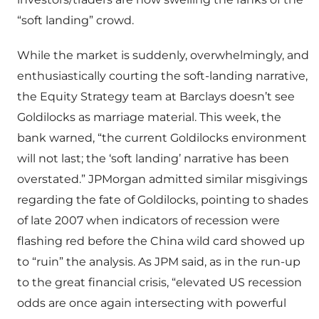
“soft landing” crowd.
While the market is suddenly, overwhelmingly, and
enthusiastically courting the soft-landing narrative,
the Equity Strategy team at Barclays doesn’t see
Goldilocks as marriage material. This week, the
bank warned, “the current Goldilocks environment
will not last; the ‘soft landing’ narrative has been
overstated.” JPMorgan admitted similar misgivings
regarding the fate of Goldilocks, pointing to shades
of late 2007 when indicators of recession were
flashing red before the China wild card showed up
to “ruin” the analysis. As JPM said, as in the run-up
to the great financial crisis, “elevated US recession
odds are once again intersecting with powerful