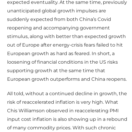
expected eventuality. At the same time, previously
unanticipated global growth impulses are
suddenly expected from both China’s Covid
reopening and accompanying government
stimulus, along with better than expected growth
out of Europe after energy-crisis fears failed to hit
European growth as hard as feared. In short, a
loosening of financial conditions in the US risks
supporting growth at the same time that
European growth outperforms and China reopens.
All told, without a continued decline in growth, the
risk of reaccelerated inflation is very high. What
Chis Williamson observed in reaccelerating PMI
input cost inflation is also showing up in a rebound
of many commodity prices. With such chronic