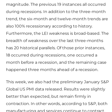
magnitude. The previous 19 instances all occurred
during recessions. In addition to the three-month
trend, the six-month and twelve-month trends are
also 100% recessionary according to history.
Furthermore, the LEI weakness is broad-based. The
breadth of weakness over the last three-months
has 20 historical parallels. Of those prior instances,
18 occurred during recessions, one occurred a
month before a recession, and the remaining case
happened three months ahead of a recession.
This week, we also had the preliminary January S&P
Global US PMI data released. Results were slightly
better than expected, but remain firmly in
contraction. In other words, according to S&P, both
manufacturing and services continue to contract,