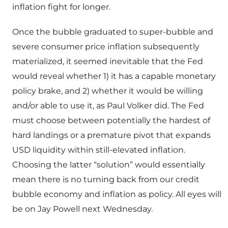
inflation fight for longer.
Once the bubble graduated to super-bubble and
severe consumer price inflation subsequently
materialized, it seemed inevitable that the Fed
would reveal whether 1) it has a capable monetary
policy brake, and 2) whether it would be willing
and/or able to use it, as Paul Volker did. The Fed
must choose between potentially the hardest of
hard landings or a premature pivot that expands
USD liquidity within still-elevated inflation.
Choosing the latter “solution” would essentially
mean there is no turning back from our credit
bubble economy and inflation as policy. All eyes will
be on Jay Powell next Wednesday.