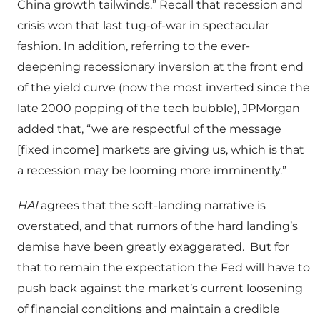
China growth tailwinds.” Recall that recession and
crisis won that last tug-of-war in spectacular
fashion. In addition, referring to the ever-
deepening recessionary inversion at the front end
of the yield curve (now the most inverted since the
late 2000 popping of the tech bubble), JPMorgan
added that, “we are respectful of the message
[fixed income] markets are giving us, which is that
a recession may be looming more imminently.”
HAI
agrees that the soft-landing narrative is
overstated, and that rumors of the hard landing’s
demise have been greatly exaggerated.
But for
that to remain the expectation the Fed will have to
push back against the market’s current loosening
of financial conditions and maintain a credible