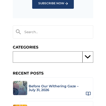
SUBSCRIBE NOW
CATEGORIES
RECENT POSTS
Before Our Withering Gaze –
July 31, 2026