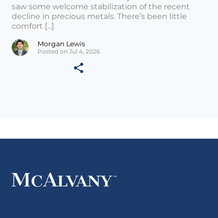
saw some welcome stabilization of the recent
decline in precious metals. There’s been little
comfort [...]
Morgan Lewis
Posted on Jul 4, 2026