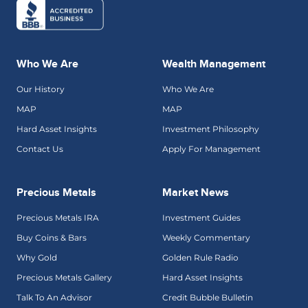
Who We Are
Wealth Management
Our History
Who We Are
MAP
MAP
Hard Asset Insights
Investment Philosophy
Contact Us
Apply For Management
Precious Metals
Market News
Precious Metals IRA
Investment Guides
Buy Coins & Bars
Weekly Commentary
Why Gold
Golden Rule Radio
Precious Metals Gallery
Hard Asset Insights
Talk To An Advisor
Credit Bubble Bulletin