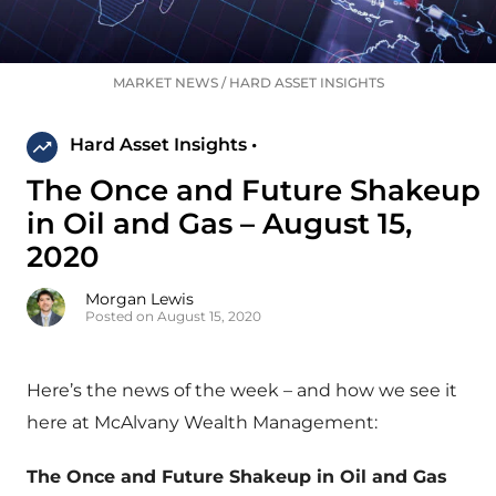
MARKET NEWS
/
HARD ASSET INSIGHTS
Hard Asset Insights •
The Once and Future Shakeup
in Oil and Gas – August 15,
2020
Morgan Lewis
Posted on August 15, 2020
Here’s the news of the week – and how we see it
here at McAlvany Wealth Management:
The Once and Future Shakeup in Oil and Gas