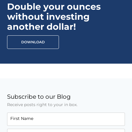
Double your ounces
without investing
another dollar!
DOWNLOAD
Subscribe to our Blog
Receive posts right to your in box.
First Name