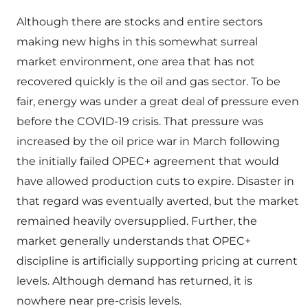
Although there are stocks and entire sectors
making new highs in this somewhat surreal
market environment, one area that has not
recovered quickly is the oil and gas sector. To be
fair, energy was under a great deal of pressure even
before the COVID-19 crisis. That pressure was
increased by the oil price war in March following
the initially failed OPEC+ agreement that would
have allowed production cuts to expire. Disaster in
that regard was eventually averted, but the market
remained heavily oversupplied. Further, the
market generally understands that OPEC+
discipline is artificially supporting pricing at current
levels. Although demand has returned, it is
nowhere near pre-crisis levels.