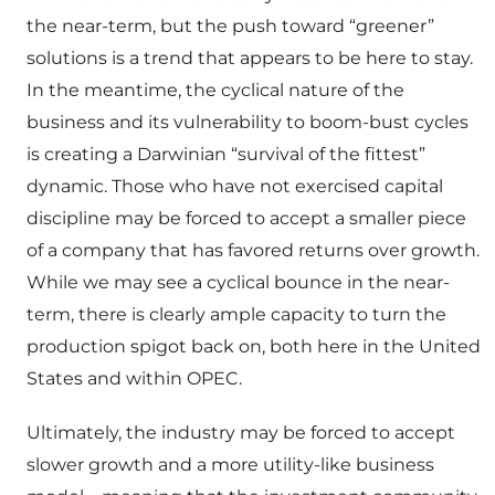
the near-term, but the push toward “greener”
solutions is a trend that appears to be here to stay.
In the meantime, the cyclical nature of the
business and its vulnerability to boom-bust cycles
is creating a Darwinian “survival of the fittest”
dynamic. Those who have not exercised capital
discipline may be forced to accept a smaller piece
of a company that has favored returns over growth.
While we may see a cyclical bounce in the near-
term, there is clearly ample capacity to turn the
production spigot back on, both here in the United
States and within OPEC.
Ultimately, the industry may be forced to accept
slower growth and a more utility-like business