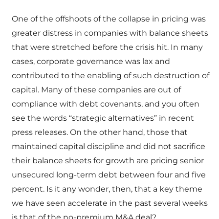
One of the offshoots of the collapse in pricing was
greater distress in companies with balance sheets
that were stretched before the crisis hit. In many
cases, corporate governance was lax and
contributed to the enabling of such destruction of
capital. Many of these companies are out of
compliance with debt covenants, and you often
see the words “strategic alternatives” in recent
press releases. On the other hand, those that
maintained capital discipline and did not sacrifice
their balance sheets for growth are pricing senior
unsecured long-term debt between four and five
percent. Is it any wonder, then, that a key theme
we have seen accelerate in the past several weeks
is that of the no-premium M&A deal?