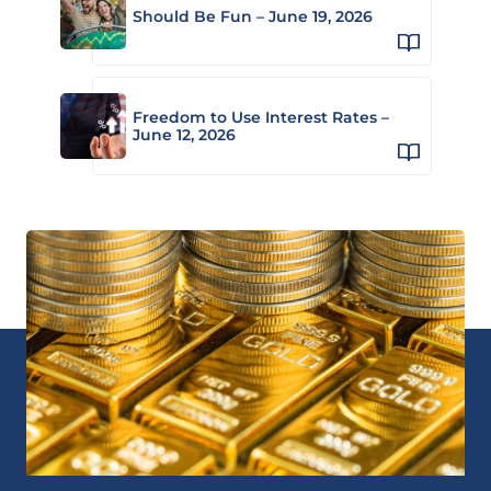
Should Be Fun – June 19, 2026
Freedom to Use Interest Rates –
June 12, 2026