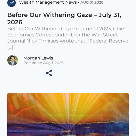
Wealth Management News •
AUG 01 2026
Before Our Withering Gaze – July 31,
2026
Before Our Withering Gaze In June of 2023, Chief
Economics Correspondent for the Wall Street
Journal Nick Timiraos wrote that, “Federal Reserve
[...]
Morgan Lewis
Posted on Aug 1, 2026