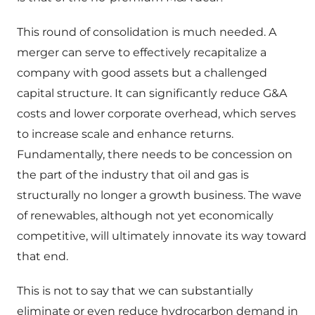
This round of consolidation is much needed. A
merger can serve to effectively recapitalize a
company with good assets but a challenged
capital structure. It can significantly reduce G&A
costs and lower corporate overhead, which serves
to increase scale and enhance returns.
Fundamentally, there needs to be concession on
the part of the industry that oil and gas is
structurally no longer a growth business. The wave
of renewables, although not yet economically
competitive, will ultimately innovate its way toward
that end.
This is not to say that we can substantially
eliminate or even reduce hydrocarbon demand in