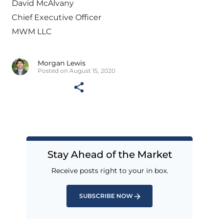
David McAlvany
Chief Executive Officer
MWM LLC
Morgan Lewis
Posted on August 15, 2020
Stay Ahead of the Market
Receive posts right to your in box.
SUBSCRIBE NOW