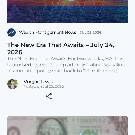
Wealth Management News •
JUL 25 2026
The New Era That Awaits – July 24,
2026
The New Era That Awaits For two weeks, HAI has
discussed recent Trump administration signaling
of a notable policy shift back to “Hamiltonian [...]
Morgan Lewis
Posted on Jul 25, 2026