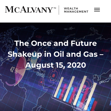
The Once and Future
Shakeup in Oil and Gas –
August 15, 2020