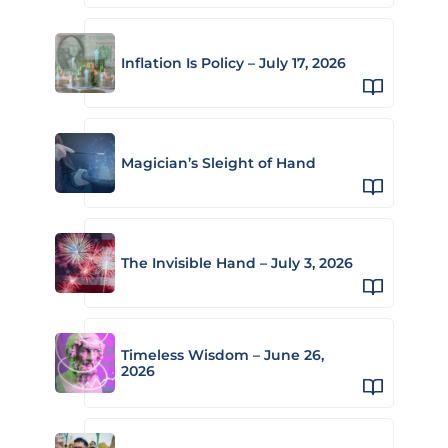
Inflation Is Policy – July 17, 2026
Magician’s Sleight of Hand
The Invisible Hand – July 3, 2026
Timeless Wisdom – June 26,
2026