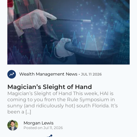
Wealth Management News •
JUL 11 2026
Magician’s Sleight of Hand
Magician’s Sleight of Hand This week, HAI is
coming to you from the Rule Symposium in
sunny (and ridiculously hot) south Florida. It’s
been a [...]
Morgan Lewis
Posted on Jul 11, 2026