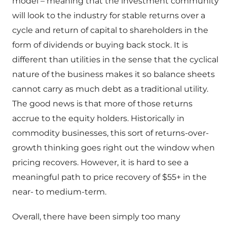
model – meaning that the investment community
will look to the industry for stable returns over a
cycle and return of capital to shareholders in the
form of dividends or buying back stock. It is
different than utilities in the sense that the cyclical
nature of the business makes it so balance sheets
cannot carry as much debt as a traditional utility.
The good news is that more of those returns
accrue to the equity holders. Historically in
commodity businesses, this sort of returns-over-
growth thinking goes right out the window when
pricing recovers. However, it is hard to see a
meaningful path to price recovery of $55+ in the
near- to medium-term.
Overall, there have been simply too many