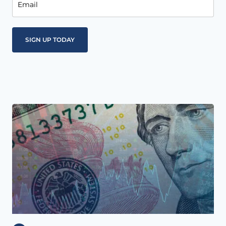
Email