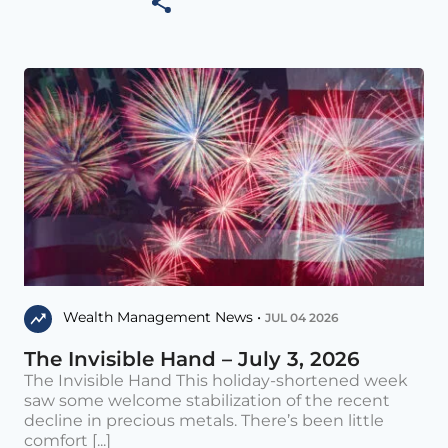
Wealth Management News •
JUL 04 2026
The Invisible Hand – July 3, 2026
The Invisible Hand This holiday-shortened week
saw some welcome stabilization of the recent
decline in precious metals. There’s been little
comfort [...]