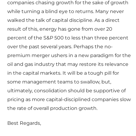
companies chasing growth for the sake of growth
while turning a blind eye to returns. Many never
walked the talk of capital discipline. As a direct
result of this, energy has gone from over 20
percent of the S&P 500 to less than three percent
over the past several years. Perhaps the no-
premium merger ushers in a new paradigm for the
oil and gas industry that may restore its relevance
in the capital markets. It will be a tough pill for
some management teams to swallow, but,
ultimately, consolidation should be supportive of
pricing as more capital-disciplined companies slow
the rate of overall production growth.
Best Regards,