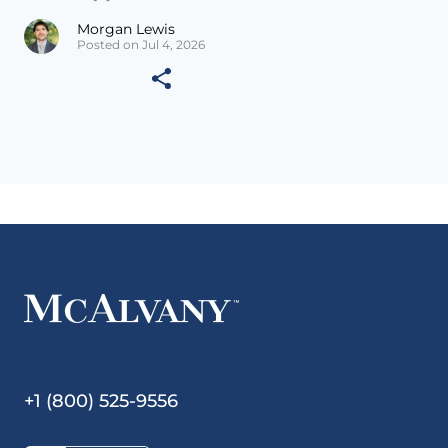
Morgan Lewis
Posted on Jul 4, 2026
+1 (800) 525-9556