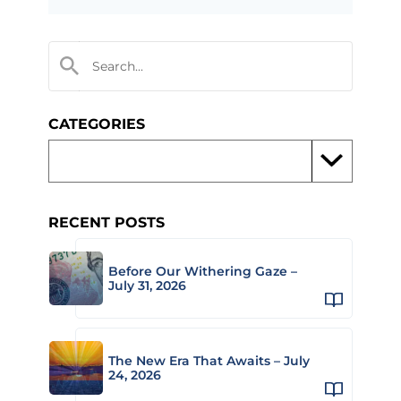
CATEGORIES
RECENT POSTS
Before Our Withering Gaze –
July 31, 2026
The New Era That Awaits – July
24, 2026