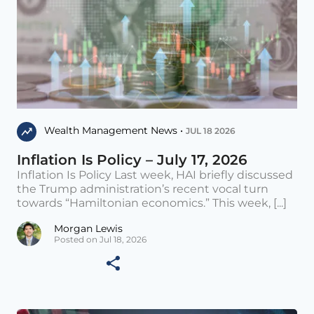
Wealth Management News •
JUL 18 2026
Inflation Is Policy – July 17, 2026
Inflation Is Policy Last week, HAI briefly discussed
the Trump administration’s recent vocal turn
towards “Hamiltonian economics.” This week, [...]
Morgan Lewis
Posted on Jul 18, 2026