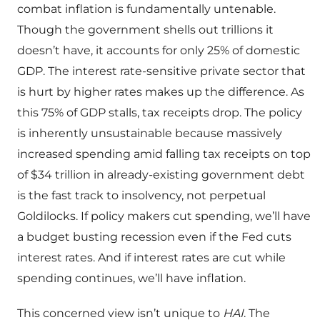
combat inflation is fundamentally untenable.
Though the government shells out trillions it
doesn’t have, it accounts for only 25% of domestic
GDP. The interest rate-sensitive private sector that
is hurt by higher rates makes up the difference. As
this 75% of GDP stalls, tax receipts drop. The policy
is inherently unsustainable because massively
increased spending amid falling tax receipts on top
of $34 trillion in already-existing government debt
is the fast track to insolvency, not perpetual
Goldilocks. If policy makers cut spending, we’ll have
a budget busting recession even if the Fed cuts
interest rates. And if interest rates are cut while
spending continues, we’ll have inflation.
This concerned view isn’t unique to
HAI
. The