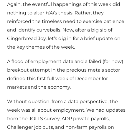
Again, the eventful happenings of this week did
nothing to alter
HAI
’s thesis. Rather, they
reinforced the timeless need to exercise patience
and identify curveballs. Now, after a big sip of
Gingerbread Joy, let’s dig in for a brief update on
the key themes of the week.
A flood of employment data and a failed (for now)
breakout attempt in the precious metals sector
defined this first full week of December for
markets and the economy.
Without question, from a data perspective, the
week was all about employment. We had updates
from the JOLTS survey, ADP private payrolls,
Challenger job cuts, and non-farm payrolls on