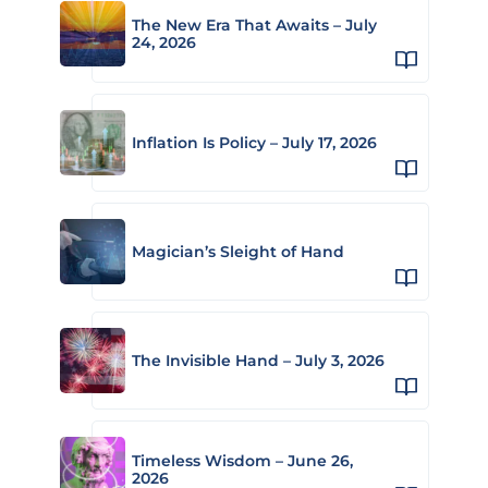
The New Era That Awaits – July
24, 2026
Inflation Is Policy – July 17, 2026
Magician’s Sleight of Hand
The Invisible Hand – July 3, 2026
Timeless Wisdom – June 26,
2026