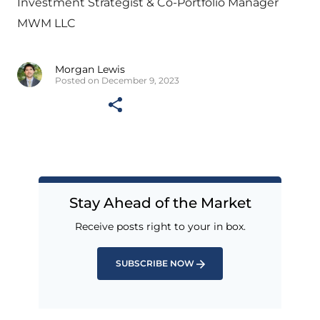
Investment Strategist & Co-Portfolio Manager
MWM LLC
Morgan Lewis
Posted on December 9, 2023
Stay Ahead of the Market
Receive posts right to your in box.
SUBSCRIBE NOW