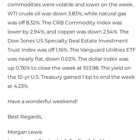
commodities were volatile and lower on the week.
WTI crude oil was down 3.83%, while natural gas
was off 8.32%. The CRB Commodity Index was
lower by 2.94%, and copper was down 2.54%. The
Dow Jones US Specialty Real Estate Investment
Trust Index was off 1.16%. The Vanguard Utilities ETF
was nearly flat, down 0.02%. The dollar index was
up 0.76% to close the week at 103.98. The yield on
the 10-yr U.S. Treasury gained 1 bp to end the week
at 4.23%.
Have a wonderful weekend!
Best Regards,
Morgan Lewis