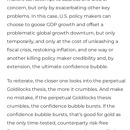
concern, but only by exacerbating other key
problems. In this case, U.S. policy makers can
choose to goose GDP growth and offset a
problematic global growth downturn, but only
temporarily, and only at the cost of unleashing a
fiscal crisis, restoking inflation, and one way or
another killing policy maker credibility and, by
extension, the ultimate confidence bubble.
To reiterate, the closer one looks into the perpetual
Goldilocks thesis, the more it crumbles. And make
no mistake, if the perpetual Goldilocks thesis
crumbles, the confidence bubble bursts. If the
confidence bubble bursts, that’s good for gold as
the only time-tested, counterparty risk-free