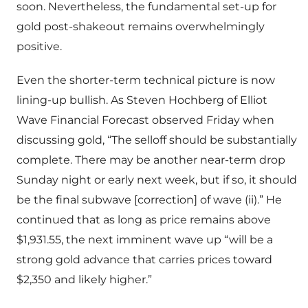
soon. Nevertheless, the fundamental set-up for
gold post-shakeout remains overwhelmingly
positive.
Even the shorter-term technical picture is now
lining-up bullish. As Steven Hochberg of Elliot
Wave Financial Forecast observed Friday when
discussing gold, “The selloff should be substantially
complete. There may be another near-term drop
Sunday night or early next week, but if so, it should
be the final subwave [correction] of wave (ii).” He
continued that as long as price remains above
$1,931.55, the next imminent wave up “will be a
strong gold advance that carries prices toward
$2,350 and likely higher.”