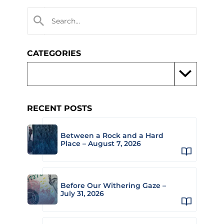
CATEGORIES
RECENT POSTS
Between a Rock and a Hard
Place – August 7, 2026
Before Our Withering Gaze –
July 31, 2026