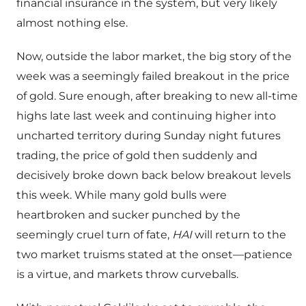
financial insurance in the system, but very likely
almost nothing else.
Now, outside the labor market, the big story of the
week was a seemingly failed breakout in the price
of gold. Sure enough, after breaking to new all-time
highs late last week and continuing higher into
uncharted territory during Sunday night futures
trading, the price of gold then suddenly and
decisively broke down back below breakout levels
this week. While many gold bulls were
heartbroken and sucker punched by the
seemingly cruel turn of fate,
HAI
will return to the
two market truisms stated at the onset—patience
is a virtue, and markets throw curveballs.