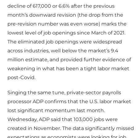
decline of 617,000 or 6.6% after the previous
month’s downward revision (the drop from the
pre-revision number was even worse) marks the
lowest level of job openings since March of 2021.
The eliminated job openings were widespread
across industries, well below the market’s 9.4
million estimate, and provided further evidence of
weakening in what has been a tight labor market
post-Covid.
Singing the same tune, private-sector payrolls
processor ADP confirms that the U.S. labor market
lost significant momentum last month.
Wednesday, ADP said that 103,000 jobs were
created in November. The data significantly missed
expectations as economists were looking for job