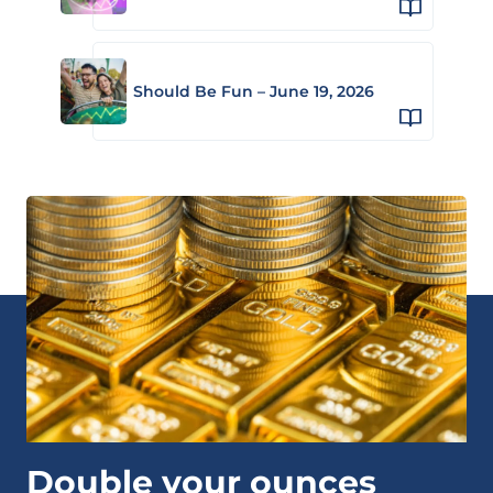
Should Be Fun – June 19, 2026
Double your ounces