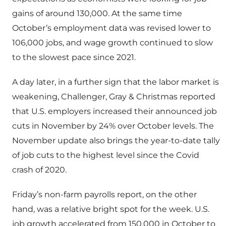
gains of around 130,000. At the same time
October’s employment data was revised lower to
106,000 jobs, and wage growth continued to slow
to the slowest pace since 2021.
A day later, in a further sign that the labor market is
weakening, Challenger, Gray & Christmas reported
that U.S. employers increased their announced job
cuts in November by 24% over October levels. The
November update also brings the year-to-date tally
of job cuts to the highest level since the Covid
crash of 2020.
Friday’s non-farm payrolls report, on the other
hand, was a relative bright spot for the week. U.S.
job growth accelerated from 150,000 in October to