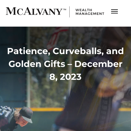
Patience, Curveballs, and
Golden Gifts – December
8, 2023