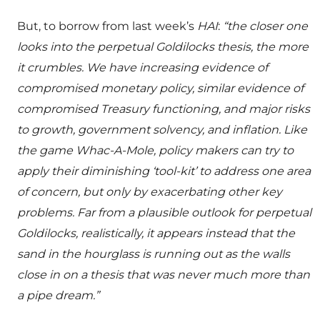
But, to borrow from last week’s
HAI
:
“the closer one
looks into the perpetual Goldilocks thesis, the more
it crumbles. We have increasing evidence of
compromised monetary policy, similar evidence of
compromised Treasury functioning, and major risks
to growth, government solvency, and inflation. Like
the game Whac-A-Mole, policy makers can try to
apply their diminishing ‘tool-kit’ to address one area
of concern, but only by exacerbating other key
problems. Far from a plausible outlook for perpetual
Goldilocks, realistically, it appears instead that the
sand in the hourglass is running out as the walls
close in on a thesis that was never much more than
a pipe dream.”