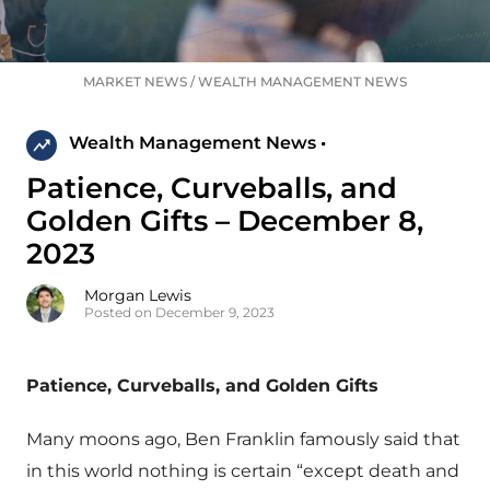
MARKET NEWS
/
WEALTH MANAGEMENT NEWS
Wealth Management News •
Patience, Curveballs, and
Golden Gifts – December 8,
2023
Morgan Lewis
Posted on December 9, 2023
Patience, Curveballs, and Golden Gifts
Many moons ago, Ben Franklin famously said that
in this world nothing is certain “except death and