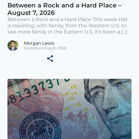
Between a Rock and a Hard Place –
August 7, 2026
Between a Rock and a Hard Place This week HAI
is traveling, with family, from the Western U.S. to
see more family in the Eastern U.S. It’s been a [...]
Morgan Lewis
Posted on Aug 8, 2026