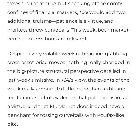
taxes.” Perhaps true, but speaking of the comfy
confines of financial markets,
HAI
would add two
additional truisms—patience is a virtue, and
markets throw curveballs. This week, both market-
centric observations are relevant.
Despite a very volatile week of headline-grabbing
cross-asset price moves, nothing really changed in
the big-picture structural perspective detailed in
last week’s missive. In
HAI
’s view, the events of the
week really amount to little more than a stiff and
reinforcing shot of evidence that patience is in fact
a virtue, and that Mr. Market does indeed have a
penchant for tossing curveballs with Koufax-like
bite.