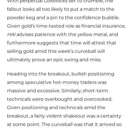
With perpetual Goldilocks set to crumble, the
fallout looks all too likely to put a match to the
powder keg and a pin to the confidence bubble.
Given gold’s time-tested role as financial insurance,
HAI
advises patience with the yellow metal, and
furthermore suggests that time will attest that
selling gold amid this week’s curveball will
ultimately prove an epic swing and miss.
Heading into the breakout, bullish positioning
among speculative hot-money traders was
massive and excessive. Similarly, short-term
technicals were overbought and overcooked.
Given positioning and technicals amid the
breakout, a fairly violent shakeout was a certainty
at some point. The curveball was that it arrived so