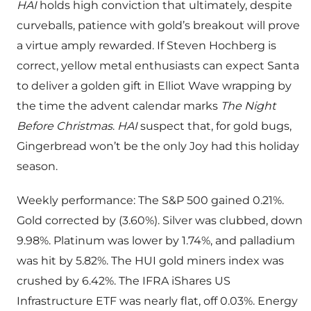
HAI
holds high conviction that ultimately, despite
curveballs, patience with gold’s breakout will prove
a virtue amply rewarded. If Steven Hochberg is
correct, yellow metal enthusiasts can expect Santa
to deliver a golden gift in Elliot Wave wrapping by
the time the advent calendar marks
The Night
Before Christmas
.
HAI
suspect that, for gold bugs,
Gingerbread won’t be the only Joy had this holiday
season.
Weekly performance: The S&P 500 gained 0.21%.
Gold corrected by (3.60%). Silver was clubbed, down
9.98%. Platinum was lower by 1.74%, and palladium
was hit by 5.82%. The HUI gold miners index was
crushed by 6.42%. The IFRA iShares US
Infrastructure ETF was nearly flat, off 0.03%. Energy