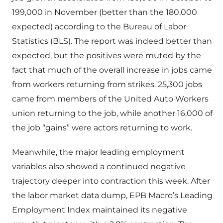
199,000 in November (better than the 180,000
expected) according to the Bureau of Labor
Statistics (BLS). The report was indeed better than
expected, but the positives were muted by the
fact that much of the overall increase in jobs came
from workers returning from strikes. 25,300 jobs
came from members of the United Auto Workers
union returning to the job, while another 16,000 of
the job “gains” were actors returning to work.
Meanwhile, the major leading employment
variables also showed a continued negative
trajectory deeper into contraction this week. After
the labor market data dump, EPB Macro’s Leading
Employment Index maintained its negative