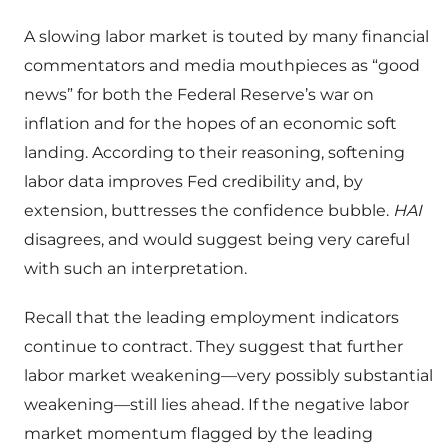
A slowing labor market is touted by many financial
commentators and media mouthpieces as “good
news” for both the Federal Reserve’s war on
inflation and for the hopes of an economic soft
landing. According to their reasoning, softening
labor data improves Fed credibility and, by
extension, buttresses the confidence bubble.
HAI
disagrees, and would suggest being very careful
with such an interpretation.
Recall that the leading employment indicators
continue to contract. They suggest that further
labor market weakening—very possibly substantial
weakening—still lies ahead. If the negative labor
market momentum flagged by the leading