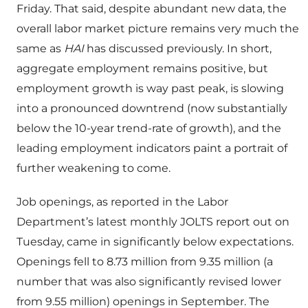
Friday. That said, despite abundant new data, the
overall labor market picture remains very much the
same as
HAI
has discussed previously. In short,
aggregate employment remains positive, but
employment growth is way past peak, is slowing
into a pronounced downtrend (now substantially
below the 10-year trend-rate of growth), and the
leading employment indicators paint a portrait of
further weakening to come.
Job openings, as reported in the Labor
Department’s latest monthly JOLTS report out on
Tuesday, came in significantly below expectations.
Openings fell to 8.73 million from 9.35 million (a
number that was also significantly revised lower
from 9.55 million) openings in September. The