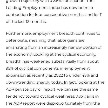
growth trajectory with a 2.8% contraction. The
Leading Employment Index has now been in
contraction for four consecutive months, and for 11
of the last 13 months.
Furthermore, employment breadth continues to
deteriorate, meaning that labor gains are
emanating from an increasingly narrow portion of
the economy. Looking at the cyclical economy,
breadth has weakened substantially from about
95% of cyclical components in employment
expansion as recently as 2022 to under 45% and
down-trending sharply today. In fact, looking at the
ADP private payroll report, we can see the same
tendency toward cyclical weakness. Job gains in
the ADP report were disproportionately from the