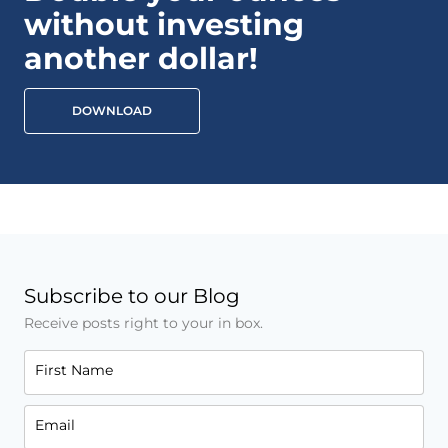
without investing
another dollar!
DOWNLOAD
Subscribe to our Blog
Receive posts right to your in box.
First Name
Email