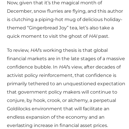
Now, given that it’s the magical month of
December, snow flurries are flying, and this author
is clutching a piping-hot mug of delicious holiday-
themed “Gingerbread Joy” tea, let’s also take a
quick moment to visit the ghost of
HAI
past.
To review,
HAI
’s working thesis is that global
financial markets are in the late stages of a massive
confidence bubble. In
HAI
’s view, after decades of
activist policy reinforcement, that confidence is
primarily tethered to an unquestioned expectation
that government policy makers will continue to
conjure, by hook, crook, or alchemy, a perpetual
Goldilocks environment that will facilitate an
endless expansion of the economy and an
everlasting increase in financial asset prices.