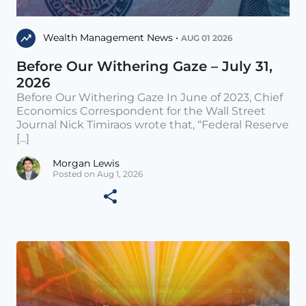
Wealth Management News •
AUG 01 2026
Before Our Withering Gaze – July 31,
2026
Before Our Withering Gaze In June of 2023, Chief
Economics Correspondent for the Wall Street
Journal Nick Timiraos wrote that, “Federal Reserve
[...]
Morgan Lewis
Posted on Aug 1, 2026