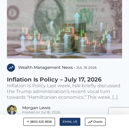
Wealth Management News •
JUL 18 2026
Inflation Is Policy – July 17, 2026
Inflation Is Policy Last week, HAI briefly discussed
the Trump administration’s recent vocal turn
towards “Hamiltonian economics.” This week, [...]
Morgan Lewis
Posted on Jul 18, 2026
+1 (800) 525-9556
EMAIL US
Charts