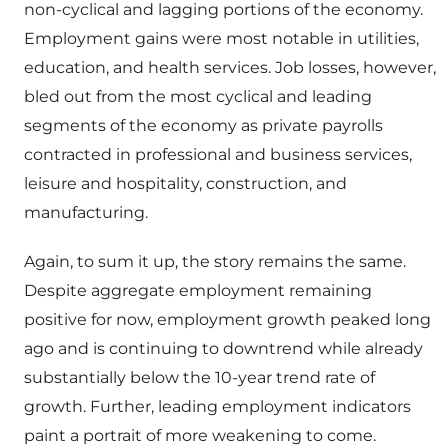
non-cyclical and lagging portions of the economy.
Employment gains were most notable in utilities,
education, and health services. Job losses, however,
bled out from the most cyclical and leading
segments of the economy as private payrolls
contracted in professional and business services,
leisure and hospitality, construction, and
manufacturing.
Again, to sum it up, the story remains the same.
Despite aggregate employment remaining
positive for now, employment growth peaked long
ago and is continuing to downtrend while already
substantially below the 10-year trend rate of
growth. Further, leading employment indicators
paint a portrait of more weakening to come.