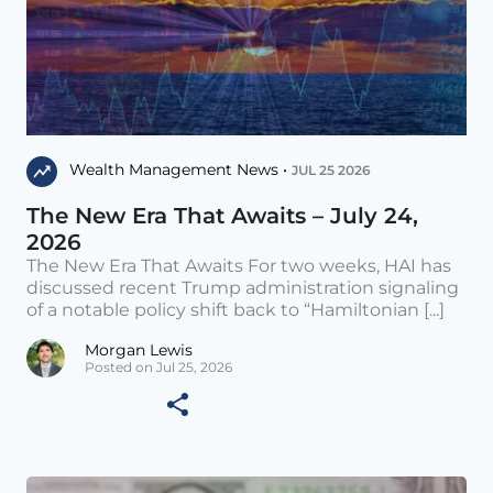
Wealth Management News •
JUL 25 2026
The New Era That Awaits – July 24,
2026
The New Era That Awaits For two weeks, HAI has
discussed recent Trump administration signaling
of a notable policy shift back to “Hamiltonian [...]
Morgan Lewis
Posted on Jul 25, 2026