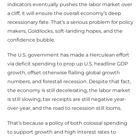
indicators eventually pushes the labor market over
a cliff, it will ensure the overall economy’s deep
recessionary fate. That’s a serious problem for policy
makers, Goldilocks, soft-landing hopes, and the
confidence bubble.
The U.S. government has made a Herculean effort
via deficit spending to prop up U.S. headline GDP
growth, offset otherwise flailing global growth
numbers, and forestall recession. Despite that fact,
the economy is still decelerating, the labor market
is still slowing, tax receipts are still negative year-
over-year, and the road to recession still looms.
That’s because a policy of both colossal spending
to support growth and high interest rates to