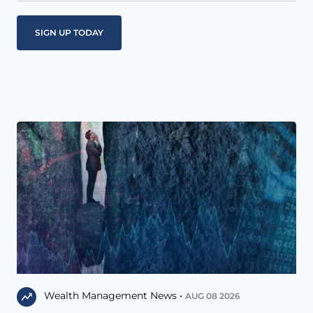
Wealth Management News •
AUG 08 2026