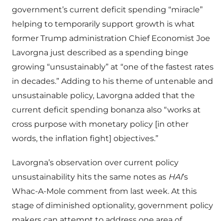
government’s current deficit spending “miracle”
helping to temporarily support growth is what
former Trump administration Chief Economist Joe
Lavorgna just described as a spending binge
growing “unsustainably” at “one of the fastest rates
in decades.” Adding to his theme of untenable and
unsustainable policy, Lavorgna added that the
current deficit spending bonanza also “works at
cross purpose with monetary policy [in other
words, the inflation fight] objectives.”
Lavorgna’s observation over current policy
unsustainability hits the same notes as
HAI
’s
Whac-A-Mole comment from last week. At this
stage of diminished optionality, government policy
makers can attempt to address one area of