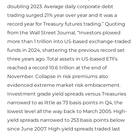
doubling 2023. Average daily corporate debt
trading surged 21% year over year and it was a
record year for Treasury futures trading.” Quoting
from the Wall Street Journal, “Investors plowed
more than 1 trillion into US-based exchange-traded
funds in 2024, shattering the previous record set
three years ago. Total assets in US-based ETFs
reached a record 10.6 trillion at the end of
November. Collapse in risk premiums also
evidenced extreme market risk embracement.
Investment grade yield spreads versus Treasuries
narrowed to as little as 73 basis points in Q4, the
lowest level all the way back to March 2005. High-
yield spreads narrowed to 253 basis points below
since June 2007. High-yield spreads traded last