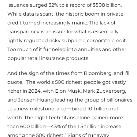
issuance surged 32% to a record of $508 billion.
While data is scant, the historic boom in private
credit turned increasingly manic. The lack of
transparency is an issue for what is essentially
lightly regulated risky subprime corporate credit.
Too much of it funneled into annuities and other
popular retail insurance products.
And the sign of the times from Bloomberg, and I’ll
quote, “The world’s 500 richest people got vastly
richer in 2024, with Elon Musk, Mark Zuckerberg,
and Jensen Huang leading the group of billionaires
to a new milestone, a combined 10 trillion net
worth. The eight tech titans alone gained more
than 600 billion—43% of the 1.5 trillion increase
among the 500 richest.” Signs of runaway