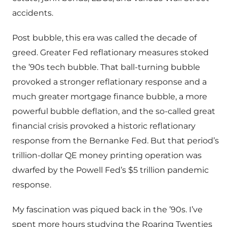
accidents.
Post bubble, this era was called the decade of
greed. Greater Fed reflationary measures stoked
the ’90s tech bubble. That ball-turning bubble
provoked a stronger reflationary response and a
much greater mortgage finance bubble, a more
powerful bubble deflation, and the so-called great
financial crisis provoked a historic reflationary
response from the Bernanke Fed. But that period’s
trillion-dollar QE money printing operation was
dwarfed by the Powell Fed’s $5 trillion pandemic
response.
My fascination was piqued back in the ’90s. I’ve
spent more hours studying the Roaring Twenties