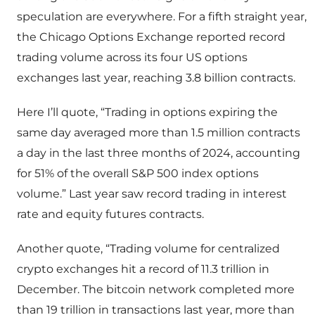
speculation are everywhere. For a fifth straight year,
the Chicago Options Exchange reported record
trading volume across its four US options
exchanges last year, reaching 3.8 billion contracts.
Here I’ll quote, “Trading in options expiring the
same day averaged more than 1.5 million contracts
a day in the last three months of 2024, accounting
for 51% of the overall S&P 500 index options
volume.” Last year saw record trading in interest
rate and equity futures contracts.
Another quote, “Trading volume for centralized
crypto exchanges hit a record of 11.3 trillion in
December. The bitcoin network completed more
than 19 trillion in transactions last year, more than