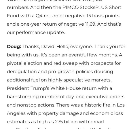
numbers. And then the PIMCO StocksPLUS Short
Fund with a Q4 return of negative 15 basis points
and a one-year return of negative 11.69. And that’s
our performance update.
Doug:
Thanks, David. Hello, everyone. Thank you for
being with us. It’s been an eventful few months. A
pivotal election and red sweep with prospects for
deregulation and pro-growth policies dousing
additional fuel on highly speculative markets.
President Trump’s White House return with a
barnstorming number of day-one executive orders
and nonstop actions. There was a historic fire in Los
Angeles with property damage and economic loss
estimates as high as 275 billion with broad