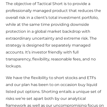
The objective of Tactical Short is to provide a
professionally managed product that reduces the
overall risk in a client’s total investment portfolio,
while at the same time providing downside
protection in a global market backdrop with
extraordinary uncertainty and extreme risk. The
strategy is designed for separately managed
accounts. It’s investor friendly with full
transparency, flexibility, reasonable fees, and no
lockups.
We have the flexibility to short stocks and ETFs
and our plan has been to on occasion buy liquid
listed put options. Shorting entails a unique set of
risks we’re set apart both by our analytical
framework as well as our uncompromising focus on