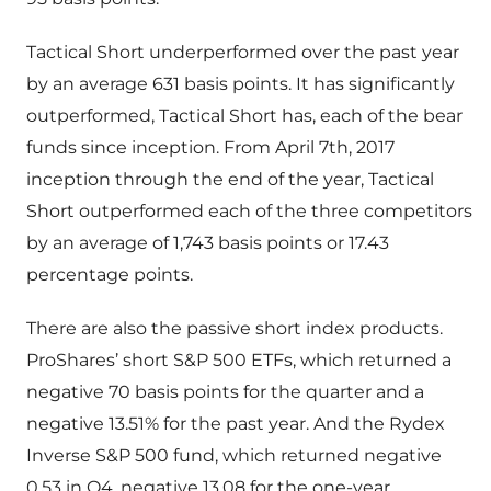
Tactical Short underperformed over the past year
by an average 631 basis points. It has significantly
outperformed, Tactical Short has, each of the bear
funds since inception. From April 7th, 2017
inception through the end of the year, Tactical
Short outperformed each of the three competitors
by an average of 1,743 basis points or 17.43
percentage points.
There are also the passive short index products.
ProShares’ short S&P 500 ETFs, which returned a
negative 70 basis points for the quarter and a
negative 13.51% for the past year. And the Rydex
Inverse S&P 500 fund, which returned negative
0.53 in Q4, negative 13.08 for the one-year