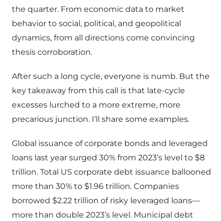
the quarter. From economic data to market
behavior to social, political, and geopolitical
dynamics, from all directions come convincing
thesis corroboration.
After such a long cycle, everyone is numb. But the
key takeaway from this call is that late-cycle
excesses lurched to a more extreme, more
precarious junction. I’ll share some examples.
Global issuance of corporate bonds and leveraged
loans last year surged 30% from 2023’s level to $8
trillion. Total US corporate debt issuance ballooned
more than 30% to $1.96 trillion. Companies
borrowed $2.22 trillion of risky leveraged loans—
more than double 2023’s level. Municipal debt