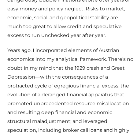
easy money and policy neglect. Risks to market,
economic, social, and geopolitical stability are
much too great to allow credit and speculative
excess to run unchecked year after year.
Years ago, I incorporated elements of Austrian
economics into my analytical framework. There’s no
doubt in my mind that the 1929 crash and Great
Depression—with the consequences of a
protracted cycle of egregious financial excess; the
evolution of a deranged financial apparatus that
promoted unprecedented resource misallocation
and resulting deep financial and economic
structural maladjustment; and leveraged
speculation, including broker call loans and highly