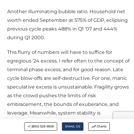
Another illuminating bubble ratio. Household net
worth ended September at 575% of GDP, eclipsing
previous cycle peaks 488% in Q1 ’07 and 444%
during Q1 2000.
This flurry of numbers will have to suffice for
egregious ’24 excess. I refer often to the concept of
terminal phase excess, and for good reason. Late
cycle blow-offs are self-destructive. For one, manic
speculative excess is unsustainable. Fragility grows
as the crowd pushes the limits of risk
embracement, the bounds of exuberance, and
leverage. Meanwhile, system stability is
compromised by a parabolic rise in systemic risk,
+1 (800) 525-9556
EMAIL US
Charts
with the expansion of ever larger quantities of