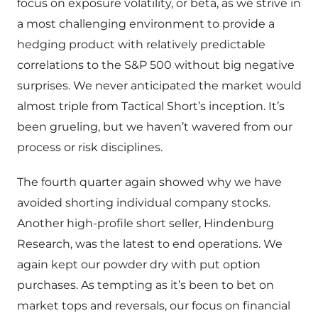
focus on exposure volatility, or beta, as we strive in
a most challenging environment to provide a
hedging product with relatively predictable
correlations to the S&P 500 without big negative
surprises. We never anticipated the market would
almost triple from Tactical Short’s inception. It’s
been grueling, but we haven’t wavered from our
process or risk disciplines.
The fourth quarter again showed why we have
avoided shorting individual company stocks.
Another high-profile short seller, Hindenburg
Research, was the latest to end operations. We
again kept our powder dry with put option
purchases. As tempting as it’s been to bet on
market tops and reversals, our focus on financial