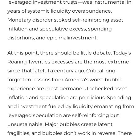
leveraged investment trusts—was instrumental in
years of systemic liquidity overabundance.
Monetary disorder stoked self-reinforcing asset
inflation and speculative excess, spending
distortions, and epic malinvestment.
At this point, there should be little debate. Today’s
Roaring Twenties excesses are the most extreme
since that fateful a century ago. Critical long-
forgotten lessons from America’s worst bubble
experience are most germane. Unchecked asset
inflation and speculation are pernicious. Spending
and investment fueled by liquidity emanating from
leveraged speculation are self-reinforcing but
unsustainable. Major bubbles create latent
fragilities, and bubbles don’t work in reverse. There