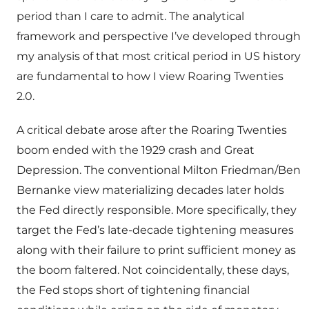
period than I care to admit. The analytical
framework and perspective I’ve developed through
my analysis of that most critical period in US history
are fundamental to how I view Roaring Twenties
2.0.
A critical debate arose after the Roaring Twenties
boom ended with the 1929 crash and Great
Depression. The conventional Milton Friedman/Ben
Bernanke view materializing decades later holds
the Fed directly responsible. More specifically, they
target the Fed’s late-decade tightening measures
along with their failure to print sufficient money as
the boom faltered. Not coincidentally, these days,
the Fed stops short of tightening financial