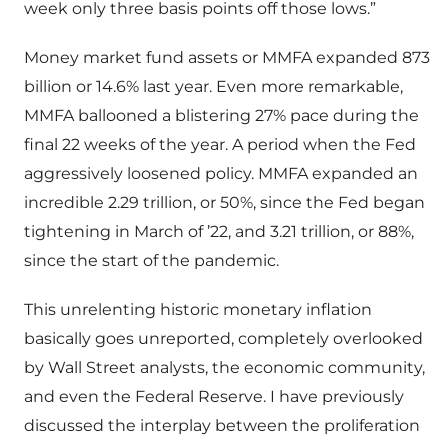
week only three basis points off those lows.”
Money market fund assets or MMFA expanded 873
billion or 14.6% last year. Even more remarkable,
MMFA ballooned a blistering 27% pace during the
final 22 weeks of the year. A period when the Fed
aggressively loosened policy. MMFA expanded an
incredible 2.29 trillion, or 50%, since the Fed began
tightening in March of ’22, and 3.21 trillion, or 88%,
since the start of the pandemic.
This unrelenting historic monetary inflation
basically goes unreported, completely overlooked
by Wall Street analysts, the economic community,
and even the Federal Reserve. I have previously
discussed the interplay between the proliferation