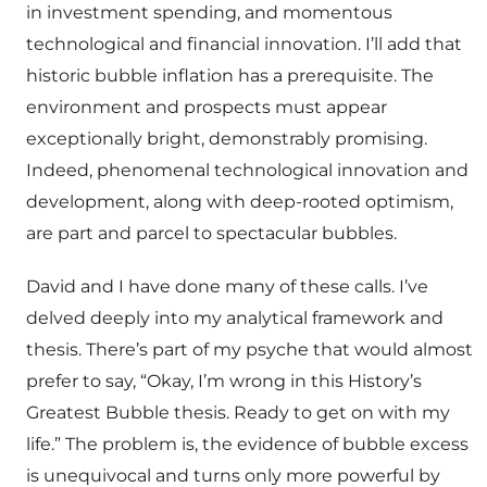
in investment spending, and momentous
technological and financial innovation. I’ll add that
historic bubble inflation has a prerequisite. The
environment and prospects must appear
exceptionally bright, demonstrably promising.
Indeed, phenomenal technological innovation and
development, along with deep-rooted optimism,
are part and parcel to spectacular bubbles.
David and I have done many of these calls. I’ve
delved deeply into my analytical framework and
thesis. There’s part of my psyche that would almost
prefer to say, “Okay, I’m wrong in this History’s
Greatest Bubble thesis. Ready to get on with my
life.” The problem is, the evidence of bubble excess
is unequivocal and turns only more powerful by