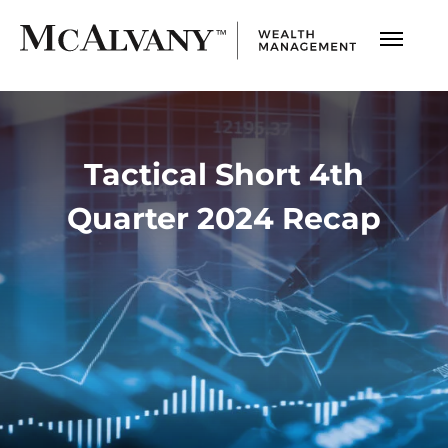
Tactical Short 4th
Quarter 2024 Recap