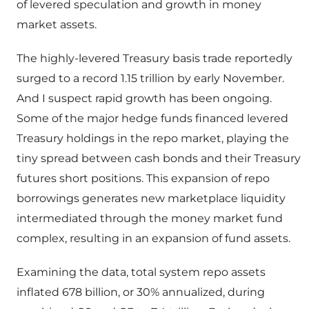
of levered speculation and growth in money
market assets.
The highly-levered Treasury basis trade reportedly
surged to a record 1.15 trillion by early November.
And I suspect rapid growth has been ongoing.
Some of the major hedge funds financed levered
Treasury holdings in the repo market, playing the
tiny spread between cash bonds and their Treasury
futures short positions. This expansion of repo
borrowings generates new marketplace liquidity
intermediated through the money market fund
complex, resulting in an expansion of fund assets.
Examining the data, total system repo assets
inflated 678 billion, or 30% annualized, during