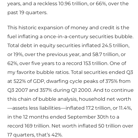
years, and a reckless 10.96 trillion, or 66%, over the
past 19 quarters.
This historic expansion of money and credit is the
fuel inflating a once-in-a-century securities bubble.
Total debt in equity securities inflated 24.5 trillion,
or 19%, over the previous year, and 58.7 trillion, or
62%, over five years to a record 153 trillion. One of
my favorite bubble ratios. Total securities ended Q3
at 522% of GDP, dwarfing cycle peaks of 375% from
Q3 2007 and 357% during Q1 2000. And to continue
this chain of bubble analysis, household net worth
—assets less liabilities—inflated 17.2 trillion, or 11.4%,
in the 12 months ended September 30th to a
record 169 trillion. Net worth inflated 50 trillion over
17 quarters, that’s 42%.