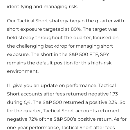
identifying and managing risk.
Our Tactical Short strategy began the quarter with
short exposure targeted at 80%. The target was
held steady throughout the quarter, focused on
the challenging backdrop for managing short
exposure. The short in the S&P 500 ETF, SPY
remains the default position for this high-risk
environment.
I’ll give you an update on performance. Tactical
Short accounts after fees returned negative 1.73
during Q4. The S&P 500 returned a positive 2.39. So
for the quarter, Tactical Short accounts returned
negative 72% of the S&P 500’s positive return. As for
one-year performance, Tactical Short after fees