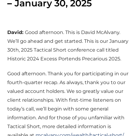
–
January 30, 2025
David:
Good afternoon. This is David McAlvany.
We’ll go ahead and get started. This is our January
30th, 2025 Tactical Short conference call titled
Historic 2024 Excess Portends Precarious 2025.
Good afternoon. Thank you for participating in our
fourth-quarter recap. As always, thank you to our
valued account holders. We so greatly value our
client relationships. With first-time listeners on
today’s call, we’ll begin with some general
information. And for those of you unfamiliar with
Tactical Short, more detailed information is
available at
mcalvany.com/wealth/tactical-short/
.