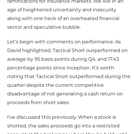
ramifications for insurance markets. We live in an
age of heightened uncertainty and insecurity
along with one heck of an overheated financial
sector and speculative bubble.
Let’s begin with comments on performance. As
David highlighted, Tactical Short outperformed on
average by 95 basis points during Q4, and 17.43
percentage points since inception. It’s worth
noting that Tactical Short outperformed during the
quarter despite the current competitive
disadvantage of not generating a cash return on
proceeds from short sales.
I’ve discussed this previously. When a stock is
shorted, the sales proceeds go into a restricted