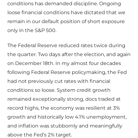
conditions has demanded discipline. Ongoing
loose financial conditions have dictated that we
remain in our default position of short exposure
only in the S&P 500.
The Federal Reserve reduced rates twice during
the quarter. Two days after the election, and again
on December 18th. In my almost four decades
following Federal Reserve policymaking, the Fed
had not previously cut rates with financial
conditions so loose. System credit growth
remained exceptionally strong, docs traded at
record highs, the economy was resilient at 3%
growth and historically low 4.1% unemployment,
and inflation was stubbornly and meaningfully
above the Fed’s 2% target.