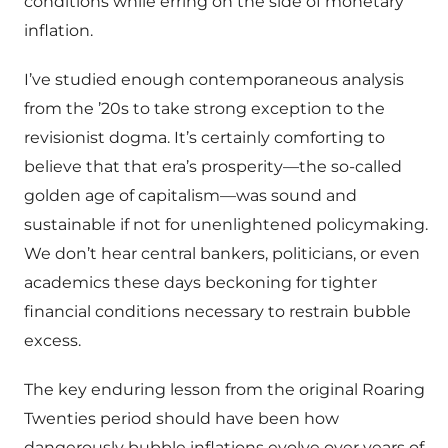
conditions while erring on the side of monetary
inflation.
I’ve studied enough contemporaneous analysis
from the ’20s to take strong exception to the
revisionist dogma. It’s certainly comforting to
believe that that era’s prosperity—the so-called
golden age of capitalism—was sound and
sustainable if not for unenlightened policymaking.
We don’t hear central bankers, politicians, or even
academics these days beckoning for tighter
financial conditions necessary to restrain bubble
excess.
The key enduring lesson from the original Roaring
Twenties period should have been how
dangerously bubble inflations evolve over years of