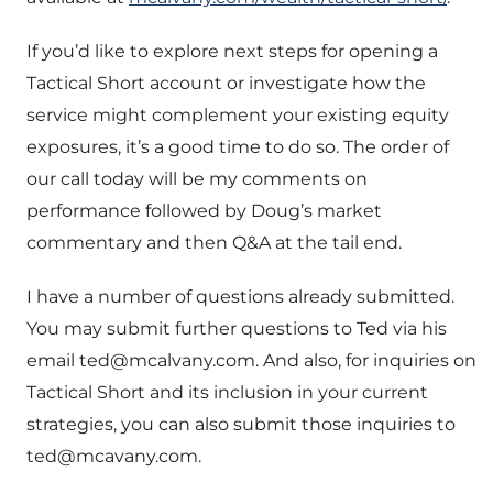
If you’d like to explore next steps for opening a
Tactical Short account or investigate how the
service might complement your existing equity
exposures, it’s a good time to do so. The order of
our call today will be my comments on
performance followed by Doug’s market
commentary and then Q&A at the tail end.
I have a number of questions already submitted.
You may submit further questions to Ted via his
email
ted@mcalvany.com
. And also, for inquiries on
Tactical Short and its inclusion in your current
strategies, you can also submit those inquiries to
ted@mcavany.com
.