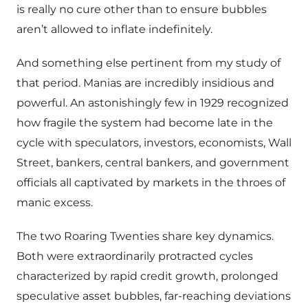
is really no cure other than to ensure bubbles
aren’t allowed to inflate indefinitely.
And something else pertinent from my study of
that period. Manias are incredibly insidious and
powerful. An astonishingly few in 1929 recognized
how fragile the system had become late in the
cycle with speculators, investors, economists, Wall
Street, bankers, central bankers, and government
officials all captivated by markets in the throes of
manic excess.
The two Roaring Twenties share key dynamics.
Both were extraordinarily protracted cycles
characterized by rapid credit growth, prolonged
speculative asset bubbles, far-reaching deviations