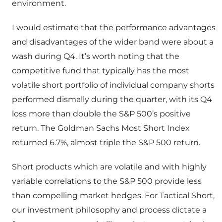
environment.
I would estimate that the performance advantages
and disadvantages of the wider band were about a
wash during Q4. It’s worth noting that the
competitive fund that typically has the most
volatile short portfolio of individual company shorts
performed dismally during the quarter, with its Q4
loss more than double the S&P 500’s positive
return. The Goldman Sachs Most Short Index
returned 6.7%, almost triple the S&P 500 return.
Short products which are volatile and with highly
variable correlations to the S&P 500 provide less
than compelling market hedges. For Tactical Short,
our investment philosophy and process dictate a