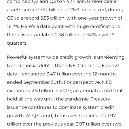
combined Q2 and Q3 to 7.4 trillion. Broker dealer
assets surged 341 billion, or 26% annualized, during
Q3 to a record 5.53 trillion, with one-year growth of
16.2%. Here’s a data point with huge ramifications.
Repo assets inflated 2.58 trillion, or 54%, over 19
quarters.
Powerful system-wide credit growth is unrelenting.
Non-financial debt—that’s NFD from the Fed’s Z1
data—expanded 3.47 trillion over the 12 months
ended September 30th. For perspective, NFD
expanded 2.5 trillion in 2007, an annual record that
held all the way until the pandemic. Treasury
issuance continues to dominate system credit
growth. At Q3’s end, Treasuries had inflated 1.97
trillion over the previous year, 3.97 trillion over two