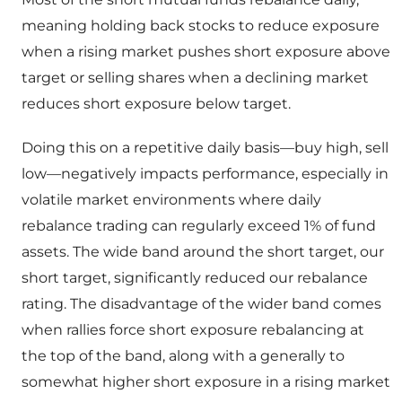
meaning holding back stocks to reduce exposure
when a rising market pushes short exposure above
target or selling shares when a declining market
reduces short exposure below target.
Doing this on a repetitive daily basis—buy high, sell
low—negatively impacts performance, especially in
volatile market environments where daily
rebalance trading can regularly exceed 1% of fund
assets. The wide band around the short target, our
short target, significantly reduced our rebalance
rating. The disadvantage of the wider band comes
when rallies force short exposure rebalancing at
the top of the band, along with a generally to
somewhat higher short exposure in a rising market