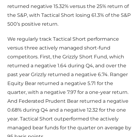
returned negative 15.32% versus the 25% return of
the S&P, with Tactical Short losing 61.3% of the S&P
500’s positive return.
We regularly track Tactical Short performance
versus three actively managed short-fund
competitors. First, the Grizzly Short Fund, which
returned a negative 1.64 during Q4, and over the
past year Grizzly returned a negative 6.74. Ranger
Equity Bear returned a negative 5.71 for the
quarter, with a negative 7.97 for a one-year return.
And Federated Prudent Bear returned a negative
0.68% during Q4 and a negative 12.32 for the one
year. Tactical Short outperformed the actively
managed bear funds for the quarter on average by
95 basis points.