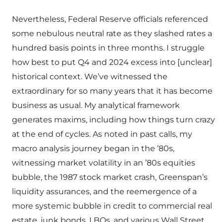
Nevertheless, Federal Reserve officials referenced
some nebulous neutral rate as they slashed rates a
hundred basis points in three months. I struggle
how best to put Q4 and 2024 excess into [unclear]
historical context. We’ve witnessed the
extraordinary for so many years that it has become
business as usual. My analytical framework
generates maxims, including how things turn crazy
at the end of cycles. As noted in past calls, my
macro analysis journey began in the ’80s,
witnessing market volatility in an ’80s equities
bubble, the 1987 stock market crash, Greenspan’s
liquidity assurances, and the reemergence of a
more systemic bubble in credit to commercial real
estate, junk bonds, LBOs, and various Wall Street