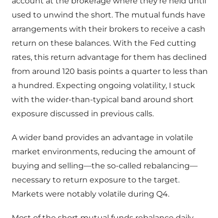
account at the brokerage where they’re held until
used to unwind the short. The mutual funds have
arrangements with their brokers to receive a cash
return on these balances. With the Fed cutting
rates, this return advantage for them has declined
from around 120 basis points a quarter to less than
a hundred. Expecting ongoing volatility, I stuck
with the wider-than-typical band around short
exposure discussed in previous calls.
A wider band provides an advantage in volatile
market environments, reducing the amount of
buying and selling—the so-called rebalancing—
necessary to return exposure to the target.
Markets were notably volatile during Q4.
Most of the short mutual funds rebalance daily,