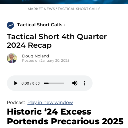
MARKET NEWS
/
TACTICAL SHORT CALLS
Tactical Short Calls •
Tactical Short 4th Quarter
2024 Recap
Doug Noland
Posted on January 30, 2025
Podcast:
Play in new window
Historic ‘24 Excess
Portends Precarious 2025