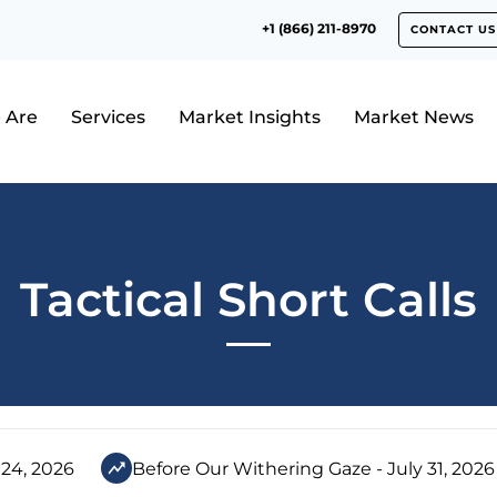
+1 (866) 211-8970
CONTACT US
 Are
Services
Market Insights
Market News
Tactical Short Calls
 24, 2026
Before Our Withering Gaze - July 31, 2026