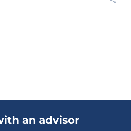
ith an advisor