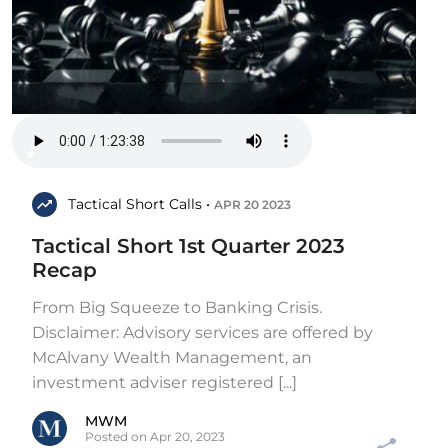
Tactical Short Calls •
APR 20 2023
Tactical Short 1st Quarter 2023
Recap
From Big Squeeze to Banking Crisis.
Disclaimer: Advisory services are offered by
McAlvany Wealth Management, an
investment adviser registered [...]
MWM
Posted on Apr 20, 2023