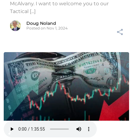
McAlvany. I want to welcome you to our
Tactical [...]
Doug Noland
Posted on Nov 1, 2024