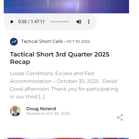
Tactical Short Calls •
OCT 30 2025
Tactical Short 3rd Quarter 2025
Recap
Loose Conditions, Excess and Fed
Accommodation – October 30, 2025 David:
Good afternoon. Thank you for participating
in our third [...]
Doug Noland
Posted on Oct 30, 2025