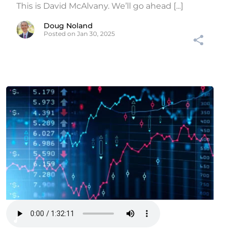
This is David McAlvany. We’ll go ahead [...]
Doug Noland
Posted on Jan 30, 2025