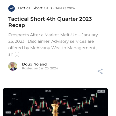
Tactical Short Calls •
JAN 25 2024
Tactical Short 4th Quarter 2023
Recap
Prospects After a Market Melt-Up – January
25, 2023 Disclaimer: Advisory services are
offered by McAlvany Wealth Management,
an [...]
Doug Noland
Posted on Jan 25, 2024