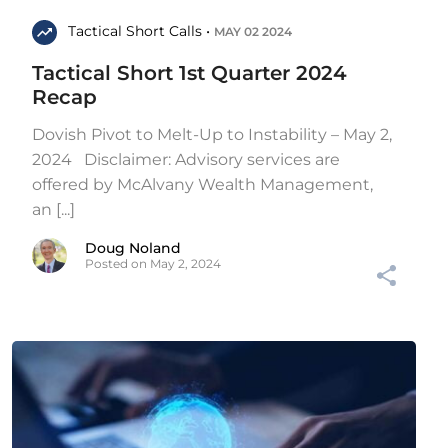
Tactical Short Calls •
MAY 02 2024
Tactical Short 1st Quarter 2024
Recap
Dovish Pivot to Melt-Up to Instability – May 2,
2024 Disclaimer: Advisory services are
offered by McAlvany Wealth Management,
an [...]
Doug Noland
Posted on May 2, 2024