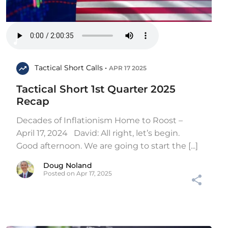
Tactical Short Calls •
APR 17 2025
Tactical Short 1st Quarter 2025
Recap
Decades of Inflationism Home to Roost –
April 17, 2024 David: All right, let’s begin.
Good afternoon. We are going to start the [...]
Doug Noland
Posted on Apr 17, 2025