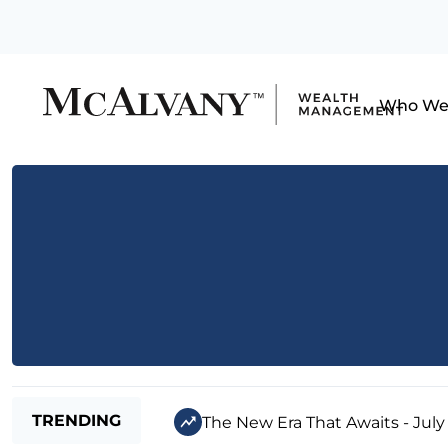
Who We
TRENDING
The New Era That Awaits - July