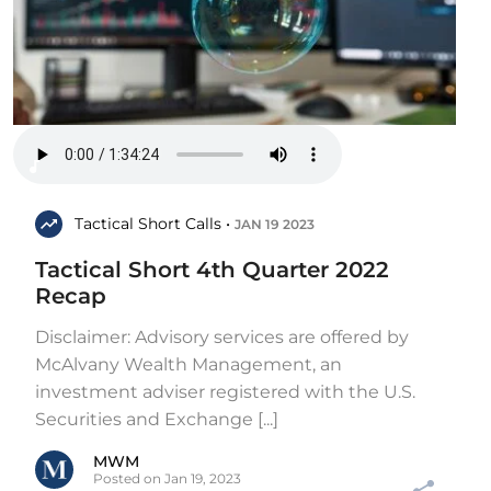
Tactical Short Calls •
JAN 19 2023
Tactical Short 4th Quarter 2022
Recap
Disclaimer: Advisory services are offered by
McAlvany Wealth Management, an
investment adviser registered with the U.S.
Securities and Exchange [...]
MWM
Posted on Jan 19, 2023