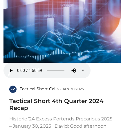
Tactical Short Calls •
JAN 30 2025
Tactical Short 4th Quarter 2024
Recap
Historic ‘24 Excess Portends Precarious 2025
– January 30, 2025 David: Good afternoon.