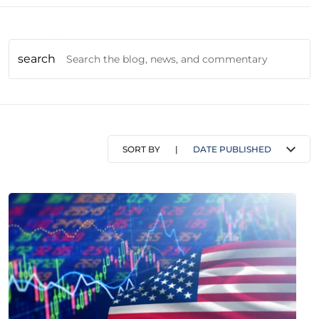
search
SORT BY
|
DATE PUBLISHED