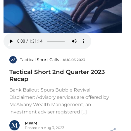
Tactical Short Calls •
AUG 03 2023
Tactical Short 2nd Quarter 2023
Recap
Bank Bailout Spurs Bubble Revival
Disclaimer: Advisory services are offered by
McAlvany Wealth Management, an
investment adviser registered [...]
MWM
Posted on Aug 3, 2023