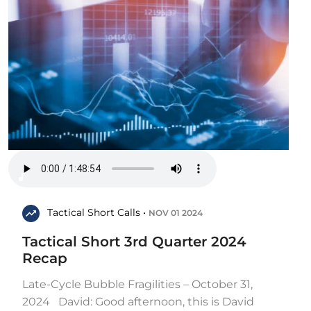
Tactical Short Calls •
NOV 01 2024
Tactical Short 3rd Quarter 2024
Recap
Late-Cycle Bubble Fragilities – October 31,
2024 David: Good afternoon, this is David