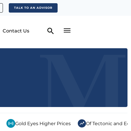
TALK TO AN ADVISOR
Contact Us
Gold Eyes Higher Prices
Of Tectonic and Ec