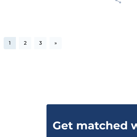
1
2
3
»
Get matched w