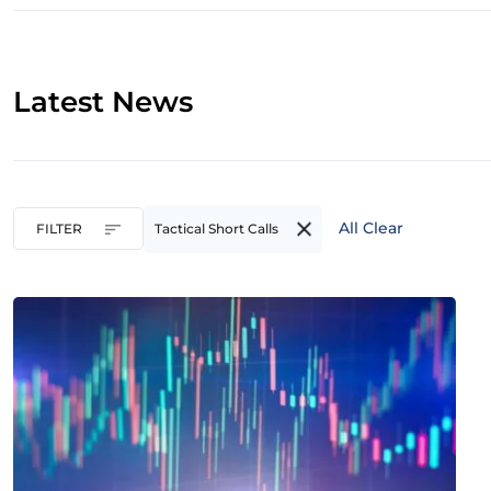
Latest News
All Clear
FILTER
Tactical Short Calls