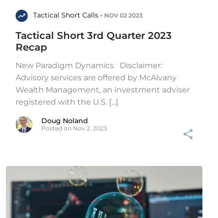
Tactical Short Calls •
NOV 02 2023
Tactical Short 3rd Quarter 2023
Recap
New Paradigm Dynamics Disclaimer:
Advisory services are offered by McAlvany
Wealth Management, an investment adviser
registered with the U.S. [...]
Doug Noland
Posted on Nov 2, 2023