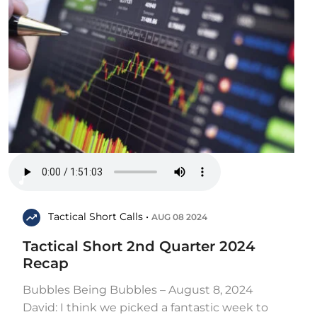
Tactical Short Calls •
AUG 08 2024
Tactical Short 2nd Quarter 2024
Recap
Bubbles Being Bubbles – August 8, 2024
David: I think we picked a fantastic week to