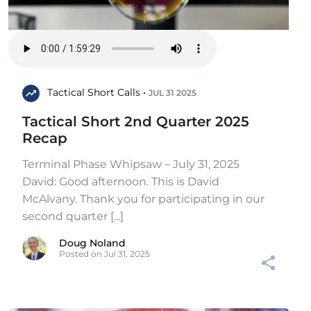
Tactical Short Calls •
JUL 31 2025
Tactical Short 2nd Quarter 2025
Recap
Terminal Phase Whipsaw – July 31, 2025
David: Good afternoon. This is David
McAlvany. Thank you for participating in our
second quarter [...]
Doug Noland
Posted on Jul 31, 2025