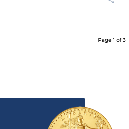
Page 1 of 3