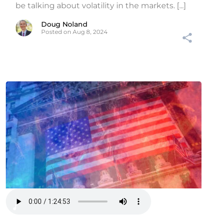
be talking about volatility in the markets. [...]
Doug Noland
Posted on Aug 8, 2024