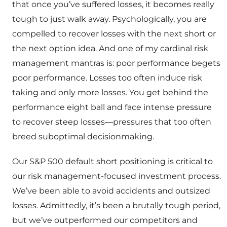
that once you’ve suffered losses, it becomes really
tough to just walk away. Psychologically, you are
compelled to recover losses with the next short or
the next option idea. And one of my cardinal risk
management mantras is: poor performance begets
poor performance. Losses too often induce risk
taking and only more losses. You get behind the
performance eight ball and face intense pressure
to recover steep losses—pressures that too often
breed suboptimal decisionmaking.
Our S&P 500 default short positioning is critical to
our risk management-focused investment process.
We’ve been able to avoid accidents and outsized
losses. Admittedly, it’s been a brutally tough period,
but we’ve outperformed our competitors and