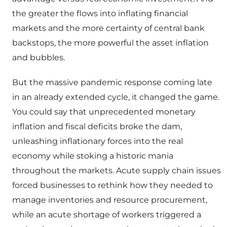
the greater the flows into inflating financial
markets and the more certainty of central bank
backstops, the more powerful the asset inflation
and bubbles.
But the massive pandemic response coming late
in an already extended cycle, it changed the game.
You could say that unprecedented monetary
inflation and fiscal deficits broke the dam,
unleashing inflationary forces into the real
economy while stoking a historic mania
throughout the markets. Acute supply chain issues
forced businesses to rethink how they needed to
manage inventories and resource procurement,
while an acute shortage of workers triggered a