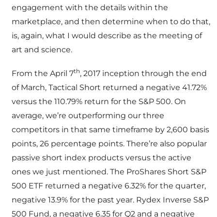
engagement with the details within the
marketplace, and then determine when to do that,
is, again, what I would describe as the meeting of
art and science.
th
From the April 7
, 2017 inception through the end
of March, Tactical Short returned a negative 41.72%
versus the 110.79% return for the S&P 500. On
average, we’re outperforming our three
competitors in that same timeframe by 2,600 basis
points, 26 percentage points. There’re also popular
passive short index products versus the active
ones we just mentioned. The ProShares Short S&P
500 ETF returned a negative 6.32% for the quarter,
negative 13.9% for the past year. Rydex Inverse S&P
500 Fund, a negative 6.35 for Q2 and a negative