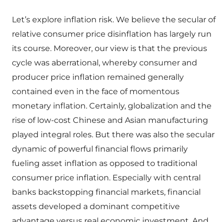
Let’s explore inflation risk. We believe the secular of
relative consumer price disinflation has largely run
its course. Moreover, our view is that the previous
cycle was aberrational, whereby consumer and
producer price inflation remained generally
contained even in the face of momentous
monetary inflation. Certainly, globalization and the
rise of low-cost Chinese and Asian manufacturing
played integral roles. But there was also the secular
dynamic of powerful financial flows primarily
fueling asset inflation as opposed to traditional
consumer price inflation. Especially with central
banks backstopping financial markets, financial
assets developed a dominant competitive
advantage versus real economic investment. And