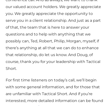
our valued account holders. We greatly appreciate
you. We greatly appreciate the opportunity to
serve you in a client relationship. And just as a part
of that, the team that is here to answer your
questions and to help with anything that we
possibly can, Ted, Robert, Philip, Morgan, myself, if
there’s anything at all that we can do to enhance
that relationship, do let us know. And Doug, of
course, thank you for your leadership with Tactical
Short.
For first time listeners on today’s call, we’ll begin
with some general information, and for those that
are unfamiliar with Tactical Short. And if you’re
interested, more detailed information can be found