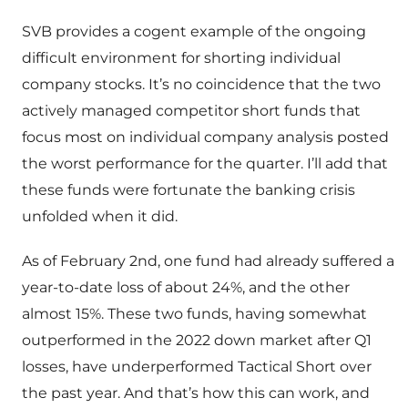
SVB provides a cogent example of the ongoing
difficult environment for shorting individual
company stocks. It’s no coincidence that the two
actively managed competitor short funds that
focus most on individual company analysis posted
the worst performance for the quarter. I’ll add that
these funds were fortunate the banking crisis
unfolded when it did.
As of February 2nd, one fund had already suffered a
year-to-date loss of about 24%, and the other
almost 15%. These two funds, having somewhat
outperformed in the 2022 down market after Q1
losses, have underperformed Tactical Short over
the past year. And that’s how this can work, and