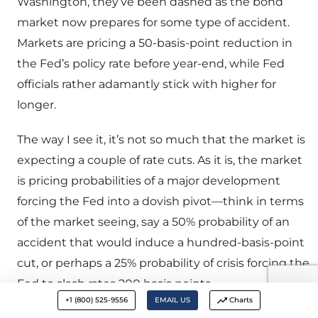
Washington, they’ve been dashed as the bond
market now prepares for some type of accident.
Markets are pricing a 50-basis-point reduction in
the Fed’s policy rate before year-end, while Fed
officials rather adamantly stick with higher for
longer.
The way I see it, it’s not so much that the market is
expecting a couple of rate cuts. As it is, the market
is pricing probabilities of a major development
forcing the Fed into a dovish pivot—think in terms
of the market seeing, say a 50% probability of an
accident that would induce a hundred-basis-point
cut, or perhaps a 25% probability of crisis forcing the
Fed to slash rates 200 basis points.
+1 (800) 525-9556
EMAIL US
Charts