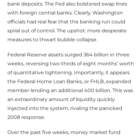
bank deposits. The Fed also bolstered swap lines
with foreign central banks. Clearly, Washington
officials had real fear that the banking run could
spiral out of control. The upshot: more desperate
measures to thwart bubble collapse.
Federal Reserve assets surged 364 billion in three
weeks, reversing two-thirds of eight months’ worth
of quantitative tightening. Importantly, it appears
the Federal Home Loan Banks, or FHLB, expanded
member lending an additional 400 billion. This was
an extraordinary amount of liquidity quickly
injected into the system, rivaling the panicked
2008 response.
Over the past five weeks, money market fund