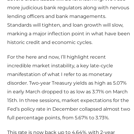
more judicious bank regulators along with nervous
lending officers and bank managements.
Standards will tighten, and loan growth will slow,
marking a major inflection point in what have been
historic credit and economic cycles.
For the here and now, I’ll highlight recent
incredible market instability, a key late-cycle
manifestation of what I refer to as monetary
disorder. Two-year Treasury yields as high as 5.07%
in early March dropped to as low as 3.71% on March
15th. In three sessions, market expectations for the
Fed’s policy rate in December collapsed almost two
full percentage points, from 5.67% to 3.73%.
This rate is now back up to 4.64%, with 2-year