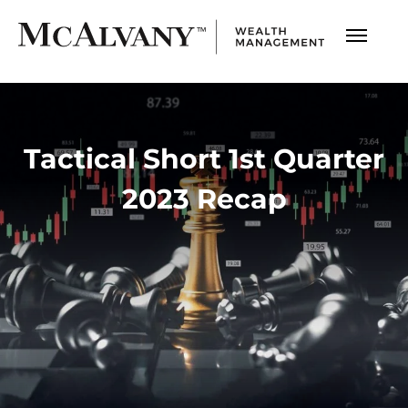
Tactical Short 1st Quarter
2023 Recap