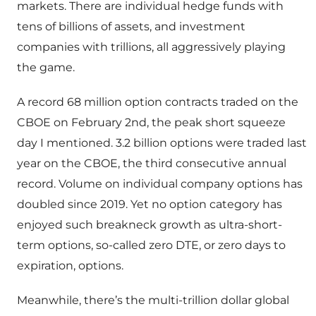
markets. There are individual hedge funds with
tens of billions of assets, and investment
companies with trillions, all aggressively playing
the game.
A record 68 million option contracts traded on the
CBOE on February 2nd, the peak short squeeze
day I mentioned. 3.2 billion options were traded last
year on the CBOE, the third consecutive annual
record. Volume on individual company options has
doubled since 2019. Yet no option category has
enjoyed such breakneck growth as ultra-short-
term options, so-called zero DTE, or zero days to
expiration, options.
Meanwhile, there’s the multi-trillion dollar global