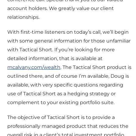
account holders. We greatly value our client
relationships.
With first-time listeners on today’s call, we’ll begin
with some general information for those unfamiliar
with Tactical Short. If you’re looking for more
detailed information, that is available at
mcalvany.com/wealth
. The Tactical Short product is
outlined there, and of course I’m available, Doug is
available, with very specific questions regarding
use of Tactical Short as a hedging strategy or
complement to your existing portfolio suite.
The objective of Tactical Short is to provide a
professionally managed product that reduces the
overall risk in a client’s total investment portfolio,