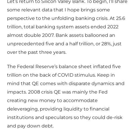
Let’s return to Silicon Valley Bank. To begin, I’ll share
some relevant data that I hope brings some
perspective to the unfolding banking crisis. At 25.6
trillion, total banking system assets ended 2022
almost double 2007. Bank assets ballooned an
unprecedented five and a half trillion, or 28%, just
over the past three years.
The Federal Reserve’s balance sheet inflated five
trillion on the back of COVID stimulus. Keep in
mind that QE comes with disparate dynamics and
impacts. 2008 crisis QE was mainly the Fed
creating new money to accommodate
deleveraging, providing liquidity to financial
institutions and speculators so they could de-risk
and pay down debt.