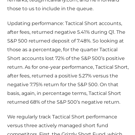
those to us to include in the queue.
Updating performance: Tactical Short accounts,
after fees, returned negative 5.41% during Q1. The
S&P 500 returned deposit of 7.48%. So looking at
those as a percentage, for the quarter Tactical
Short accounts lost 72% of the S&P 500’s positive
return. As for one-year performance, Tactical Short,
after fees, returned a positive 5.27% versus the
negative 7.75% return for the S&P 500. On that
basis, again, in percentage terms, Tactical Short
returned 68% of the S&P 500’s negative return.
We regularly track Tactical Short performance
versus three actively managed short fund
competitors. First, the Grizzly Short Fund, which