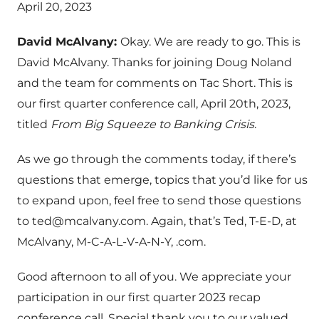
April 20, 2023
David McAlvany:
Okay. We are ready to go. This is
David McAlvany. Thanks for joining Doug Noland
and the team for comments on Tac Short. This is
our first quarter conference call, April 20th, 2023,
titled
From Big Squeeze to Banking Crisis
.
As we go through the comments today, if there’s
questions that emerge, topics that you’d like for us
to expand upon, feel free to send those questions
to
ted@mcalvany.com
. Again, that’s Ted, T-E-D, at
McAlvany, M-C-A-L-V-A-N-Y, .com.
Good afternoon to all of you. We appreciate your
participation in our first quarter 2023 recap
conference call. Special thank you to our valued