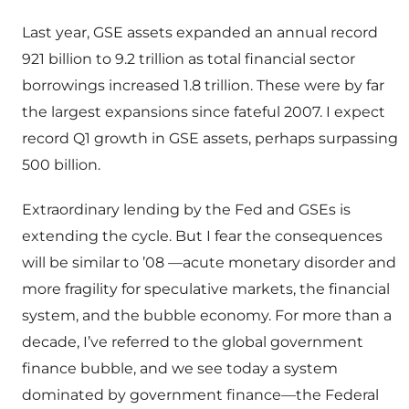
Last year, GSE assets expanded an annual record
921 billion to 9.2 trillion as total financial sector
borrowings increased 1.8 trillion. These were by far
the largest expansions since fateful 2007. I expect
record Q1 growth in GSE assets, perhaps surpassing
500 billion.
Extraordinary lending by the Fed and GSEs is
extending the cycle. But I fear the consequences
will be similar to ’08 —acute monetary disorder and
more fragility for speculative markets, the financial
system, and the bubble economy. For more than a
decade, I’ve referred to the global government
finance bubble, and we see today a system
dominated by government finance—the Federal