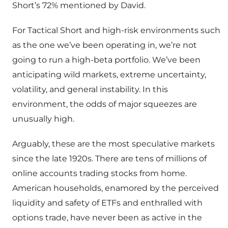
Short’s 72% mentioned by David.
For Tactical Short and high-risk environments such
as the one we’ve been operating in, we’re not
going to run a high-beta portfolio. We’ve been
anticipating wild markets, extreme uncertainty,
volatility, and general instability. In this
environment, the odds of major squeezes are
unusually high.
Arguably, these are the most speculative markets
since the late 1920s. There are tens of millions of
online accounts trading stocks from home.
American households, enamored by the perceived
liquidity and safety of ETFs and enthralled with
options trade, have never been as active in the