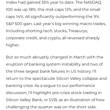
Index had gained 35% year to date. The NASDAQ
100 was up 18%, the mid-caps 12%, and the small
caps 14%. All significantly outperforming the 9%
S&P 500 gain. Last year’s big winning macro trades,
including shorting tech, stocks, Treasurys,
corporate credit, and crypto, all reversed sharply
higher.
But so much abruptly changed in March with the
eruption of banking system instability and two of
the three largest bank failures in US history. I’ll
return to the spectacular Silicon Valley collapse and
banking crisis. As a segue to our performance
discussion, I’ll highlight pre-crisis stock trading in
Silicon Valley Bank, or SVB, as an illustration of how
challenging the quarter was on the short side.