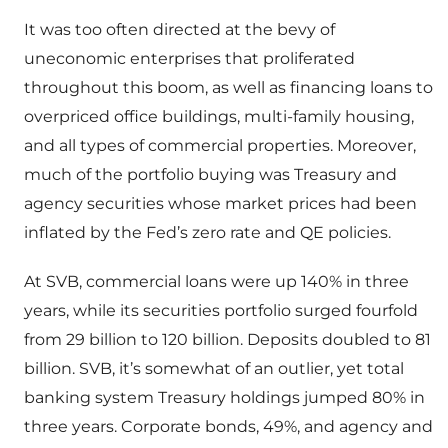
It was too often directed at the bevy of
uneconomic enterprises that proliferated
throughout this boom, as well as financing loans to
overpriced office buildings, multi-family housing,
and all types of commercial properties. Moreover,
much of the portfolio buying was Treasury and
agency securities whose market prices had been
inflated by the Fed’s zero rate and QE policies.
At SVB, commercial loans were up 140% in three
years, while its securities portfolio surged fourfold
from 29 billion to 120 billion. Deposits doubled to 81
billion. SVB, it’s somewhat of an outlier, yet total
banking system Treasury holdings jumped 80% in
three years. Corporate bonds, 49%, and agency and