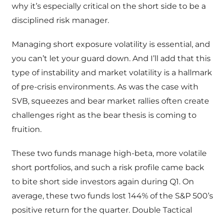
why it’s especially critical on the short side to be a
disciplined risk manager.
Managing short exposure volatility is essential, and
you can’t let your guard down. And I’ll add that this
type of instability and market volatility is a hallmark
of pre-crisis environments. As was the case with
SVB, squeezes and bear market rallies often create
challenges right as the bear thesis is coming to
fruition.
These two funds manage high-beta, more volatile
short portfolios, and such a risk profile came back
to bite short side investors again during Q1. On
average, these two funds lost 144% of the S&P 500’s
positive return for the quarter. Double Tactical