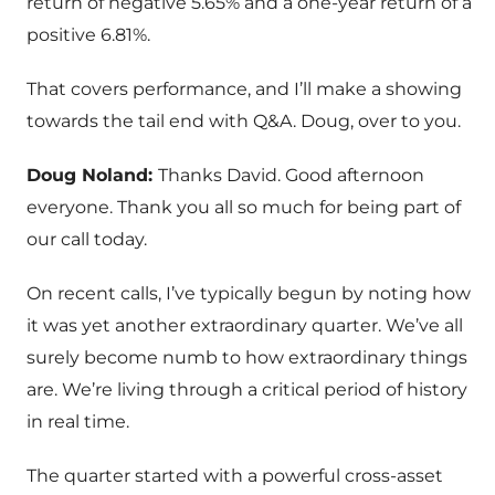
return of negative 5.65% and a one-year return of a
positive 6.81%.
That covers performance, and I’ll make a showing
towards the tail end with Q&A. Doug, over to you.
Doug Noland:
Thanks David. Good afternoon
everyone. Thank you all so much for being part of
our call today.
On recent calls, I’ve typically begun by noting how
it was yet another extraordinary quarter. We’ve all
surely become numb to how extraordinary things
are. We’re living through a critical period of history
in real time.
The quarter started with a powerful cross-asset