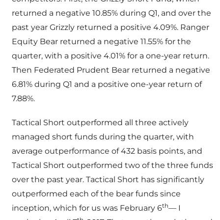
returned a negative 10.85% during Q1, and over the
past year Grizzly returned a positive 4.09%. Ranger
Equity Bear returned a negative 11.55% for the
quarter, with a positive 4.01% for a one-year return.
Then Federated Prudent Bear returned a negative
6.81% during Q1 and a positive one-year return of
7.88%.
Tactical Short outperformed all three actively
managed short funds during the quarter, with
average outperformance of 432 basis points, and
Tactical Short outperformed two of the three funds
over the past year. Tactical Short has significantly
outperformed each of the bear funds since
th
inception, which for us was February 6
— I
th