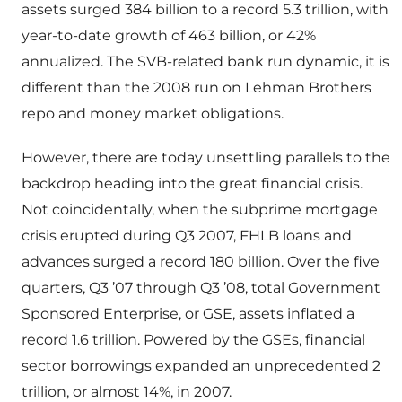
assets surged 384 billion to a record 5.3 trillion, with
year-to-date growth of 463 billion, or 42%
annualized. The SVB-related bank run dynamic, it is
different than the 2008 run on Lehman Brothers
repo and money market obligations.
However, there are today unsettling parallels to the
backdrop heading into the great financial crisis.
Not coincidentally, when the subprime mortgage
crisis erupted during Q3 2007, FHLB loans and
advances surged a record 180 billion. Over the five
quarters, Q3 ’07 through Q3 ’08, total Government
Sponsored Enterprise, or GSE, assets inflated a
record 1.6 trillion. Powered by the GSEs, financial
sector borrowings expanded an unprecedented 2
trillion, or almost 14%, in 2007.