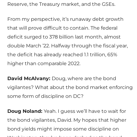
Reserve, the Treasury market, and the GSEs.
From my perspective, it’s runaway debt growth
that will prove difficult to contain. The federal
deficit surged to 378 billion last month, almost
double March ’22. Halfway through the fiscal year,
the deficit has already reached 1.1 trillion, 65%
higher than comparable 2022.
David McAlvany:
Doug, where are the bond
vigilantes? What about the bond market enforcing
some form of discipline on DC?
Doug Noland:
Yeah. I guess we’ll have to wait for
the bond vigilantes, David. My hopes that higher
bond yields might impose some discipline on