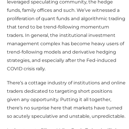
leveraged speculating community, the hedge
funds, family offices and such. We’ve witnessed a
proliferation of quant funds and algorithmic trading
that tend to be trend-following momentum
traders. In general, the institutional investment
management complex has become heavy users of
trend-following models and derivative hedging
strategies, and especially after the Fed-induced
COVID crisis rally.
There’s a cottage industry of institutions and online
traders dedicated to targeting short positions
given any opportunity. Putting it all together,
there’s no surprise here that markets have turned
so acutely speculative and unstable, unpredictable.