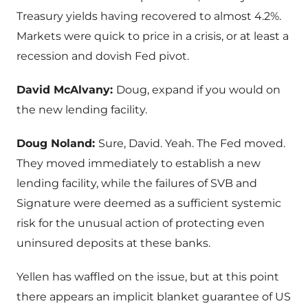
Treasury yields having recovered to almost 4.2%.
Markets were quick to price in a crisis, or at least a
recession and dovish Fed pivot.
David McAlvany:
Doug, expand if you would on
the new lending facility.
Doug Noland:
Sure, David. Yeah. The Fed moved.
They moved immediately to establish a new
lending facility, while the failures of SVB and
Signature were deemed as a sufficient systemic
risk for the unusual action of protecting even
uninsured deposits at these banks.
Yellen has waffled on the issue, but at this point
there appears an implicit blanket guarantee of US