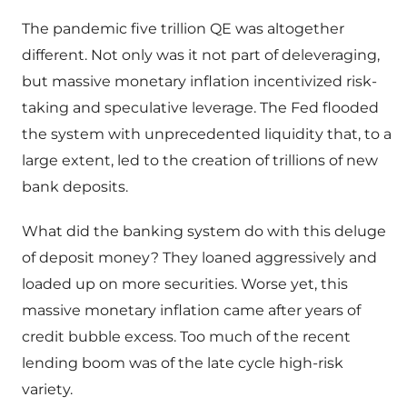
The pandemic five trillion QE was altogether
different. Not only was it not part of deleveraging,
but massive monetary inflation incentivized risk-
taking and speculative leverage. The Fed flooded
the system with unprecedented liquidity that, to a
large extent, led to the creation of trillions of new
bank deposits.
What did the banking system do with this deluge
of deposit money? They loaned aggressively and
loaded up on more securities. Worse yet, this
massive monetary inflation came after years of
credit bubble excess. Too much of the recent
lending boom was of the late cycle high-risk
variety.