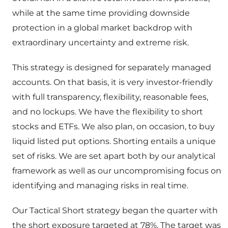
while at the same time providing downside
protection in a global market backdrop with
extraordinary uncertainty and extreme risk.
This strategy is designed for separately managed
accounts. On that basis, it is very investor-friendly
with full transparency, flexibility, reasonable fees,
and no lockups. We have the flexibility to short
stocks and ETFs. We also plan, on occasion, to buy
liquid listed put options. Shorting entails a unique
set of risks. We are set apart both by our analytical
framework as well as our uncompromising focus on
identifying and managing risks in real time.
Our Tactical Short strategy began the quarter with
the short exposure targeted at 78%. The target was