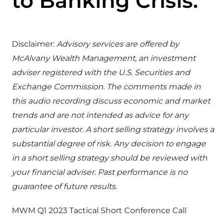
to Banking Crisis.
Disclaimer:
Advisory services are offered by
McAlvany Wealth Management, an investment
adviser registered with the U.S. Securities and
Exchange Commission. The comments made in
this audio recording discuss economic and market
trends and are not intended as advice for any
particular investor. A short selling strategy involves a
substantial degree of risk. Any decision to engage
in a short selling strategy should be reviewed with
your financial adviser. Past performance is no
guarantee of future results.
MWM Q1 2023 Tactical Short Conference Call