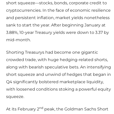
short squeeze—stocks, bonds, corporate credit to
cryptocurrencies. In the face of economic resilience
and persistent inflation, market yields nonetheless
sank to start the year. After beginning January at
3.88%, 10-year Treasury yields were down to 3.37 by
mid-month.
Shorting Treasurys had become one gigantic
crowded trade, with huge hedging-related shorts,
along with bearish speculative bets. An intensifying
short squeeze and unwind of hedges that began in
Q4 significantly bolstered marketplace liquidity,
with loosened conditions stoking a powerful equity
squeeze.
nd
At its February 2
peak, the Goldman Sachs Short