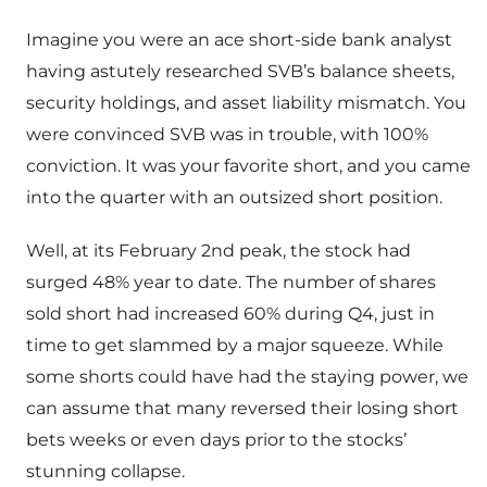
Imagine you were an ace short-side bank analyst
having astutely researched SVB’s balance sheets,
security holdings, and asset liability mismatch. You
were convinced SVB was in trouble, with 100%
conviction. It was your favorite short, and you came
into the quarter with an outsized short position.
Well, at its February 2nd peak, the stock had
surged 48% year to date. The number of shares
sold short had increased 60% during Q4, just in
time to get slammed by a major squeeze. While
some shorts could have had the staying power, we
can assume that many reversed their losing short
bets weeks or even days prior to the stocks’
stunning collapse.