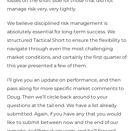
losses on the short side for those that did not
manage risk very, very tightly.
We believe disciplined risk management is
absolutely essential for long-term success. We
structured Tactical Short to ensure the flexibility to
navigate through even the most challenging
market conditions, and certainly the first quarter of
this year presented a few of them.
I’ll give you an update on performance, and then
pass along for more specific market comments to
Doug. Then we’ll circle back around to your
questions at the tail end. We have a list already
submitted. Again, if you have any that you would
like to submit between now and the end of our
remarks,
ted@mcalvany.com
, and he’ll forward