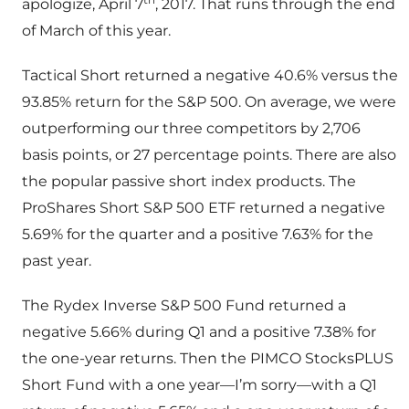
apologize, April 7
, 2017. That runs through the end
of March of this year.
Tactical Short returned a negative 40.6% versus the
93.85% return for the S&P 500. On average, we were
outperforming our three competitors by 2,706
basis points, or 27 percentage points. There are also
the popular passive short index products. The
ProShares Short S&P 500 ETF returned a negative
5.69% for the quarter and a positive 7.63% for the
past year.
The Rydex Inverse S&P 500 Fund returned a
negative 5.66% during Q1 and a positive 7.38% for
the one-year returns. Then the PIMCO StocksPLUS
Short Fund with a one year—I’m sorry—with a Q1