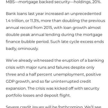
MBS—mortgage backed security—holdings, 20%.
Bank loans last year increased an unprecedented
1.4 trillion, or 11.3%, more than doubling the previous
annual record from 2015, with loan growth almost
double peak annual lending during the mortgage
finance bubble period. Such late cycle excess ends
badly, ominously.
We’ve already witnessed the eruption of a banking
crisis with major runs and failures despite only
three and a half percent unemployment, positive
GDP growth, and so far uninterrupted credit
expansion. The crisis was kicked off with security
portfolio losses and deposit flight.
Severe credit issues will be forthcoming. We’ll see