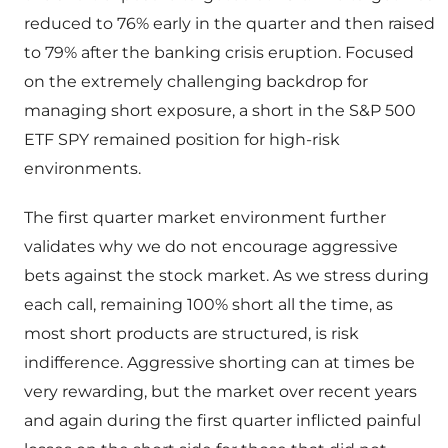
reduced to 76% early in the quarter and then raised
to 79% after the banking crisis eruption. Focused
on the extremely challenging backdrop for
managing short exposure, a short in the S&P 500
ETF SPY remained position for high-risk
environments.
The first quarter market environment further
validates why we do not encourage aggressive
bets against the stock market. As we stress during
each call, remaining 100% short all the time, as
most short products are structured, is risk
indifference. Aggressive shorting can at times be
very rewarding, but the market over recent years
and again during the first quarter inflicted painful