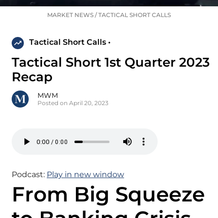
MARKET NEWS
/
TACTICAL SHORT CALLS
Tactical Short Calls •
Tactical Short 1st Quarter 2023
Recap
MWM
Posted on April 20, 2023
Podcast:
Play in new window
From Big Squeeze