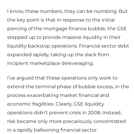
I know, these numbers, they can be numbing. But
the key point is that in response to the initial
piercing of the mortgage finance bubble, the GSE
stepped up to provide massive liquidity in their
liquidity backstop operations. Financial sector debt
expanded rapidly, taking up the slack from
incipient marketplace deleveraging.
I’ve argued that these operations only work to
extend the terminal phase of bubble excess, in the
process exacerbating market financial and
economic fragilities. Clearly, GSE liquidity
operations didn’t prevent crisis in 2008. Instead,
risk became only more precariously concentrated
in a rapidly ballooning financial sector.