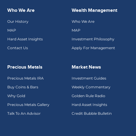
Who We Are
Wealth Management
Our History
Who We Are
MAP
MAP
Hard Asset Insights
Investment Philosophy
Contact Us
Apply For Management
Precious Metals
Market News
Precious Metals IRA
Investment Guides
Buy Coins & Bars
Weekly Commentary
Why Gold
Golden Rule Radio
Precious Metals Gallery
Hard Asset Insights
Talk To An Advisor
Credit Bubble Bulletin