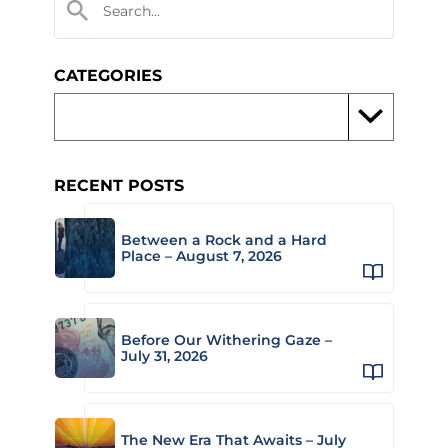
CATEGORIES
RECENT POSTS
Between a Rock and a Hard
Place – August 7, 2026
Before Our Withering Gaze –
July 31, 2026
The New Era That Awaits – July