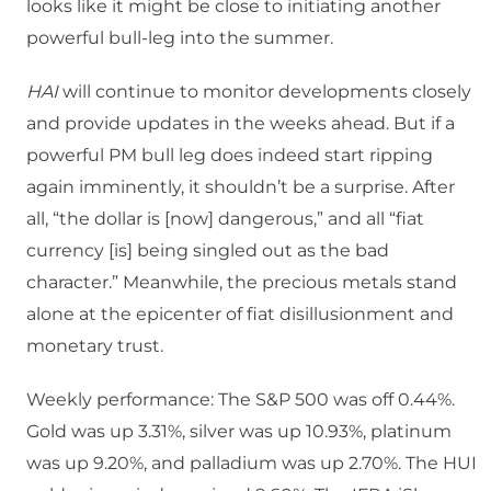
looks like it might be close to initiating another
powerful bull-leg into the summer.
HAI
will continue to monitor developments closely
and provide updates in the weeks ahead. But if a
powerful PM bull leg does indeed start ripping
again imminently, it shouldn’t be a surprise. After
all, “the dollar is [now] dangerous,” and all “fiat
currency [is] being singled out as the bad
character.” Meanwhile, the precious metals stand
alone at the epicenter of fiat disillusionment and
monetary trust.
Weekly performance: The S&P 500 was off 0.44%.
Gold was up 3.31%, silver was up 10.93%, platinum
was up 9.20%, and palladium was up 2.70%. The HUI