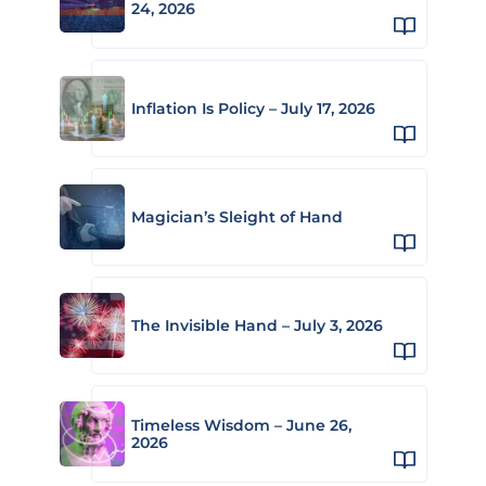
24, 2026
Inflation Is Policy – July 17, 2026
Magician’s Sleight of Hand
The Invisible Hand – July 3, 2026
Timeless Wisdom – June 26,
2026