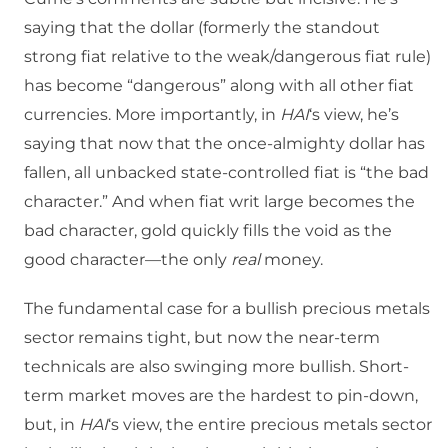
saying that the dollar (formerly the standout
strong fiat relative to the weak/dangerous fiat rule)
has become “dangerous” along with all other fiat
currencies. More importantly, in
HAI
‘s view, he’s
saying that now that the once-almighty dollar has
fallen, all unbacked state-controlled fiat is “the bad
character.” And when fiat writ large becomes the
bad character, gold quickly fills the void as the
good character—the only
real
money.
The fundamental case for a bullish precious metals
sector remains tight, but now the near-term
technicals are also swinging more bullish. Short-
term market moves are the hardest to pin-down,
but, in
HAI
‘s view, the entire precious metals sector