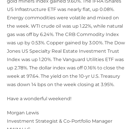
gold miners index gained 9.60%. The IFRA iShares
US Infrastructure ETF was nearly flat, up 0.08%.
Energy commodities were volatile and mixed on
the week. WTI crude oil was up 1.22%, while natural
gas was off by 6.24%. The CRB Commodity Index
was up by 0.53%. Copper gained by 3.00%. The Dow
Jones US Specialty Real Estate Investment Trust
Index was up 1.20%. The Vanguard Utilities ETF was
up 2.78%. The dollar index was off 0.16% to close the
week at 97.64. The yield on the 10-yr U.S. Treasury
was down 14 bps on the week closing at 3.95%.
Have a wonderful weekend!
Morgan Lewis
Investment Strategist & Co-Portfolio Manager