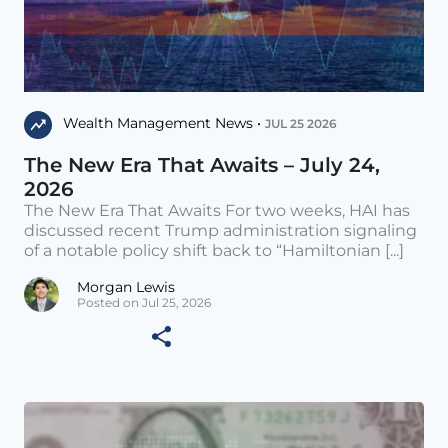
Wealth Management News •
JUL 25 2026
The New Era That Awaits – July 24,
2026
The New Era That Awaits For two weeks, HAI has
discussed recent Trump administration signaling
of a notable policy shift back to “Hamiltonian [...]
Morgan Lewis
Posted on Jul 25, 2026