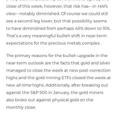
close of this week, however, that risk has—in
HAI
‘s
view—notably diminished. Of course we could still
see a second leg lower, but that possibility seems
to have diminished from perhaps 45% down to 15%.
That’s a very meaningful bullish shift in near-term
expectations for the precious metals complex.
The primary reasons for the bullish upgrade in the
near-term outlook are the facts that gold and silver
managed to close the week at new post-correction
highs and the gold mining ETFs closed the week at
new
all-time
highs. Additionally, after breaking out
against the S&P 500 in January, the gold miners
also broke out against physical gold on the
monthly close.