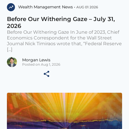
Wealth Management News •
AUG 01 2026
Before Our Withering Gaze – July 31,
2026
Before Our Withering Gaze In June of 2023, Chief
Economics Correspondent for the Wall Street
Journal Nick Timiraos wrote that, “Federal Reserve
[...]
Morgan Lewis
Posted on Aug 1, 2026