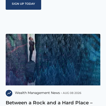
Wealth Management News •
AUG 08 2026
Between a Rock and a Hard Place –