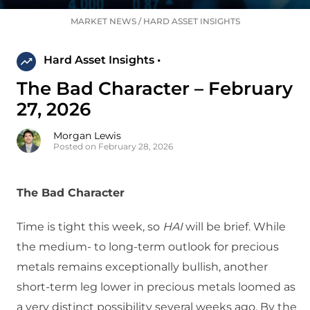
MARKET NEWS
/
HARD ASSET INSIGHTS
Hard Asset Insights •
The Bad Character – February
27, 2026
Morgan Lewis
Posted on February 28, 2026
The Bad Character
Time is tight this week, so
HAI
will be brief. While
the medium- to long-term outlook for precious
metals remains exceptionally bullish, another
short-term leg lower in precious metals loomed as
a very distinct possibility several weeks ago. By the