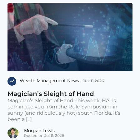
Wealth Management News •
JUL 11 2026
Magician’s Sleight of Hand
Magician’s Sleight of Hand This week, HAI is
coming to you from the Rule Symposium in
sunny (and ridiculously hot) south Florida. It’s
been a [...]
Morgan Lewis
Posted on Jul 11, 2026