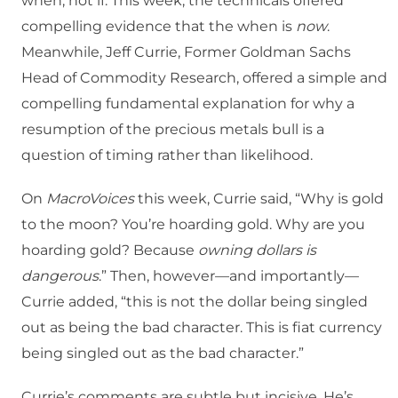
when, not if. This week, the technicals offered
compelling evidence that the when is
now
.
Meanwhile, Jeff Currie, Former Goldman Sachs
Head of Commodity Research, offered a simple and
compelling fundamental explanation for why a
resumption of the precious metals bull is a
question of timing rather than likelihood.
On
MacroVoices
this week, Currie said, “Why is gold
to the moon? You’re hoarding gold. Why are you
hoarding gold? Because
owning dollars is
dangerous
.” Then, however—and importantly—
Currie added, “this is not the dollar being singled
out as being the bad character. This is fiat currency
being singled out as the bad character.”
Currie’s comments are subtle but incisive. He’s