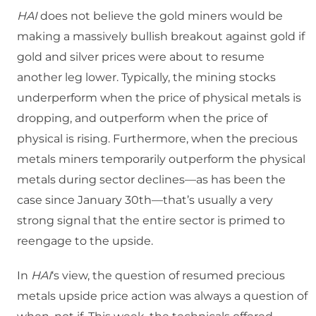
HAI
does not believe the gold miners would be
making a massively bullish breakout against gold if
gold and silver prices were about to resume
another leg lower. Typically, the mining stocks
underperform when the price of physical metals is
dropping, and outperform when the price of
physical is rising. Furthermore, when the precious
metals miners temporarily outperform the physical
metals during sector declines—as has been the
case since January 30
th
—that’s usually a very
strong signal that the entire sector is primed to
reengage to the upside.
In
HAI
‘s view, the question of resumed precious
metals upside price action was always a question of