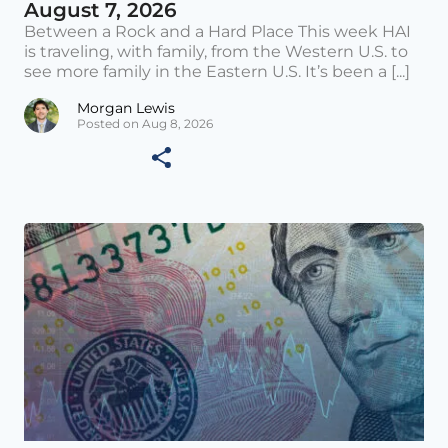
August 7, 2026
Between a Rock and a Hard Place This week HAI
is traveling, with family, from the Western U.S. to
see more family in the Eastern U.S. It’s been a [...]
Morgan Lewis
Posted on Aug 8, 2026