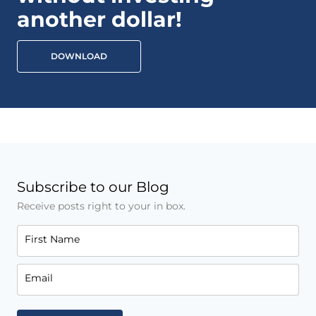
another dollar!
DOWNLOAD
Subscribe to our Blog
Receive posts right to your in box.
First Name
Email