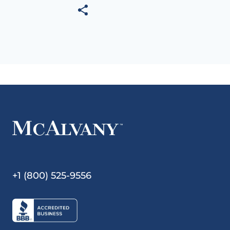
+1 (800) 525-9556