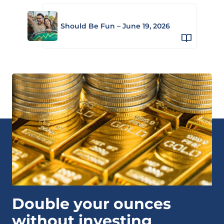
Should Be Fun – June 19, 2026
Double your ounces
without investing