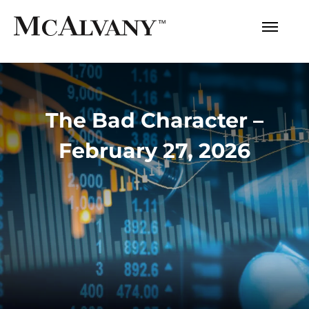
The Bad Character –
February 27, 2026