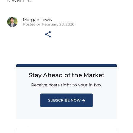
MWM LLC
Morgan Lewis
Posted on February 28, 2026
Stay Ahead of the Market
Receive posts right to your in box.
SUBSCRIBE NOW