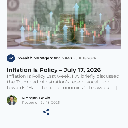
Wealth Management News •
JUL 18 2026
Inflation Is Policy – July 17, 2026
Inflation Is Policy Last week, HAI briefly discussed
the Trump administration’s recent vocal turn
towards “Hamiltonian economics.” This week, [...]
Morgan Lewis
Posted on Jul 18, 2026