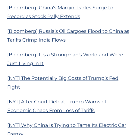
[Bloomberg] China’s Margin Trades Surge to
Record as Stock Rally Extends
[Bloomberg] Russia’s Oil Cargoes Flood to China as
Tariffs Crimp India Flows
[Bloomberg] It’s a Strongman’s World and We’re
Just Living in It
[NYT] The Potentially Big Costs of Trump’s Fed
Fight
[NYT] After Court Defeat, Trump Warns of
Economic Chaos From Loss of Tariffs
[NYT] Why China Is Trying to Tame Its Electric Car
Frenzy