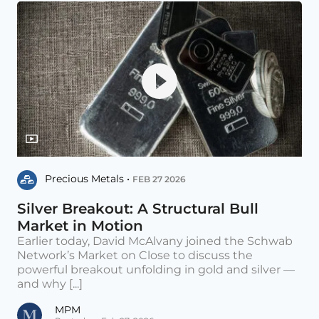
Precious Metals •
FEB 27 2026
Silver Breakout: A Structural Bull
Market in Motion
Earlier today, David McAlvany joined the Schwab
Network’s Market on Close to discuss the
powerful breakout unfolding in gold and silver —
and why [...]
MPM