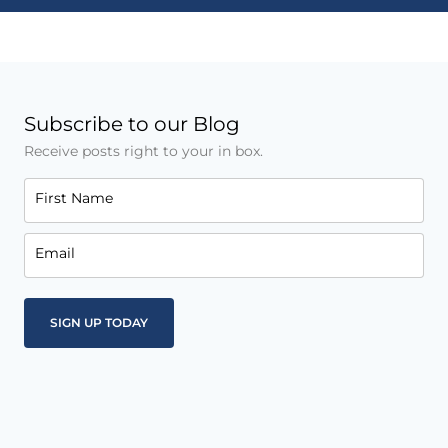
Subscribe to our Blog
Receive posts right to your in box.
First Name
Email