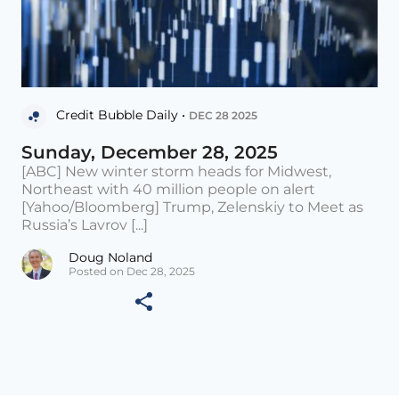
Credit Bubble Daily •
DEC 28 2025
Sunday, December 28, 2025
[ABC] New winter storm heads for Midwest,
Northeast with 40 million people on alert
[Yahoo/Bloomberg] Trump, Zelenskiy to Meet as
Russia’s Lavrov [...]
Doug Noland
Posted on Dec 28, 2025