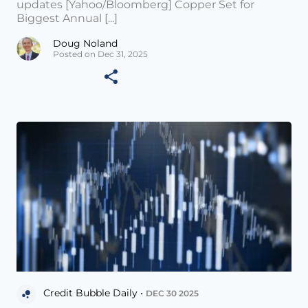
updates [Yahoo/Bloomberg] Copper Set for
Biggest Annual [...]
Doug Noland
Posted on Dec 31, 2025
Credit Bubble Daily •
DEC 30 2025