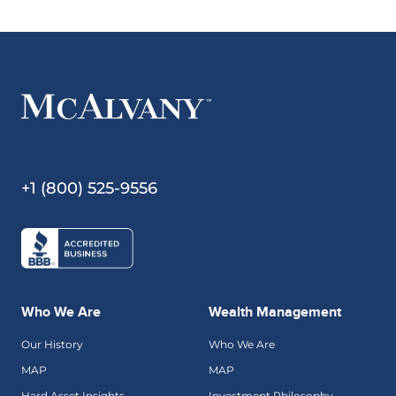
+1 (800) 525-9556
Who We Are
Wealth Management
Our History
Who We Are
MAP
MAP
Hard Asset Insights
Investment Philosophy