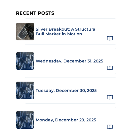
RECENT POSTS
Silver Breakout: A Structural
Bull Market in Motion
Wednesday, December 31, 2025
Tuesday, December 30, 2025
Monday, December 29, 2025