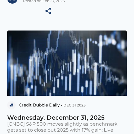
Posted on Feb 27, 2026
Credit Bubble Daily •
DEC 31 2025
Wednesday, December 31, 2025
[CNBC] S&P 500 moves slightly as benchmark
gets set to close out 2025 with 17% gain: Live