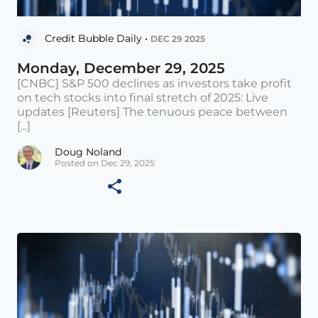
Credit Bubble Daily •
DEC 29 2025
Monday, December 29, 2025
[CNBC] S&P 500 declines as investors take profit
on tech stocks into final stretch of 2025: Live
updates [Reuters] The tenuous peace between
[...]
Doug Noland
Posted on Dec 29, 2025