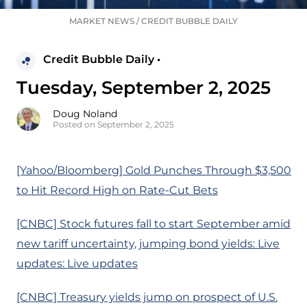
MARKET NEWS
/
CREDIT BUBBLE DAILY
Credit Bubble Daily •
Tuesday, September 2, 2025
Doug Noland
Posted on September 2, 2025
[Yahoo/Bloomberg] Gold Punches Through $3,500
to Hit Record High on Rate-Cut Bets
[CNBC] Stock futures fall to start September amid
new tariff uncertainty, jumping bond yields: Live
updates: Live updates
[CNBC] Treasury yields jump on prospect of U.S.