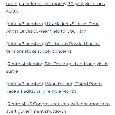
having to refund tariff money; 30-year yield tops
4.98%
[Yahoo/Bloomberg] UK Markets Slide as Debt
Angst Drives 30-Year Yield to 1998 High
[Yahoo/Bloomberg] Oil rises as Russia-Ukraine
tensions stoke supply concerns
[Reuters] Morning Bid: Dollar, gold and long yields
surge
[Yahoo/Bloomberg] World’s Long-Dated Bonds
Face a Traditionally Terrible Month
[Reuters] US Congress returns, with one month to
avert government shutdown