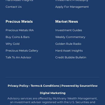
Contact Us
Apply For Management
Precious Metals
Market News
Precious Metals IRA
Investment Guides
Buy Coins & Bars
Weekly Commentary
Why Gold
Golden Rule Radio
Precious Metals Gallery
Hard Asset Insights
Talk To An Advisor
Credit Bubble Bulletin
Privacy Policy • Terms & Conditions |
Powered by SourceView
Digital Marketing
Advisory services are offered by McAlvany Wealth Management,
an investment adviser registered with the U.S. Securities and