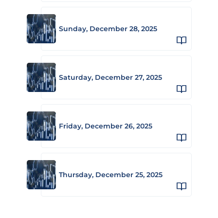
Sunday, December 28, 2025
Saturday, December 27, 2025
Friday, December 26, 2025
Thursday, December 25, 2025