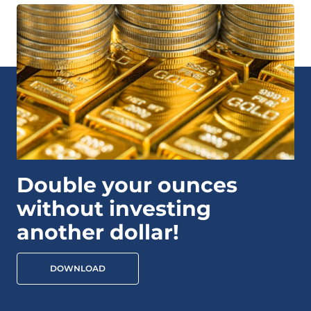
Double your ounces
without investing
another dollar!
DOWNLOAD