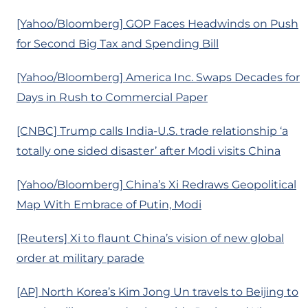
[Yahoo/Bloomberg] GOP Faces Headwinds on Push
for Second Big Tax and Spending Bill
[Yahoo/Bloomberg] America Inc. Swaps Decades for
Days in Rush to Commercial Paper
[CNBC] Trump calls India-U.S. trade relationship ‘a
totally one sided disaster’ after Modi visits China
[Yahoo/Bloomberg] China’s Xi Redraws Geopolitical
Map With Embrace of Putin, Modi
[Reuters] Xi to flaunt China’s vision of new global
order at military parade
[AP] North Korea’s Kim Jong Un travels to Beijing to