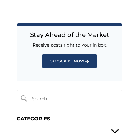
Stay Ahead of the Market
Receive posts right to your in box.
SUBSCRIBE NOW
CATEGORIES