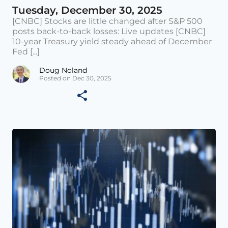
Tuesday, December 30, 2025
[CNBC] Stocks are little changed after S&P 500
posts back-to-back losses: Live updates [CNBC]
10-year Treasury yield steady ahead of December
Fed [...]
Doug Noland
Posted on Dec 30, 2025