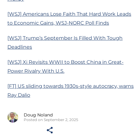
[WSJ] Americans Lose Faith That Hard Work Leads
to Economic Gains, WSJ-NORC Poll Finds
[WSJ] Trump’s September Is Filled With Tough
Deadlines
[WSJ] Xi Revisits WWII to Boost China in Great-
Power Rivalry With U.S.
[FT] US sliding towards 1930s-style autocracy, warns
Ray Dalio
Doug Noland
Posted on September 2, 2025