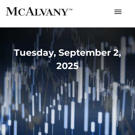
Tuesday, September 2,
2025