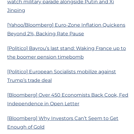
watch military parade alongside Putin and Xi
Jinping
[Yahoo/Bloomberg] Euro-Zone Inflation Quickens
Beyond 2%, Backing Rate Pause
[Politico] Bayrou’s last stand: Waking France up to
the boomer pension timebomb
[Politico] European Socialists mobilize against
Trump’s trade deal
[Bloomberg] Over 450 Economists Back Cook, Fed
Independence in Open Letter
[Bloomberg] Why Investors Can’t Seem to Get
Enough of Gold