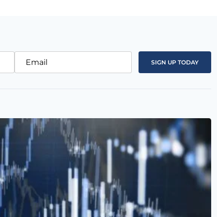
Email