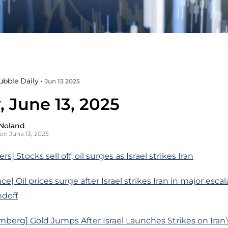
ubble Daily •
Jun 13 2025
, June 13, 2025
Noland
on June 13, 2025
s] Stocks sell off, oil surges as Israel strikes Iran
e] Oil prices surge after Israel strikes Iran in major escal
ndoff
berg] Gold Jumps After Israel Launches Strikes on Iran’