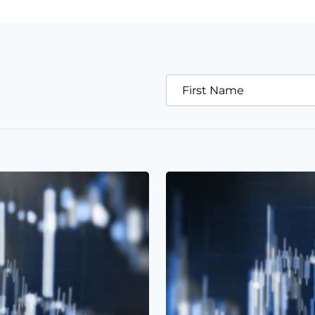
First Name