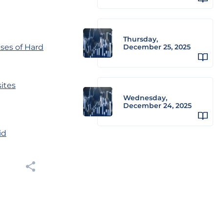
Thursday,
ses of Hard
December 25, 2025
sites
Wednesday,
December 24, 2025
id