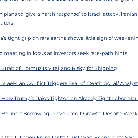
n plans to ‘give a harsh response’ to Israeli attack, Iranian
euters
’s tight grip on rare earths shows little sign of weakeni
d meeting in focus as investors seek rate-path hints
Strait of Hormuz Is Vital, and Risky, for Shipping
srael-Iran Conflict Triggers Fear of ‘Death Spiral,’ Analys
 How Trump’s Raids Tighten an Already Tight Labor Mar
 Beijing’s Borrowing Drove Credit Growth Despite Weak
s the Inflation From Tariffs? Just Wait, Economists Say.