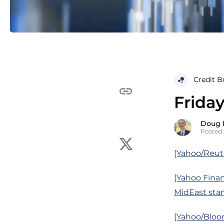
Credit B
Friday
Doug 
Posted 
[Yahoo/Reuter
[Yahoo Financ
MidEast sta
[Yahoo/Bloom