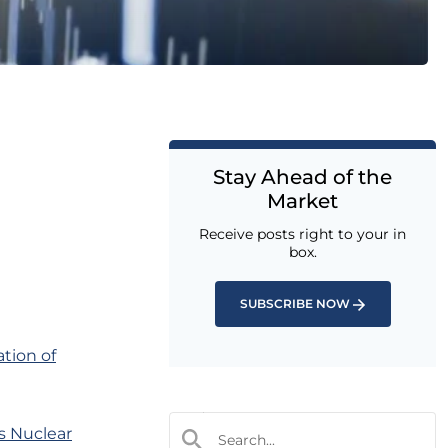
Stay Ahead of the
Market
Receive posts right to your in
box.
SUBSCRIBE NOW
ation of
s Nuclear