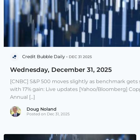
Credit Bubble Daily •
DEC 31 2025
Wednesday, December 31, 2025
[CNBC] S&P 500 moves slightly as benchmark gets s
with 17% gain: Live updates [Yahoo/Bloomberg] Copp
Annual [...]
Doug Noland
Posted on Dec 31, 2025