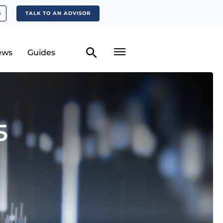
S
TALK TO AN ADVISOR
ews
Guides
5