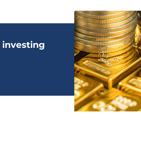
 investing