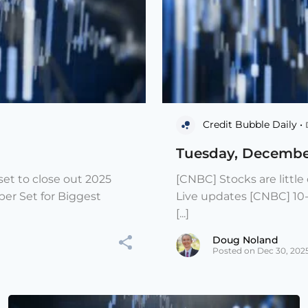
Credit Bubble Daily •
Tuesday, Decembe
et to close out 2025
[CNBC] Stocks are littl
er Set for Biggest
Live updates [CNBC] 10
[...]
Doug Noland
Posted on Dec 30, 202