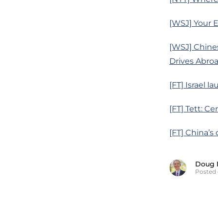
[WSJ] Your El
[WSJ] Chine
Drives Abro
[FT] Israel 
[FT] Tett: C
[FT] China’s
Doug 
Posted 