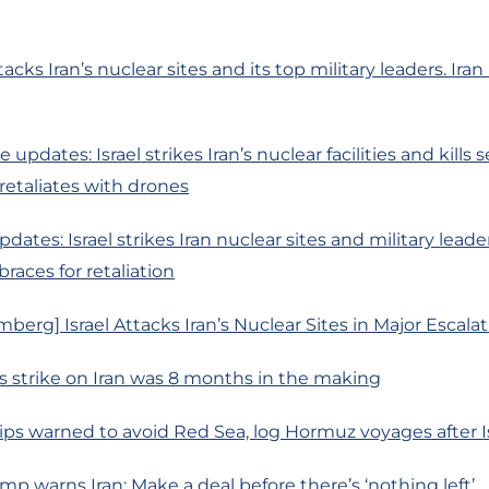
ttacks Iran’s nuclear sites and its top military leaders. Iran
e updates: Israel strikes Iran’s nuclear facilities and kills 
 retaliates with drones
dates: Israel strikes Iran nuclear sites and military leade
races for retaliation
berg] Israel Attacks Iran’s Nuclear Sites in Major Escala
el’s strike on Iran was 8 months in the making
ips warned to avoid Red Sea, log Hormuz voyages after Isr
ump warns Iran: Make a deal before there’s ‘nothing left’