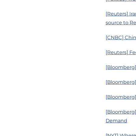
[Reuters] Ira
source to R
[CNBC] China
[Reuters] Fe
[Bloomberg] 
[Bloomberg] I
[Bloomberg]
[Bloomberg]
Demand
[NYT] Where’