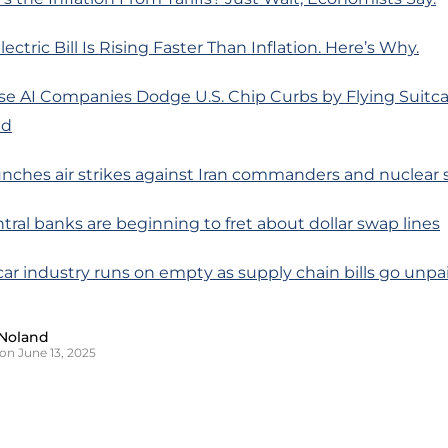
ectric Bill Is Rising Faster Than Inflation. Here’s Why.
se AI Companies Dodge U.S. Chip Curbs by Flying Suitca
ad
launches air strikes against Iran commanders and nuclear 
entral banks are beginning to fret about dollar swap lines
 car industry runs on empty as supply chain bills go unpa
Noland
on June 13, 2025