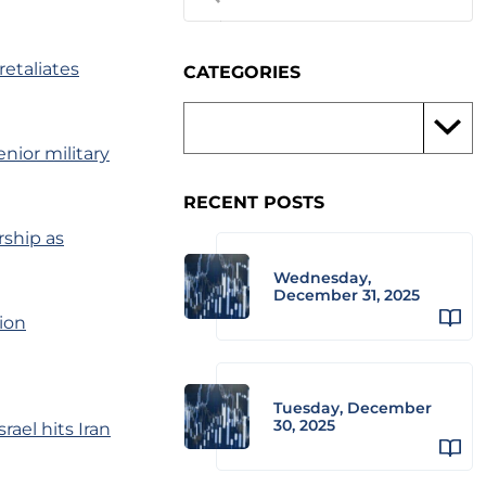
 retaliates
CATEGORIES
senior military
RECENT POSTS
rship as
Wednesday,
December 31, 2025
tion
Tuesday, December
30, 2025
ael hits Iran