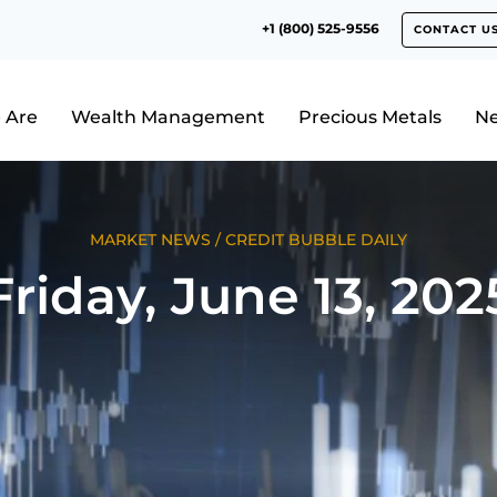
+1 (800) 525-9556
CONTACT U
 Are
Wealth Management
Precious Metals
N
MARKET NEWS
/
CREDIT BUBBLE DAILY
Friday, June 13, 202