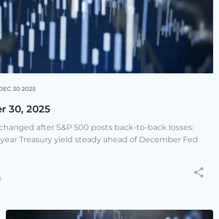
DEC 30 2025
r 30, 2025
e changed after S&P 500 posts back-to-back losses:
-year Treasury yield steady ahead of December Fed
5