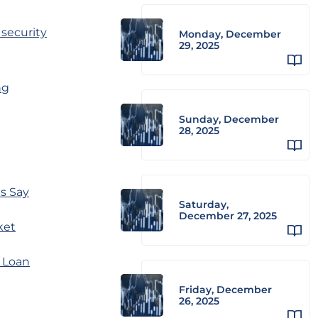
 security
Monday, December
29, 2025
ng
Sunday, December
28, 2025
ts Say
Saturday,
December 27, 2025
ket
 Loan
Friday, December
26, 2025