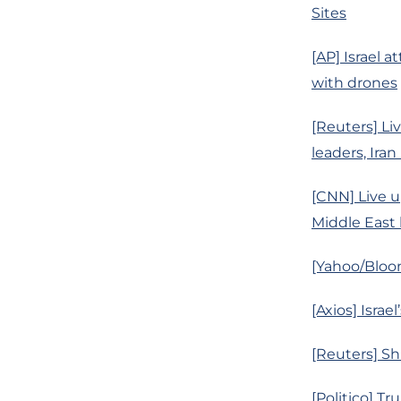
Sites
[AP] Israel a
with drones
[Reuters] Liv
leaders, Iran
[CNN] Live up
Middle East b
[Yahoo/Bloom
[Axios] Isra
[Reuters] Sh
[Politico] Tr