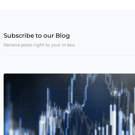
Subscribe to our Blog
Receive posts right to your in box.