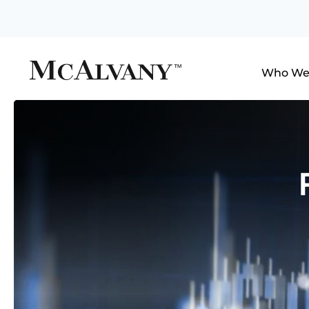
Who We