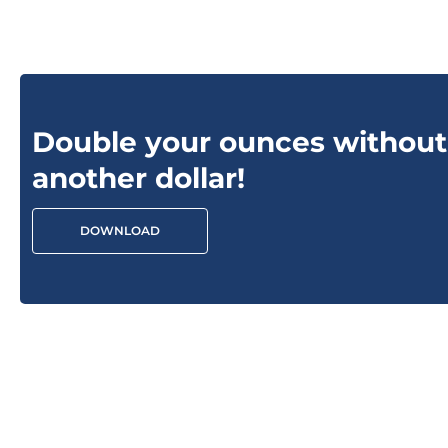
Double your ounces without
another dollar!
DOWNLOAD