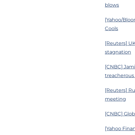
blows
[Yahoo/Bloo
Cools
[Reuters] U
stagnation
[CNBC] Jamie
treacherous
[Reuters] Ru
meeting
[CNBC] Globa
[Yahoo Finan