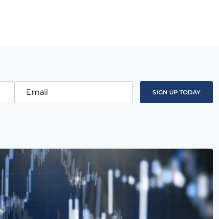
Email