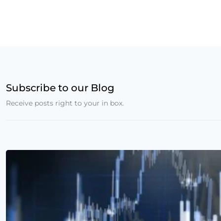
Subscribe to our Blog
Receive posts right to your in box.