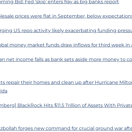
rning Bid: Fed ‘skip’ enters fray as big banks report
esale prices were flat in September, below expectation
rging US repo activity likely exacerbating funding press
obal money market funds draw inflows for third week in 
n net income falls as bank sets aside more money to co
ts repair their homes and clean up after Hurricane Milto
ida
berg] BlackRock Hits $11.5 Trillion of Assets With Priva
zbollah forges new command for crucial ground war after