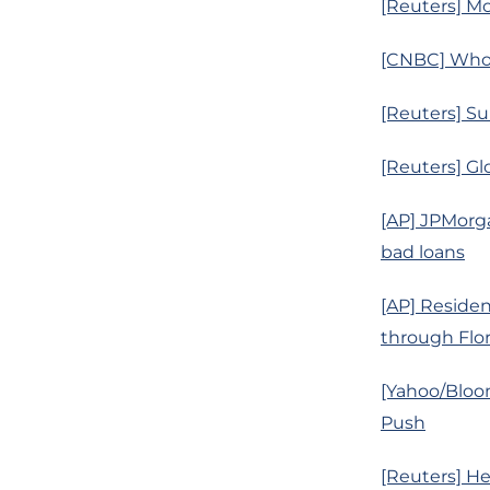
[Reuters] Mo
[CNBC] Whol
[Reuters] Su
[Reuters] Gl
[AP] JPMorga
bad loans
[AP] Residen
through Flor
[Yahoo/Bloom
Push
[Reuters] He