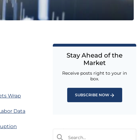
Stay Ahead of the
Market
Receive posts right to your in
box.
SUBSCRIBE NOW
ets Wrap
Labor Data
ruption