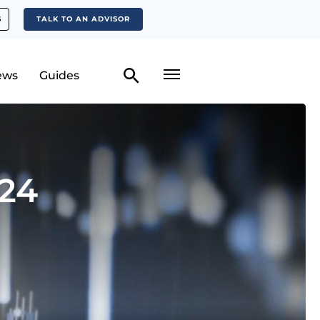
S
TALK TO AN ADVISOR
ews
Guides
024