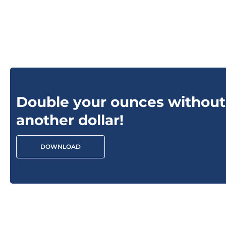
Double your ounces without
another dollar!
DOWNLOAD