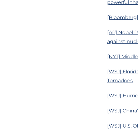
powerful tha
[Bloomberg] 
[AP] Nobel P
against nuc
[NYT] Middle
[WSJ] Flori
Tornadoes
[WSJ] Hurri
[WSJ] China
[WSJ] U.S. O