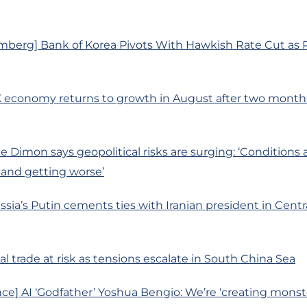
mberg] Bank of Korea Pivots With Hawkish Rate Cut as R
K economy returns to growth in August after two month
 Dimon says geopolitical risks are surging: ‘Conditions 
 and getting worse’
ssia’s Putin cements ties with Iranian president in Centr
l trade at risk as tensions escalate in South China Sea
ce] AI ‘Godfather’ Yoshua Bengio: We’re ‘creating mons