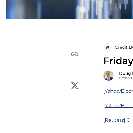
Credit B
Friday
Doug 
Posted 
[Yahoo/Bloo
[Yahoo/Bloom
[Reuters] Oi