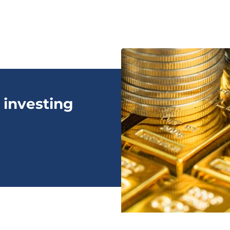
 investing