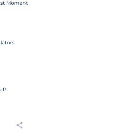
Bust Moment
lators
oup