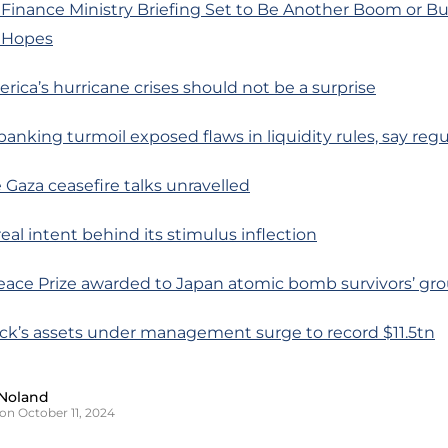
 Finance Ministry Briefing Set to Be Another Boom or 
s Hopes
erica’s hurricane crises should not be a surprise
banking turmoil exposed flaws in liquidity rules, say regu
 Gaza ceasefire talks unravelled
real intent behind its stimulus inflection
Peace Prize awarded to Japan atomic bomb survivors’ gr
ock’s assets under management surge to record $11.5tn
Noland
on October 11, 2024