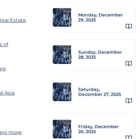
Monday, December
29, 2025
eal Estate
s of
Sunday, December
28, 2025
are
Saturday,
al Asia
December 27, 2025
Friday, December
26, 2025
ters more