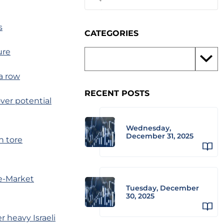
s
CATEGORIES
ure
a row
RECENT POSTS
ver potential
Wednesday,
December 31, 2025
n tore
te-Market
Tuesday, December
30, 2025
 heavy Israeli