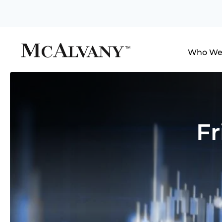
Who We
Fr