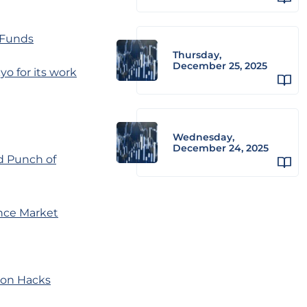
 Funds
Thursday,
December 25, 2025
o for its work
Wednesday,
December 24, 2025
d Punch of
nce Market
hoon Hacks