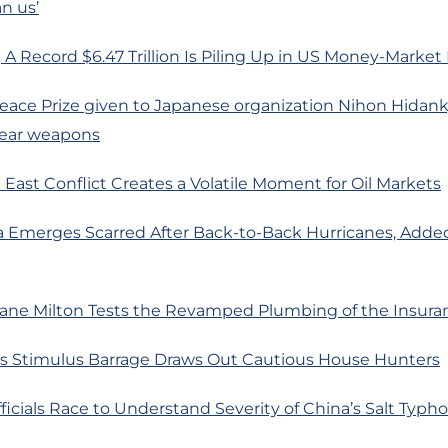
n us’
A Record $6.47 Trillion Is Piling Up in US Money-Market
eace Prize given to Japanese organization Nihon Hidanky
lear weapons
 East Conflict Creates a Volatile Moment for Oil Markets
da Emerges Scarred After Back-to-Back Hurricanes, Adde
cane Milton Tests the Revamped Plumbing of the Insura
’s Stimulus Barrage Draws Out Cautious House Hunters
fficials Race to Understand Severity of China’s Salt Typ