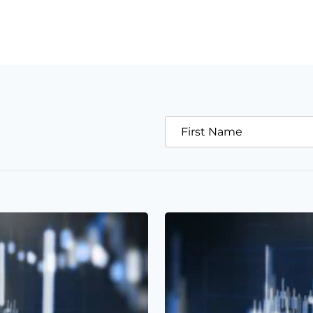
First Name