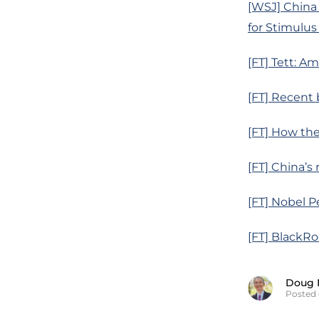
[WSJ] China
for Stimulu
[FT] Tett: Am
[FT] Recent 
[FT] How the
[FT] China’s 
[FT] Nobel 
[FT] BlackR
Doug 
Posted 