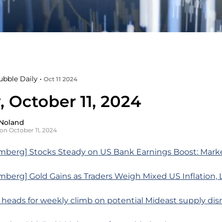
ubble Daily •
Oct 11 2024
, October 11, 2024
Noland
on October 11, 2024
mberg] Stocks Steady on US Bank Earnings Boost: Mark
berg] Gold Gains as Traders Weigh Mixed US Inflation, 
l heads for weekly climb on potential Mideast supply dis