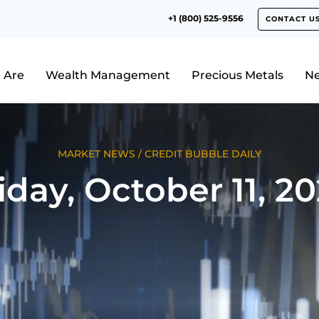
+1 (800) 525-9556
CONTACT U
 Are
Wealth Management
Precious Metals
N
MARKET NEWS
/
CREDIT BUBBLE DAILY
iday, October 11, 2