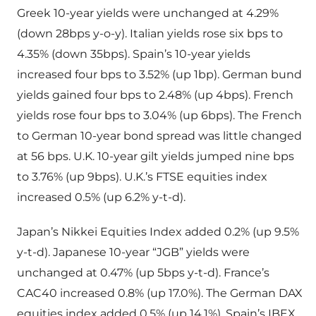
Greek 10-year yields were unchanged at 4.29%
(down 28bps y-o-y). Italian yields rose six bps to
4.35% (down 35bps). Spain’s 10-year yields
increased four bps to 3.52% (up 1bp). German bund
yields gained four bps to 2.48% (up 4bps). French
yields rose four bps to 3.04% (up 6bps). The French
to German 10-year bond spread was little changed
at 56 bps. U.K. 10-year gilt yields jumped nine bps
to 3.76% (up 9bps). U.K.’s FTSE equities index
increased 0.5% (up 6.2% y-t-d).
Japan’s Nikkei Equities Index added 0.2% (up 9.5%
y-t-d). Japanese 10-year “JGB” yields were
unchanged at 0.47% (up 5bps y-t-d). France’s
CAC40 increased 0.8% (up 17.0%). The German DAX
equities index added 0.5% (up 14.1%). Spain’s IBEX