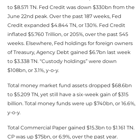
to $8.571 TN. Fed Credit was down $330bn from the
June 22nd peak. Over the past 187 weeks, Fed
Credit expanded $4.844 TN, or 130%. Fed Credit
inflated $5.760 Trillion, or 205%, over the past 545
weeks. Elsewhere, Fed holdings for foreign owners
of Treasury, Agency Debt gained $6.7bn last week
to $3.338 TN. “Custody holdings” were down
$108bn, or 3.1%, y-o-y.
Total money market fund assets dropped $68.6bn
to $5.209 TN, yet still have a six-week gain of $315
billion. Total money funds were up $740bn, or 16.6%,
y-o-y.
Total Commercial Paper gained $15.3bn to $1.161 TN.
CP was up $75bn, or 6.9%, over the past year.