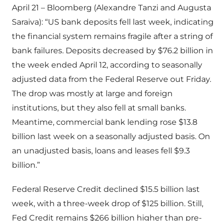
April 21 – Bloomberg (Alexandre Tanzi and Augusta
Saraiva): “US bank deposits fell last week, indicating
the financial system remains fragile after a string of
bank failures. Deposits decreased by $76.2 billion in
the week ended April 12, according to seasonally
adjusted data from the Federal Reserve out Friday.
The drop was mostly at large and foreign
institutions, but they also fell at small banks.
Meantime, commercial bank lending rose $13.8
billion last week on a seasonally adjusted basis. On
an unadjusted basis, loans and leases fell $9.3
billion.”
Federal Reserve Credit declined $15.5 billion last
week, with a three-week drop of $125 billion. Still,
Fed Credit remains $266 billion higher than pre-