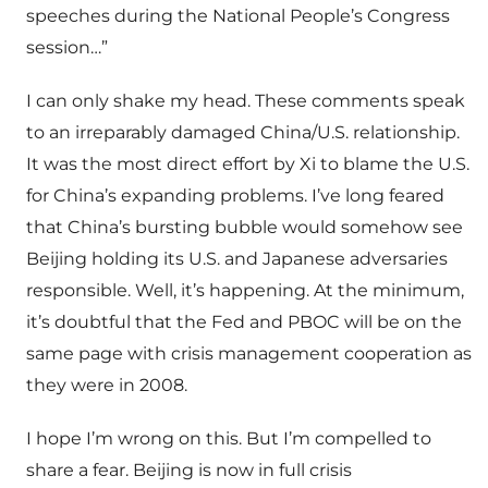
speeches during the National People’s Congress
session…”
I can only shake my head. These comments speak
to an irreparably damaged China/U.S. relationship.
It was the most direct effort by Xi to blame the U.S.
for China’s expanding problems. I’ve long feared
that China’s bursting bubble would somehow see
Beijing holding its U.S. and Japanese adversaries
responsible. Well, it’s happening. At the minimum,
it’s doubtful that the Fed and PBOC will be on the
same page with crisis management cooperation as
they were in 2008.
I hope I’m wrong on this. But I’m compelled to
share a fear. Beijing is now in full crisis