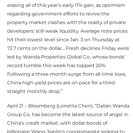
erasing all of this year’s early 11% gain, as optimism
regarding government efforts to revive the
property market clashes with the reality of private
developers’ still-weak liquidity. Average note prices
hit their lowest level since Jan. 3 on Thursday at
72.7 cents on the dollar… Fresh declines Friday were
led by Wanda Properties Global Co., whose bonds’
record tumble this week has topped 20%.
Following a three-month surge from all-time lows,
China high-yield prices are on pace for a third-
straight monthly drop.”
April 21 – Bloomberg (Lorretta Chen): “Dalian Wanda
Group Co. has become the latest source of angst in
China’s credit market, with dollar bonds of
billionaire Wang Jianlin’s conglomerate sinking to