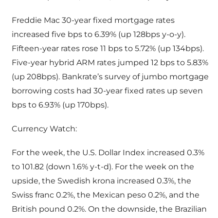
Freddie Mac 30-year fixed mortgage rates
increased five bps to 6.39% (up 128bps y-o-y).
Fifteen-year rates rose 11 bps to 5.72% (up 134bps).
Five-year hybrid ARM rates jumped 12 bps to 5.83%
(up 208bps). Bankrate’s survey of jumbo mortgage
borrowing costs had 30-year fixed rates up seven
bps to 6.93% (up 170bps).
Currency Watch:
For the week, the U.S. Dollar Index increased 0.3%
to 101.82 (down 1.6% y-t-d). For the week on the
upside, the Swedish krona increased 0.3%, the
Swiss franc 0.2%, the Mexican peso 0.2%, and the
British pound 0.2%. On the downside, the Brazilian