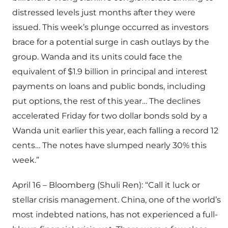
distressed levels just months after they were
issued. This week’s plunge occurred as investors
brace for a potential surge in cash outlays by the
group. Wanda and its units could face the
equivalent of $1.9 billion in principal and interest
payments on loans and public bonds, including
put options, the rest of this year… The declines
accelerated Friday for two dollar bonds sold by a
Wanda unit earlier this year, each falling a record 12
cents… The notes have slumped nearly 30% this
week.”
April 16 – Bloomberg (Shuli Ren): “Call it luck or
stellar crisis management. China, one of the world’s
most indebted nations, has not experienced a full-