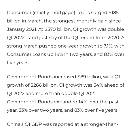
Consumer (chiefly mortgage) Loans surged $185
billion in March, the strongest monthly gain since
January 2021. At $370 billion, Q1 growth was double
Q1 2022 – and just shy of the Q1 record from 2020. A
strong March pushed one-year growth to 7.1%, with
Consumer Loans up 18% in two years, and 83% over
five years.
Government Bonds increased $89 billion, with Q1
growth of $266 billion. Q1 growth was 34% ahead of
Q1 2022 and more than double Q1 2021.
Government Bonds expanded 14% over the past
year, 33% over two years, and 83% over five years.
China’s Q1 GDP was reported at a stronger-than-