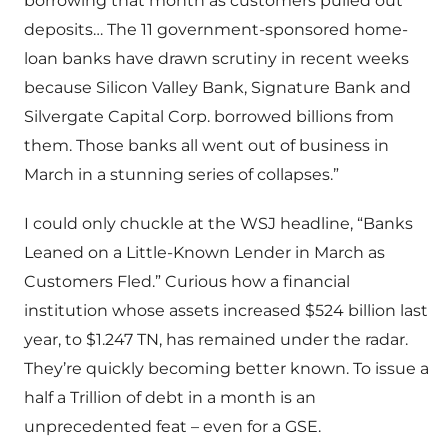
borrowing that month as customers pulled out
deposits… The 11 government-sponsored home-
loan banks have drawn scrutiny in recent weeks
because Silicon Valley Bank, Signature Bank and
Silvergate Capital Corp. borrowed billions from
them. Those banks all went out of business in
March in a stunning series of collapses.”
I could only chuckle at the WSJ headline, “Banks
Leaned on a Little-Known Lender in March as
Customers Fled.” Curious how a financial
institution whose assets increased $524 billion last
year, to $1.247 TN, has remained under the radar.
They’re quickly becoming better known. To issue a
half a Trillion of debt in a month is an
unprecedented feat – even for a GSE.