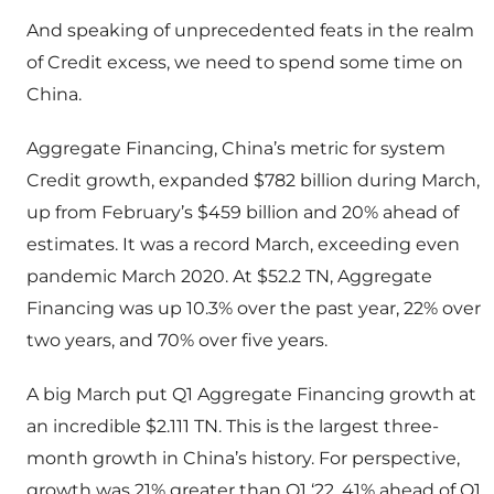
And speaking of unprecedented feats in the realm
of Credit excess, we need to spend some time on
China.
Aggregate Financing, China’s metric for system
Credit growth, expanded $782 billion during March,
up from February’s $459 billion and 20% ahead of
estimates. It was a record March, exceeding even
pandemic March 2020. At $52.2 TN, Aggregate
Financing was up 10.3% over the past year, 22% over
two years, and 70% over five years.
A big March put Q1 Aggregate Financing growth at
an incredible $2.111 TN. This is the largest three-
month growth in China’s history. For perspective,
growth was 21% greater than Q1 ‘22, 41% ahead of Q1