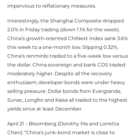
impervious to reflationary measures.
Interestingly, the Shanghai Composite dropped
2.0% in Friday trading (down 1.1% for the week).
China’s growth-oriented ChiNext Index sank 3.6%
this week to a one-month low. Slipping 0.32%,
China’s renminbi traded to a five-week low versus
the dollar. China sovereign and bank CDS traded
moderately higher. Despite all the recovery
enthusiasm, developer bonds were under heavy
selling pressure. Dollar bonds from Evergrande,
Sunac, Longfor and Kaisa all traded to the highest
yields since at least December.
April 21 – Bloomberg (Dorothy Ma and Lorretta
Chen): “China’s junk-bond market is close to