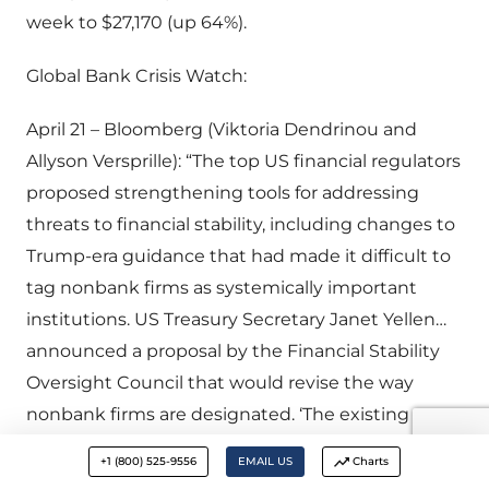
week to $27,170 (up 64%).
Global Bank Crisis Watch:
April 21 – Bloomberg (Viktoria Dendrinou and
Allyson Versprille): “The top US financial regulators
proposed strengthening tools for addressing
threats to financial stability, including changes to
Trump-era guidance that had made it difficult to
tag nonbank firms as systemically important
institutions. US Treasury Secretary Janet Yellen…
announced a proposal by the Financial Stability
Oversight Council that would revise the way
nonbank firms are designated. ‘The existing
guidance — issued in 2019 — created inappropriate
+1 (800) 525-9556
EMAIL US
Charts
hurdles as part of the designation process,’ Yellen