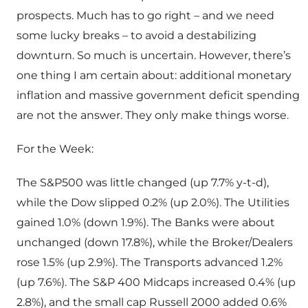
prospects. Much has to go right – and we need
some lucky breaks – to avoid a destabilizing
downturn. So much is uncertain. However, there’s
one thing I am certain about: additional monetary
inflation and massive government deficit spending
are not the answer. They only make things worse.
For the Week:
The S&P500 was little changed (up 7.7% y-t-d),
while the Dow slipped 0.2% (up 2.0%). The Utilities
gained 1.0% (down 1.9%). The Banks were about
unchanged (down 17.8%), while the Broker/Dealers
rose 1.5% (up 2.9%). The Transports advanced 1.2%
(up 7.6%). The S&P 400 Midcaps increased 0.4% (up
2.8%), and the small cap Russell 2000 added 0.6%