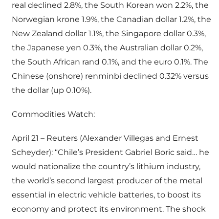
real declined 2.8%, the South Korean won 2.2%, the
Norwegian krone 1.9%, the Canadian dollar 1.2%, the
New Zealand dollar 1.1%, the Singapore dollar 0.3%,
the Japanese yen 0.3%, the Australian dollar 0.2%,
the South African rand 0.1%, and the euro 0.1%. The
Chinese (onshore) renminbi declined 0.32% versus
the dollar (up 0.10%).
Commodities Watch:
April 21 – Reuters (Alexander Villegas and Ernest
Scheyder): “Chile’s President Gabriel Boric said… he
would nationalize the country’s lithium industry,
the world’s second largest producer of the metal
essential in electric vehicle batteries, to boost its
economy and protect its environment. The shock