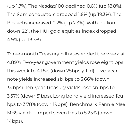
(up 1.7%). The Nasdaq100 declined 0.6% (up 18.8%).
The Semiconductors dropped 1.6% (up 19.3%). The
Biotechs increased 0.2% (up 2.3%). With bullion
down $21, the HUI gold equities index dropped
4.9% (up 13.3%).
Three-month Treasury bill rates ended the week at
4.89%. Two-year government yields rose eight bps
this week to 4.18% (down 25bps y-t-d). Five-year T-
note yields increased six bps to 3.66% (down
34bps). Ten-year Treasury yields rose six bps to
3.57% (down 31bps). Long bond yield increased four
bps to 3.78% (down 19bps). Benchmark Fannie Mae
MBS yields jumped seven bps to 5.25% (down
14bps).