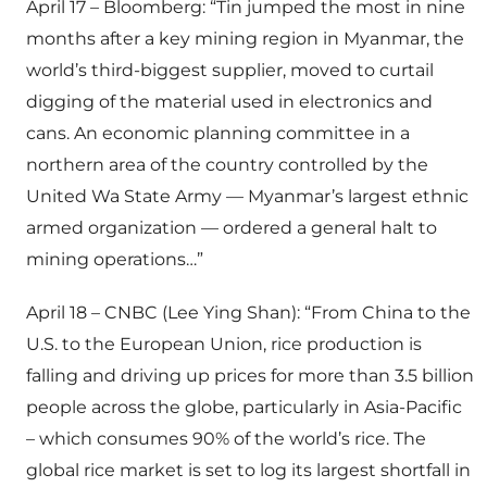
April 17 – Bloomberg: “Tin jumped the most in nine
months after a key mining region in Myanmar, the
world’s third-biggest supplier, moved to curtail
digging of the material used in electronics and
cans. An economic planning committee in a
northern area of the country controlled by the
United Wa State Army — Myanmar’s largest ethnic
armed organization — ordered a general halt to
mining operations…”
April 18 – CNBC (Lee Ying Shan): “From China to the
U.S. to the European Union, rice production is
falling and driving up prices for more than 3.5 billion
people across the globe, particularly in Asia-Pacific
– which consumes 90% of the world’s rice. The
global rice market is set to log its largest shortfall in