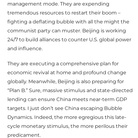
management mode. They are expending
tremendous resources to restart their boom –
fighting a deflating bubble with all the might the
communist party can muster. Beijing is working
24/7 to build alliances to counter U.S. global power
and influence.
They are executing a comprehensive plan for
economic revival at home and profound change
globally. Meanwhile, Beijing is also preparing for
“Plan B.” Sure, massive stimulus and state-directed
lending can ensure China meets near-term GDP
targets. I just don’t see China escaping Bubble
Dynamics. Indeed, the more egregious this late-
cycle monetary stimulus, the more perilous their
predicament.