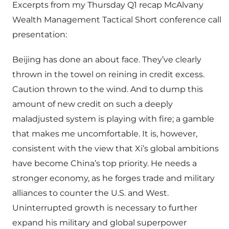
Excerpts from my Thursday Q1 recap McAlvany
Wealth Management Tactical Short conference call
presentation:
Beijing has done an about face. They’ve clearly
thrown in the towel on reining in credit excess.
Caution thrown to the wind. And to dump this
amount of new credit on such a deeply
maladjusted system is playing with fire; a gamble
that makes me uncomfortable. It is, however,
consistent with the view that Xi’s global ambitions
have become China’s top priority. He needs a
stronger economy, as he forges trade and military
alliances to counter the U.S. and West.
Uninterrupted growth is necessary to further
expand his military and global superpower