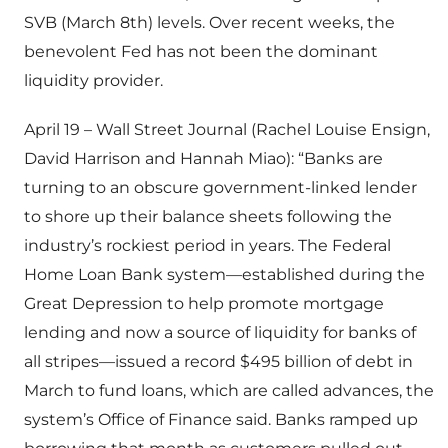
SVB (March 8th) levels. Over recent weeks, the
benevolent Fed has not been the dominant
liquidity provider.
April 19 – Wall Street Journal (Rachel Louise Ensign,
David Harrison and Hannah Miao): “Banks are
turning to an obscure government-linked lender
to shore up their balance sheets following the
industry’s rockiest period in years. The Federal
Home Loan Bank system—established during the
Great Depression to help promote mortgage
lending and now a source of liquidity for banks of
all stripes—issued a record $495 billion of debt in
March to fund loans, which are called advances, the
system’s Office of Finance said. Banks ramped up