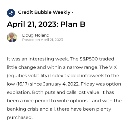
Credit Bubble Weekly •
April 21, 2023: Plan B
Doug Noland
Posted on April 21, 2023
It was an interesting week. The S&P500 traded
little change and within a narrow range. The VIX
(equities volatility) Index traded intraweek to the
low (16.17) since January 4, 2022. Friday was option
expiration. Both puts and calls lost value. It has
been a nice period to write options – and with the
banking crisis and all, there have been plenty
purchased.