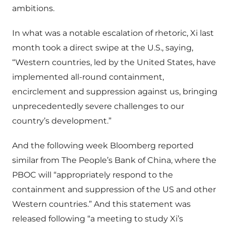
ambitions.
In what was a notable escalation of rhetoric, Xi last
month took a direct swipe at the U.S., saying,
“Western countries, led by the United States, have
implemented all-round containment,
encirclement and suppression against us, bringing
unprecedentedly severe challenges to our
country’s development.”
And the following week Bloomberg reported
similar from The People’s Bank of China, where the
PBOC will “appropriately respond to the
containment and suppression of the US and other
Western countries.” And this statement was
released following “a meeting to study Xi’s