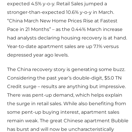
expected 4.5% y-o-y. Retail Sales jumped a
stronger-than-expected 10.6% y-o-y in March.
“China March New Home Prices Rise at Fastest
Pace in 21 Months” – as the 0.44% March increase
had analysts declaring housing recovery is at hand.
Year-to-date apartment sales are up 7.1% versus
depressed year ago levels.
The China recovery story is generating some buzz.
Considering the past year’s double-digit, $5.0 TN
Credit surge – results are anything but impressive.
There was pent-up demand, which helps explain
the surge in retail sales. While also benefiting from
some pent-up buying interest, apartment sales
remain weak. The great Chinese apartment Bubble
has burst and will now be uncharacteristically