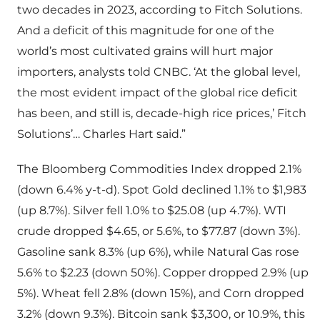
two decades in 2023, according to Fitch Solutions.
And a deficit of this magnitude for one of the
world’s most cultivated grains will hurt major
importers, analysts told CNBC. ‘At the global level,
the most evident impact of the global rice deficit
has been, and still is, decade-high rice prices,’ Fitch
Solutions’… Charles Hart said.”
The Bloomberg Commodities Index dropped 2.1%
(down 6.4% y-t-d). Spot Gold declined 1.1% to $1,983
(up 8.7%). Silver fell 1.0% to $25.08 (up 4.7%). WTI
crude dropped $4.65, or 5.6%, to $77.87 (down 3%).
Gasoline sank 8.3% (up 6%), while Natural Gas rose
5.6% to $2.23 (down 50%). Copper dropped 2.9% (up
5%). Wheat fell 2.8% (down 15%), and Corn dropped
3.2% (down 9.3%). Bitcoin sank $3,300, or 10.9%, this