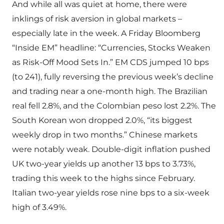
And while all was quiet at home, there were
inklings of risk aversion in global markets –
especially late in the week. A Friday Bloomberg
“Inside EM” headline: “Currencies, Stocks Weaken
as Risk-Off Mood Sets In.” EM CDS jumped 10 bps
(to 241), fully reversing the previous week’s decline
and trading near a one-month high. The Brazilian
real fell 2.8%, and the Colombian peso lost 2.2%. The
South Korean won dropped 2.0%, “its biggest
weekly drop in two months.” Chinese markets
were notably weak. Double-digit inflation pushed
UK two-year yields up another 13 bps to 3.73%,
trading this week to the highs since February.
Italian two-year yields rose nine bps to a six-week
high of 3.49%.