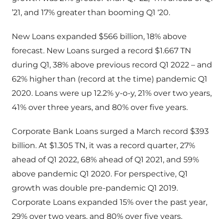
’21, and 17% greater than booming Q1 ‘20.
New Loans expanded $566 billion, 18% above
forecast. New Loans surged a record $1.667 TN
during Q1, 38% above previous record Q1 2022 – and
62% higher than (record at the time) pandemic Q1
2020. Loans were up 12.2% y-o-y, 21% over two years,
41% over three years, and 80% over five years.
Corporate Bank Loans surged a March record $393
billion. At $1.305 TN, it was a record quarter, 27%
ahead of Q1 2022, 68% ahead of Q1 2021, and 59%
above pandemic Q1 2020. For perspective, Q1
growth was double pre-pandemic Q1 2019.
Corporate Loans expanded 15% over the past year,
29% over two years, and 80% over five years.