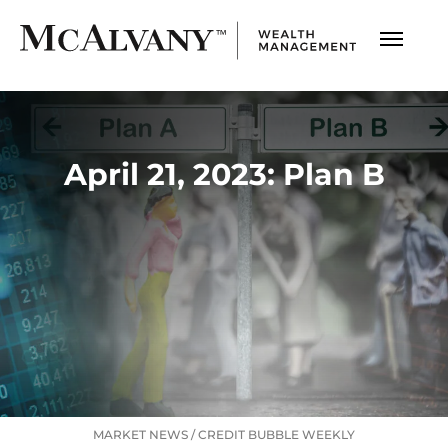
April 21, 2023: Plan B
MARKET NEWS
/
CREDIT BUBBLE WEEKLY