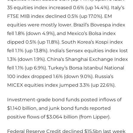
35 equities index increased 0.6% (up 14.4%). Italy’s
FTSE MIB index declined 0.5% (up 17.0%). EM
equities were mostly lower. Brazil’s Bovespa index
fell 1.8% (down 4.9%), and Mexico’s Bolsa index
dipped 0.5% (up 11.8%). South Korea’s Kospi index
fell 1.1% (up 13.8%). India’s Sensex equities index lost
1.3% (down 1.9%). China’s Shanghai Exchange Index
fell 1.1% (up 6.9%). Turkey’s Borsa Istanbul National
100 index dropped 1.6% (down 9.0%). Russia’s
MICEX equities index jumped 3.3% (up 22.6%).
Investment-grade bond funds posted inflows of
$1.140 billion, and junk bond funds reported
positive flows of $3.064 billion (from Lipper).
Federal Reserve Credit declined $15.5bn last week