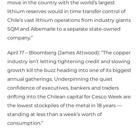
move in the country with the world’s largest
lithium reserves would in time transfer control of
Chile’s vast lithium operations from industry giants
SQM and Albemarle to a separate state-owned
company.”
April 17 – Bloomberg (James Attwood): “The copper
industry isn’t letting tightening credit and slowing
growth kill the buzz heading into one of its biggest
annual gatherings. Underpinning the quiet
confidence of executives, bankers and traders
drifting into the Chilean capital for Cesco Week are
the lowest stockpiles of the metal in 18 years —
standing at less than a week’s worth of
consumption.”