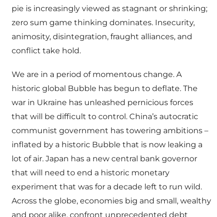
pie is increasingly viewed as stagnant or shrinking;
zero sum game thinking dominates. Insecurity,
animosity, disintegration, fraught alliances, and
conflict take hold.
We are in a period of momentous change. A
historic global Bubble has begun to deflate. The
war in Ukraine has unleashed pernicious forces
that will be difficult to control. China’s autocratic
communist government has towering ambitions –
inflated by a historic Bubble that is now leaking a
lot of air. Japan has a new central bank governor
that will need to end a historic monetary
experiment that was for a decade left to run wild.
Across the globe, economies big and small, wealthy
and poor alike, confront unprecedented debt