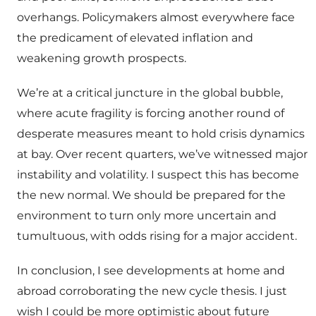
overhangs. Policymakers almost everywhere face
the predicament of elevated inflation and
weakening growth prospects.
We’re at a critical juncture in the global bubble,
where acute fragility is forcing another round of
desperate measures meant to hold crisis dynamics
at bay. Over recent quarters, we’ve witnessed major
instability and volatility. I suspect this has become
the new normal. We should be prepared for the
environment to turn only more uncertain and
tumultuous, with odds rising for a major accident.
In conclusion, I see developments at home and
abroad corroborating the new cycle thesis. I just
wish I could be more optimistic about future