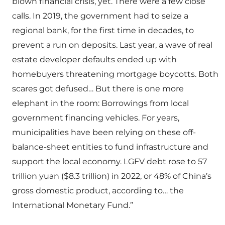
blown financial crisis, yet. There were a few close
calls. In 2019, the government had to seize a
regional bank, for the first time in decades, to
prevent a run on deposits. Last year, a wave of real
estate developer defaults ended up with
homebuyers threatening mortgage boycotts. Both
scares got defused… But there is one more
elephant in the room: Borrowings from local
government financing vehicles. For years,
municipalities have been relying on these off-
balance-sheet entities to fund infrastructure and
support the local economy. LGFV debt rose to 57
trillion yuan ($8.3 trillion) in 2022, or 48% of China’s
gross domestic product, according to… the
International Monetary Fund.”