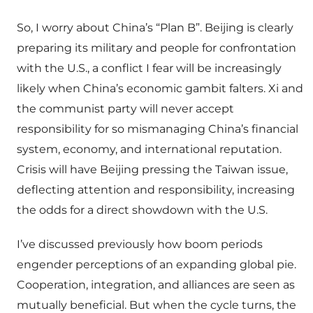
So, I worry about China’s “Plan B”. Beijing is clearly
preparing its military and people for confrontation
with the U.S., a conflict I fear will be increasingly
likely when China’s economic gambit falters. Xi and
the communist party will never accept
responsibility for so mismanaging China’s financial
system, economy, and international reputation.
Crisis will have Beijing pressing the Taiwan issue,
deflecting attention and responsibility, increasing
the odds for a direct showdown with the U.S.
I’ve discussed previously how boom periods
engender perceptions of an expanding global pie.
Cooperation, integration, and alliances are seen as
mutually beneficial. But when the cycle turns, the