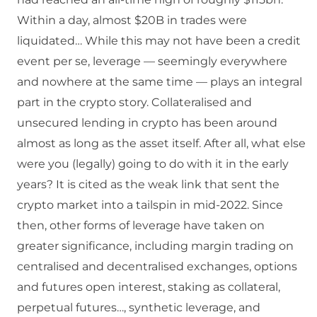
Within a day, almost $20B in trades were
liquidated… While this may not have been a credit
event per se, leverage — seemingly everywhere
and nowhere at the same time — plays an integral
part in the crypto story. Collateralised and
unsecured lending in crypto has been around
almost as long as the asset itself. After all, what else
were you (legally) going to do with it in the early
years? It is cited as the weak link that sent the
crypto market into a tailspin in mid-2022. Since
then, other forms of leverage have taken on
greater significance, including margin trading on
centralised and decentralised exchanges, options
and futures open interest, staking as collateral,
perpetual futures…, synthetic leverage, and