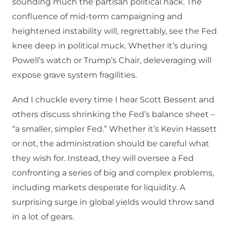
sounding much the partisan political hack. The
confluence of mid-term campaigning and
heightened instability will, regrettably, see the Fed
knee deep in political muck. Whether it’s during
Powell’s watch or Trump’s Chair, deleveraging will
expose grave system fragilities.
And I chuckle every time I hear Scott Bessent and
others discuss shrinking the Fed’s balance sheet –
“a smaller, simpler Fed.” Whether it’s Kevin Hassett
or not, the administration should be careful what
they wish for. Instead, they will oversee a Fed
confronting a series of big and complex problems,
including markets desperate for liquidity. A
surprising surge in global yields would throw sand
in a lot of gears.