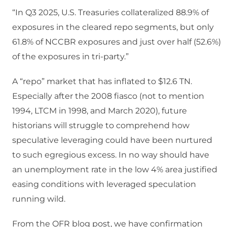
“In Q3 2025, U.S. Treasuries collateralized 88.9% of
exposures in the cleared repo segments, but only
61.8% of NCCBR exposures and just over half (52.6%)
of the exposures in tri-party.”
A “repo” market that has inflated to $12.6 TN.
Especially after the 2008 fiasco (not to mention
1994, LTCM in 1998, and March 2020), future
historians will struggle to comprehend how
speculative leveraging could have been nurtured
to such egregious excess. In no way should have
an unemployment rate in the low 4% area justified
easing conditions with leveraged speculation
running wild.
From the OFR blog post, we have confirmation