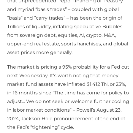
that unprecedented “repo” financing of Treasury
and myriad “basis trades” – coupled with global
“basis” and “carry trades” – has been the origin of
Trillions of liquidity, inflating speculative Bubbles
from sovereign debt, equities, AI, crypto, M&A,
upper-end real estate, sports franchises, and global
asset prices more generally.
The market is pricing a 95% probability for a Fed cut
next Wednesday. It’s worth noting that money
market fund assets have inflated $1.412 TN, or 23%,
in 16 months since “The time has come for policy to
adjust… We do not seek or welcome further cooling
in labor market conditions” – Powell’s August 23,
2024, Jackson Hole pronouncement of the end of
the Fed’s “tightening” cycle.