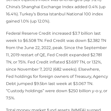
China’s Shanghai Exchange Index added 0.4% (up
16.4%). Turkey’s Borsa Istanbul National 100 index
gained 1.0% (up 12.0%).
Federal Reserve Credit increased $3.7 billion last
week to $6.508 TN. Fed Credit was down $2.382 TN
from the June 22, 2022, peak. Since the September
11, 2019 restart of QE, Fed Credit expanded $2.781
TN, or 75%. Fed Credit inflated $3.697 TN, or 132%,
since November 7, 2012 (682 weeks). Elsewhere,
Fed holdings for foreign owners of Treasury, Agency
Debt jumped $9.5bn last week at $3.067 TN.
“Custody holdings” were down $250 billion y-o-y, or
7.5%.
Total money market fund assets (MMFA) surged