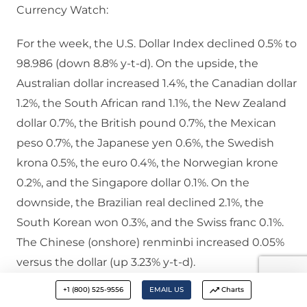
Currency Watch:
For the week, the U.S. Dollar Index declined 0.5% to
98.986 (down 8.8% y-t-d). On the upside, the
Australian dollar increased 1.4%, the Canadian dollar
1.2%, the South African rand 1.1%, the New Zealand
dollar 0.7%, the British pound 0.7%, the Mexican
peso 0.7%, the Japanese yen 0.6%, the Swedish
krona 0.5%, the euro 0.4%, the Norwegian krone
0.2%, and the Singapore dollar 0.1%. On the
downside, the Brazilian real declined 2.1%, the
South Korean won 0.3%, and the Swiss franc 0.1%.
The Chinese (onshore) renminbi increased 0.05%
versus the dollar (up 3.23% y-t-d).
+1 (800) 525-9556
EMAIL US
Charts
Commodities Watch: