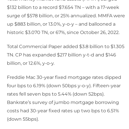
$132 billion to a record $7.654 TN – with a 17-week
surge of $578 billion, or 25% annualized. MMFA were
up $883 billion, or 13.0%, y-o-y – and ballooned a
historic $3.070 TN, or 67%, since October 26, 2022.
Total Commercial Paper added $3.8 billion to $1.305
TN. CP has expanded $217 billion y-t-d and $146
billion, or 12.6%, y-o-y.
Freddie Mac 30-year fixed mortgage rates dipped
four bps to 6.19% (down 50bps y-o-y). Fifteen-year
rates fell seven bps to 5.44% (down 52bps).
Bankrate’s survey of jumbo mortgage borrowing
costs had 30-year fixed rates up two bps to 6.51%
(down 55bps).