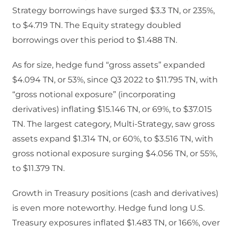
Strategy borrowings have surged $3.3 TN, or 235%,
to $4.719 TN. The Equity strategy doubled
borrowings over this period to $1.488 TN.
As for size, hedge fund “gross assets” expanded
$4.094 TN, or 53%, since Q3 2022 to $11.795 TN, with
“gross notional exposure” (incorporating
derivatives) inflating $15.146 TN, or 69%, to $37.015
TN. The largest category, Multi-Strategy, saw gross
assets expand $1.314 TN, or 60%, to $3.516 TN, with
gross notional exposure surging $4.056 TN, or 55%,
to $11.379 TN.
Growth in Treasury positions (cash and derivatives)
is even more noteworthy. Hedge fund long U.S.
Treasury exposures inflated $1.483 TN, or 166%, over