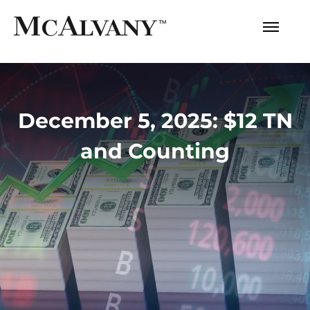
December 5, 2025: $12 TN
and Counting