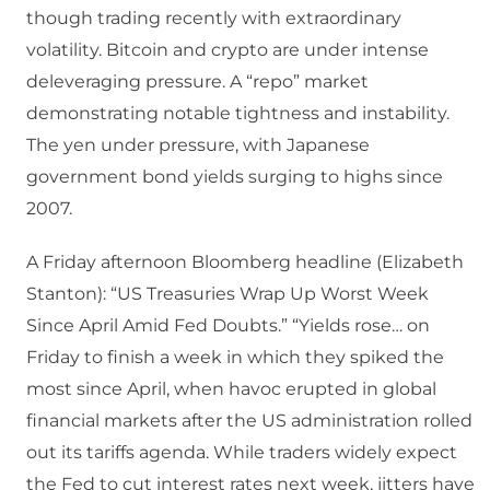
though trading recently with extraordinary
volatility. Bitcoin and crypto are under intense
deleveraging pressure. A “repo” market
demonstrating notable tightness and instability.
The yen under pressure, with Japanese
government bond yields surging to highs since
2007.
A Friday afternoon Bloomberg headline (Elizabeth
Stanton): “US Treasuries Wrap Up Worst Week
Since April Amid Fed Doubts.” “Yields rose… on
Friday to finish a week in which they spiked the
most since April, when havoc erupted in global
financial markets after the US administration rolled
out its tariffs agenda. While traders widely expect
the Fed to cut interest rates next week, jitters have