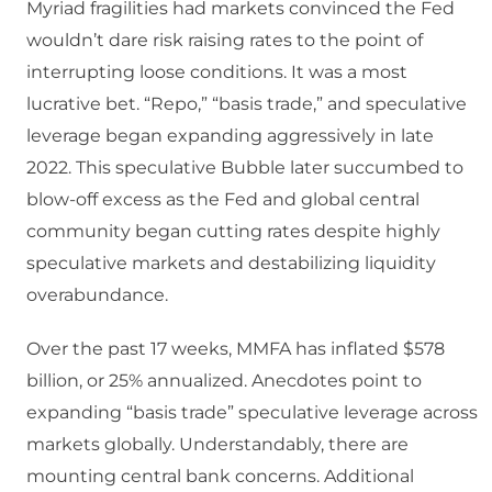
Myriad fragilities had markets convinced the Fed
wouldn’t dare risk raising rates to the point of
interrupting loose conditions. It was a most
lucrative bet. “Repo,” “basis trade,” and speculative
leverage began expanding aggressively in late
2022. This speculative Bubble later succumbed to
blow-off excess as the Fed and global central
community began cutting rates despite highly
speculative markets and destabilizing liquidity
overabundance.
Over the past 17 weeks, MMFA has inflated $578
billion, or 25% annualized. Anecdotes point to
expanding “basis trade” speculative leverage across
markets globally. Understandably, there are
mounting central bank concerns. Additional