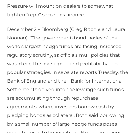
Pressure will mount on dealers to somewhat
tighten “repo” securities finance.
December 2 – Bloomberg (Greg Ritchie and Laura
Noonan): “The government-bond trades of the
world’s largest hedge funds are facing increased
regulatory scrutiny, as officials mull policies that
would cap the leverage — and profitability — of
popular strategies. In separate reports Tuesday, the
Bank of England and the… Bank for International
Settlements delved into the leverage such funds
are accumulating through repurchase
agreements, where investors borrow cash by
pledging bonds as collateral. Both said borrowing
by a small number of large hedge funds poses
potential risks to financial stability. The warnings