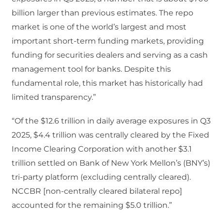
billion larger than previous estimates. The repo
market is one of the world’s largest and most
important short-term funding markets, providing
funding for securities dealers and serving as a cash
management tool for banks. Despite this
fundamental role, this market has historically had
limited transparency.”
“Of the $12.6 trillion in daily average exposures in Q3
2025, $4.4 trillion was centrally cleared by the Fixed
Income Clearing Corporation with another $3.1
trillion settled on Bank of New York Mellon’s (BNY’s)
tri-party platform (excluding centrally cleared).
NCCBR [non-centrally cleared bilateral repo]
accounted for the remaining $5.0 trillion.”