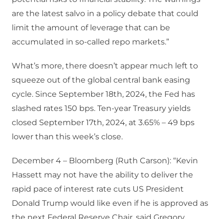
are the latest salvo in a policy debate that could
limit the amount of leverage that can be
accumulated in so-called repo markets.”
What’s more, there doesn’t appear much left to
squeeze out of the global central bank easing
cycle. Since September 18th, 2024, the Fed has
slashed rates 150 bps. Ten-year Treasury yields
closed September 17th, 2024, at 3.65% – 49 bps
lower than this week’s close.
December 4 – Bloomberg (Ruth Carson): “Kevin
Hassett may not have the ability to deliver the
rapid pace of interest rate cuts US President
Donald Trump would like even if he is approved as
the next Federal Reserve Chair, said Gregory