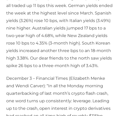
all traded up 11 bps this week. German yields ended
the week at the highest level since March. Spanish
yields (3.26%) rose 10 bps, with Italian yields (3.49%)
nine higher. Australian yields jumped 17 bps to a
two-year high of 4.68%, while New Zealand yields
rose 10 bps to 4.35% (3-month high). South Korean
yields increased another three bps to an 18-month
high 3.38%. Our dear friends to the north saw yields
spike 26 bps to a three-month high of 3.43%.
December 3 – Financial Times (Elizabeth Menke
and Wendi Carver): “In all the Monday morning
quarterbacking of last month’s crypto flash crash,
one word turns up consistently: leverage. Leading
up to the crash, open interest in crypto derivatives
had reached an all-time high of roughly $115bn.