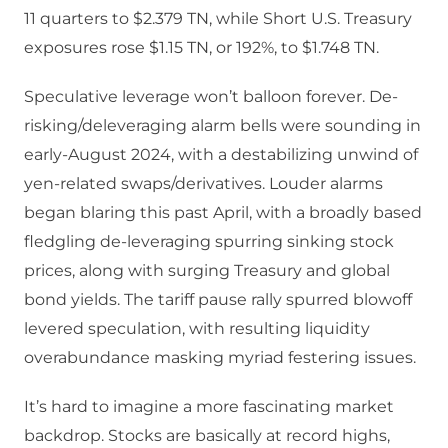
11 quarters to $2.379 TN, while Short U.S. Treasury
exposures rose $1.15 TN, or 192%, to $1.748 TN.
Speculative leverage won’t balloon forever. De-
risking/deleveraging alarm bells were sounding in
early-August 2024, with a destabilizing unwind of
yen-related swaps/derivatives. Louder alarms
began blaring this past April, with a broadly based
fledgling de-leveraging spurring sinking stock
prices, along with surging Treasury and global
bond yields. The tariff pause rally spurred blowoff
levered speculation, with resulting liquidity
overabundance masking myriad festering issues.
It’s hard to imagine a more fascinating market
backdrop. Stocks are basically at record highs,