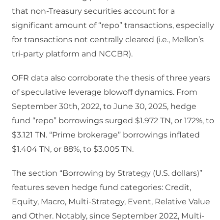
that non-Treasury securities account for a
significant amount of “repo” transactions, especially
for transactions not centrally cleared (i.e., Mellon’s
tri-party platform and NCCBR).
OFR data also corroborate the thesis of three years
of speculative leverage blowoff dynamics. From
September 30th, 2022, to June 30, 2025, hedge
fund “repo” borrowings surged $1.972 TN, or 172%, to
$3.121 TN. “Prime brokerage” borrowings inflated
$1.404 TN, or 88%, to $3.005 TN.
The section “Borrowing by Strategy (U.S. dollars)”
features seven hedge fund categories: Credit,
Equity, Macro, Multi-Strategy, Event, Relative Value
and Other. Notably, since September 2022, Multi-