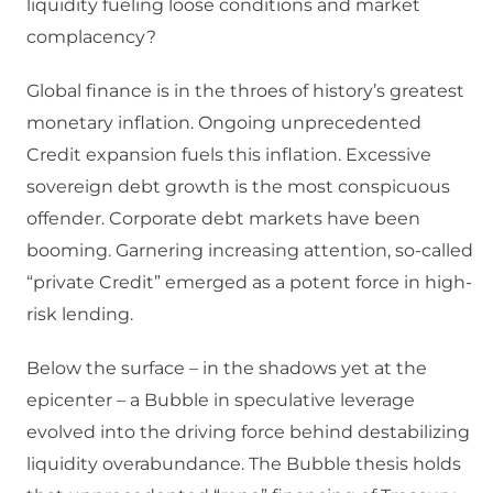
liquidity fueling loose conditions and market
complacency?
Global finance is in the throes of history’s greatest
monetary inflation. Ongoing unprecedented
Credit expansion fuels this inflation. Excessive
sovereign debt growth is the most conspicuous
offender. Corporate debt markets have been
booming. Garnering increasing attention, so-called
“private Credit” emerged as a potent force in high-
risk lending.
Below the surface – in the shadows yet at the
epicenter – a Bubble in speculative leverage
evolved into the driving force behind destabilizing
liquidity overabundance. The Bubble thesis holds