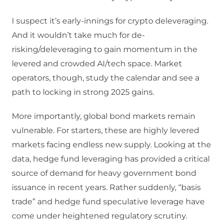
I suspect it’s early-innings for crypto deleveraging.
And it wouldn’t take much for de-
risking/deleveraging to gain momentum in the
levered and crowded AI/tech space. Market
operators, though, study the calendar and see a
path to locking in strong 2025 gains.
More importantly, global bond markets remain
vulnerable. For starters, these are highly levered
markets facing endless new supply. Looking at the
data, hedge fund leveraging has provided a critical
source of demand for heavy government bond
issuance in recent years. Rather suddenly, “basis
trade” and hedge fund speculative leverage have
come under heightened regulatory scrutiny.