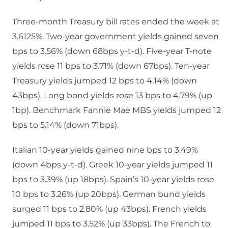
Three-month Treasury bill rates ended the week at
3.6125%. Two-year government yields gained seven
bps to 3.56% (down 68bps y-t-d). Five-year T-note
yields rose 11 bps to 3.71% (down 67bps). Ten-year
Treasury yields jumped 12 bps to 4.14% (down
43bps). Long bond yields rose 13 bps to 4.79% (up
1bp). Benchmark Fannie Mae MBS yields jumped 12
bps to 5.14% (down 71bps).
Italian 10-year yields gained nine bps to 3.49%
(down 4bps y-t-d). Greek 10-year yields jumped 11
bps to 3.39% (up 18bps). Spain’s 10-year yields rose
10 bps to 3.26% (up 20bps). German bund yields
surged 11 bps to 2.80% (up 43bps). French yields
jumped 11 bps to 3.52% (up 33bps). The French to