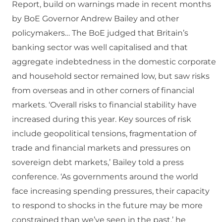
Report, build on warnings made in recent months
by BoE Governor Andrew Bailey and other
policymakers… The BoE judged that Britain’s
banking sector was well capitalised and that
aggregate indebtedness in the domestic corporate
and household sector remained low, but saw risks
from overseas and in other corners of financial
markets. ‘Overall risks to financial stability have
increased during this year. Key sources of risk
include geopolitical tensions, fragmentation of
trade and financial markets and pressures on
sovereign debt markets,’ Bailey told a press
conference. ‘As governments around the world
face increasing spending pressures, their capacity
to respond to shocks in the future may be more
constrained than we’ve seen in the past,’ he