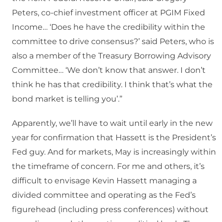
Peters, co-chief investment officer at PGIM Fixed
Income… ‘Does he have the credibility within the
committee to drive consensus?’ said Peters, who is
also a member of the Treasury Borrowing Advisory
Committee… ‘We don’t know that answer. I don’t
think he has that credibility. I think that’s what the
bond market is telling you’.”
Apparently, we’ll have to wait until early in the new
year for confirmation that Hassett is the President’s
Fed guy. And for markets, May is increasingly within
the timeframe of concern. For me and others, it’s
difficult to envisage Kevin Hassett managing a
divided committee and operating as the Fed’s
figurehead (including press conferences) without