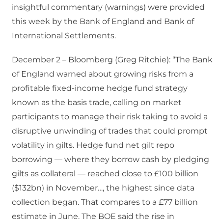
insightful commentary (warnings) were provided
this week by the Bank of England and Bank of
International Settlements.
December 2 – Bloomberg (Greg Ritchie): “The Bank
of England warned about growing risks from a
profitable fixed-income hedge fund strategy
known as the basis trade, calling on market
participants to manage their risk taking to avoid a
disruptive unwinding of trades that could prompt
volatility in gilts. Hedge fund net gilt repo
borrowing — where they borrow cash by pledging
gilts as collateral — reached close to £100 billion
($132bn) in November…, the highest since data
collection began. That compares to a £77 billion
estimate in June. The BOE said the rise in