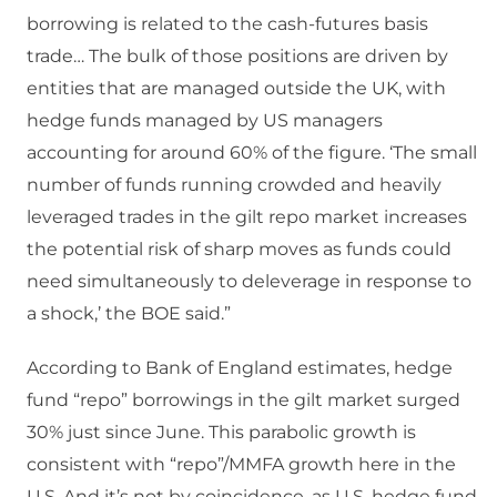
borrowing is related to the cash-futures basis
trade… The bulk of those positions are driven by
entities that are managed outside the UK, with
hedge funds managed by US managers
accounting for around 60% of the figure. ‘The small
number of funds running crowded and heavily
leveraged trades in the gilt repo market increases
the potential risk of sharp moves as funds could
need simultaneously to deleverage in response to
a shock,’ the BOE said.”
According to Bank of England estimates, hedge
fund “repo” borrowings in the gilt market surged
30% just since June. This parabolic growth is
consistent with “repo”/MMFA growth here in the
U.S. And it’s not by coincidence, as U.S. hedge fund