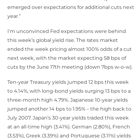
emerged over expectations for additional cuts next
year.”
I’m unconvinced Fed expectations were behind
this week’s global yield rise. The rates market
ended the week pricing almost 100% odds of a cut
next week, with the market expecting 58 bps of
cuts by the June 17th meeting (down 7bps w-o-w).
Ten-year Treasury yields jumped 12 bps this week
to 4.14%, with long-bond yields surging 13 bps to a
three-month high 4.79%. Japanese 10-year yields
jumped another 14 bps to 1.95% – the high back to
July 2007. Japan’s 30-year yields traded this week
at an all-time high (3.41%). German (2.80%), French
(3.53%), Greek (3.39%) and Portuguese (3.11%) yields