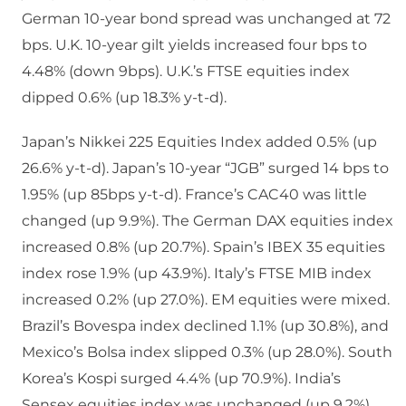
German 10-year bond spread was unchanged at 72
bps. U.K. 10-year gilt yields increased four bps to
4.48% (down 9bps). U.K.’s FTSE equities index
dipped 0.6% (up 18.3% y-t-d).
Japan’s Nikkei 225 Equities Index added 0.5% (up
26.6% y-t-d). Japan’s 10-year “JGB” surged 14 bps to
1.95% (up 85bps y-t-d). France’s CAC40 was little
changed (up 9.9%). The German DAX equities index
increased 0.8% (up 20.7%). Spain’s IBEX 35 equities
index rose 1.9% (up 43.9%). Italy’s FTSE MIB index
increased 0.2% (up 27.0%). EM equities were mixed.
Brazil’s Bovespa index declined 1.1% (up 30.8%), and
Mexico’s Bolsa index slipped 0.3% (up 28.0%). South
Korea’s Kospi surged 4.4% (up 70.9%). India’s
Sensex equities index was unchanged (up 9.2%).