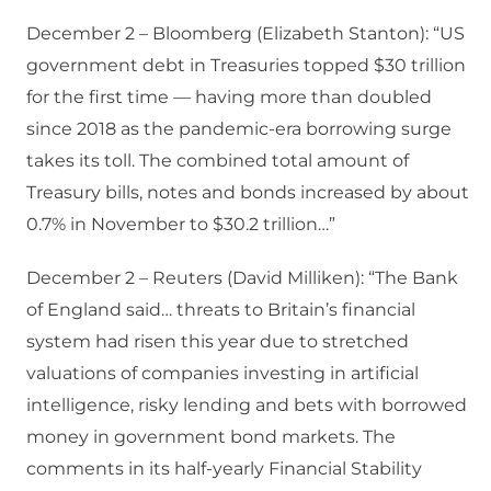
December 2 – Bloomberg (Elizabeth Stanton): “US
government debt in Treasuries topped $30 trillion
for the first time — having more than doubled
since 2018 as the pandemic-era borrowing surge
takes its toll. The combined total amount of
Treasury bills, notes and bonds increased by about
0.7% in November to $30.2 trillion…”
December 2 – Reuters (David Milliken): “The Bank
of England said… threats to Britain’s financial
system had risen this year due to stretched
valuations of companies investing in artificial
intelligence, risky lending and bets with borrowed
money in government bond markets. The
comments in its half-yearly Financial Stability