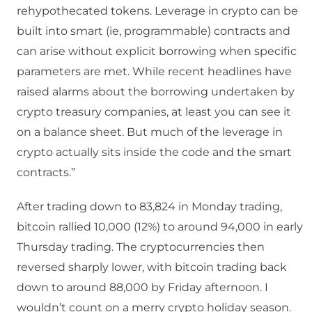
rehypothecated tokens. Leverage in crypto can be
built into smart (ie, programmable) contracts and
can arise without explicit borrowing when specific
parameters are met. While recent headlines have
raised alarms about the borrowing undertaken by
crypto treasury companies, at least you can see it
on a balance sheet. But much of the leverage in
crypto actually sits inside the code and the smart
contracts.”
After trading down to 83,824 in Monday trading,
bitcoin rallied 10,000 (12%) to around 94,000 in early
Thursday trading. The cryptocurrencies then
reversed sharply lower, with bitcoin trading back
down to around 88,000 by Friday afternoon. I
wouldn’t count on a merry crypto holiday season.