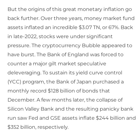
But the origins of this great monetary inflation go
back further. Over three years, money market fund
assets inflated an incredible $3.07 TN, or 67%. Back
in late-2022, stocks were under significant
pressure. The cryptocurrency Bubble appeared to
have burst. The Bank of England was forced to
counter a major gilt market speculative
deleveraging. To sustain its yield curve control
(YCC) program, the Bank of Japan purchased a
monthly record $128 billion of bonds that
December. A few months later, the collapse of
Silicon Valley Bank and the resulting panicky bank
run saw Fed and GSE assets inflate $244 billion and
$352 billion, respectively.