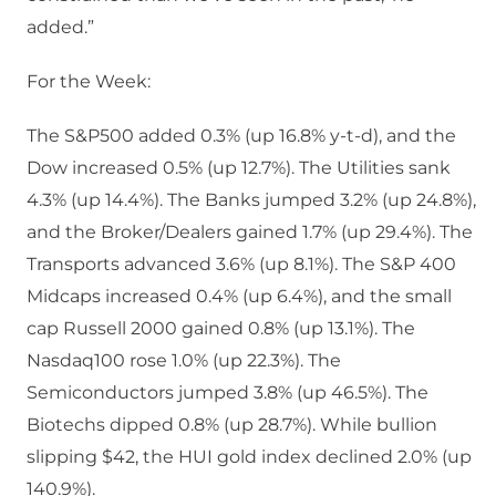
added.”
For the Week:
The S&P500 added 0.3% (up 16.8% y-t-d), and the
Dow increased 0.5% (up 12.7%). The Utilities sank
4.3% (up 14.4%). The Banks jumped 3.2% (up 24.8%),
and the Broker/Dealers gained 1.7% (up 29.4%). The
Transports advanced 3.6% (up 8.1%). The S&P 400
Midcaps increased 0.4% (up 6.4%), and the small
cap Russell 2000 gained 0.8% (up 13.1%). The
Nasdaq100 rose 1.0% (up 22.3%). The
Semiconductors jumped 3.8% (up 46.5%). The
Biotechs dipped 0.8% (up 28.7%). While bullion
slipping $42, the HUI gold index declined 2.0% (up
140.9%).