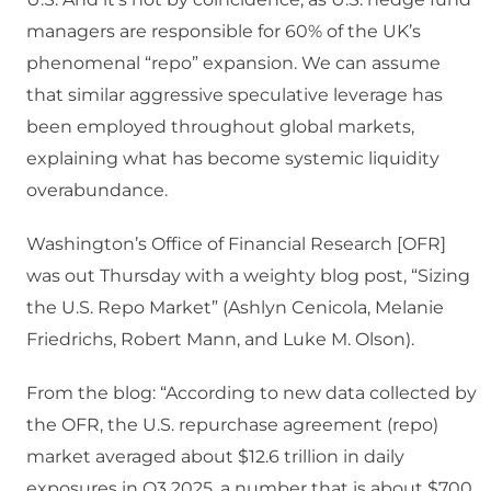
managers are responsible for 60% of the UK’s
phenomenal “repo” expansion. We can assume
that similar aggressive speculative leverage has
been employed throughout global markets,
explaining what has become systemic liquidity
overabundance.
Washington’s Office of Financial Research [OFR]
was out Thursday with a weighty blog post, “Sizing
the U.S. Repo Market” (Ashlyn Cenicola, Melanie
Friedrichs, Robert Mann, and Luke M. Olson).
From the blog: “According to new data collected by
the OFR, the U.S. repurchase agreement (repo)
market averaged about $12.6 trillion in daily
exposures in Q3 2025, a number that is about $700