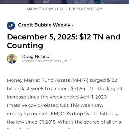
MARKET NEWS
/
CREDIT BUBBLE WEEKLY
Credit Bubble Weekly •
December 5, 2025: $12 TN and
Counting
Doug Noland
Posted on December 6, 2025
Money Market Fund Assets (MMFA) surged $132
billion last week to a record $7.654 TN – the largest
increase since the week ended April 1, 2020
(massive covid-related QE). This week saw
emerging market (EM) CDS drop five to 130 bps,
the low since Q1 2018. What’s the source of all this