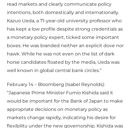
read markets and clearly communicate policy
intentions, both domestically and internationally.
Kazuo Ueda, a 71-year-old university professor who
has kept a low profile despite strong credentials as
a monetary policy expert, ticked some important
boxes. He was branded neither an explicit dove nor
hawk. While he was not even on the list of dark
horse candidates floated by the media, Ueda was
well known in global central bank circles.”
February 14 – Bloomberg (Isabel Reynolds):
“Japanese Prime Minister Fumio Kishida said it
would be important for the Bank of Japan to make
appropriate decisions on monetary policy as
markets change rapidly, indicating his desire for
flexibility under the new governorship. Kishida was