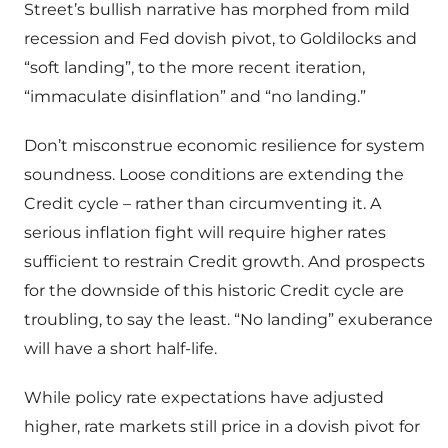
Street’s bullish narrative has morphed from mild
recession and Fed dovish pivot, to Goldilocks and
“soft landing”, to the more recent iteration,
“immaculate disinflation” and “no landing.”
Don’t misconstrue economic resilience for system
soundness. Loose conditions are extending the
Credit cycle – rather than circumventing it. A
serious inflation fight will require higher rates
sufficient to restrain Credit growth. And prospects
for the downside of this historic Credit cycle are
troubling, to say the least. “No landing” exuberance
will have a short half-life.
While policy rate expectations have adjusted
higher, rate markets still price in a dovish pivot for