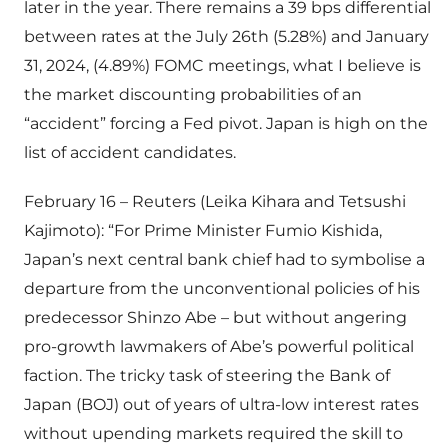
later in the year. There remains a 39 bps differential
between rates at the July 26th (5.28%) and January
31, 2024, (4.89%) FOMC meetings, what I believe is
the market discounting probabilities of an
“accident” forcing a Fed pivot. Japan is high on the
list of accident candidates.
February 16 – Reuters (Leika Kihara and Tetsushi
Kajimoto): “For Prime Minister Fumio Kishida,
Japan’s next central bank chief had to symbolise a
departure from the unconventional policies of his
predecessor Shinzo Abe – but without angering
pro-growth lawmakers of Abe’s powerful political
faction. The tricky task of steering the Bank of
Japan (BOJ) out of years of ultra-low interest rates
without upending markets required the skill to