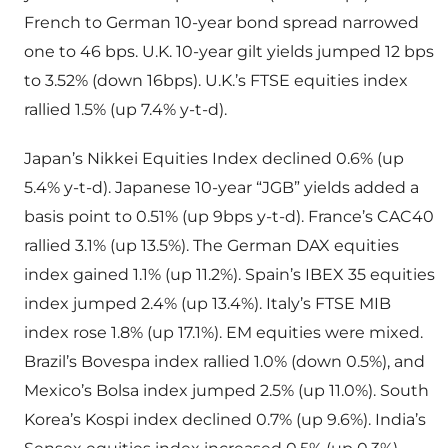
French to German 10-year bond spread narrowed
one to 46 bps. U.K. 10-year gilt yields jumped 12 bps
to 3.52% (down 16bps). U.K.’s FTSE equities index
rallied 1.5% (up 7.4% y-t-d).
Japan’s Nikkei Equities Index declined 0.6% (up
5.4% y-t-d). Japanese 10-year “JGB” yields added a
basis point to 0.51% (up 9bps y-t-d). France’s CAC40
rallied 3.1% (up 13.5%). The German DAX equities
index gained 1.1% (up 11.2%). Spain’s IBEX 35 equities
index jumped 2.4% (up 13.4%). Italy’s FTSE MIB
index rose 1.8% (up 17.1%). EM equities were mixed.
Brazil’s Bovespa index rallied 1.0% (down 0.5%), and
Mexico’s Bolsa index jumped 2.5% (up 11.0%). South
Korea’s Kospi index declined 0.7% (up 9.6%). India’s