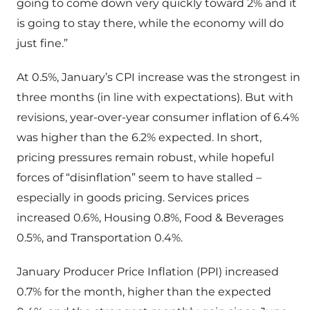
going to come down very quickly toward 2% and it
is going to stay there, while the economy will do
just fine.”
At 0.5%, January’s CPI increase was the strongest in
three months (in line with expectations). But with
revisions, year-over-year consumer inflation of 6.4%
was higher than the 6.2% expected. In short,
pricing pressures remain robust, while hopeful
forces of “disinflation” seem to have stalled –
especially in goods pricing. Services prices
increased 0.6%, Housing 0.8%, Food & Beverages
0.5%, and Transportation 0.4%.
January Producer Price Inflation (PPI) increased
0.7% for the month, higher than the expected