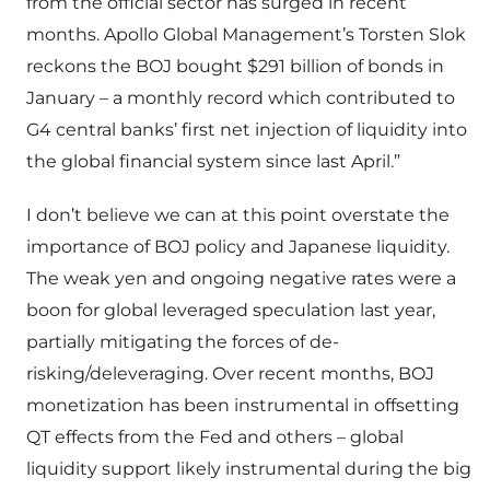
from the official sector has surged in recent
months. Apollo Global Management’s Torsten Slok
reckons the BOJ bought $291 billion of bonds in
January – a monthly record which contributed to
G4 central banks’ first net injection of liquidity into
the global financial system since last April.”
I don’t believe we can at this point overstate the
importance of BOJ policy and Japanese liquidity.
The weak yen and ongoing negative rates were a
boon for global leveraged speculation last year,
partially mitigating the forces of de-
risking/deleveraging. Over recent months, BOJ
monetization has been instrumental in offsetting
QT effects from the Fed and others – global
liquidity support likely instrumental during the big