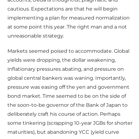
cautious. Expectations are that he will begin
implementing a plan for measured normalization
at some point this year. The right man and a not
unreasonable strategy.
Markets seemed poised to accommodate. Global
yields were dropping, the dollar weakening,
inflationary pressures abating, and pressure on
global central bankers was waning. Importantly,
pressure was easing off the yen and government
bond market. Time seemed to be on the side of
the soon-to-be governor of the Bank of Japan to
deliberately craft his course of action. Perhaps
some tinkering (scrapping 10-year JGBs for shorter
maturities), but abandoning YCC (yield curve