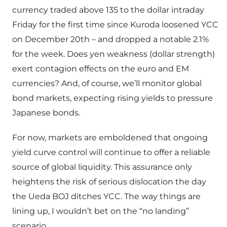
currency traded above 135 to the dollar intraday
Friday for the first time since Kuroda loosened YCC
on December 20th – and dropped a notable 2.1%
for the week. Does yen weakness (dollar strength)
exert contagion effects on the euro and EM
currencies? And, of course, we’ll monitor global
bond markets, expecting rising yields to pressure
Japanese bonds.
For now, markets are emboldened that ongoing
yield curve control will continue to offer a reliable
source of global liquidity. This assurance only
heightens the risk of serious dislocation the day
the Ueda BOJ ditches YCC. The way things are
lining up, I wouldn’t bet on the “no landing”
scenario.