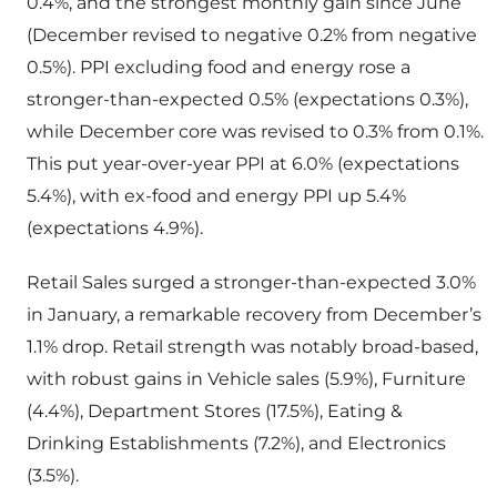
0.4%, and the strongest monthly gain since June
(December revised to negative 0.2% from negative
0.5%). PPI excluding food and energy rose a
stronger-than-expected 0.5% (expectations 0.3%),
while December core was revised to 0.3% from 0.1%.
This put year-over-year PPI at 6.0% (expectations
5.4%), with ex-food and energy PPI up 5.4%
(expectations 4.9%).
Retail Sales surged a stronger-than-expected 3.0%
in January, a remarkable recovery from December’s
1.1% drop. Retail strength was notably broad-based,
with robust gains in Vehicle sales (5.9%), Furniture
(4.4%), Department Stores (17.5%), Eating &
Drinking Establishments (7.2%), and Electronics
(3.5%).