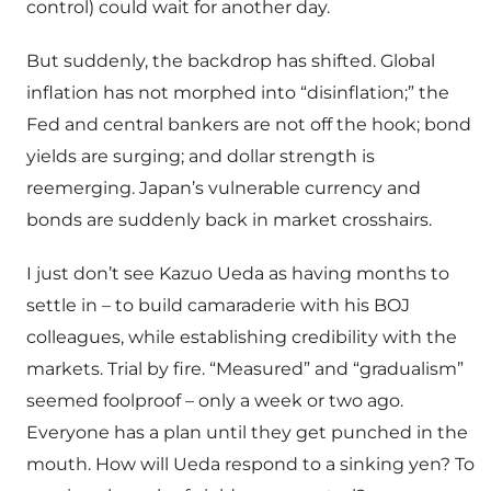
control) could wait for another day.
But suddenly, the backdrop has shifted. Global
inflation has not morphed into “disinflation;” the
Fed and central bankers are not off the hook; bond
yields are surging; and dollar strength is
reemerging. Japan’s vulnerable currency and
bonds are suddenly back in market crosshairs.
I just don’t see Kazuo Ueda as having months to
settle in – to build camaraderie with his BOJ
colleagues, while establishing credibility with the
markets. Trial by fire. “Measured” and “gradualism”
seemed foolproof – only a week or two ago.
Everyone has a plan until they get punched in the
mouth. How will Ueda respond to a sinking yen? To