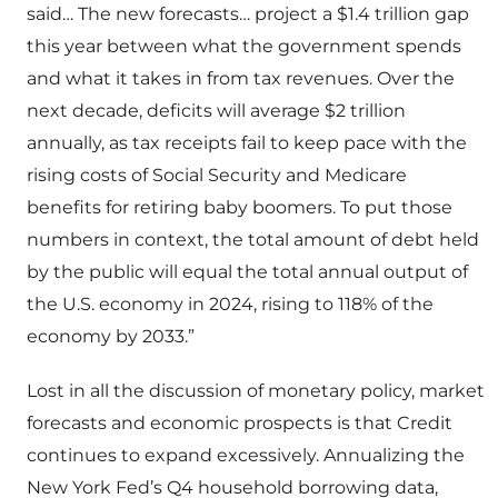
said… The new forecasts… project a $1.4 trillion gap
this year between what the government spends
and what it takes in from tax revenues. Over the
next decade, deficits will average $2 trillion
annually, as tax receipts fail to keep pace with the
rising costs of Social Security and Medicare
benefits for retiring baby boomers. To put those
numbers in context, the total amount of debt held
by the public will equal the total annual output of
the U.S. economy in 2024, rising to 118% of the
economy by 2033.”
Lost in all the discussion of monetary policy, market
forecasts and economic prospects is that Credit
continues to expand excessively. Annualizing the
New York Fed’s Q4 household borrowing data,