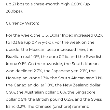
up 21 bps to a three-month high 6.80% (up
260bps).
Currency Watch:
For the week, the U.S. Dollar Index increased 0.2%
to 103.86 (up 0.4% y-t-d). For the week on the
upside, the Mexican peso increased 1.6%, the
Brazilian real 1.0%, the euro 0.2%, and the Swedish
krona 0.1%. On the downside, the South Korean
won declined 2.7%, the Japanese yen 2.1%, the
Norwegian krone 1.3%, the South African rand 1.1%,
the Canadian dollar 1.0%, the New Zealand dollar
0.9%, the Australian dollar 0.6%, the Singapore
dollar 0.5%, the British pound 0.2%, and the Swiss
franc 0.2%. The Chinese (onshore) renminbi