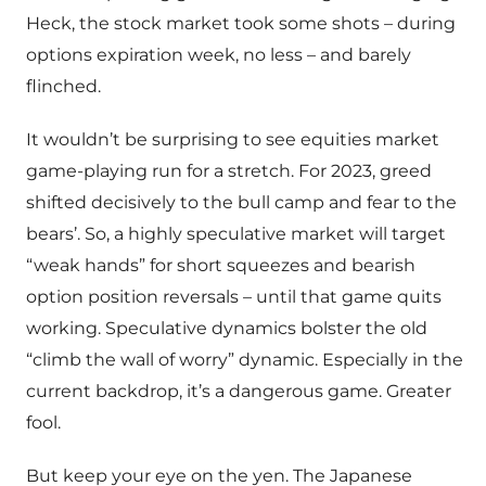
Heck, the stock market took some shots – during
options expiration week, no less – and barely
flinched.
It wouldn’t be surprising to see equities market
game-playing run for a stretch. For 2023, greed
shifted decisively to the bull camp and fear to the
bears’. So, a highly speculative market will target
“weak hands” for short squeezes and bearish
option position reversals – until that game quits
working. Speculative dynamics bolster the old
“climb the wall of worry” dynamic. Especially in the
current backdrop, it’s a dangerous game. Greater
fool.
But keep your eye on the yen. The Japanese