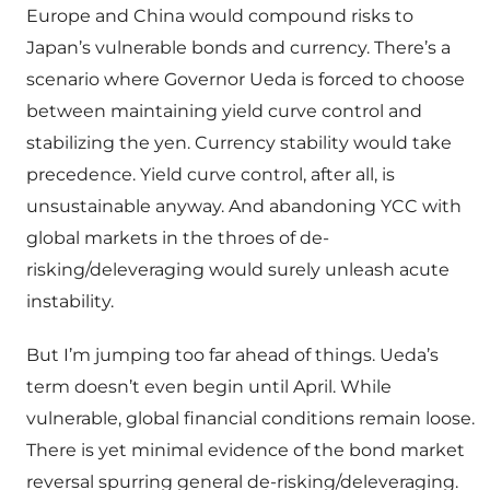
Europe and China would compound risks to
Japan’s vulnerable bonds and currency. There’s a
scenario where Governor Ueda is forced to choose
between maintaining yield curve control and
stabilizing the yen. Currency stability would take
precedence. Yield curve control, after all, is
unsustainable anyway. And abandoning YCC with
global markets in the throes of de-
risking/deleveraging would surely unleash acute
instability.
But I’m jumping too far ahead of things. Ueda’s
term doesn’t even begin until April. While
vulnerable, global financial conditions remain loose.
There is yet minimal evidence of the bond market
reversal spurring general de-risking/deleveraging.