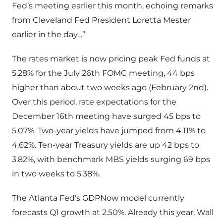
Fed’s meeting earlier this month, echoing remarks
from Cleveland Fed President Loretta Mester
earlier in the day…”
The rates market is now pricing peak Fed funds at
5.28% for the July 26th FOMC meeting, 44 bps
higher than about two weeks ago (February 2nd).
Over this period, rate expectations for the
December 16th meeting have surged 45 bps to
5.07%. Two-year yields have jumped from 4.11% to
4.62%. Ten-year Treasury yields are up 42 bps to
3.82%, with benchmark MBS yields surging 69 bps
in two weeks to 5.38%.
The Atlanta Fed’s GDPNow model currently
forecasts Q1 growth at 2.50%. Already this year, Wall