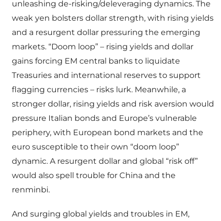
unleashing de-risking/deleveraging dynamics. The
weak yen bolsters dollar strength, with rising yields
and a resurgent dollar pressuring the emerging
markets. “Doom loop” – rising yields and dollar
gains forcing EM central banks to liquidate
Treasuries and international reserves to support
flagging currencies – risks lurk. Meanwhile, a
stronger dollar, rising yields and risk aversion would
pressure Italian bonds and Europe’s vulnerable
periphery, with European bond markets and the
euro susceptible to their own “doom loop”
dynamic. A resurgent dollar and global “risk off”
would also spell trouble for China and the
renminbi.
And surging global yields and troubles in EM,