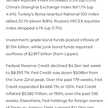
Sensex equities index increased 0.5% (up 0.3%).
China’s Shanghai Exchange Index fell 1.1% (up
4.4%). Turkey’s Borsa Istanbul National 100 index
rallied 20.1% (down 8.8%). Russia’s MICEX equities
index dropped 4.1% (up 0.7%).
Investment-grade bond funds posted inflows of
$1.194 billion, while junk bond funds reported
outflows of $2.817 billion (from Lipper).
Federal Reserve Credit declined $4.5bn last week
to $8.393 TN. Fed Credit was down $508bn from
the June 22nd peak. Over the past 179 weeks, Fed
Credit expanded $4.666 TN, or 125%. Fed Credit
inflated $5.582 Trillion, or 199%, over the past 536
weeks. Elsewhere, Fed holdings for foreign owners
of Treasury, Agency Debt jumped $14.0bn last