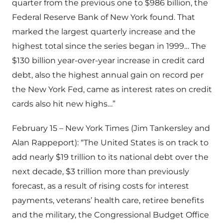
quarter from the previous one to $986 billion, the
Federal Reserve Bank of New York found. That
marked the largest quarterly increase and the
highest total since the series began in 1999… The
$130 billion year-over-year increase in credit card
debt, also the highest annual gain on record per
the New York Fed, came as interest rates on credit
cards also hit new highs…”
February 15 – New York Times (Jim Tankersley and
Alan Rappeport): “The United States is on track to
add nearly $19 trillion to its national debt over the
next decade, $3 trillion more than previously
forecast, as a result of rising costs for interest
payments, veterans’ health care, retiree benefits
and the military, the Congressional Budget Office