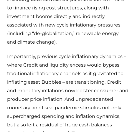
to finance rising cost structures, along with
investment booms directly and indirectly
associated with new cycle inflationary pressures
(including “de-globalization,” renewable energy
and climate change).
Importantly, previous cycle inflationary dynamics –
where Credit and liquidity excess would bypass
traditional inflationary channels as it gravitated to
inflating asset Bubbles – are transitioning. Credit
and monetary inflations now bolster consumer and
producer price inflation. And unprecedented
monetary and fiscal pandemic stimulus not only
supercharged spending and inflation dynamics,
but also left a residual of huge cash balances