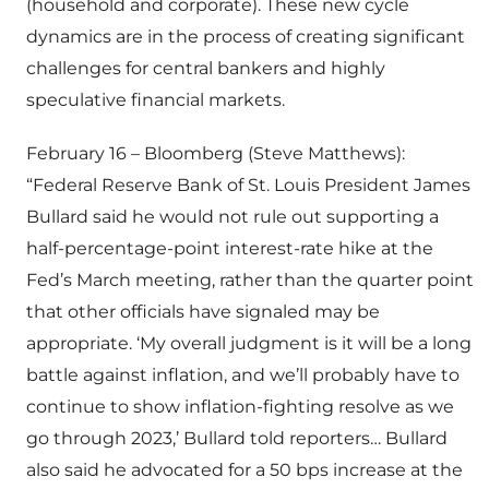
(household and corporate). These new cycle
dynamics are in the process of creating significant
challenges for central bankers and highly
speculative financial markets.
February 16 – Bloomberg (Steve Matthews):
“Federal Reserve Bank of St. Louis President James
Bullard said he would not rule out supporting a
half-percentage-point interest-rate hike at the
Fed’s March meeting, rather than the quarter point
that other officials have signaled may be
appropriate. ‘My overall judgment is it will be a long
battle against inflation, and we’ll probably have to
continue to show inflation-fighting resolve as we
go through 2023,’ Bullard told reporters… Bullard
also said he advocated for a 50 bps increase at the