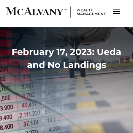
February 17, 2023: Ueda
and No Landings