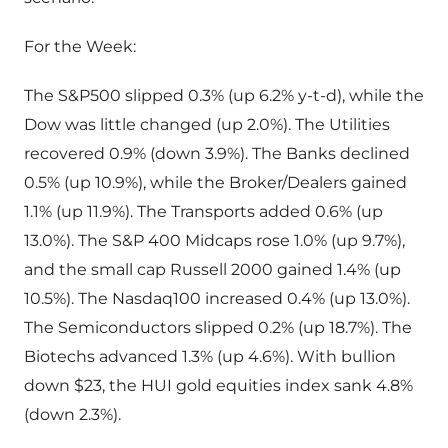
For the Week:
The S&P500 slipped 0.3% (up 6.2% y-t-d), while the
Dow was little changed (up 2.0%). The Utilities
recovered 0.9% (down 3.9%). The Banks declined
0.5% (up 10.9%), while the Broker/Dealers gained
1.1% (up 11.9%). The Transports added 0.6% (up
13.0%). The S&P 400 Midcaps rose 1.0% (up 9.7%),
and the small cap Russell 2000 gained 1.4% (up
10.5%). The Nasdaq100 increased 0.4% (up 13.0%).
The Semiconductors slipped 0.2% (up 18.7%). The
Biotechs advanced 1.3% (up 4.6%). With bullion
down $23, the HUI gold equities index sank 4.8%
(down 2.3%).