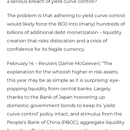
a serious breach of yield curve control?
The problem is that adhering to yield curve control
would likely force the BOJ into (many) hundreds of
billions of additional debt monetization – liquidity
creation that risks dislocation and a crisis of
confidence for its fragile currency.
February 14 – Reuters (Jamie McGeever): “The
explanation for the whoosh higher in risk assets
this year may be as simple as it is surprising: eye-
popping liquidity from central banks. Largely
thanks to the Bank of Japan hoovering up
domestic government bonds to keep its ‘yield
curve control’ policy intact, and stimulus from the
People’s Bank of China (PBOC), aggregate liquidity