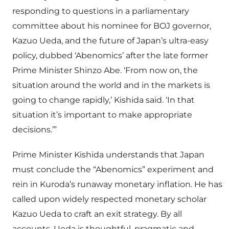
responding to questions in a parliamentary
committee about his nominee for BOJ governor,
Kazuo Ueda, and the future of Japan’s ultra-easy
policy, dubbed ‘Abenomics’ after the late former
Prime Minister Shinzo Abe. ‘From now on, the
situation around the world and in the markets is
going to change rapidly,’ Kishida said. ‘In that
situation it’s important to make appropriate
decisions.’”
Prime Minister Kishida understands that Japan
must conclude the “Abenomics” experiment and
rein in Kuroda’s runaway monetary inflation. He has
called upon widely respected monetary scholar
Kazuo Ueda to craft an exit strategy. By all
accounts, Ueda is thoughtful, pragmatic and