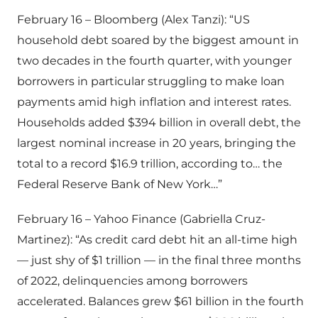
February 16 – Bloomberg (Alex Tanzi): “US
household debt soared by the biggest amount in
two decades in the fourth quarter, with younger
borrowers in particular struggling to make loan
payments amid high inflation and interest rates.
Households added $394 billion in overall debt, the
largest nominal increase in 20 years, bringing the
total to a record $16.9 trillion, according to… the
Federal Reserve Bank of New York…”
February 16 – Yahoo Finance (Gabriella Cruz-
Martinez): “As credit card debt hit an all-time high
— just shy of $1 trillion — in the final three months
of 2022, delinquencies among borrowers
accelerated. Balances grew $61 billion in the fourth