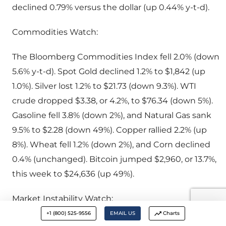
declined 0.79% versus the dollar (up 0.44% y-t-d).
Commodities Watch:
The Bloomberg Commodities Index fell 2.0% (down
5.6% y-t-d). Spot Gold declined 1.2% to $1,842 (up
1.0%). Silver lost 1.2% to $21.73 (down 9.3%). WTI
crude dropped $3.38, or 4.2%, to $76.34 (down 5%).
Gasoline fell 3.8% (down 2%), and Natural Gas sank
9.5% to $2.28 (down 49%). Copper rallied 2.2% (up
8%). Wheat fell 1.2% (down 2%), and Corn declined
0.4% (unchanged). Bitcoin jumped $2,960, or 13.7%,
this week to $24,636 (up 49%).
Market Instability Watch:
+1 (800) 525-9556
EMAIL US
Charts
February 15 – Bloomberg (Lu Wang): “The explosive