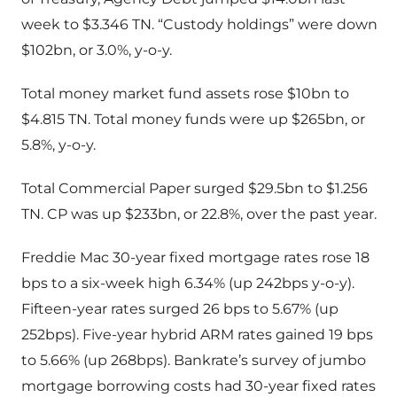
week to $3.346 TN. “Custody holdings” were down
$102bn, or 3.0%, y-o-y.
Total money market fund assets rose $10bn to
$4.815 TN. Total money funds were up $265bn, or
5.8%, y-o-y.
Total Commercial Paper surged $29.5bn to $1.256
TN. CP was up $233bn, or 22.8%, over the past year.
Freddie Mac 30-year fixed mortgage rates rose 18
bps to a six-week high 6.34% (up 242bps y-o-y).
Fifteen-year rates surged 26 bps to 5.67% (up
252bps). Five-year hybrid ARM rates gained 19 bps
to 5.66% (up 268bps). Bankrate’s survey of jumbo
mortgage borrowing costs had 30-year fixed rates