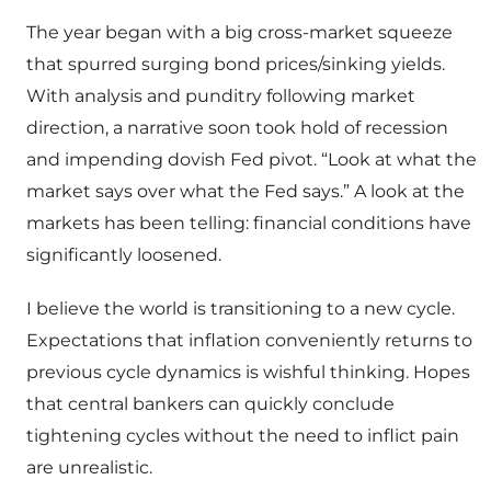
The year began with a big cross-market squeeze
that spurred surging bond prices/sinking yields.
With analysis and punditry following market
direction, a narrative soon took hold of recession
and impending dovish Fed pivot. “Look at what the
market says over what the Fed says.” A look at the
markets has been telling: financial conditions have
significantly loosened.
I believe the world is transitioning to a new cycle.
Expectations that inflation conveniently returns to
previous cycle dynamics is wishful thinking. Hopes
that central bankers can quickly conclude
tightening cycles without the need to inflict pain
are unrealistic.