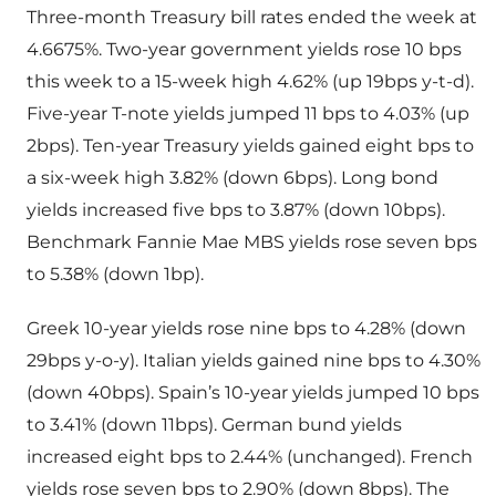
Three-month Treasury bill rates ended the week at
4.6675%. Two-year government yields rose 10 bps
this week to a 15-week high 4.62% (up 19bps y-t-d).
Five-year T-note yields jumped 11 bps to 4.03% (up
2bps). Ten-year Treasury yields gained eight bps to
a six-week high 3.82% (down 6bps). Long bond
yields increased five bps to 3.87% (down 10bps).
Benchmark Fannie Mae MBS yields rose seven bps
to 5.38% (down 1bp).
Greek 10-year yields rose nine bps to 4.28% (down
29bps y-o-y). Italian yields gained nine bps to 4.30%
(down 40bps). Spain’s 10-year yields jumped 10 bps
to 3.41% (down 11bps). German bund yields
increased eight bps to 2.44% (unchanged). French
yields rose seven bps to 2.90% (down 8bps). The