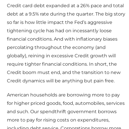
Credit card debt expanded at a 26% pace and total
debt at a 9.5% rate during the quarter. The big story
so far is how little impact the Fed’s aggressive
tightening cycle has had on incessantly loose
financial conditions. And with inflationary biases
percolating throughout the economy (and
globally), reining in excessive Credit growth will
require tighter financial conditions. In short, the
Credit boom must end, and the transition to new
Credit dynamics will be anything but pain free.
American households are borrowing more to pay
for higher priced goods, food, automobiles, services
and such. Our spendthrift government borrows
more to pay for rising costs on expenditures,
including debt service. Corporations borrow more