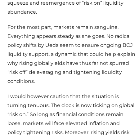
squeeze and reemergence of “risk on” liquidity
abundance.
For the most part, markets remain sanguine.
Everything appears steady as she goes. No radical
policy shifts by Ueda seem to ensure ongoing BOJ
liquidity support, a dynamic that could help explain
why rising global yields have thus far not spurred
“risk off” deleveraging and tightening liquidity
conditions.
I would however caution that the situation is
turning tenuous. The clock is now ticking on global
“risk on.” So long as financial conditions remain
loose, markets will face elevated inflation and
policy tightening risks. Moreover, rising yields risk