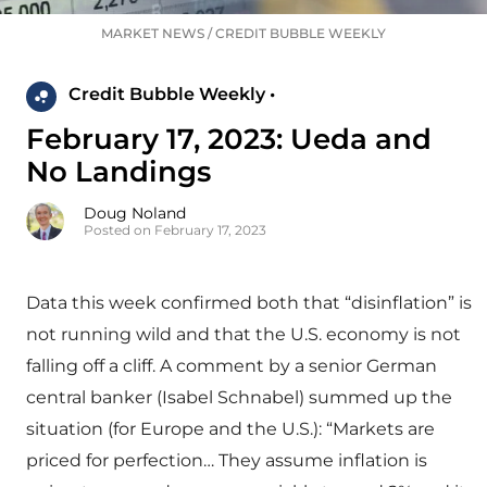
MARKET NEWS
/
CREDIT BUBBLE WEEKLY
Credit Bubble Weekly •
February 17, 2023: Ueda and
No Landings
Doug Noland
Posted on February 17, 2023
Data this week confirmed both that “disinflation” is
not running wild and that the U.S. economy is not
falling off a cliff. A comment by a senior German
central banker (Isabel Schnabel) summed up the
situation (for Europe and the U.S.): “Markets are
priced for perfection… They assume inflation is