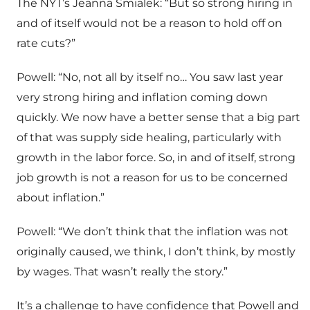
The NYT’s Jeanna Smialek: “But so strong hiring in
and of itself would not be a reason to hold off on
rate cuts?”
Powell: “No, not all by itself no… You saw last year
very strong hiring and inflation coming down
quickly. We now have a better sense that a big part
of that was supply side healing, particularly with
growth in the labor force. So, in and of itself, strong
job growth is not a reason for us to be concerned
about inflation.”
Powell: “We don’t think that the inflation was not
originally caused, we think, I don’t think, by mostly
by wages. That wasn’t really the story.”
It’s a challenge to have confidence that Powell and