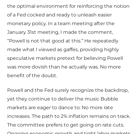
the optimal environment for reinforcing the notion
of a Fed cocked and ready to unleash easier
monetary policy. In a team meeting after the
January 31st meeting, I made the comment,
“Powell is not that good at this.” He repeatedly
made what I viewed as gaffes, providing highly
speculative markets pretext for believing Powell
was more dovish than he actually was. No more
benefit of the doubt.
Powell and the Fed surely recognize the backdrop,
yet they continue to deliver the music Bubble
markets are eager to dance to: No more rate
increases. The path to 2% inflation remains on track.
The committee prefers to get going on rate cuts.
Ongoing economic growth and tight labor markets