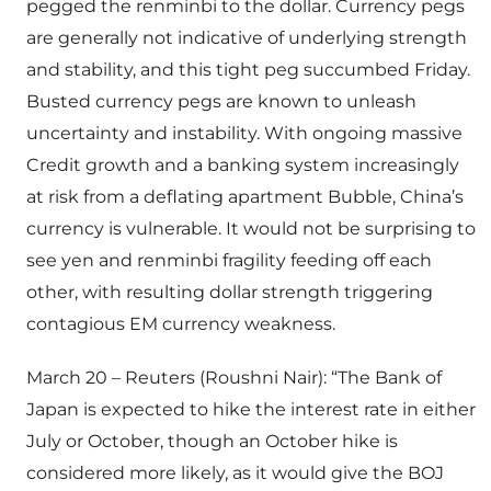
pegged the renminbi to the dollar. Currency pegs
are generally not indicative of underlying strength
and stability, and this tight peg succumbed Friday.
Busted currency pegs are known to unleash
uncertainty and instability. With ongoing massive
Credit growth and a banking system increasingly
at risk from a deflating apartment Bubble, China’s
currency is vulnerable. It would not be surprising to
see yen and renminbi fragility feeding off each
other, with resulting dollar strength triggering
contagious EM currency weakness.
March 20 – Reuters (Roushni Nair): “The Bank of
Japan is expected to hike the interest rate in either
July or October, though an October hike is
considered more likely, as it would give the BOJ