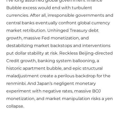
I’ve long assumed global government finance
Bubble excess would end with turbulent
currencies. After all, irresponsible governments and
central banks eventually confront global currency
market retribution. Unhinged Treasury debt
growth, massive Fed monetization, and
destabilizing market backstops and interventions
put dollar stability at risk. Reckless Beijing-directed
Credit growth, banking system ballooning, a
historic apartment bubble, and epic structural
maladjustment create a perilous backdrop for the
renminbi. And Japan’s negligent monetary
experiment with negative rates, massive BOJ
monetization, and market manipulation risks a yen
collapse.