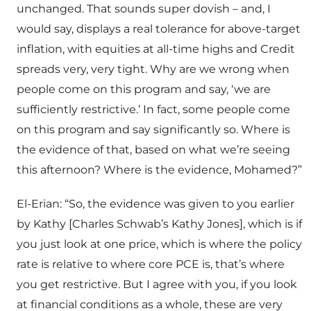
unchanged. That sounds super dovish – and, I
would say, displays a real tolerance for above-target
inflation, with equities at all-time highs and Credit
spreads very, very tight. Why are we wrong when
people come on this program and say, ‘we are
sufficiently restrictive.’ In fact, some people come
on this program and say significantly so. Where is
the evidence of that, based on what we’re seeing
this afternoon? Where is the evidence, Mohamed?”
El-Erian: “So, the evidence was given to you earlier
by Kathy [Charles Schwab’s Kathy Jones], which is if
you just look at one price, which is where the policy
rate is relative to where core PCE is, that’s where
you get restrictive. But I agree with you, if you look
at financial conditions as a whole, these are very