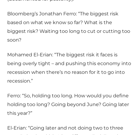
Bloomberg’s Jonathan Ferro: “The biggest risk
based on what we know so far? What is the
biggest risk? Waiting too long to cut or cutting too
soon?
Mohamed El-Erian: “The biggest risk it faces is
being overly tight – and pushing this economy into
recession when there’s no reason for it to go into
recession.”
Ferro: “So, holding too long. How would you define
holding too long? Going beyond June? Going later
this year?”
El-Erian: “Going later and not doing two to three