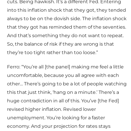
cuts. Being hawkish. It’s a different Fed. Entering
into this inflation shock that they got, they tended
always to be on the dovish side. The inflation shock
that they got has reminded them of the seventies.
And that’s something they do not want to repeat.
So, the balance of risk if they are wrong is that
they’re too tight rather than too loose.”
Ferro: “You’re all [the panel] making me feel a little
uncomfortable, because you all agree with each
other… There’s going to be a lot of people watching
this that just think, ‘hang on a minute.’ There’s a
huge contradiction in all of this. You’ve [the Fed]
revised higher inflation. Revised lower
unemployment. You’re looking for a faster
economy. And your projection for rates stays