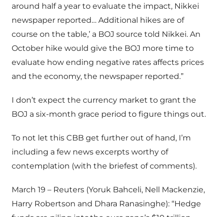
around half a year to evaluate the impact, Nikkei
newspaper reported… Additional hikes are of
course on the table,’ a BOJ source told Nikkei. An
October hike would give the BOJ more time to
evaluate how ending negative rates affects prices
and the economy, the newspaper reported.”
I don’t expect the currency market to grant the
BOJ a six-month grace period to figure things out.
To not let this CBB get further out of hand, I’m
including a few news excerpts worthy of
contemplation (with the briefest of comments).
March 19 – Reuters (Yoruk Bahceli, Nell Mackenzie,
Harry Robertson and Dhara Ranasinghe): “Hedge