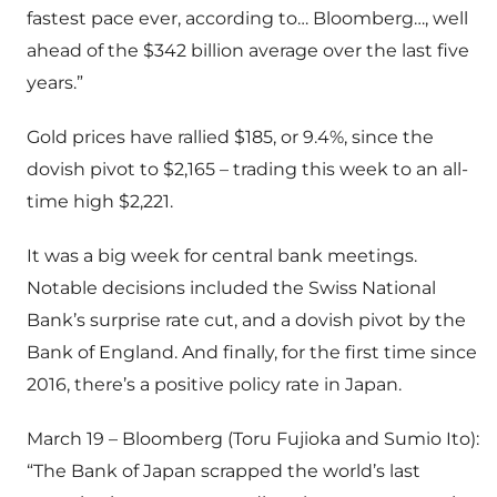
fastest pace ever, according to… Bloomberg…, well
ahead of the $342 billion average over the last five
years.”
Gold prices have rallied $185, or 9.4%, since the
dovish pivot to $2,165 – trading this week to an all-
time high $2,221.
It was a big week for central bank meetings.
Notable decisions included the Swiss National
Bank’s surprise rate cut, and a dovish pivot by the
Bank of England. And finally, for the first time since
2016, there’s a positive policy rate in Japan.
March 19 – Bloomberg (Toru Fujioka and Sumio Ito):
“The Bank of Japan scrapped the world’s last