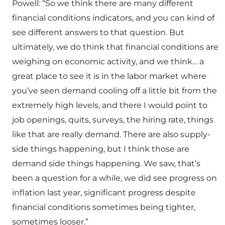
Powell: “So we think there are many different
financial conditions indicators, and you can kind of
see different answers to that question. But
ultimately, we do think that financial conditions are
weighing on economic activity, and we think… a
great place to see it is in the labor market where
you’ve seen demand cooling off a little bit from the
extremely high levels, and there I would point to
job openings, quits, surveys, the hiring rate, things
like that are really demand. There are also supply-
side things happening, but I think those are
demand side things happening. We saw, that’s
been a question for a while, we did see progress on
inflation last year, significant progress despite
financial conditions sometimes being tighter,
sometimes looser.”