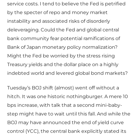
service costs. I tend to believe the Fed is petrified
by the specter of repo and money market
instability and associated risks of disorderly
deleveraging. Could the Fed and global central
bank community fear potential ramifications of
Bank of Japan monetary policy normalization?
Might the Fed be worried by the stress rising
Treasury yields and the dollar place on a highly
indebted world and levered global bond markets?
Tuesday’s BOJ shift (almost) went off without a
hitch. It was one historic nothingburger. A mere 10
bps increase, with talk that a second mini-baby-
step might have to wait until this fall. And while the
BOJ may have announced the end of yield curve
control (YCC), the central bank explicitly stated its