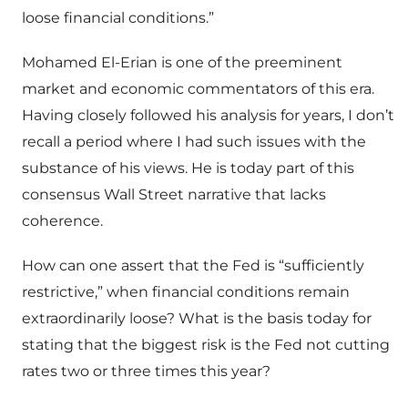
loose financial conditions.”
Mohamed El-Erian is one of the preeminent
market and economic commentators of this era.
Having closely followed his analysis for years, I don’t
recall a period where I had such issues with the
substance of his views. He is today part of this
consensus Wall Street narrative that lacks
coherence.
How can one assert that the Fed is “sufficiently
restrictive,” when financial conditions remain
extraordinarily loose? What is the basis today for
stating that the biggest risk is the Fed not cutting
rates two or three times this year?