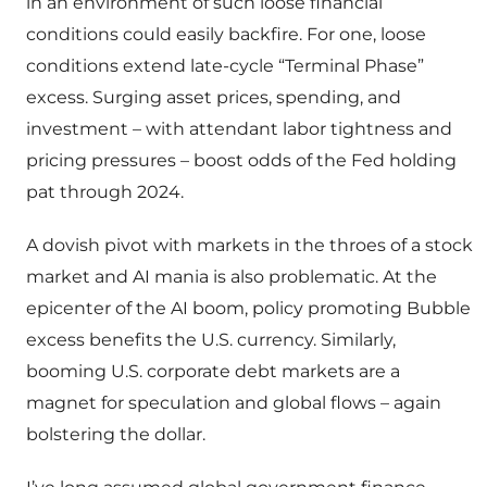
in an environment of such loose financial
conditions could easily backfire. For one, loose
conditions extend late-cycle “Terminal Phase”
excess. Surging asset prices, spending, and
investment – with attendant labor tightness and
pricing pressures – boost odds of the Fed holding
pat through 2024.
A dovish pivot with markets in the throes of a stock
market and AI mania is also problematic. At the
epicenter of the AI boom, policy promoting Bubble
excess benefits the U.S. currency. Similarly,
booming U.S. corporate debt markets are a
magnet for speculation and global flows – again
bolstering the dollar.