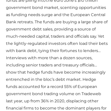
funds are piling into the euro zone’s $10 trillion
government bond market, scenting opportunities
as funding needs surge and the European Central
Bank retreats. The funds are buying a large share of
government debt sales, providing a source of
much-needed capital, traders and officials say. Yet
the lightly-regulated investors often load their bets
with bank debt, tying their fortunes to lenders…
Interviews with more than a dozen sources,
including senior traders and treasury officials…
show that hedge funds have become increasingly
entrenched in the bloc’s debt market. Hedge
funds accounted for a record 55% of European
government bond trading volume on Tradeweb
last year, up from 36% in 2020, displacing other
financial firms to become the dominant players for