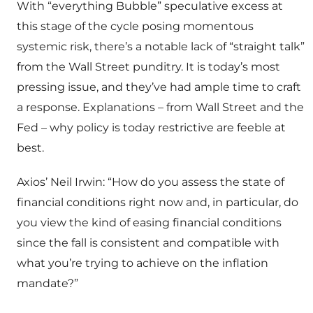
With “everything Bubble” speculative excess at
this stage of the cycle posing momentous
systemic risk, there’s a notable lack of “straight talk”
from the Wall Street punditry. It is today’s most
pressing issue, and they’ve had ample time to craft
a response. Explanations – from Wall Street and the
Fed – why policy is today restrictive are feeble at
best.
Axios’ Neil Irwin: “How do you assess the state of
financial conditions right now and, in particular, do
you view the kind of easing financial conditions
since the fall is consistent and compatible with
what you’re trying to achieve on the inflation
mandate?”