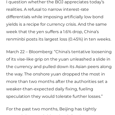
I question whether the BOJ appreciates today’s
realities. A refusal to narrow interest-rate
differentials while imposing artificially low bond
yields is a recipe for currency crisis. And the same
week that the yen suffers a 1.6% drop, China’s
renminbi posts its largest loss (0.45%) in ten weeks.
March 22 – Bloomberg: “China’s tentative loosening
of its vise-like grip on the yuan unleashed a slide in
the currency and pulled down its Asian peers along
the way. The onshore yuan dropped the most in
more than two months after the authorities set a
weaker-than-expected daily fixing, fueling
speculation they would tolerate further losses.”
For the past two months, Beijing has tightly