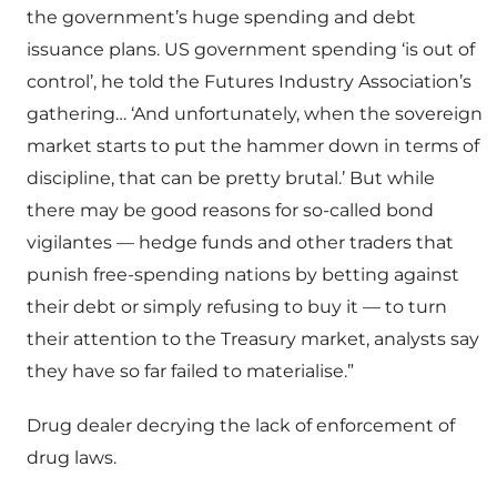
the government’s huge spending and debt
issuance plans. US government spending ‘is out of
control’, he told the Futures Industry Association’s
gathering… ‘And unfortunately, when the sovereign
market starts to put the hammer down in terms of
discipline, that can be pretty brutal.’ But while
there may be good reasons for so-called bond
vigilantes — hedge funds and other traders that
punish free-spending nations by betting against
their debt or simply refusing to buy it — to turn
their attention to the Treasury market, analysts say
they have so far failed to materialise.”
Drug dealer decrying the lack of enforcement of
drug laws.