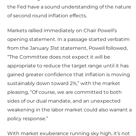
the Fed have a sound understanding of the nature
of second round inflation effects.
Markets rallied immediately on Chair Powell’s
opening statement. In a passage started verbatim
from the January 31st statement, Powell followed,
“The Committee does not expect it will be
appropriate to reduce the target range until it has
gained greater confidence that inflation is moving
sustainably down toward 2%,” with the market
pleasing, “Of course, we are committed to both
sides of our dual mandate, and an unexpected
weakening in the labor market could also warrant a
policy response.”
With market exuberance running sky high, it’s not