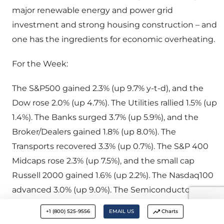
major renewable energy and power grid
investment and strong housing construction – and
one has the ingredients for economic overheating.
For the Week:
The S&P500 gained 2.3% (up 9.7% y-t-d), and the
Dow rose 2.0% (up 4.7%). The Utilities rallied 1.5% (up
1.4%). The Banks surged 3.7% (up 5.9%), and the
Broker/Dealers gained 1.8% (up 8.0%). The
Transports recovered 3.3% (up 0.7%). The S&P 400
Midcaps rose 2.3% (up 7.5%), and the small cap
Russell 2000 gained 1.6% (up 2.2%). The Nasdaq100
advanced 3.0% (up 9.0%). The Semiconductors
rallied 3.2% (up 17.5%). The Biotechs increased 1.2%
+1 (800) 525-9556
EMAIL US
Charts
(down 2.8%). While bullion rose $10, the HUI gold