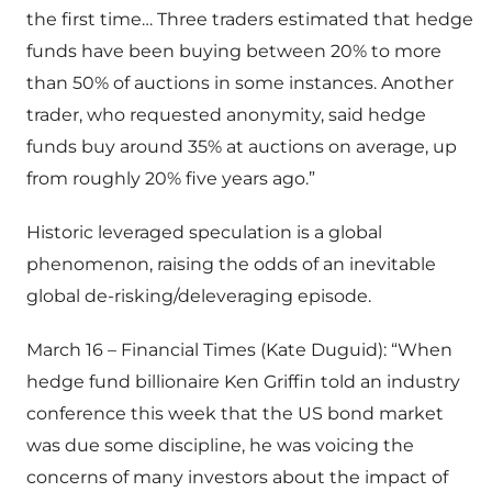
the first time… Three traders estimated that hedge
funds have been buying between 20% to more
than 50% of auctions in some instances. Another
trader, who requested anonymity, said hedge
funds buy around 35% at auctions on average, up
from roughly 20% five years ago.”
Historic leveraged speculation is a global
phenomenon, raising the odds of an inevitable
global de-risking/deleveraging episode.
March 16 – Financial Times (Kate Duguid): “When
hedge fund billionaire Ken Griffin told an industry
conference this week that the US bond market
was due some discipline, he was voicing the
concerns of many investors about the impact of