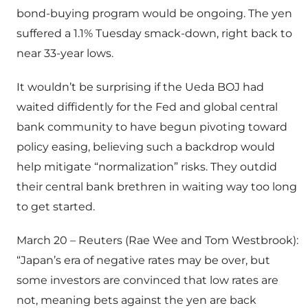
bond-buying program would be ongoing. The yen
suffered a 1.1% Tuesday smack-down, right back to
near 33-year lows.
It wouldn’t be surprising if the Ueda BOJ had
waited diffidently for the Fed and global central
bank community to have begun pivoting toward
policy easing, believing such a backdrop would
help mitigate “normalization” risks. They outdid
their central bank brethren in waiting way too long
to get started.
March 20 – Reuters (Rae Wee and Tom Westbrook):
“Japan’s era of negative rates may be over, but
some investors are convinced that low rates are
not, meaning bets against the yen are back