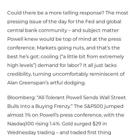
Could there be a more telling response? The most
pressing issue of the day for the Fed and global
central bank community – and subject matter
Powell knew would be top of mind at the press
conference. Markets going nuts, and that’s the
best he’s got: cooling (“a little bit from extremely
high levels”) demand for labor? It all just lacks
credibility, turning uncomfortably reminiscent of
Alan Greenspan’s artful dodging.
Bloomberg: “All-Tolerant Powell Sends Wall Street
Bulls Into a Buying Frenzy.” The S&P500 jumped
almost 1% on Powell’s press conference, with the
Nasdaq100 rising 1.4%. Gold surged $29 in
Wednesday trading – and traded first thing