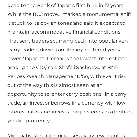
despite the Bank of Japan’s first hike in 17 years.
While the BOJ move… marked a monumental shift,
it stuck to its dovish tones and said it expects to
maintain ‘accommodative financial conditions’.
That sent traders scurrying back into popular yen
‘carry trades’, driving an already battered yen yet
lower. ‘Japan still remains the lowest interest rate
among the G10,’ said Shafali Sachdev… at BNP
Paribas Wealth Management. ‘So, with event risk
out of the way this is almost seen as an
opportunity to re-enter carry positions.’ In a carry
trade, an investor borrows in a currency with low
interest rates and invests the proceeds in a higher-
yielding currency.”
Mini-baby-step rate increases every few months