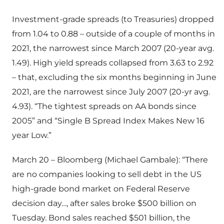
Investment-grade spreads (to Treasuries) dropped
from 1.04 to 0.88 – outside of a couple of months in
2021, the narrowest since March 2007 (20-year avg.
1.49). High yield spreads collapsed from 3.63 to 2.92
– that, excluding the six months beginning in June
2021, are the narrowest since July 2007 (20-yr avg.
4.93). “The tightest spreads on AA bonds since
2005” and “Single B Spread Index Makes New 16
year Low.”
March 20 – Bloomberg (Michael Gambale): “There
are no companies looking to sell debt in the US
high-grade bond market on Federal Reserve
decision day…, after sales broke $500 billion on
Tuesday. Bond sales reached $501 billion, the