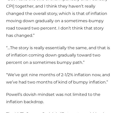
CPI] together, and I think they haven’t really
changed the overall story, which is that of inflation
moving down gradually on a sometimes-bumpy
road toward two percent. I don’t think that story
has changed.”
“…The story is really essentially the same, and that is
of inflation coming down gradually toward two
percent on a sometimes bumpy path.”
“We’ve got nine months of 2-1/2% inflation now, and
we’ve had two months of kind of bumpy inflation.”
Powell’s dovish mindset was not limited to the
inflation backdrop.