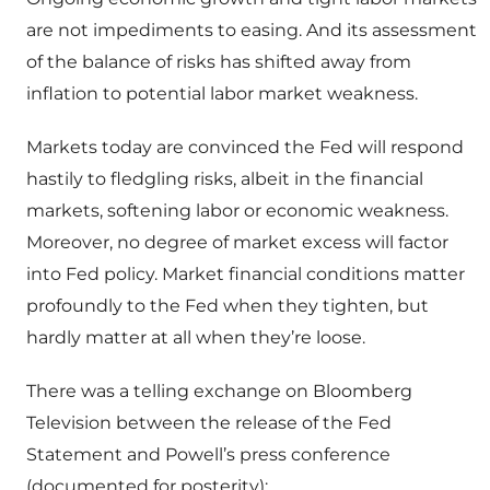
are not impediments to easing. And its assessment
of the balance of risks has shifted away from
inflation to potential labor market weakness.
Markets today are convinced the Fed will respond
hastily to fledgling risks, albeit in the financial
markets, softening labor or economic weakness.
Moreover, no degree of market excess will factor
into Fed policy. Market financial conditions matter
profoundly to the Fed when they tighten, but
hardly matter at all when they’re loose.
There was a telling exchange on Bloomberg
Television between the release of the Fed
Statement and Powell’s press conference
(documented for posterity):