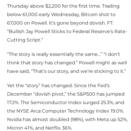
Thursday above $2,200 for the first time. Trading
below 61,000 early Wednesday, Bitcoin shot to
67,000 on Powell. It’s gone beyond dovish. FT:
“Bullish Jay Powell Sticks to Federal Reserve’s Rate-
Cutting Script.”
“The story is really essentially the same…” “I don’t
think that story has changed.” Powell might as well
have said, “That’s our story, and we’re sticking to it.”
Yet the “story” has changed. Since the Fed’s
December “dovish pivot,” the S&P500 has jumped
17.2%. The Semiconductor Index surged 25.3%, and
the NYSE Arca Computer Technology Index 19.0%.
Nvidia has almost doubled (98%), with Meta up 52%,
Micron 41%, and Netflix 36%.