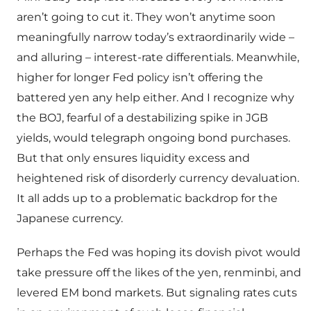
aren’t going to cut it. They won’t anytime soon
meaningfully narrow today’s extraordinarily wide –
and alluring – interest-rate differentials. Meanwhile,
higher for longer Fed policy isn’t offering the
battered yen any help either. And I recognize why
the BOJ, fearful of a destabilizing spike in JGB
yields, would telegraph ongoing bond purchases.
But that only ensures liquidity excess and
heightened risk of disorderly currency devaluation.
It all adds up to a problematic backdrop for the
Japanese currency.
Perhaps the Fed was hoping its dovish pivot would
take pressure off the likes of the yen, renminbi, and
levered EM bond markets. But signaling rates cuts