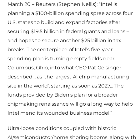
March 20 – Reuters (Stephen Nellis): “Intel is
planning a $100-billion spending spree across four
U.S. states to build and expand factories after
securing $19.5 billion in federal grants and loans –
and hopes to secure another $25 billion in tax
breaks. The centerpiece of Intel’s five-year
spending plan is turning empty fields near
Columbus, Ohio, into what CEO Pat Gelsinger
described… as ‘the largest AI chip manufacturing
site in the world’, starting as soon as 2027… The
funds provided by Biden’s plan for a broader
chipmaking renaissance will go a long way to help
Intel mend its wounded business model.”
Ultra-loose conditions coupled with historic
AI/semiconductor/home shoring booms, along with