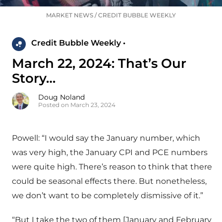
MARKET NEWS
/
CREDIT BUBBLE WEEKLY
Credit Bubble Weekly •
March 22, 2024: That’s Our
Story…
Doug Noland
Posted on March 23, 2024
Powell: “I would say the January number, which
was very high, the January CPI and PCE numbers
were quite high. There’s reason to think that there
could be seasonal effects there. But nonetheless,
we don’t want to be completely dismissive of it.”
“But I take the two of them [January and February