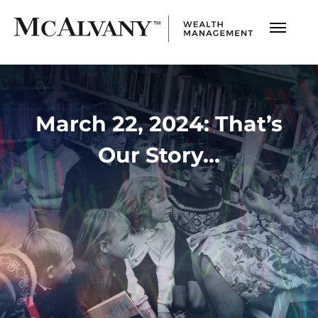
March 22, 2024: That’s
Our Story…