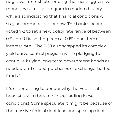
negative interest rate, ending the most aggressive
monetary stimulus program in modern history,
while also indicating that financial conditions will
stay accommodative for now. The bank’s board
voted 7-2 to set a new policy rate range of between
0% and 0.1%, shifting from a -0.1% short-term
interest rate… The BOJ also scrapped its complex
yield curve control program while pledging to
continue buying long-term government bonds as
needed, and ended purchases of exchange-traded
funds.”
It’s entertaining to ponder why the Fed has its
head stuck in the sand (disregarding loose
conditions). Some speculate it might be because of
the massive federal debt load and spiraling debt